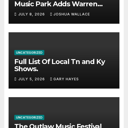
Music Park Adds Warren
Haynes and more to a
JULY 8, 2026
JOSHUA WALLACE
stacked lineup
UNCATEGORIZED
Full List Of Local Tn and Ky
Shows.
JULY 5, 2026
GARY HAYES
UNCATEGORIZED
The Outlaw Music Festival