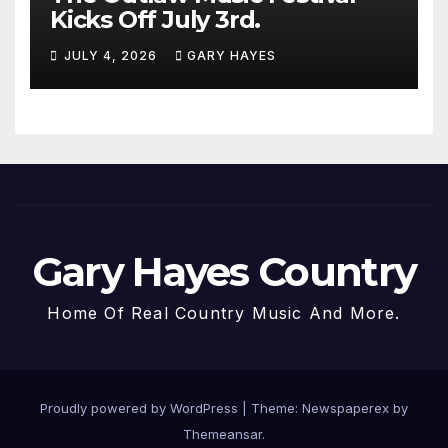
Kicks Off July 3rd.
JULY 4, 2026
GARY HAYES
Gary Hayes Country
Home Of Real Country Music And More.
Proudly powered by WordPress
|
Theme: Newspaperex by
Themeansar
.