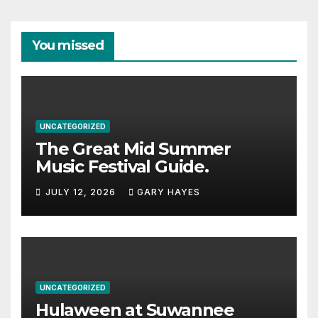
You missed
UNCATEGORIZED
The Great Mid Summer
Music Festival Guide.
JULY 12, 2026
GARY HAYES
UNCATEGORIZED
Hulaween at Suwannee