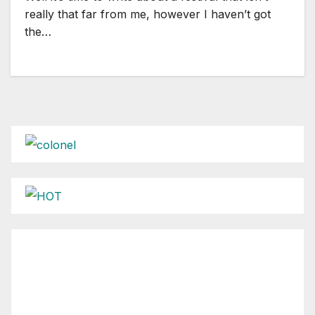
really that far from me, however I haven’t got
the…