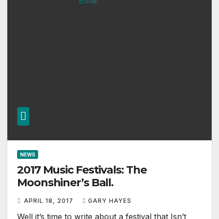
NEWS
2017 Music Festivals: The
Moonshiner’s Ball.
APRIL 18, 2017
GARY HAYES
Well it’s time to write about a festival that Isn’t