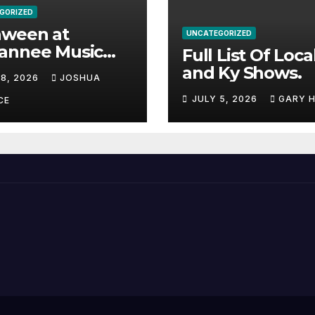
GORIZED
aween at
UNCATEGORIZED
annee Music
Full List Of Loca
k Adds Warren
and Ky Shows.
 8, 2026
JOSHUA
nes and more to
JULY 5, 2026
GARY 
acked lineup
CE