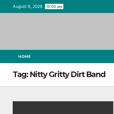
Skip
August 9, 2026
10:05 am
to
content
HOME
Tag:
Nitty Gritty Dirt Band