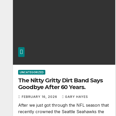
UNCATEGORIZED
The Nitty Gritty Dirt Band Says
Goodbye After 60 Years.
FEBRUARY 16, 2026
GARY HAYES
After we just got through the NFL season that
recently crowned the Seattle Seahawks the