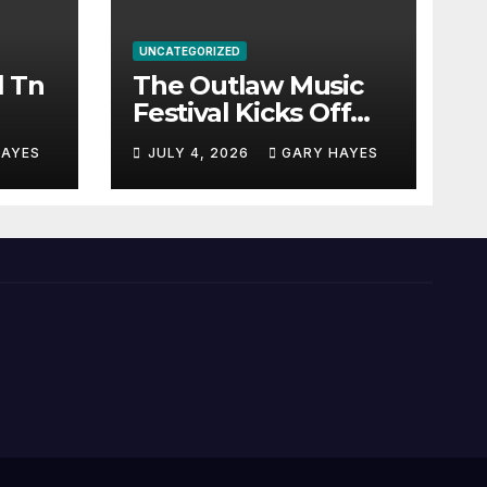
UNCATEGORIZED
l Tn
The Outlaw Music
Festival Kicks Off
July 3rd.
HAYES
JULY 4, 2026
GARY HAYES