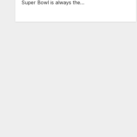
Super Bowl is always the…