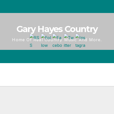
Gary Hayes Country
Home Of Real Country Music And More.