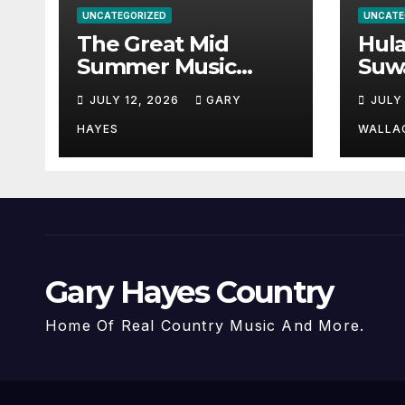
UNCATEGORIZED
UNCATE
The Great Mid
Hul
Summer Music
Suw
Festival Guide.
Par
JULY 12, 2026
GARY
JULY
Hay
a st
HAYES
WALLA
Gary Hayes Country
Home Of Real Country Music And More.