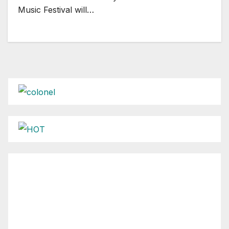
Music Festival will…