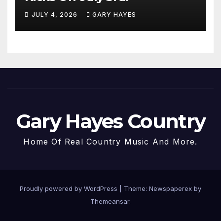
JULY 4, 2026
GARY HAYES
Gary Hayes Country
Home Of Real Country Music And More.
Proudly powered by WordPress
|
Theme: Newspaperex by
Themeansar
.