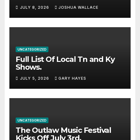
Haynes and more to a
JULY 8, 2026
JOSHUA WALLACE
stacked lineup
UNCATEGORIZED
Full List Of Local Tn and Ky
Shows.
JULY 5, 2026
GARY HAYES
UNCATEGORIZED
The Outlaw Music Festival
Kicks Off July 3rd.