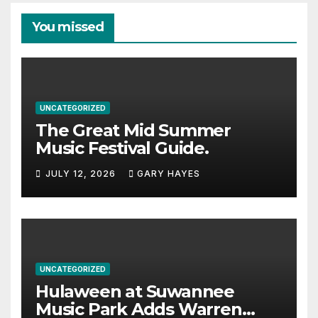
You missed
UNCATEGORIZED
The Great Mid Summer
Music Festival Guide.
JULY 12, 2026
GARY HAYES
UNCATEGORIZED
Hulaween at Suwannee
Music Park Adds Warren