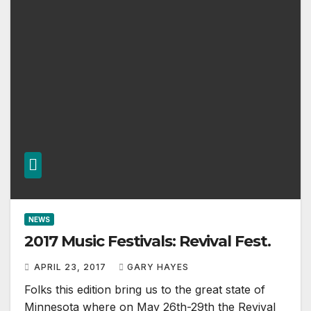
NEWS
2017 Music Festivals: Revival Fest.
APRIL 23, 2017
GARY HAYES
Folks this edition bring us to the great state of
Minnesota where on May 26th-29th the Revival