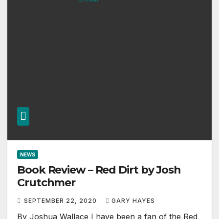
NEWS
Book Review – Red Dirt by Josh
Crutchmer
SEPTEMBER 22, 2020
GARY HAYES
By Joshua Wallace I have been a fan of the Red