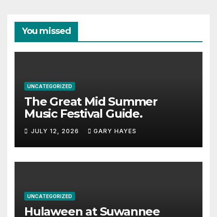
You missed
UNCATEGORIZED
The Great Mid Summer
Music Festival Guide.
JULY 12, 2026
GARY HAYES
UNCATEGORIZED
Hulaween at Suwannee