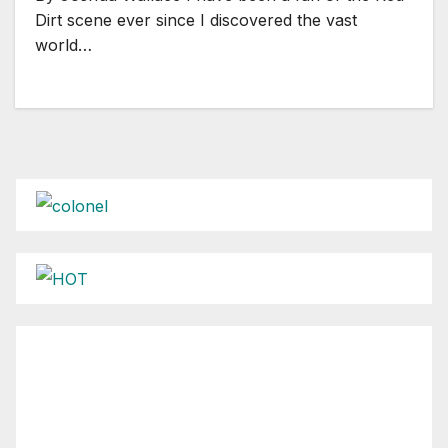
Dirt scene ever since I discovered the vast
world…