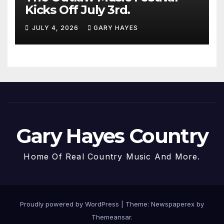
Kicks Off July 3rd.
JULY 4, 2026
GARY HAYES
Gary Hayes Country
Home Of Real Country Music And More.
Proudly powered by WordPress
|
Theme: Newspaperex by
Themeansar
.