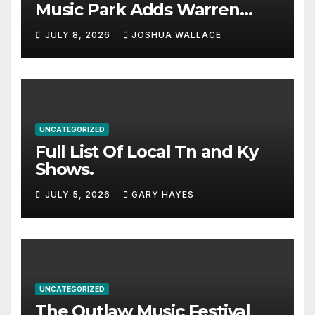
Music Park Adds Warren
Haynes and more to a
JULY 8, 2026
JOSHUA WALLACE
stacked lineup
UNCATEGORIZED
Full List Of Local Tn and Ky
Shows.
JULY 5, 2026
GARY HAYES
UNCATEGORIZED
The Outlaw Music Festival