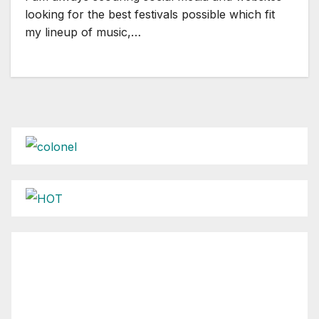
looking for the best festivals possible which fit
my lineup of music,…