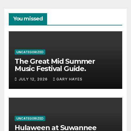
You missed
UNCATEGORIZED
The Great Mid Summer
Music Festival Guide.
JULY 12, 2026
GARY HAYES
UNCATEGORIZED
Hulaween at Suwannee