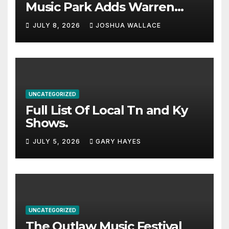
Music Park Adds Warren
Haynes and more to a
JULY 8, 2026
JOSHUA WALLACE
stacked lineup
UNCATEGORIZED
Full List Of Local Tn and Ky
Shows.
JULY 5, 2026
GARY HAYES
UNCATEGORIZED
The Outlaw Music Festival