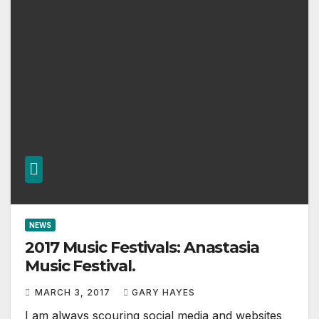
NEWS
2017 Music Festivals: Anastasia
Music Festival.
MARCH 3, 2017
GARY HAYES
I am always scouring social media and websites