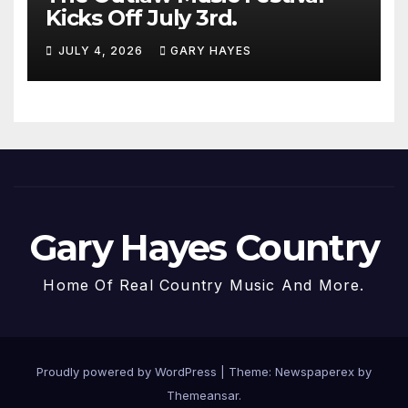
Kicks Off July 3rd.
JULY 4, 2026
GARY HAYES
Gary Hayes Country
Home Of Real Country Music And More.
Proudly powered by WordPress
|
Theme: Newspaperex by
Themeansar
.