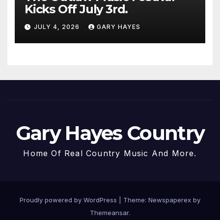
Kicks Off July 3rd.
JULY 4, 2026
GARY HAYES
Gary Hayes Country
Home Of Real Country Music And More.
Proudly powered by WordPress
|
Theme: Newspaperex by
Themeansar
.