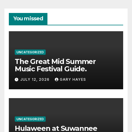
You missed
UNCATEGORIZED
The Great Mid Summer
Music Festival Guide.
JULY 12, 2026
GARY HAYES
UNCATEGORIZED
Hulaween at Suwannee