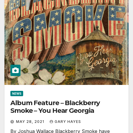
NEWS
Album Feature – Blackberry
Smoke – You Hear Georgia
MAY 28, 2021
GARY HAYES
By Joshua Wallace Blackberry Smoke have