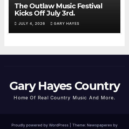
The Outlaw Music Festival
Kicks Off July 3rd.
JULY 4, 2026
GARY HAYES
Gary Hayes Country
Home Of Real Country Music And More.
Proudly powered by WordPress
|
Theme: Newspaperex by