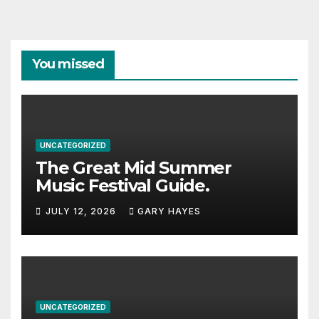
You missed
UNCATEGORIZED
The Great Mid Summer
Music Festival Guide.
JULY 12, 2026
GARY HAYES
UNCATEGORIZED