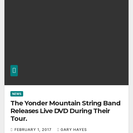
NEWS
The Yonder Mountain String Band
Releases Live DVD During Their
Tour.
FEBRUARY 1, 2017
GARY HAYES