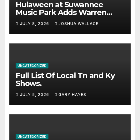
Hulaween at Suwannee
Music Park Adds Warren
Haynes and more to a
JULY 8, 2026
JOSHUA WALLACE
stacked lineup
UNCATEGORIZED
Full List Of Local Tn and Ky
Shows.
JULY 5, 2026
GARY HAYES
UNCATEGORIZED