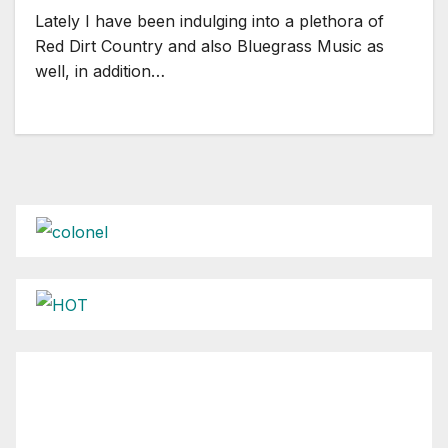
Lately I have been indulging into a plethora of
Red Dirt Country and also Bluegrass Music as
well, in addition…