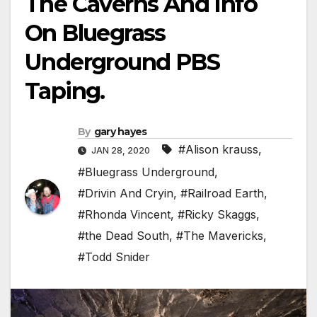
The Caverns And Info
On Bluegrass
Underground PBS
Taping.
By
gary hayes
#Alison krauss
,
JAN 28, 2020
#Bluegrass Underground
,
#Drivin And Cryin
,
#Railroad Earth
,
#Rhonda Vincent
,
#Ricky Skaggs
,
#the Dead South
,
#The Mavericks
,
#Todd Snider