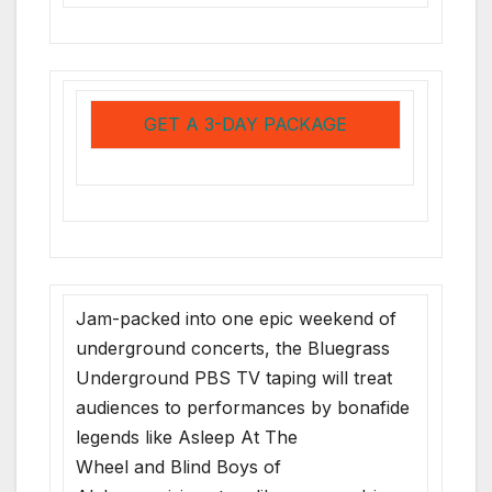
GET A 3-DAY PACKAGE
Jam-packed into one epic weekend of
underground concerts, the Bluegrass
Underground PBS TV taping will treat
audiences to performances by bonafide
legends like Asleep At The
Wheel and Blind Boys of