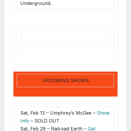
Underground.
UPCOMING SHOWS
Sat, Feb 13 – Umphrey’s McGee –
Show
Info
– SOLD OUT
Sat, Feb 29 – Railroad Earth –
Get