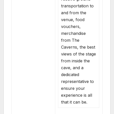
transportation to
and from the
venue, food
vouchers,
merchandise
from The
Caverns, the best
views of the stage
from inside the
cave, and a
dedicated
representative to
ensure your
experience is all
that it can be.