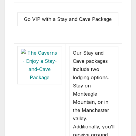
Go VIP with a Stay and Cave Package
Our Stay and
Cave packages
include two
lodging options.
Stay on
Monteagle
Mountain, or in
the Manchester
valley.
Additionally, you’ll
receive ground