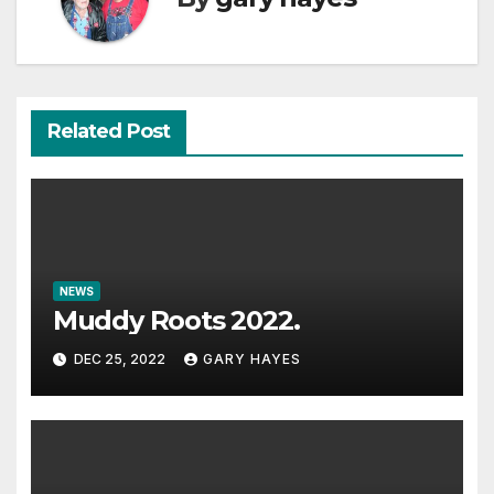
Related Post
NEWS
Muddy Roots 2022.
DEC 25, 2022
GARY HAYES