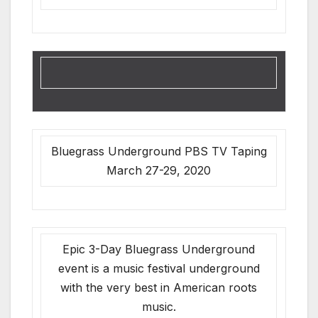
Bluegrass Underground PBS TV Taping
March 27-29, 2020
Epic 3-Day Bluegrass Underground
event is a music festival underground
with the very best in American roots
music.