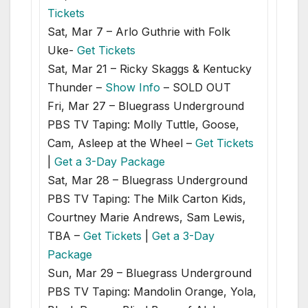
Tickets
Sat, Mar 7 – Arlo Guthrie with Folk
Uke-
Get Tickets
Sat, Mar 21 – Ricky Skaggs & Kentucky
Thunder –
Show Info
– SOLD OUT
Fri, Mar 27 – Bluegrass Underground
PBS TV Taping: Molly Tuttle, Goose,
Cam, Asleep at the Wheel –
Get Tickets
|
Get a 3-Day Package
Sat, Mar 28 – Bluegrass Underground
PBS TV Taping: The Milk Carton Kids,
Courtney Marie Andrews, Sam Lewis,
TBA –
Get Tickets
|
Get a 3-Day
Package
Sun, Mar 29 – Bluegrass Underground
PBS TV Taping: Mandolin Orange, Yola,