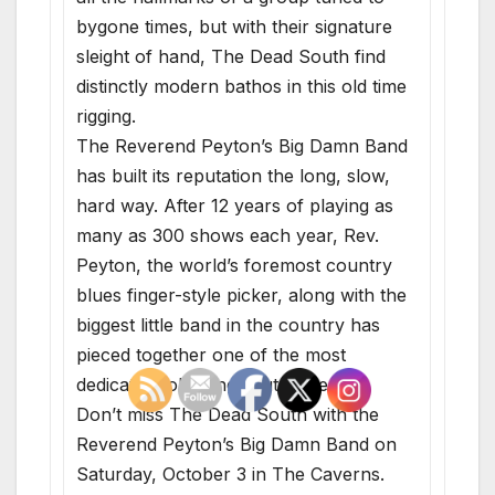
bygone times, but with their signature
sleight of hand, The Dead South find
distinctly ­modern bathos in this old time
rigging.
The Reverend Peyton’s Big Damn Band
has built its reputation the long, slow,
hard way. After 12 years of playing as
many as 300 shows each year, Rev.
Peyton, the world’s foremost country
blues finger-style picker, along with the
biggest little band in the country has
pieced together one of the most
dedicated followings out there.
Don’t miss The Dead South with the
Reverend Peyton’s Big Damn Band on
Saturday, October 3 in The Caverns.