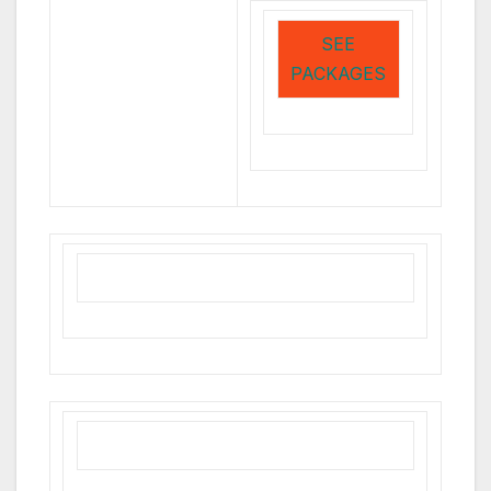
SEE
PACKAGES