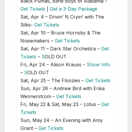
Black Pumas, Blind Boys of Alabama –
Get Tickets
|
Get a 3-Day Package
Sat, Apr 4 – Drivin’ N Cryin’ with The
Silks-
Get Tickets
Sat, Apr 10 – Bruce Hornsby & The
Noisemakers –
Get Tickets
Sat, Apr 11 – Dark Star Orchestra –
Get
Tickets
–
S
OLD OUT
Fri, Apr 24 – Alison Krauss –
Show Info
–
S
OLD OUT
Sat, Apr 25 – The Floozies –
Get Tickets
Sun, Apr 26 – Andrew Bird with Erika
Wennerstrom –
Get Tickets
Fri, May 22 & Sat, May 23 – Lotus –
Get
Tickets
Sun, May 24 – An Evening with Amy
Grant –
Get Tickets