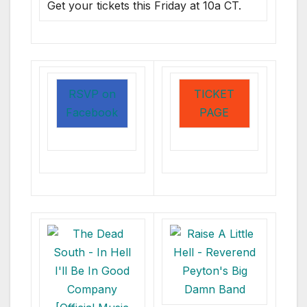
Get your tickets this Friday at 10a CT.
RSVP on
TICKET
Facebook
PAGE