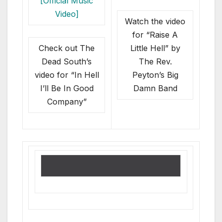
Watch the video
for “Raise A
Check out The
Little Hell” by
Dead South’s
The Rev.
video for “In Hell
Peyton’s Big
I’ll Be In Good
Damn Band
Company”