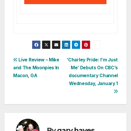
Post
Live Review – Mike
‘Charley Pride: I’m Just
and The Moonpies In
Me’ Debuts On CBC’s
navigation
Macon, GA
documentary Channel
Wednesday, January 1
By
gary hayes