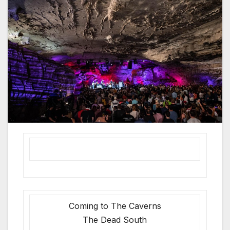
Coming to The Caverns
The Dead South