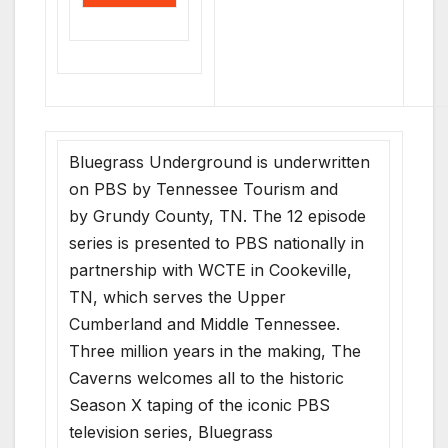
Bluegrass Underground is underwritten
on PBS by Tennessee Tourism and
by Grundy County, TN. The 12 episode
series is presented to PBS nationally in
partnership with WCTE in Cookeville,
TN, which serves the Upper
Cumberland and Middle Tennessee.
Three million years in the making, The
Caverns welcomes all to the historic
Season X taping of the iconic PBS
television series, Bluegrass