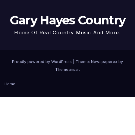
Gary Hayes Country
Home Of Real Country Music And More.
Proudly powered by WordPress
|
Theme: Newspaperex by
Themeansar
.
Home