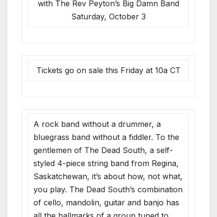
with The Rev Peyton’s Big Damn Band
Saturday, October 3
Tickets go on sale this Friday at 10a CT
A rock band without a drummer, a
bluegrass band without a fiddler. To the
gentlemen of The Dead South, a self-
styled 4-piece string band from Regina,
Saskatchewan, it’s about how, not what,
you play. The Dead South’s combination
of cello, mandolin, guitar and banjo has
all the hallmarks of a group tuned to