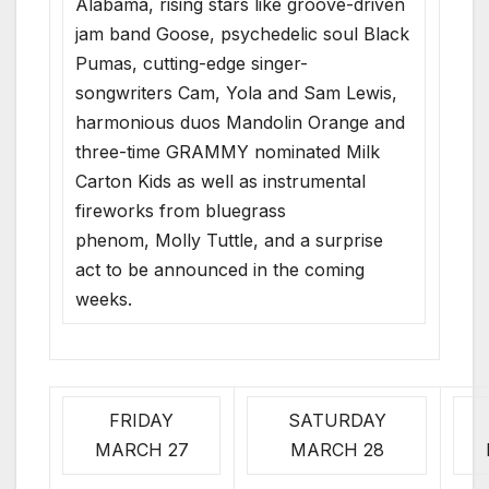
Alabama, rising stars like groove-driven
jam band Goose, psychedelic soul Black
Pumas, cutting-edge singer-
songwriters Cam, Yola and Sam Lewis,
harmonious duos Mandolin Orange and
three-time GRAMMY nominated Milk
Carton Kids as well as instrumental
fireworks from bluegrass
phenom, Molly Tuttle, and a surprise
act to be announced in the coming
weeks.
FRIDAY
SATURDAY
MARCH 27
MARCH 28