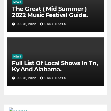
NEWS
The Great ( Mid Summer )
2022 Music Festival Guide.
JUL 31, 2022
GARY HAYES
NEWS
Full List Of Local Shows In Tn,
Ky And Alabama.
JUL 31, 2022
GARY HAYES