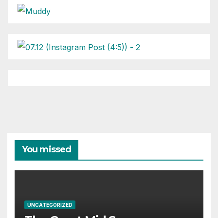
You missed
UNCATEGORIZED