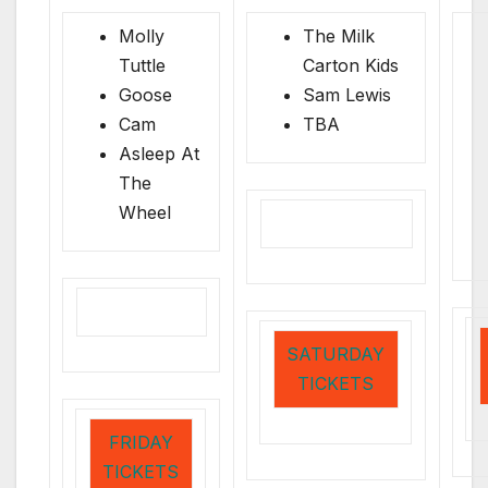
Molly
The Milk
Tuttle
Carton Kids
Goose
Sam Lewis
Cam
TBA
Asleep At
The
Wheel
SATURDAY
TICKETS
FRIDAY
TICKETS