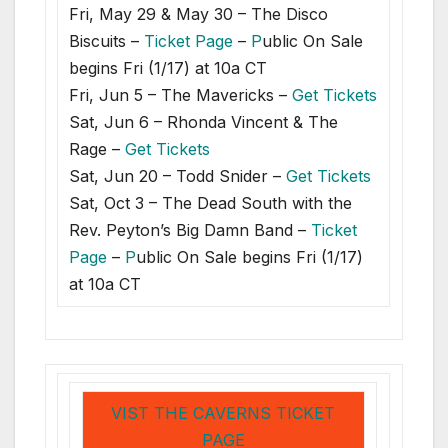
Fri, May 29 & May 30 – The Disco
Biscuits –
Ticket Page
–
P
ublic On Sale
begins Fri (1/17) at 10a CT
Fri, Jun 5 – The Mavericks –
Get Tickets
Sat, Jun 6 – Rhonda Vincent & The
Rage –
Get Tickets
Sat, Jun 20 – Todd Snider –
Get Tickets
Sat, Oct 3 – The Dead South with the
Rev. Peyton’s Big Damn Band –
Ticket
Page
–
P
ublic On Sale begins Fri (1/17)
at 10a CT
VIST THE CAVERNS TICKET
PAGE