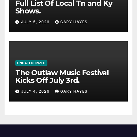
Full List Of Local Tn and Ky
Shows.
JULY 5, 2026
GARY HAYES
UNCATEGORIZED
The Outlaw Music Festival
Kicks Off July 3rd.
JULY 4, 2026
GARY HAYES