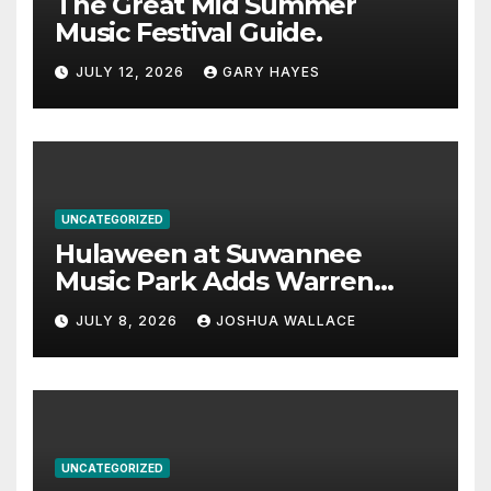
The Great Mid Summer
Music Festival Guide.
JULY 12, 2026
GARY HAYES
UNCATEGORIZED
Hulaween at Suwannee
Music Park Adds Warren
Haynes and more to a
JULY 8, 2026
JOSHUA WALLACE
stacked lineup
UNCATEGORIZED