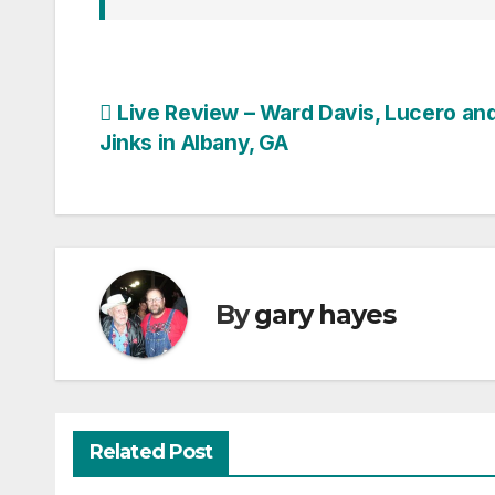
Post
Live Review – Ward Davis, Lucero an
Jinks in Albany, GA
navigation
By
gary hayes
Related Post