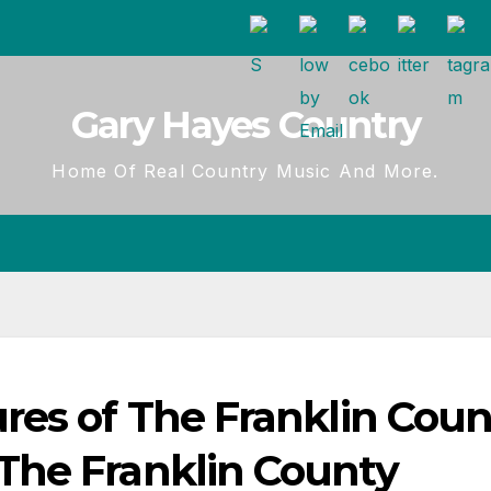
Gary Hayes Country
Home Of Real Country Music And More.
res of The Franklin Coun
The Franklin County