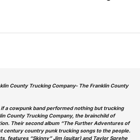
nklin County Trucking Company- The Franklin County
e if a cowpunk band performed nothing but trucking
in County Trucking Company, the brainchild of
ion. Their second album “The Further Adventures of
st century country punk trucking songs to the people.
ts, features “Skinny” Jim (guitar) and Taylor Sprehe