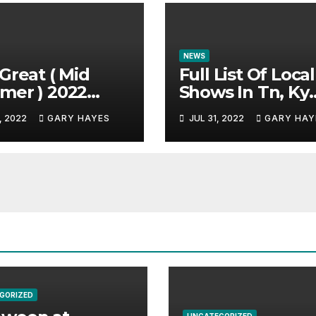
NEWS
Great ( Mid
Full List Of Local
mer ) 2022
Shows In Tn, Ky
c Festival
And Alabama.
, 2022
GARY HAYES
JUL 31, 2022
GARY HAY
e.
GORIZED