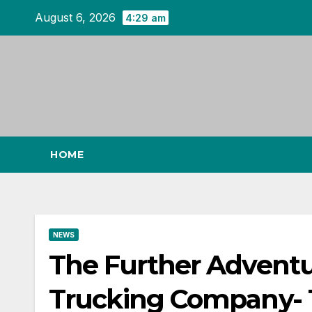
Skip
August 6, 2026
4:29 am
to
content
HOME
NEWS
The Further Adventu
Trucking Company- 