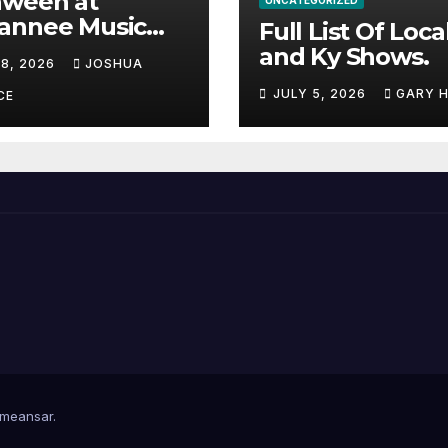
aween at
UNCATEGORIZED
annee Music
Full List Of Loca
k Adds Warren
and Ky Shows.
 8, 2026
JOSHUA
nes and more to
JULY 5, 2026
GARY 
acked lineup
CE
meansar
.