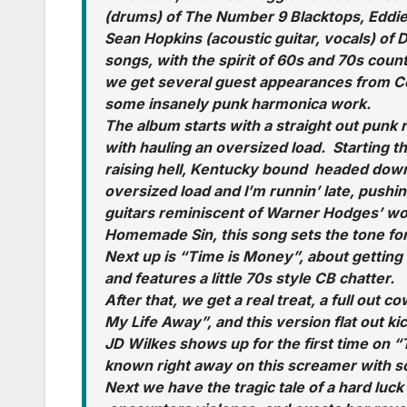
(drums) of The Number 9 Blacktops, Eddie
Sean Hopkins (acoustic guitar, vocals) of D
songs, with the spirit of 60s and 70s coun
we get several guest appearances from C
some insanely punk harmonica work.
The album starts with a straight out punk 
with hauling an oversized load. Starting th
raising hell, Kentucky bound headed down
oversized load and I’m runnin’ late, pushi
guitars reminiscent of Warner Hodges’ wo
Homemade Sin, this song sets the tone for
Next up is “Time is Money”, about getting t
and features a little 70s style CB chatter.
After that, we get a real treat, a full out 
My Life Away”, and this version flat out ki
JD Wilkes shows up for the first time on 
known right away on this screamer with
Next we have the tragic tale of a hard lu