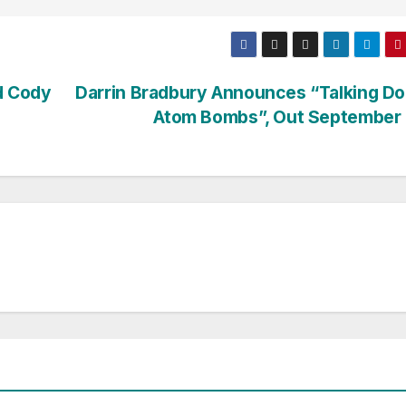
d Cody
Darrin Bradbury Announces “Talking D
Atom Bombs”, Out September