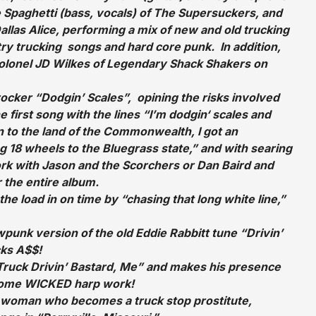
 Spaghetti (bass, vocals) of The Supersuckers, and
allas Alice, performing a mix of new and old trucking
try trucking songs and hard core punk. In addition,
olonel JD Wilkes of Legendary Shack Shakers on
rocker “Dodgin’ Scales”, opining the risks involved
e first song with the lines “I’m dodgin‘ scales and
 to the land of the Commonwealth, I got an
ng 18 wheels to the Bluegrass state,” and with searing
rk with Jason and the Scorchers or Dan Baird and
 the entire album.
he load in on time by “chasing that long white line,”
cowpunk version of the old Eddie Rabbitt tune “Drivin’
cks A$$!
“Truck Drivin’ Bastard, Me” and makes his presence
 some WICKED harp work!
ck woman who becomes a truck stop prostitute,