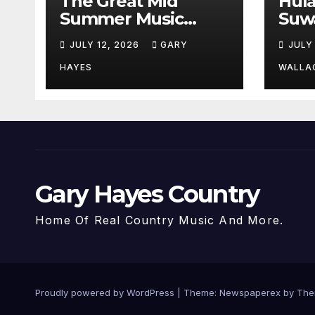
The Great Mid
Hul
Summer Music
Suw
Festival Guide.
Par
JULY 12, 2026
GARY
JULY
Hay
a st
HAYES
WALLA
Gary Hayes Country
Home Of Real Country Music And More.
Proudly powered by WordPress
|
Theme: Newspaperex by
The