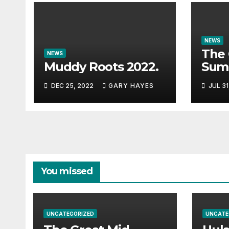
NEWS
The 
NEWS
Muddy Roots 2022.
Sum
Musi
DEC 25, 2022
GARY HAYES
JUL 31
Guid
You missed
UNCATEGORIZED
UNCATE