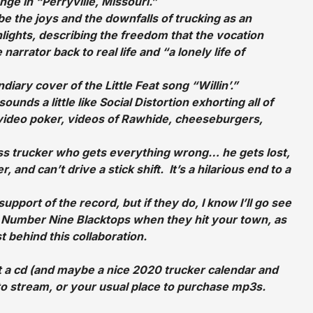
ge in “Perryville, Missouri.”
e the joys and the downfalls of trucking as an
lights, describing the freedom that the vocation
arrator back to real life and “a lonely life of
ndiary cover of the Little Feat song “Willin’.”
unds a little like Social Distortion exhorting all of
or video poker, videos of Rawhide, cheeseburgers,
ess trucker who gets everything wrong… he gets lost,
, and can’t drive a stick shift. It’s a hilarious end to a
support of the record, but if they do, I know I’ll go see
e Number Nine Blacktops when they hit your town, as
t behind this collaboration.
a cd (and maybe a nice 2020 trucker calendar and
 to stream, or your usual place to purchase mp3s.