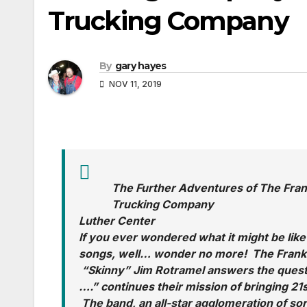
Trucking Company
By
gary hayes
NOV 11, 2019
The Further Adventures of The Fra
Trucking Company
Luther Center
If you ever wondered what it might be lik
songs, well… wonder no more! The Frankl
“Skinny” Jim Rotramel answers the quest
….” continues their mission of bringing 21
The band, an all-star agglomeration of sor