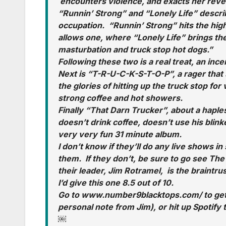
encounters violence, and exacts her reven
“Runnin’ Strong” and “Lonely Life” describ
occupation. “Runnin’ Strong” hits the high
allows one, where “Lonely Life” brings the n
masturbation and truck stop hot dogs.”
Following these two is a real treat, an ince
Next is “T-R-U-C-K-S-T-O-P”, a rager that so
the glories of hitting up the truck stop f
strong coffee and hot showers.
Finally “That Darn Trucker”, about a hapl
doesn’t drink coffee, doesn’t use his blinker
very very fun 31 minute album.
I don’t know if they’ll do any live shows in 
them. If they don’t, be sure to go see Th
their leader, Jim Rotramel, is the braintrus
I’d give this one 8.5 out of 10.
Go to www.number9blacktops.com/ to get 
personal note from Jim), or hit up Spotify
￼