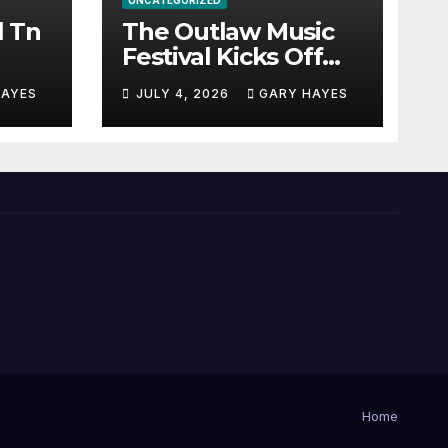
UNCATEGORIZED
l Tn
The Outlaw Music
Festival Kicks Off
July 3rd.
HAYES
JULY 4, 2026
GARY HAYES
Home