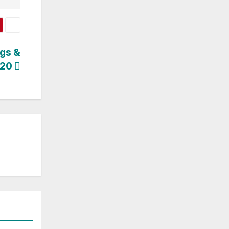
ogs &
 20