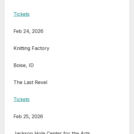
Tickets
Feb 24, 2026
Knitting Factory
Boise, ID
The Last Revel
Tickets
Feb 25, 2026
Jackson Hole Center for the Arts