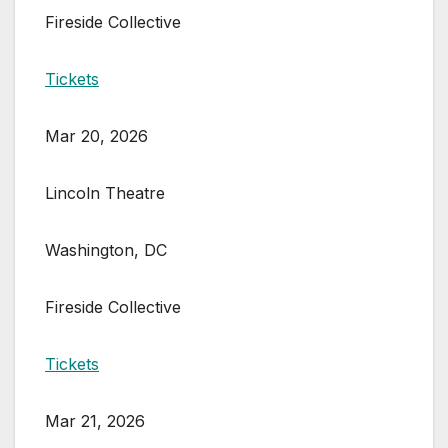
Fireside Collective
Tickets
Mar 20, 2026
Lincoln Theatre
Washington, DC
Fireside Collective
Tickets
Mar 21, 2026