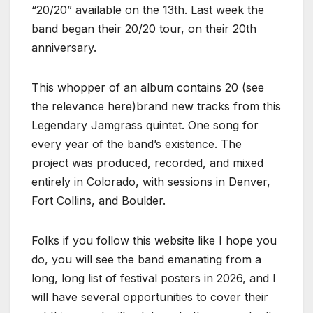
“20/20” available on the 13th. Last week the
band began their 20/20 tour, on their 20th
anniversary.
This whopper of an album contains 20 (see
the relevance here)brand new tracks from this
Legendary Jamgrass quintet. One song for
every year of the band’s existence. The
project was produced, recorded, and mixed
entirely in Colorado, with sessions in Denver,
Fort Collins, and Boulder.
Folks if you follow this website like I hope you
do, you will see the band emanating from a
long, long list of festival posters in 2026, and I
will have several opportunities to cover their