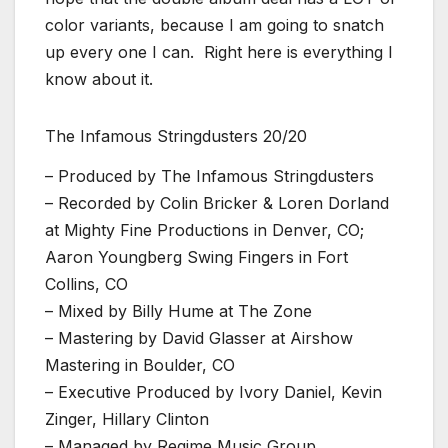
color variants, because I am going to snatch
up every one I can. Right here is everything I
know about it.
The Infamous Stringdusters 20/20
– Produced by The Infamous Stringdusters
– Recorded by Colin Bricker & Loren Dorland
at Mighty Fine Productions in Denver, CO;
Aaron Youngberg Swing Fingers in Fort
Collins, CO
– Mixed by Billy Hume at The Zone
– Mastering by David Glasser at Airshow
Mastering in Boulder, CO
– Executive Produced by Ivory Daniel, Kevin
Zinger, Hillary Clinton
– Managed by Regime Music Group