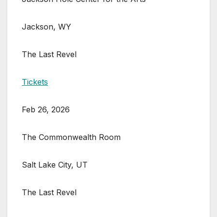
Jackson, WY
The Last Revel
Tickets
Feb 26, 2026
The Commonwealth Room
Salt Lake City, UT
The Last Revel