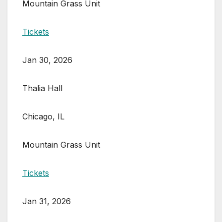
Mountain Grass Unit
Tickets
Jan 30, 2026
Thalia Hall
Chicago, IL
Mountain Grass Unit
Tickets
Jan 31, 2026