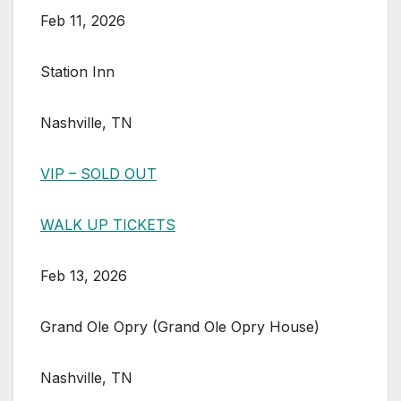
Feb 11, 2026
Station Inn
Nashville, TN
VIP – SOLD OUT
WALK UP TICKETS
Feb 13, 2026
Grand Ole Opry (Grand Ole Opry House)
Nashville, TN