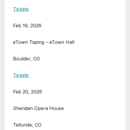
Tickets
Feb 19, 2026
eTown Taping – eTown Hall
Boulder, CO
Tickets
Feb 20, 2026
Sheridan Opera House
Telluride, CO