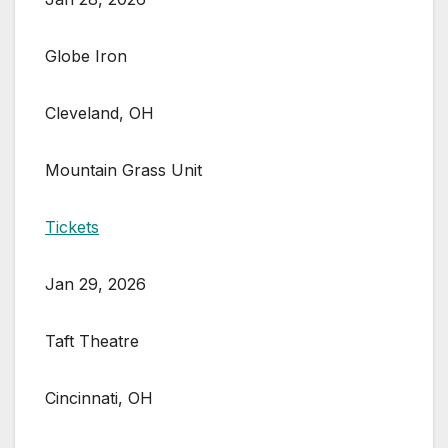
Globe Iron
Cleveland, OH
Mountain Grass Unit
Tickets
Jan 29, 2026
Taft Theatre
Cincinnati, OH