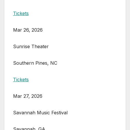
Tickets
Mar 26, 2026
Sunrise Theater
Southern Pines, NC
Tickets
Mar 27, 2026
Savannah Music Festival
Savannah, GA