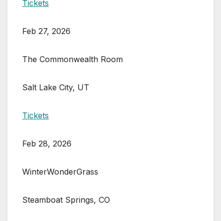
Tickets
Feb 27, 2026
The Commonwealth Room
Salt Lake City, UT
Tickets
Feb 28, 2026
WinterWonderGrass
Steamboat Springs, CO