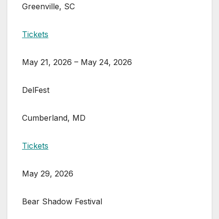
Greenville, SC
Tickets
May 21, 2026 – May 24, 2026
DelFest
Cumberland, MD
Tickets
May 29, 2026
Bear Shadow Festival