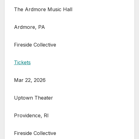
The Ardmore Music Hall
Ardmore, PA
Fireside Collective
Tickets
Mar 22, 2026
Uptown Theater
Providence, RI
Fireside Collective