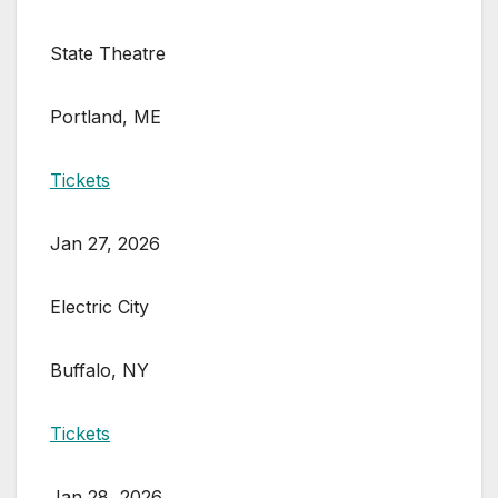
State Theatre
Portland, ME
Tickets
Jan 27, 2026
Electric City
Buffalo, NY
Tickets
Jan 28, 2026