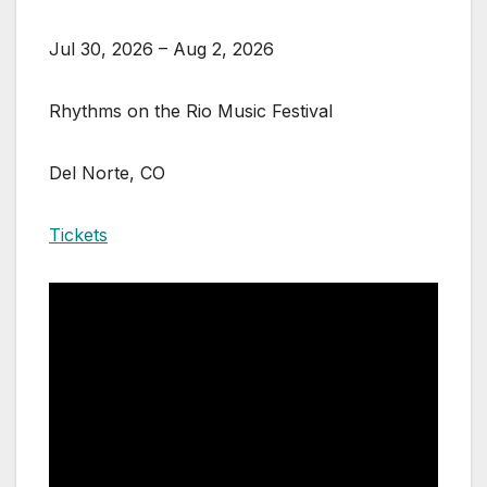
Jul 30, 2026 – Aug 2, 2026
Rhythms on the Rio Music Festival
Del Norte, CO
Tickets