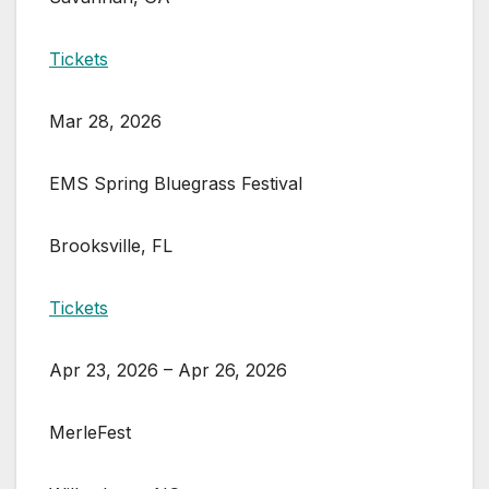
Tickets
Mar 28, 2026
EMS Spring Bluegrass Festival
Brooksville, FL
Tickets
Apr 23, 2026 – Apr 26, 2026
MerleFest