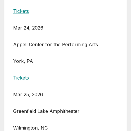
Tickets
Mar 24, 2026
Appell Center for the Performing Arts
York, PA
Tickets
Mar 25, 2026
Greenfield Lake Amphitheater
Wilmington, NC