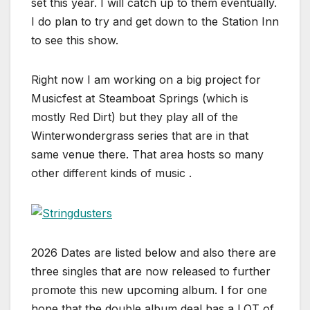
set this year. I will catch up to them eventually.
I do plan to try and get down to the Station Inn
to see this show.
Right now I am working on a big project for
Musicfest at Steamboat Springs (which is
mostly Red Dirt) but they play all of the
Winterwondergrass series that are in that
same venue there. That area hosts so many
other different kinds of music .
2026 Dates are listed below and also there are
three singles that are now released to further
promote this new upcoming album. I for one
hope that the double album deal has a LOT of