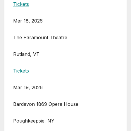
Tickets
Mar 18, 2026
The Paramount Theatre
Rutland, VT
Tickets
Mar 19, 2026
Bardavon 1869 Opera House
Poughkeepsie, NY