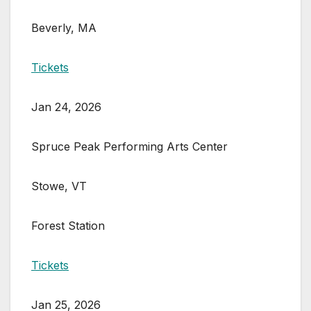
Beverly, MA
Tickets
Jan 24, 2026
Spruce Peak Performing Arts Center
Stowe, VT
Forest Station
Tickets
Jan 25, 2026