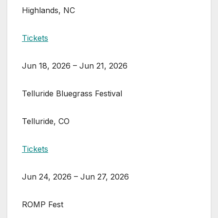
Highlands, NC
Tickets
Jun 18, 2026 – Jun 21, 2026
Telluride Bluegrass Festival
Telluride, CO
Tickets
Jun 24, 2026 – Jun 27, 2026
ROMP Fest