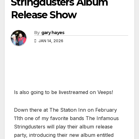
Stringdusters Album
Release Show
By
gary hayes
JAN 14, 2026
Is also going to be livestreamed on Veeps!
Down there at The Station Inn on February
11th one of my favorite bands The Infamous
Stringdusters will play their album release
party, introducing their new album entitled