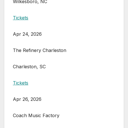
Wilkesboro, NC
Tickets
Apr 24, 2026
The Refinery Charleston
Charleston, SC
Tickets
Apr 26, 2026
Coach Music Factory