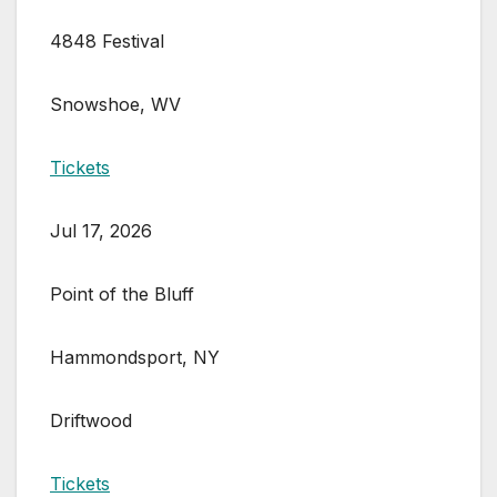
4848 Festival
Snowshoe, WV
Tickets
Jul 17, 2026
Point of the Bluff
Hammondsport, NY
Driftwood
Tickets