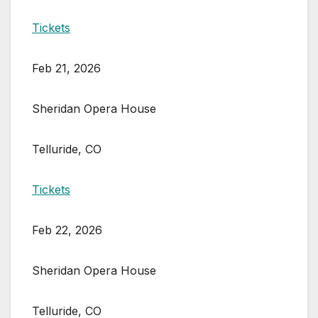
Tickets
Feb 21, 2026
Sheridan Opera House
Telluride, CO
Tickets
Feb 22, 2026
Sheridan Opera House
Telluride, CO