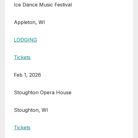
Ice Dance Music Festival
Appleton, WI
LODGING
Tickets
Feb 1, 2026
Stoughton Opera House
Stoughton, WI
Tickets