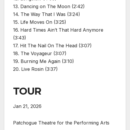
13. Dancing on The Moon (2:42)
14. The Way That I Was (3:24)
15. Life Moves On (3:25)
16. Hard Times Ain’t That Hard Anymore
(3:43)
17. Hit The Nail On The Head (3:07)
18. The Voyageur (3:07)
19. Burning Me Again (3:10)
20. Live Rosin (3:37)
TOUR
Jan 21, 2026
Patchogue Theatre for the Performing Arts