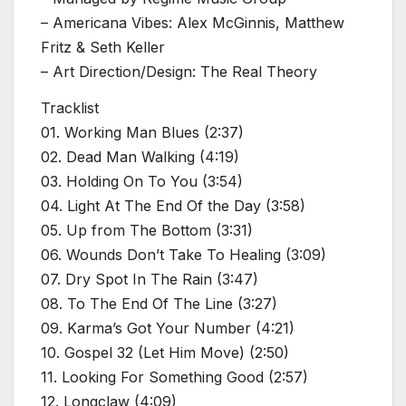
– Americana Vibes: Alex McGinnis, Matthew
Fritz & Seth Keller
– Art Direction/Design: The Real Theory
Tracklist
01. Working Man Blues (2:37)
02. Dead Man Walking (4:19)
03. Holding On To You (3:54)
04. Light At The End Of the Day (3:58)
05. Up from The Bottom (3:31)
06. Wounds Don’t Take To Healing (3:09)
07. Dry Spot In The Rain (3:47)
08. To The End Of The Line (3:27)
09. Karma’s Got Your Number (4:21)
10. Gospel 32 (Let Him Move) (2:50)
11. Looking For Something Good (2:57)
12. Longclaw (4:09)