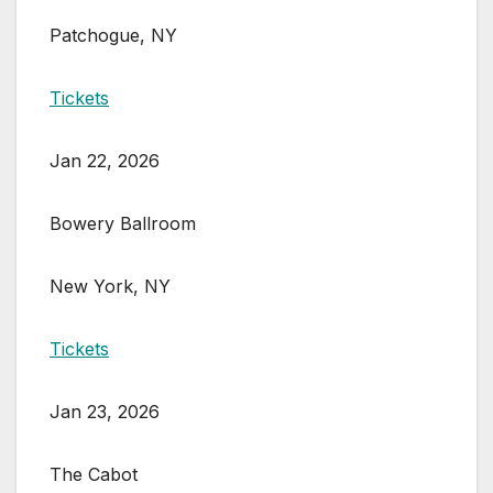
Patchogue, NY
Tickets
Jan 22, 2026
Bowery Ballroom
New York, NY
Tickets
Jan 23, 2026
The Cabot