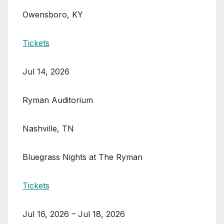
Owensboro, KY
Tickets
Jul 14, 2026
Ryman Auditorium
Nashville, TN
Bluegrass Nights at The Ryman
Tickets
Jul 16, 2026 – Jul 18, 2026