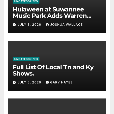
UNCATEGORIZED
Hulaween at Suwannee
Music Park Adds Warren
Haynes and more to a
JULY 8, 2026
JOSHUA WALLACE
stacked lineup
UNCATEGORIZED
Full List Of Local Tn and Ky
Shows.
JULY 5, 2026
GARY HAYES