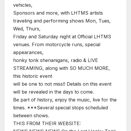
vehicles,
Sponsors and more, with LHTMS artists
traveling and performing shows Mon, Tues,
Wed, Thurs,
Friday and Saturday night at Official LHTMS
venues. From motorcycle runs, special
appearances,
honky tonk shenanigans, radio & LIVE
STREAMING, along with SO MUCH MORE,
this historic event
will be one to not miss!! Details on this event
will be revealed in the days to come.
Be part of history, enjoy the music, live for the
times. ***Several special stops scheduled
between shows.
THIS FROM THEIR WEBSITE: