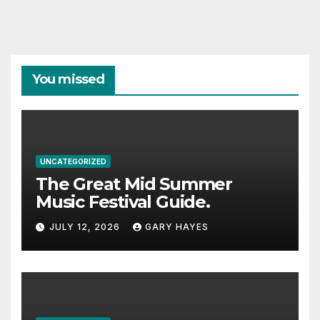
You missed
UNCATEGORIZED
The Great Mid Summer
Music Festival Guide.
JULY 12, 2026
GARY HAYES