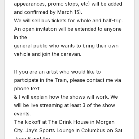
appearances, promo stops, etc) will be added
and confirmed by March 15).
We will sell bus tickets for whole and half-trip.
An open invitation will be extended to anyone
in the
general public who wants to bring their own
vehicle and join the caravan.
If you are an artist who would like to
participate in the Train, please contact me via
phone text
& I will explain how the shows will work. We
will be live streaming at least 3 of the show
events.
The kickoff at The Drink House in Morgan
City, Jay’s Sports Lounge in Columbus on Sat
June 6 and the