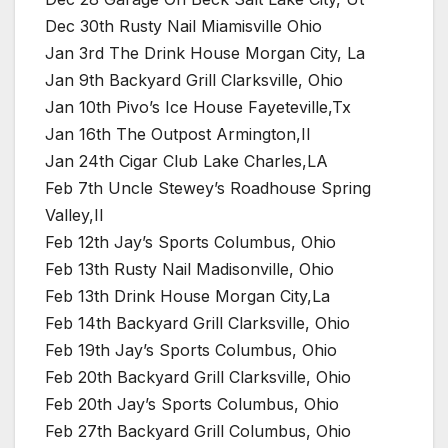
Dec 30th Rusty Nail Miamisville Ohio
Jan 3rd The Drink House Morgan City, La
Jan 9th Backyard Grill Clarksville, Ohio
Jan 10th Pivo’s Ice House Fayeteville,Tx
Jan 16th The Outpost Armington,Il
Jan 24th Cigar Club Lake Charles,LA
Feb 7th Uncle Stewey’s Roadhouse Spring
Valley,Il
Feb 12th Jay’s Sports Columbus, Ohio
Feb 13th Rusty Nail Madisonville, Ohio
Feb 13th Drink House Morgan City,La
Feb 14th Backyard Grill Clarksville, Ohio
Feb 19th Jay’s Sports Columbus, Ohio
Feb 20th Backyard Grill Clarksville, Ohio
Feb 20th Jay’s Sports Columbus, Ohio
Feb 27th Backyard Grill Columbus, Ohio