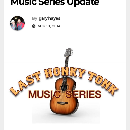
Music Series Update
By
gary hayes
AUG 13, 2014