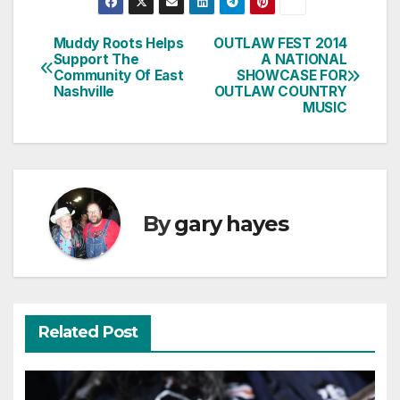
Muddy Roots Helps
OUTLAW FEST 2014
Post
Support The
A NATIONAL
Community Of East
SHOWCASE FOR
navigation
Nashville
OUTLAW COUNTRY
MUSIC
By
gary hayes
Related Post