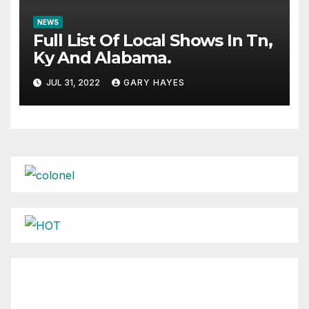
NEWS
Full List Of Local Shows In Tn,
Ky And Alabama.
JUL 31, 2022
GARY HAYES