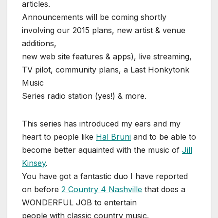
articles.
Announcements will be coming shortly
involving our 2015 plans, new artist & venue
additions,
new web site features & apps), live streaming,
TV pilot, community plans, a Last Honkytonk
Music
Series radio station (yes!) & more.
This series has introduced my ears and my
heart to people like
Hal Bruni
and to be able to
become better aquainted with the music of
Jill
Kinsey
.
You have got a fantastic duo I have reported
on before
2 Country 4 Nashville
that does a
WONDERFUL JOB to entertain
people with classic country music.