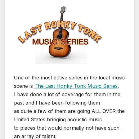
One of the most active series in the local music
scene is
The Last Honky Tonk Music Series
.
I have done a lot of coverage for them in the
past and I have been following them
as quite a few of them are going ALL OVER the
United States bringing acoustic music
to places that would normally not have such
an array of talent.