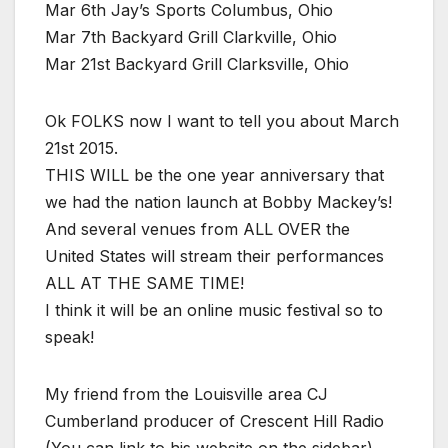
Mar 6th Jay’s Sports Columbus, Ohio
Mar 7th Backyard Grill Clarkville, Ohio
Mar 21st Backyard Grill Clarksville, Ohio
Ok FOLKS now I want to tell you about March
21st 2015.
THIS WILL be the one year anniversary that
we had the nation launch at Bobby Mackey’s!
And several venues from ALL OVER the
United States will stream their performances
ALL AT THE SAME TIME!
I think it will be an online music festival so to
speak!
My friend from the Louisville area CJ
Cumberland producer of Crescent Hill Radio