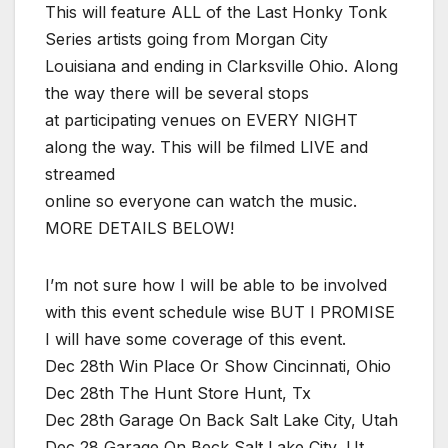
This will feature ALL of the Last Honky Tonk
Series artists going from Morgan City
Louisiana and ending in Clarksville Ohio. Along
the way there will be several stops
at participating venues on EVERY NIGHT
along the way. This will be filmed LIVE and
streamed
online so everyone can watch the music.
MORE DETAILS BELOW!
I’m not sure how I will be able to be involved
with this event schedule wise BUT I PROMISE
I will have some coverage of this event.
Dec 28th Win Place Or Show Cincinnati, Ohio
Dec 28th The Hunt Store Hunt, Tx
Dec 28th Garage On Back Salt Lake City, Utah
Dec 28 Garage On Beck Salt Lake City, Ut