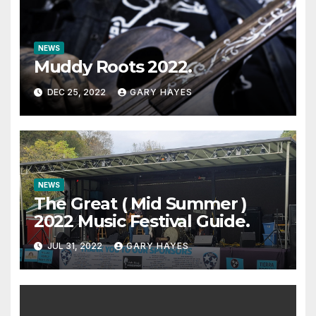
NEWS
Muddy Roots 2022.
DEC 25, 2022
GARY HAYES
NEWS
The Great ( Mid Summer )
2022 Music Festival Guide.
JUL 31, 2022
GARY HAYES