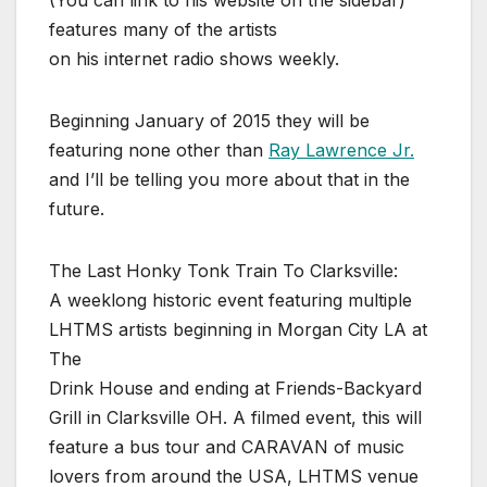
(You can link to his website on the sidebar)
features many of the artists
on his internet radio shows weekly.
Beginning January of 2015 they will be
featuring none other than
Ray Lawrence Jr.
and I’ll be telling you more about that in the
future.
The Last Honky Tonk Train To Clarksville:
A weeklong historic event featuring multiple
LHTMS artists beginning in Morgan City LA at
The
Drink House and ending at Friends-Backyard
Grill in Clarksville OH. A filmed event, this will
feature a bus tour and CARAVAN of music
lovers from around the USA, LHTMS venue