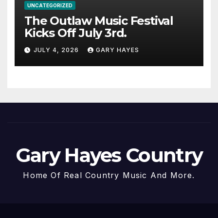
UNCATEGORIZED
The Outlaw Music Festival
Kicks Off July 3rd.
JULY 4, 2026
GARY HAYES
Gary Hayes Country
Home Of Real Country Music And More.