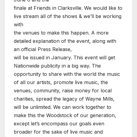
finale at Friends in Clarksville. We would like to
live stream all of the shows & we’ll be working
with
the venues to make this happen. A more
detailed explanation of the event, along with
an official Press Release,
will be issued in January. This event will get
Nationwide publicity in a big way. The
opportunity to share with the world the music
of all our artists, promote live music, the
venues, community, raise money for local
charities, spread the legacy of Wayne Mills,
will be unlimited. We can work together to
make this the Woodstock of our generation,
except let’s encompass our goals even
broader for the sake of live music and