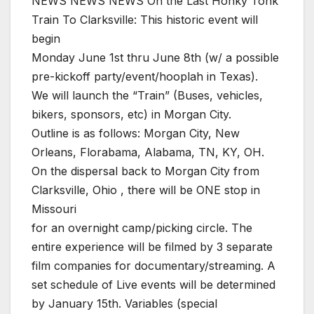
NEWS NEWS NEWS On the Last Honky Tonk
Train To Clarksville: This historic event will
begin
Monday June 1st thru June 8th (w/ a possible
pre-kickoff party/event/hooplah in Texas).
We will launch the “Train” (Buses, vehicles,
bikers, sponsors, etc) in Morgan City.
Outline is as follows: Morgan City, New
Orleans, Florabama, Alabama, TN, KY, OH.
On the dispersal back to Morgan City from
Clarksville, Ohio , there will be ONE stop in
Missouri
for an overnight camp/picking circle. The
entire experience will be filmed by 3 separate
film companies for documentary/streaming. A
set schedule of Live events will be determined
by January 15th. Variables (special