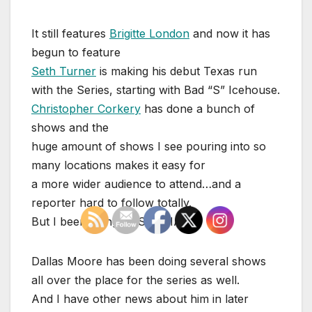
It still features
Brigitte London
and now it has
begun to feature
Seth Turner
is making his debut Texas run
with the Series, starting with Bad “S” Icehouse.
Christopher Corkery
has done a bunch of
shows and the
huge amount of shows I see pouring into so
many locations makes it easy for
a more wider audience to attend…and a
reporter hard to follow totally.
But I been doing JUST THAT!
Dallas Moore has been doing several shows
all over the place for the series as well.
And I have other news about him in later