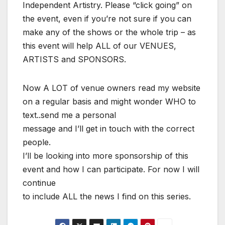
Independent Artistry. Please “click going” on
the event, even if you’re not sure if you can
make any of the shows or the whole trip – as
this event will help ALL of our VENUES,
ARTISTS and SPONSORS.
Now A LOT of venue owners read my website
on a regular basis and might wonder WHO to
text..send me a personal
message and I’ll get in touch with the correct
people.
I’ll be looking into more sponsorship of this
event and how I can participate. For now I will
continue
to include ALL the news I find on this series.