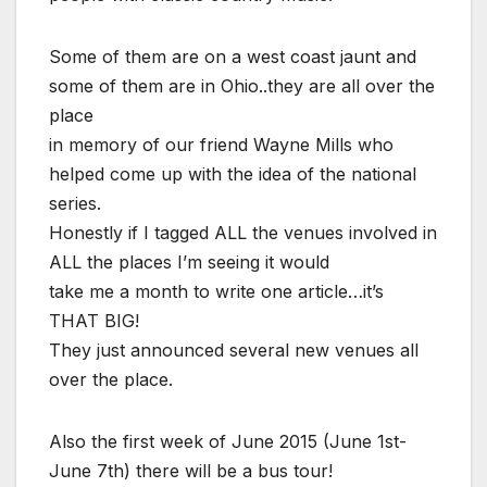
Some of them are on a west coast jaunt and
some of them are in Ohio..they are all over the
place
in memory of our friend Wayne Mills who
helped come up with the idea of the national
series.
Honestly if I tagged ALL the venues involved in
ALL the places I’m seeing it would
take me a month to write one article…it’s
THAT BIG!
They just announced several new venues all
over the place.
Also the first week of June 2015 (June 1st-
June 7th) there will be a bus tour!