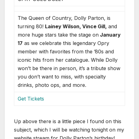
The Queen of Country, Dolly Parton, is
turning 80!
Lainey Wilson, Vince Gill,
and
more huge stars take the stage on
January
17
as we celebrate this legendary Opry
member with favorites from the ’80s and
iconic hits from her catalogue. While Dolly
won’t be there in person, it’s a tribute show
you don’t want to miss, with specialty
drinks, photo ops, and more.
Get Tickets
Up above there is a little piece I found on this
subject, which I will be watching tonight on my
website stream for Dolly Parton’s birthday!