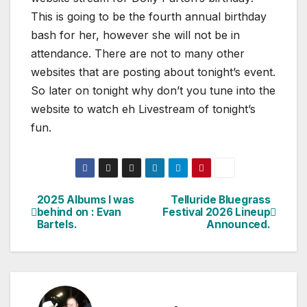
This is going to be the fourth annual birthday
bash for her, however she will not be in
attendance. There are not to many other
websites that are posting about tonight’s event.
So later on tonight why don’t you tune into the
website to watch eh Livestream of tonight’s
fun.
2025 Albums I was
Telluride Bluegrass
Post
behind on : Evan
Festival 2026 Lineup
Bartels.
Announced.
navigation