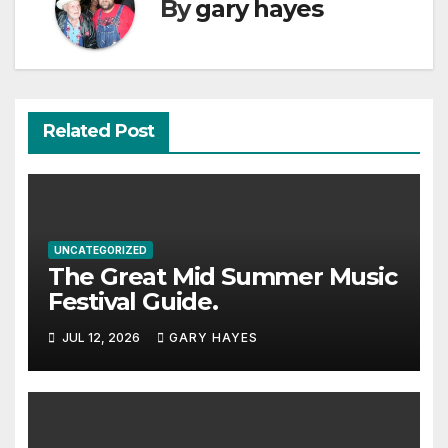
By
gary hayes
Related Post
UNCATEGORIZED
The Great Mid Summer Music
Festival Guide.
JUL 12, 2026
GARY HAYES