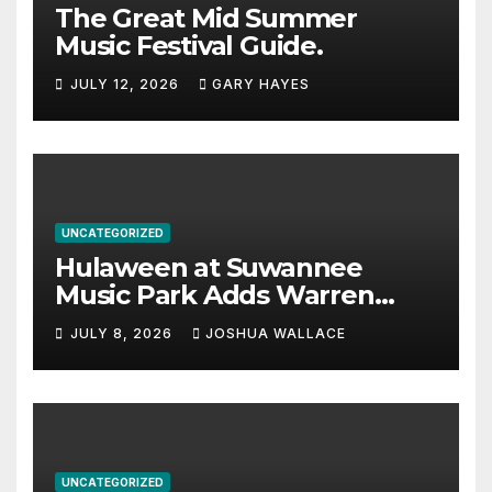
The Great Mid Summer
Music Festival Guide.
JULY 12, 2026
GARY HAYES
UNCATEGORIZED
Hulaween at Suwannee
Music Park Adds Warren
Haynes and more to a
JULY 8, 2026
JOSHUA WALLACE
stacked lineup
UNCATEGORIZED