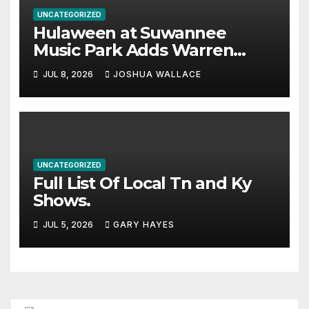
UNCATEGORIZED
Hulaween at Suwannee
Music Park Adds Warren
Haynes and more to a
JUL 8, 2026
JOSHUA WALLACE
stacked lineup
UNCATEGORIZED
Full List Of Local Tn and Ky
Shows.
JUL 5, 2026
GARY HAYES