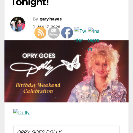
Tonight!
By
gary hayes
JAN 17, 2026
OPRY GOES DOLLY