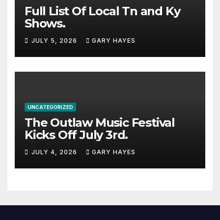
Full List Of Local Tn and Ky
Shows.
JULY 5, 2026
GARY HAYES
UNCATEGORIZED
The Outlaw Music Festival
Kicks Off July 3rd.
JULY 4, 2026
GARY HAYES