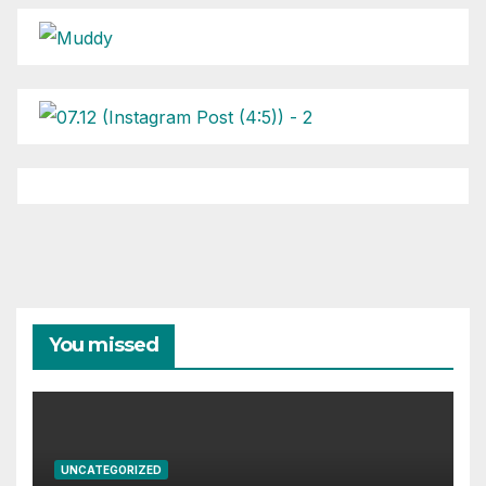
You missed
UNCATEGORIZED