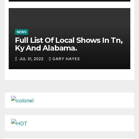
NEWS
Full List Of Local Shows In Tn,
Ky And Alabama.
JUL 31, 2022
GARY HAYES