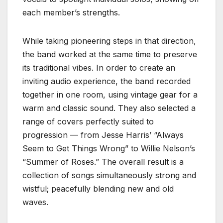
each member’s strengths.
While taking pioneering steps in that direction,
the band worked at the same time to preserve
its traditional vibes. In order to create an
inviting audio experience, the band recorded
together in one room, using vintage gear for a
warm and classic sound. They also selected a
range of covers perfectly suited to
progression — from Jesse Harris’ “Always
Seem to Get Things Wrong” to Willie Nelson’s
“Summer of Roses.” The overall result is a
collection of songs simultaneously strong and
wistful; peacefully blending new and old
waves.