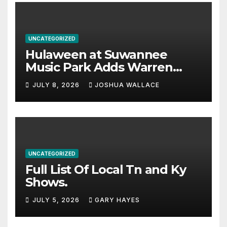
UNCATEGORIZED
Hulaween at Suwannee
Music Park Adds Warren
Haynes and more to a
JULY 8, 2026
JOSHUA WALLACE
stacked lineup
UNCATEGORIZED
Full List Of Local Tn and Ky
Shows.
JULY 5, 2026
GARY HAYES