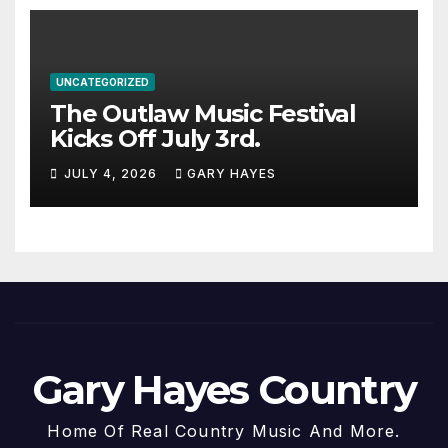
UNCATEGORIZED
The Outlaw Music Festival
Kicks Off July 3rd.
JULY 4, 2026
GARY HAYES
Gary Hayes Country
Home Of Real Country Music And More.