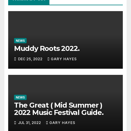
NEWS
Muddy Roots 2022.
DEC 25, 2022
GARY HAYES
NEWS
The Great ( Mid Summer )
2022 Music Festival Guide.
JUL 31, 2022
GARY HAYES