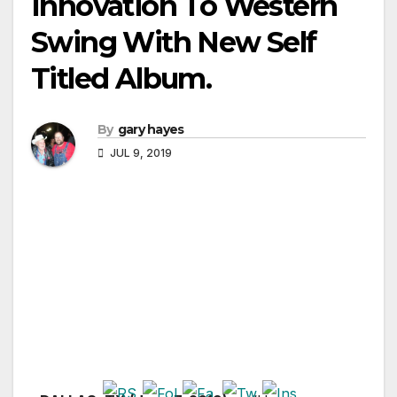
Innovation To Western
Swing With New Self
Titled Album.
By
gary hayes
JUL 9, 2019