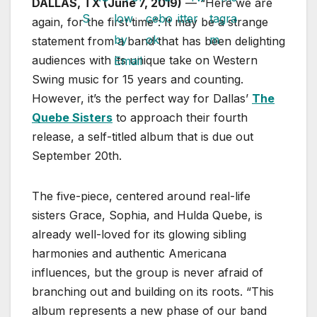
DALLAS, TX (June 7, 2019)
— “Here we are
again, for the first time”: It may be a strange
statement from a band that has been delighting
audiences with its unique take on Western
Swing music for 15 years and counting.
However, it’s the perfect way for Dallas’
The
Quebe Sisters
to approach their fourth
release, a self-titled album that is due out
September 20th.
The five-piece, centered around real-life
sisters Grace, Sophia, and Hulda Quebe, is
already well-loved for its glowing sibling
harmonies and authentic Americana
influences, but the group is never afraid of
branching out and building on its roots. “This
album represents a new phase of our band