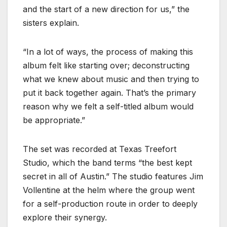
and the start of a new direction for us,” the
sisters explain.
“In a lot of ways, the process of making this
album felt like starting over; deconstructing
what we knew about music and then trying to
put it back together again. That’s the primary
reason why we felt a self-titled album would
be appropriate.”
The set was recorded at Texas Treefort
Studio, which the band terms “the best kept
secret in all of Austin.” The studio features Jim
Vollentine at the helm where the group went
for a self-production route in order to deeply
explore their synergy.