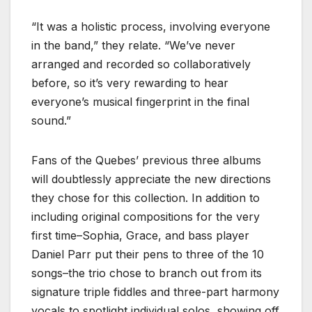
“It was a holistic process, involving everyone
in the band,” they relate. “We’ve never
arranged and recorded so collaboratively
before, so it’s very rewarding to hear
everyone’s musical fingerprint in the final
sound.”
Fans of the Quebes’ previous three albums
will doubtlessly appreciate the new directions
they chose for this collection. In addition to
including original compositions for the very
first time–Sophia, Grace, and bass player
Daniel Parr put their pens to three of the 10
songs–the trio chose to branch out from its
signature triple fiddles and three-part harmony
vocals to spotlight individual solos, showing off