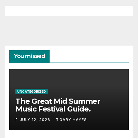
You missed
UNCATEGORIZED
The Great Mid Summer
Music Festival Guide.
JULY 12, 2026
GARY HAYES