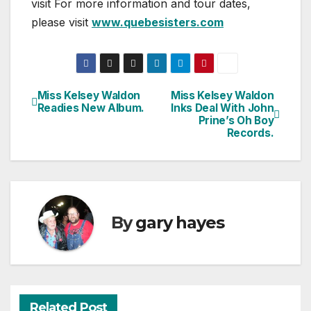
visit For more information and tour dates,
please visit
www.quebesisters.com
Miss Kelsey Waldon
Miss Kelsey Waldon
Post
Readies New Album.
Inks Deal With John
Prine’s Oh Boy
navigation
Records.
By
gary hayes
Related Post