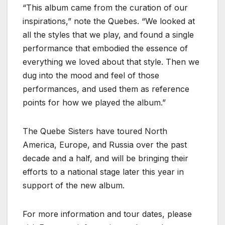
“This album came from the curation of our
inspirations,” note the Quebes. “We looked at
all the styles that we play, and found a single
performance that embodied the essence of
everything we loved about that style. Then we
dug into the mood and feel of those
performances, and used them as reference
points for how we played the album.”
The Quebe Sisters have toured North
America, Europe, and Russia over the past
decade and a half, and will be bringing their
efforts to a national stage later this year in
support of the new album.
For more information and tour dates, please