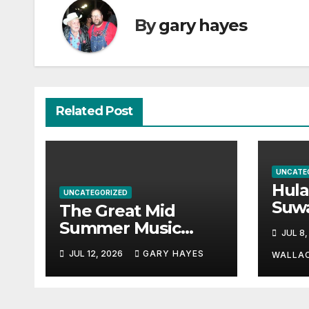
By
gary hayes
Related Post
UNCATE
Hul
UNCATEGORIZED
Suw
The Great Mid
Par
Summer Music
JUL 8,
Hayn
Festival Guide.
JUL 12, 2026
GARY HAYES
a st
WALLA