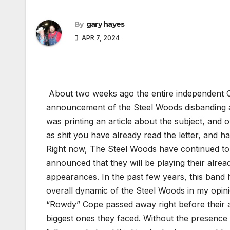
By
gary hayes
APR 7, 2024
About two weeks ago the entire independent 
announcement of the Steel Woods disbanding at 
was printing an article about the subject, and ov
as shit you have already read the letter, and 
Right now, The Steel Woods have continued to 
announced that they will be playing their alre
appearances. In the past few years, this band 
overall dynamic of the Steel Woods in my opini
“Rowdy” Cope passed away right before their 
biggest ones they faced. Without the presence