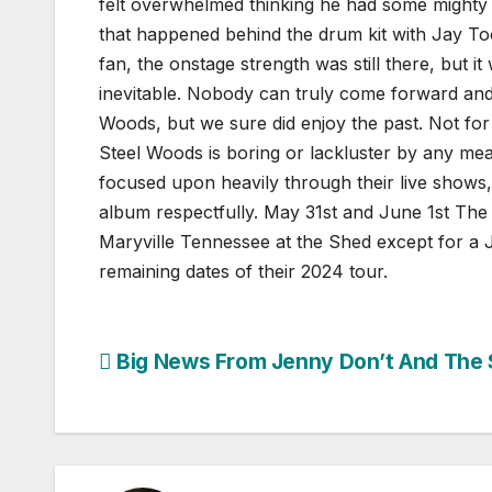
felt overwhelmed thinking he had some mighty h
that happened behind the drum kit with Jay Too
fan, the onstage strength was still there, but i
inevitable. Nobody can truly come forward and 
Woods, but we sure did enjoy the past. Not for
Steel Woods is boring or lackluster by any means
focused upon heavily through their live shows,
album respectfully.
May 31st and June 1st The 
Maryville Tennessee at the Shed except for a Ju
remaining dates of their 2024 tour.
Post
Big News From Jenny Don’t And The 
navigation