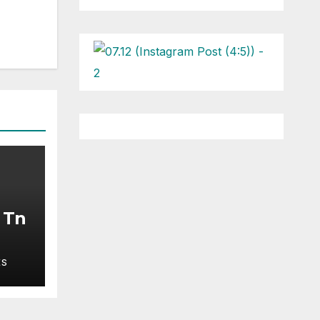
l Tn
ES