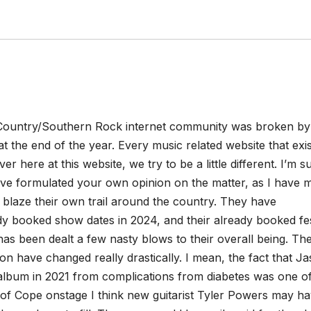
Country/Southern Rock internet community was broken by
the end of the year. Every music related website that exis
er here at this website, we try to be a little different. I’m s
have formulated your own opinion on the matter, as I have m
blaze their own trail around the country. They have
ady booked show dates in 2024, and their already booked fes
has been dealt a few nasty blows to their overall being.
Th
on have changed really drastically. I mean, the fact that J
album in 2021 from complications from diabetes was one of
 of Cope onstage I think new guitarist Tyler Powers may h