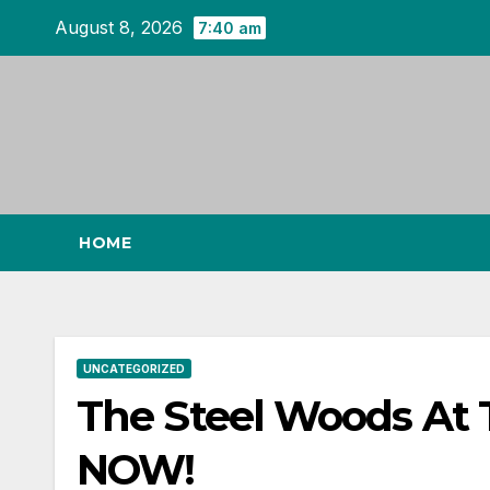
Skip
August 8, 2026
7:40 am
to
content
HOME
UNCATEGORIZED
The Steel Woods At
NOW!