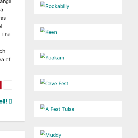
hange
 a
was
l
f The
ach
ea of
ell!