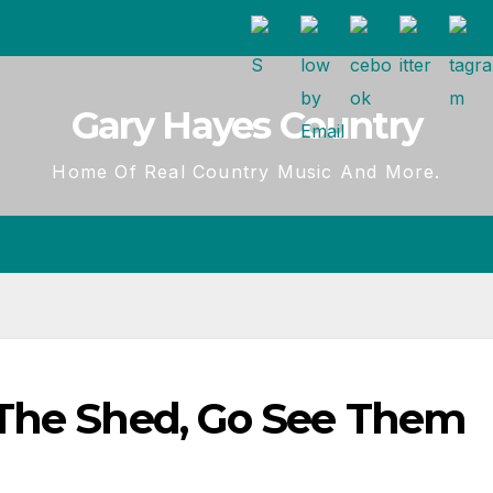
Gary Hayes Country
Home Of Real Country Music And More.
 The Shed, Go See Them