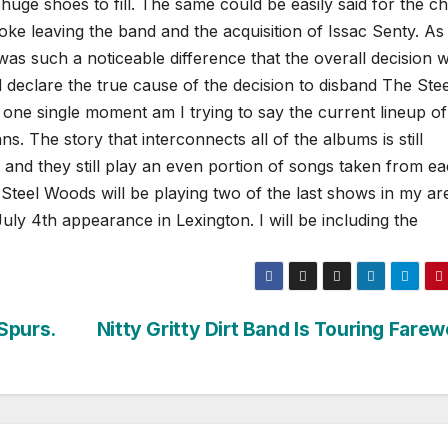
uge shoes to fill.
The same could be easily said for the c
ke leaving the band and the acquisition of Issac Senty. As
t was such a noticeable difference that the overall decision 
declare the true cause of the decision to disband The Stee
 one single moment am I trying to say the current lineup o
. The story that interconnects all of the albums is still
 and they still play an even portion of songs taken from e
Steel Woods will be playing two of the last shows in my ar
ly 4th appearance in Lexington. I will be including the
Spurs.
Nitty Gritty Dirt Band Is Touring Farew