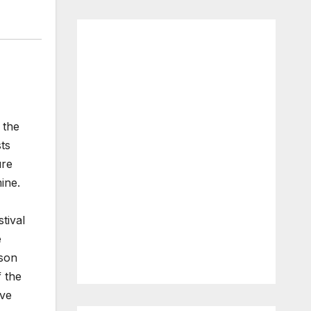
 the
ts
ure
ine.
tival
e
ason
 the
ave