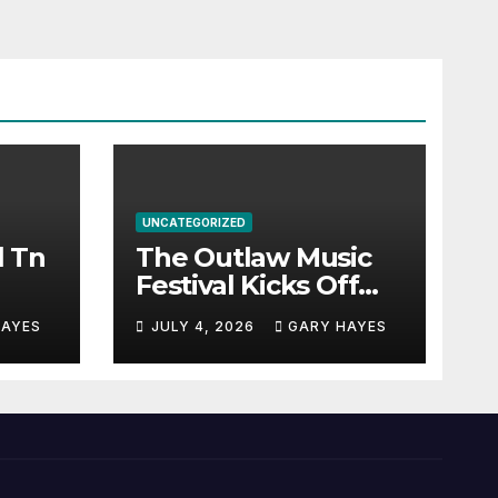
UNCATEGORIZED
l Tn
The Outlaw Music
Festival Kicks Off
July 3rd.
HAYES
JULY 4, 2026
GARY HAYES