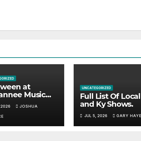
GORIZED
aween at
UNCATEGORIZED
annee Music
Full List Of Loca
k Adds Warren
and Ky Shows.
 2026
JOSHUA
es and more to
JUL 5, 2026
GARY HAY
acked lineup
CE