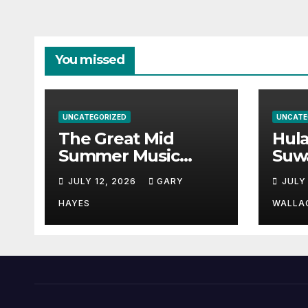
You missed
UNCATEGORIZED
UNCATE
The Great Mid
Hul
Summer Music
Suw
Festival Guide.
Par
JULY 12, 2026
GARY
JULY
Hay
a st
HAYES
WALLA