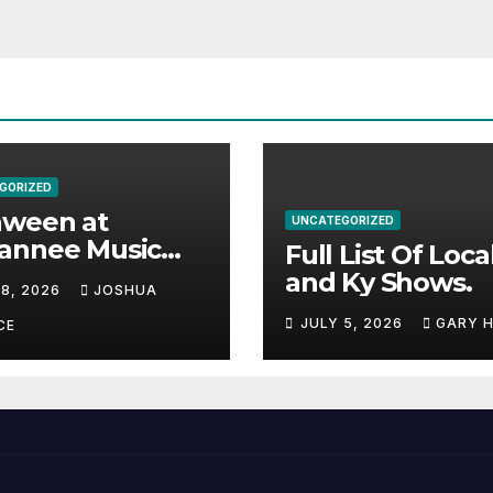
GORIZED
aween at
UNCATEGORIZED
annee Music
Full List Of Loca
k Adds Warren
and Ky Shows.
 8, 2026
JOSHUA
nes and more to
JULY 5, 2026
GARY 
acked lineup
CE