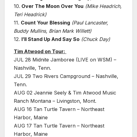
10.
Over The Moon Over You
(Mike Headrich,
Teri Headrick)
11.
Count Your Blessing
(Paul Lancaster,
Buddy Mullins, Brian Mark Willett)
12.
I’ll Stand Up And Say So
(Chuck Day)
Tim Atwood on Tour:
JUL 28 Midnite Jamboree (LIVE on WSM) –
Nashville, Tenn.
JUL 29 Two Rivers Campground – Nashville,
Tenn.
AUG 02 Jeannie Seely & Tim Atwood Music
Ranch Montana – Livingston, Mont.
AUG 16 Tan Turtle Tavern – Northeast
Harbor, Maine
AUG 17 Tan Turtle Tavern – Northeast
Harbor, Maine