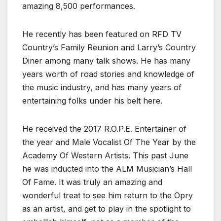
amazing 8,500 performances.
He recently has been featured on RFD TV
Country’s Family Reunion and Larry’s Country
Diner among many talk shows. He has many
years worth of road stories and knowledge of
the music industry, and has many years of
entertaining folks under his belt here.
He received the 2017 R.O.P.E. Entertainer of
the year and Male Vocalist Of The Year by the
Academy Of Western Artists. This past June
he was inducted into the ALM Musician’s Hall
Of Fame. It was truly an amazing and
wonderful treat to see him return to the Opry
as an artist, and get to play in the spotlight to