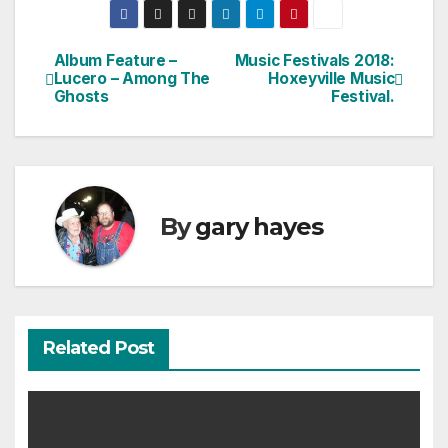
Album Feature –
Music Festivals 2018:
Post
Lucero – Among The
Hoxeyville Music
Ghosts
Festival.
navigation
By
gary hayes
Related Post