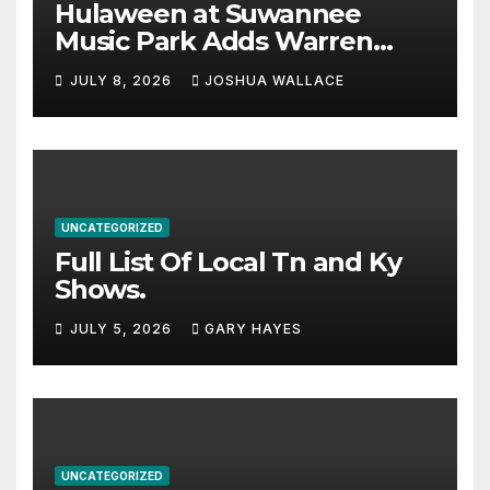
Hulaween at Suwannee
Music Park Adds Warren
Haynes and more to a
JULY 8, 2026
JOSHUA WALLACE
stacked lineup
UNCATEGORIZED
Full List Of Local Tn and Ky
Shows.
JULY 5, 2026
GARY HAYES
UNCATEGORIZED