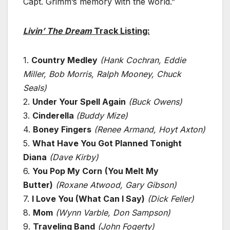
Capt. Grimm’s memory with the world.”
Livin’ The Dream
Track Listing:
1.
Country Medley
(Hank Cochran, Eddie
Miller, Bob Morris, Ralph Mooney, Chuck
Seals)
2.
Under Your Spell Again
(Buck Owens)
3.
Cinderella
(Buddy Mize)
4.
Boney Fingers
(Renee Armand, Hoyt Axton)
5.
What Have You Got Planned Tonight
Diana
(Dave Kirby)
6.
You Pop My Corn
(You Melt My
Butter)
(Roxane Atwood, Gary Gibson)
7.
I Love You (What Can I Say)
(Dick Feller)
8.
Mom
(Wynn Varble, Don Sampson)
9.
Traveling Band
(John Fogerty)