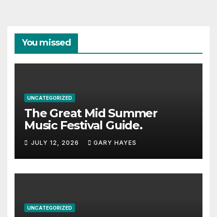
You missed
UNCATEGORIZED
The Great Mid Summer
Music Festival Guide.
JULY 12, 2026
GARY HAYES
UNCATEGORIZED