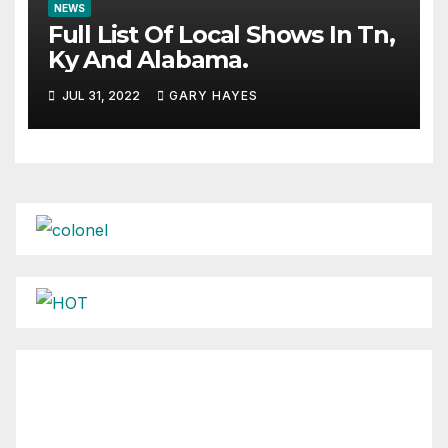
NEWS
Full List Of Local Shows In Tn,
Ky And Alabama.
JUL 31, 2022
GARY HAYES