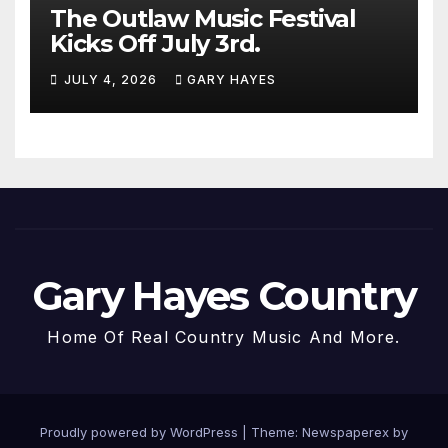
The Outlaw Music Festival
Kicks Off July 3rd.
JULY 4, 2026
GARY HAYES
Gary Hayes Country
Home Of Real Country Music And More.
Proudly powered by WordPress
|
Theme: Newspaperex by