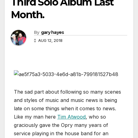
Third Solo Album Last
Month.
By
gary hayes
AUG 12, 2018
The sad part about following so many scenes
and styles of music and music news is being
late on some things when it comes to news.
Like my man here
Tim Atwood
, who so
graciously gave the Opry many years of
service playing in the house band for an