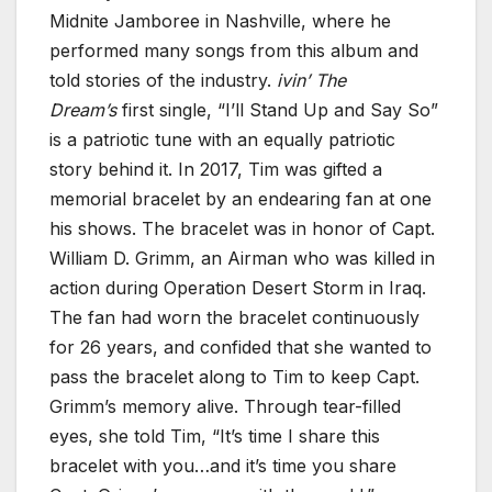
Midnite Jamboree in Nashville, where he
performed many songs from this album and
told stories of the industry.
ivin’ The
Dream’s
first single, “I’ll Stand Up and Say So”
is a patriotic tune with an equally patriotic
story behind it. In 2017, Tim was gifted a
memorial bracelet by an endearing fan at one
his shows. The bracelet was in honor of Capt.
William D. Grimm, an Airman who was killed in
action during Operation Desert Storm in Iraq.
The fan had worn the bracelet continuously
for 26 years, and confided that she wanted to
pass the bracelet along to Tim to keep Capt.
Grimm’s memory alive. Through tear-filled
eyes, she told Tim, “It’s time I share this
bracelet with you…and it’s time you share