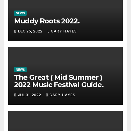
NEWS
Muddy Roots 2022.
DEC 25, 2022
GARY HAYES
NEWS
The Great ( Mid Summer )
2022 Music Festival Guide.
JUL 31, 2022
GARY HAYES