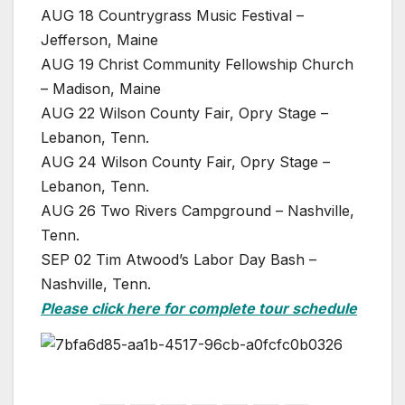
AUG 18 Countrygrass Music Festival –
Jefferson, Maine
AUG 19 Christ Community Fellowship Church
– Madison, Maine
AUG 22 Wilson County Fair, Opry Stage –
Lebanon, Tenn.
AUG 24 Wilson County Fair, Opry Stage –
Lebanon, Tenn.
AUG 26 Two Rivers Campground – Nashville,
Tenn.
SEP 02 Tim Atwood’s Labor Day Bash –
Nashville, Tenn.
Please click here for complete tour schedule