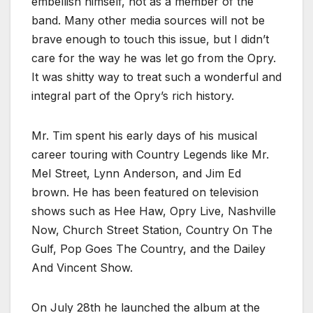
embellish himself, not as a member of the
band. Many other media sources will not be
brave enough to touch this issue, but I didn’t
care for the way he was let go from the Opry.
It was shitty way to treat such a wonderful and
integral part of the Opry’s rich history.
Mr. Tim spent his early days of his musical
career touring with Country Legends like Mr.
Mel Street, Lynn Anderson, and Jim Ed
brown. He has been featured on television
shows such as Hee Haw, Opry Live, Nashville
Now, Church Street Station, Country On The
Gulf, Pop Goes The Country, and the Dailey
And Vincent Show.
On July 28th he launched the album at the