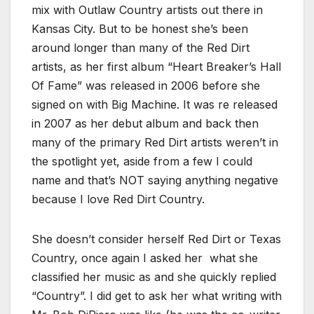
mix with Outlaw Country artists out there in
Kansas City. But to be honest she’s been
around longer than many of the Red Dirt
artists, as her first album “Heart Breaker’s Hall
Of Fame” was released in 2006 before she
signed on with Big Machine. It was re released
in 2007 as her debut album and back then
many of the primary Red Dirt artists weren’t in
the spotlight yet, aside from a few I could
name and that’s NOT saying anything negative
because I love Red Dirt Country.
She doesn’t consider herself Red Dirt or Texas
Country, once again I asked her what she
classified her music as and she quickly replied
“Country”. I did get to ask her what writing with