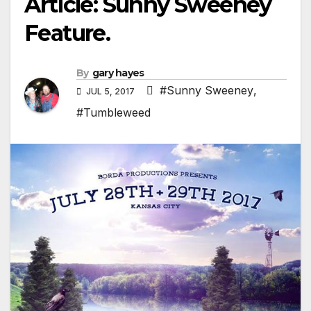
Article: Sunny Sweeney
Feature.
By
gary hayes
#Sunny Sweeney
,
JUL 5, 2017
#Tumbleweed