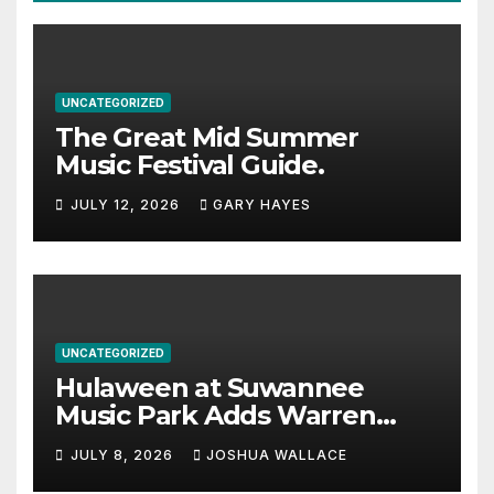
UNCATEGORIZED
The Great Mid Summer
Music Festival Guide.
JULY 12, 2026
GARY HAYES
UNCATEGORIZED
Hulaween at Suwannee
Music Park Adds Warren
Haynes and more to a
JULY 8, 2026
JOSHUA WALLACE
stacked lineup