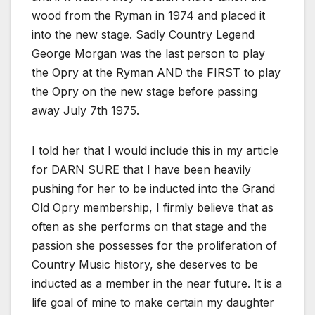
wood from the Ryman in 1974 and placed it
into the new stage. Sadly Country Legend
George Morgan was the last person to play
the Opry at the Ryman AND the FIRST to play
the Opry on the new stage before passing
away July 7th 1975.
I told her that I would include this in my article
for DARN SURE that I have been heavily
pushing for her to be inducted into the Grand
Old Opry membership, I firmly believe that as
often as she performs on that stage and the
passion she possesses for the proliferation of
Country Music history, she deserves to be
inducted as a member in the near future. It is a
life goal of mine to make certain my daughter