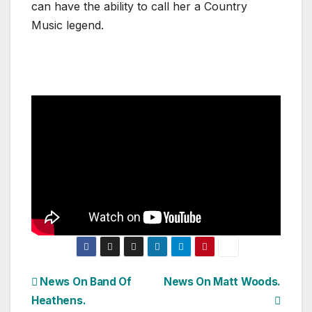
can have the ability to call her a Country
Music legend.
Post
News On Band Of
News On Matt Woods.
Heathens.