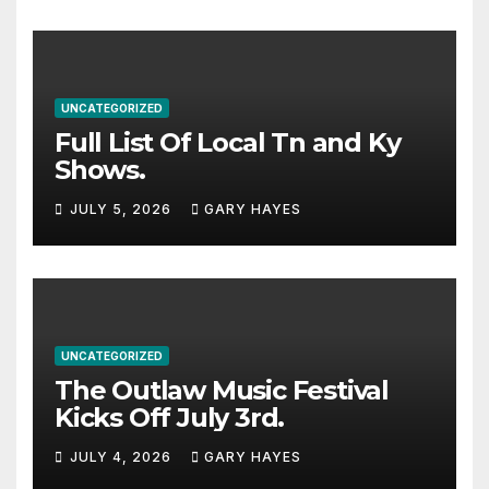
UNCATEGORIZED
Full List Of Local Tn and Ky
Shows.
JULY 5, 2026
GARY HAYES
UNCATEGORIZED
The Outlaw Music Festival
Kicks Off July 3rd.
JULY 4, 2026
GARY HAYES