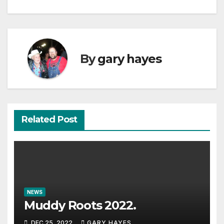
navigation
By
gary hayes
Related Post
NEWS
Muddy Roots 2022.
DEC 25, 2022
GARY HAYES