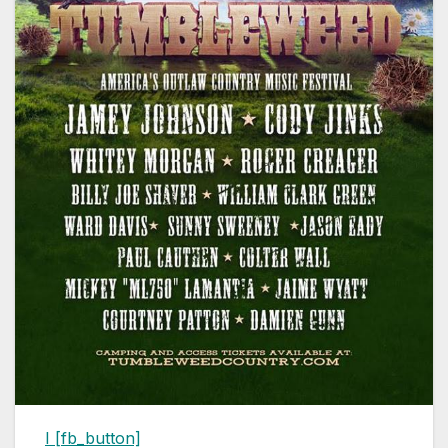
I
[fb_button]