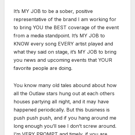
It’s MY JOB to be a sober, positive
representative of the brand I am working for
to bring YOU the BEST coverage of the event
from a media standpoint. It’s MY JOB to
KNOW every song EVERY artist played and
what they said on stage, it’s MY JOB to bring
you news and upcoming events that YOUR
favorite people are doing.
You know many old tales abound about how
all the Outlaw stars hung out at each others
houses partying all night, and it may have
happened periodically. But this business is
push push push, and if you hang around me
long enough you’ll see I don’t screw around.
I’m VERY PROMPT and timely, if you are