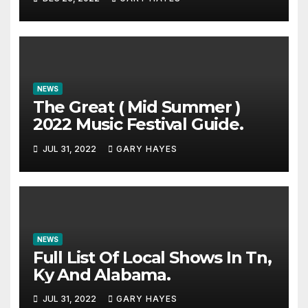
NEWS
The Great ( Mid Summer )
2022 Music Festival Guide.
JUL 31, 2022
GARY HAYES
NEWS
Full List Of Local Shows In Tn,
Ky And Alabama.
JUL 31, 2022
GARY HAYES