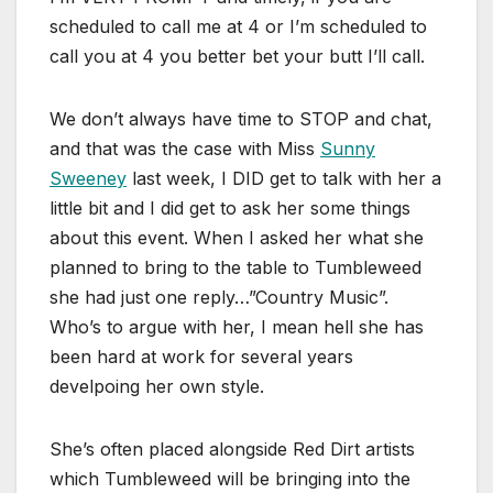
scheduled to call me at 4 or I’m scheduled to
call you at 4 you better bet your butt I’ll call.
We don’t always have time to STOP and chat,
and that was the case with Miss
Sunny
Sweeney
last week, I DID get to talk with her a
little bit and I did get to ask her some things
about this event. When I asked her what she
planned to bring to the table to Tumbleweed
she had just one reply…”Country Music”.
Who’s to argue with her, I mean hell she has
been hard at work for several years
develpoing her own style.
She’s often placed alongside Red Dirt artists
which Tumbleweed will be bringing into the