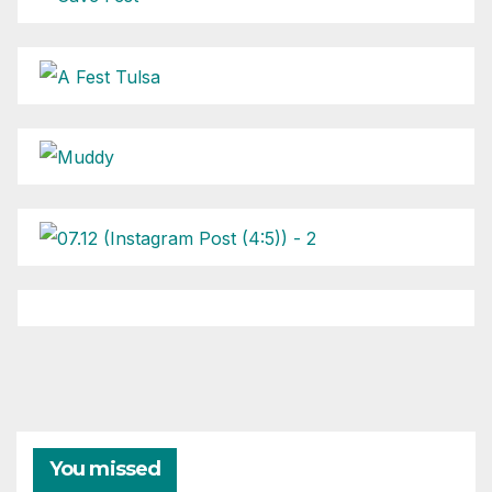
You missed