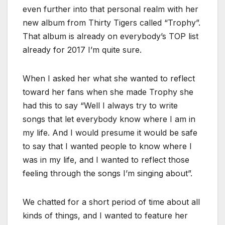
even further into that personal realm with her
new album from Thirty Tigers called “Trophy”.
That album is already on everybody’s TOP list
already for 2017 I’m quite sure.
When I asked her what she wanted to reflect
toward her fans when she made Trophy she
had this to say “Well I always try to write
songs that let everybody know where I am in
my life. And I would presume it would be safe
to say that I wanted people to know where I
was in my life, and I wanted to reflect those
feeling through the songs I’m singing about”.
We chatted for a short period of time about all
kinds of things, and I wanted to feature her