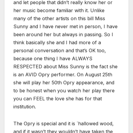
and let people that didn’t really know her or
her music become familiar with it. Unlike
many of the other artists on this bill Miss
Sunny and I have never met in person, I have
been around her but always in passing. So I
think basically she and I had more of a
personal conversation and that’s OK too,
because one thing I have ALWAYS
RESPECTED about Miss Sunny is the fact she
is an AVID Opry performer. On August 25th
she will play her 50th Opry appearance, and
to be honest when you watch her play there
you can FEEL the love she has for that
institution.
The Opry is special and it is `hallowed wood,
and if it wasn’t they wouldn’t have taken the