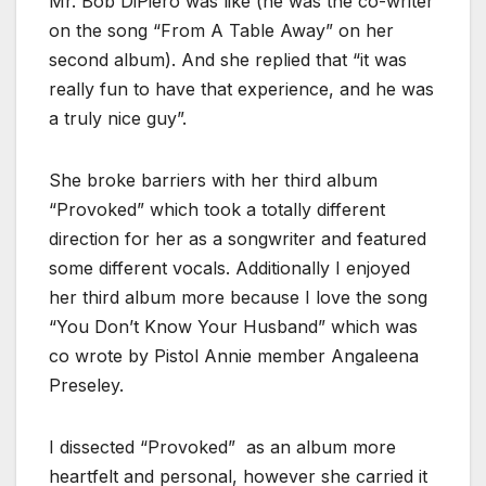
Mr. Bob DiPiero was like (he was the co-writer
on the song “From A Table Away” on her
second album). And she replied that “it was
really fun to have that experience, and he was
a truly nice guy”.
She broke barriers with her third album
“Provoked” which took a totally different
direction for her as a songwriter and featured
some different vocals. Additionally I enjoyed
her third album more because I love the song
“You Don’t Know Your Husband” which was
co wrote by Pistol Annie member Angaleena
Preseley.
I dissected “Provoked” as an album more
heartfelt and personal, however she carried it