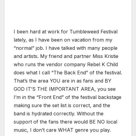
I been hard at work for Tumbleweed Festival
lately, as I have been on vacation from my
“normal” job. I have talked with many people
and artists. My friend and partner Miss Kristie
who runs the vendor company Rebel K Child
does what I call “The Back End” of the festival.
That’s the area YOU are in as fans and BY
GOD IT’S THE IMPORTANT AREA, you see
I’m in the “Front End” of the festival backstage
making sure the set list is correct, and the
band is hydrated correctly. Without the
support of the fans there would BE NO local
music, I don’t care WHAT genre you play.