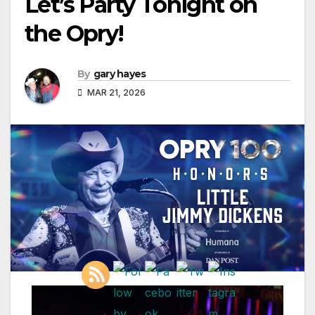
Let’s Party Tonight on
the Opry!
By
gary hayes
MAR 21, 2026