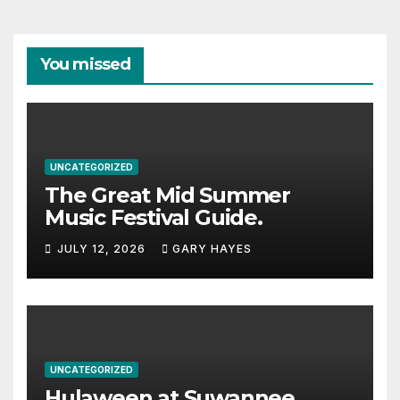
You missed
UNCATEGORIZED
The Great Mid Summer
Music Festival Guide.
JULY 12, 2026
GARY HAYES
UNCATEGORIZED
Hulaween at Suwannee