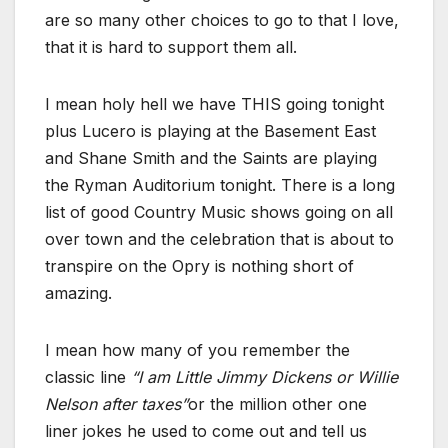
are so many other choices to go to that I love,
that it is hard to support them all.
I mean holy hell we have THIS going tonight
plus Lucero is playing at the Basement East
and Shane Smith and the Saints are playing
the Ryman Auditorium tonight. There is a long
list of good Country Music shows going on all
over town and the celebration that is about to
transpire on the Opry is nothing short of
amazing.
I mean how many of you remember the
classic line
“I am Little Jimmy Dickens or Willie
Nelson after taxes”
or the million other one
liner jokes he used to come out and tell us