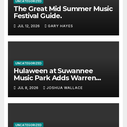
UNCATEGORIZED
The Great Mid Summer Music
Festival Guide.
JUL 12, 2026
GARY HAYES
UNCATEGORIZED
Hulaween at Suwannee
Music Park Adds Warren
Haynes and more to a
JUL 8, 2026
JOSHUA WALLACE
stacked lineup
UNCATEGORIZED