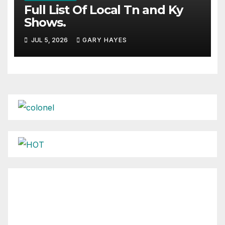
Full List Of Local Tn and Ky
Shows.
JUL 5, 2026
GARY HAYES