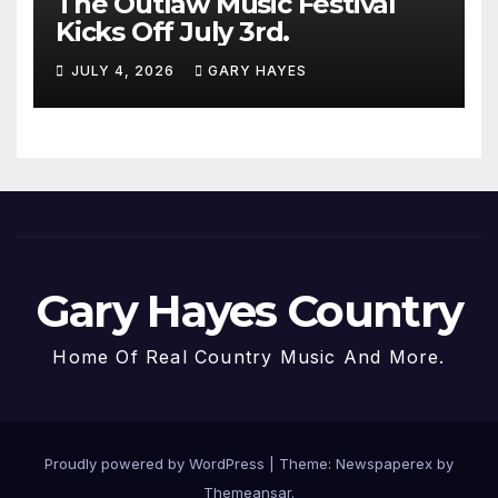
The Outlaw Music Festival
Kicks Off July 3rd.
JULY 4, 2026
GARY HAYES
Gary Hayes Country
Home Of Real Country Music And More.
Proudly powered by WordPress
|
Theme: Newspaperex by
Themeansar
.