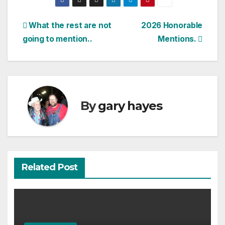
Post
What the rest are not
2026 Honorable
going to mention..
Mentions.
navigation
By
gary hayes
Related Post