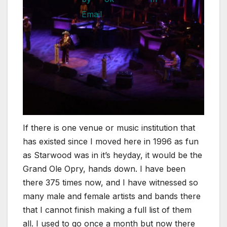
If there is one venue or music institution that
has existed since I moved here in 1996 as fun
as Starwood was in it’s heyday, it would be the
Grand Ole Opry, hands down. I have been
there 375 times now, and I have witnessed so
many male and female artists and bands there
that I cannot finish making a full list of them
all. I used to go once a month but now there