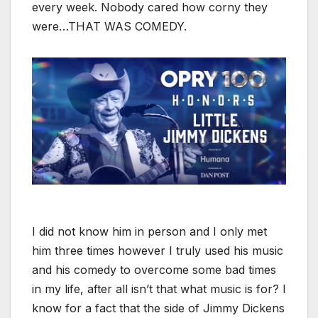
every week. Nobody cared how corny they
were…THAT WAS COMEDY.
I did not know him in person and I only met
him three times however I truly used his music
and his comedy to overcome some bad times
in my life, after all isn’t that what music is for? I
know for a fact that the side of Jimmy Dickens