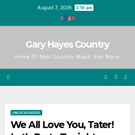
Skip
August 7, 2026
3:19 am
to
content
Gary Hayes Country
Home Of Real Country Music And More.
UNCATEGORIZED
We All Love You, Tater!