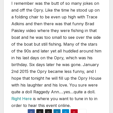
I remember was the butt of so many jokes on
and off the Opry. Like the time he stood up on
a folding chair to be even up high with Trace
Adkins and then there was that funny Brad
Paisley video where they were fishing in that
boat and he was too small to see over the side
of the boat but still fishing. Many of the stars
of the 90s and later yet all huddled around him
in his last days on the Opry, which was his
birthday. Six days later he was gone. January
2nd 2015 the Opry became less funny, and I
hope that tonight he will fill up the Opry House
with his laughter and his love. You sure were
quite a doll Raggedy Ann….yes…quite a doll.
Right Here
is where you want to tune in to in
order to hear this event online.