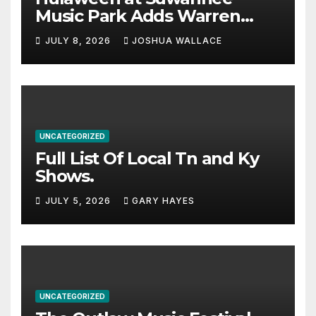
Music Park Adds Warren
Haynes and more to a
JULY 8, 2026
JOSHUA WALLACE
stacked lineup
UNCATEGORIZED
Full List Of Local Tn and Ky
Shows.
JULY 5, 2026
GARY HAYES
UNCATEGORIZED