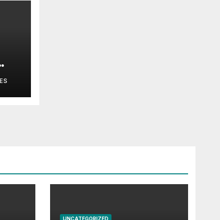
ES
UNCATEGORIZED