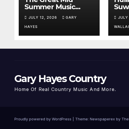
Summer Music
Suw
Festival Guide.
Par
JULY 12, 2026
GARY
JULY
Hay
a st
HAYES
WALLA
Gary Hayes Country
Home Of Real Country Music And More.
Proudly powered by WordPress
|
Theme: Newspaperex by
The