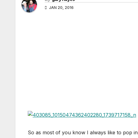
JAN 20, 2016
So as most of you know I always like to pop in