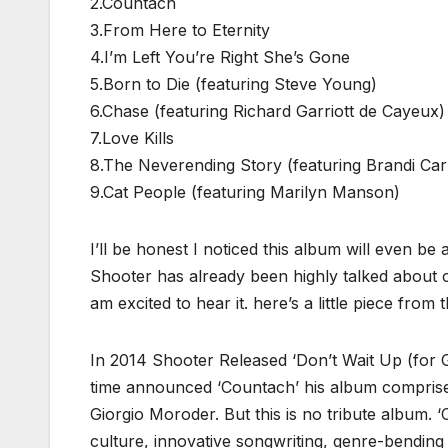
2.Countach
3.From Here to Eternity
4.I’m Left You’re Right She’s Gone
5.Born to Die (featuring Steve Young)
6.Chase (featuring Richard Garriott de Cayeux)
7.Love Kills
8.The Neverending Story (featuring Brandi Carl
9.Cat People (featuring Marilyn Manson)
I’ll be honest I noticed this album will even b
Shooter has already been highly talked about 
am excited to hear it. here’s a little piece from
In 2014 Shooter Released ‘Don’t Wait Up (for 
time announced ‘Countach’ his album comprise
Giorgio Moroder. But this is no tribute album. 
culture, innovative songwriting, genre-bending