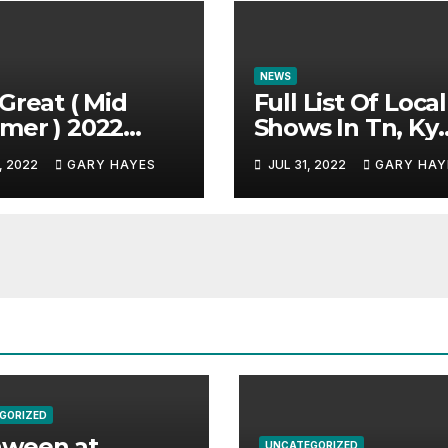
NEWS
Great ( Mid
Full List Of Local
mer ) 2022
Shows In Tn, Ky
c Festival
And Alabama.
, 2022
GARY HAYES
JUL 31, 2022
GARY HAY
e.
GORIZED
aween at
UNCATEGORIZED