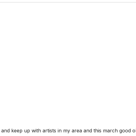
 and keep up with artists in my area and this march good ol