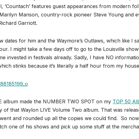
nyl, ‘Countach’ features guest appearances from modern fol
ar Marilyn Manson, country-rock pioneer Steve Young and 
ichard Garriott.
ow dates for him and the Waymore’s Outlaws, which like I said
ur. I might take a few days off to go to the Louisville show
me invested in festivals already. Sadly, I have NO informati
ch stinks because it’s literally a half hour from my house
s LIVE album made the NUMBER TWO SPOT on my
TOP 50 Al
py of that Waylon LIVE Volume Two album. That was releas
went and rounded up all the copies we could find. So now
tch one of his shows and pick up some stuff at the mercha