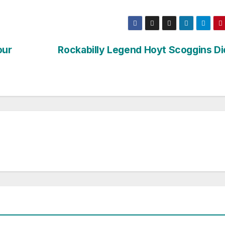
our
Rockabilly Legend Hoyt Scoggins Di