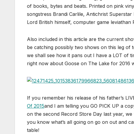
of books, bytes and beats. Printed on pink vi
songstress Brandi Carlile, Antichrist Superst
Lord British himself, computer game leviathan R
Also included in this article are the current sh
be catching possibly two shows on this leg of to
we shall see how it pans out I have a LOT of ti
right now about Goose on The Lake for 2016 whi
If you remember his release of his father’
Of 2015
and I am telling you GO PICK UP a co
on the second Record Store Day last year, we 
you know what’s all going on go on out and ca
table!