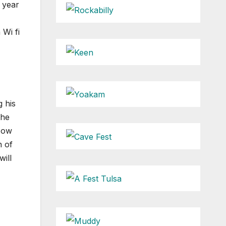
t year
 Wi fi
 his
the
 Now
n of
will