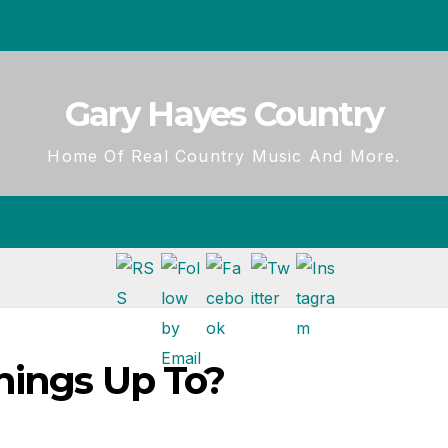
Gary Hayes Country
Home Of Real Country Music And More.
nings Up To?