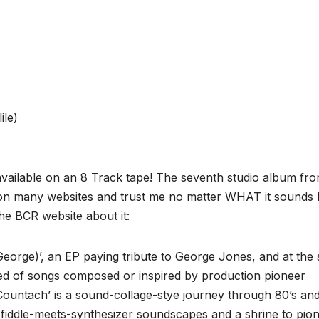
ile)
e available on an 8 Track tape! The seventh studio album fr
on many websites and trust me no matter WHAT it sounds l
 the BCR website about it:
George)’, an EP paying tribute to George Jones, and at the
d of songs composed or inspired by production pioneer
‘Countach’ is a sound-collage-stye journey through 80’s and
 fiddle-meets-synthesizer soundscapes and a shrine to pio