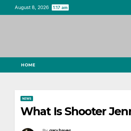
Skip
August 8, 2026
1:17 am
to
content
HOME
NEWS
What Is Shooter Jen
By
gary hayes