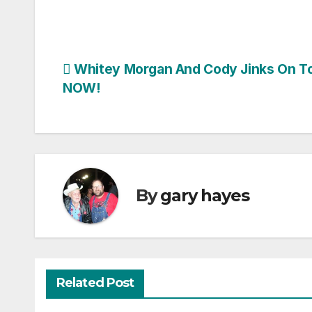
Post
Whitey Morgan And Cody Jinks On T
NOW!
navigation
By
gary hayes
Related Post