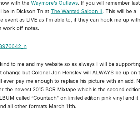
show with the
Waymore’s Outlaws
. If you will remember las
’ll be in Dickson Tn at
The Wanted Saloon II
. This will be a
he event as LIVE as I’m able to, if they can hook me up with
n work off notes.
nd to me and my website so as always I will be supporting
might change but Colonel Jon Hensley will ALWAYS be up on 
ll ever pay me enough to replace his picture with an add.
r the newest 2015 BCR Mixtape which is the second editio
UM called “Countach” on limited edition pink vinyl and it 
and all other formats March 11th.