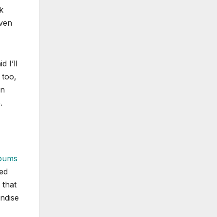
k
even
 I’ll
 too,
on
.
bums
ed
 that
ndise