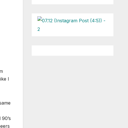
om
ike I
 same
 90’s
neers