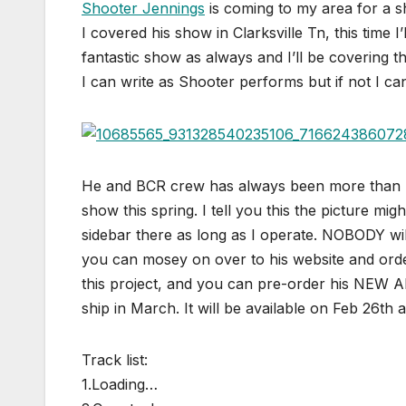
Shooter Jennings
is coming to my area for a 
I covered his show in Clarksville Tn, this time I
fantastic show as always and I’ll be covering t
I can write as Shooter performs but if not I ca
He and BCR crew has always been more than ki
show this spring. I tell you this the picture 
sidebar there as long as I operate. NOBODY wi
you can mosey on over to his website and orde
this project, and you can pre-order his NEW ALB
ship in March. It will be available on Feb 26th 
Track list:
1.Loading…