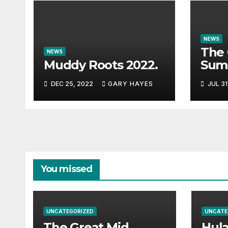
NEWS
The 
NEWS
Muddy Roots 2022.
Sum
Musi
DEC 25, 2022
GARY HAYES
JUL 31
Guid
You missed
UNCATEGORIZED
UNCATE
The Great Mid
Hul