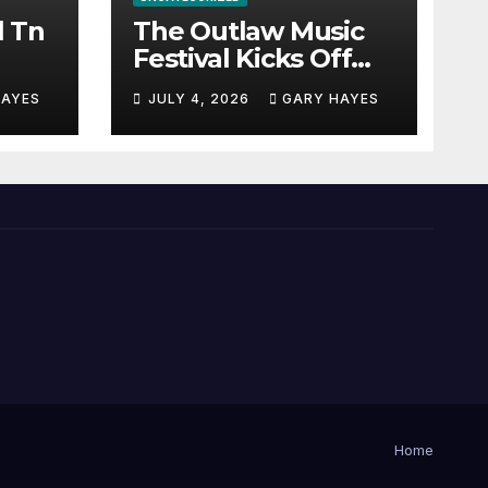
l Tn
The Outlaw Music
Festival Kicks Off
July 3rd.
HAYES
JULY 4, 2026
GARY HAYES
Home