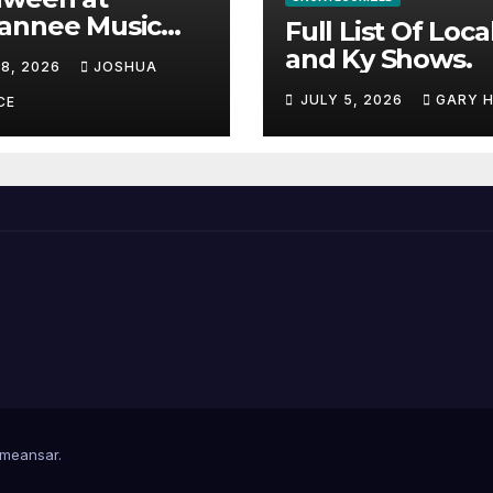
annee Music
Full List Of Loca
k Adds Warren
and Ky Shows.
 8, 2026
JOSHUA
nes and more to
JULY 5, 2026
GARY 
acked lineup
CE
meansar
.