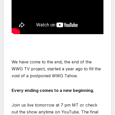
We have come to the end, the end of the
WWG TV project, started a year ago to fill the
void of a postponed WWG Tahoe.
Every ending comes to a new beginning.
Join us live tomorrow at 7 pm MT or check
out the show anytime on YouTube. The final