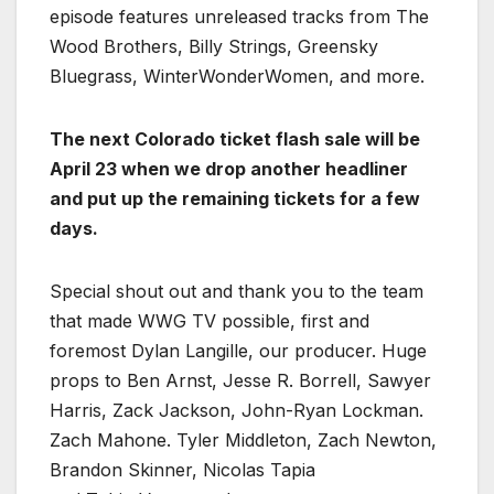
episode features unreleased tracks from The
Wood Brothers, Billy Strings, Greensky
Bluegrass, WinterWonderWomen, and more.
The next Colorado ticket flash sale will be
April 23 when we drop another headliner
and put up the remaining tickets for a few
days.
Special shout out and thank you to the team
that made WWG TV possible, first and
foremost Dylan Langille, our producer. Huge
props to Ben Arnst, Jesse R. Borrell, Sawyer
Harris, Zack Jackson, John-Ryan Lockman.
Zach Mahone. Tyler Middleton, Zach Newton,
Brandon Skinner, Nicolas Tapia