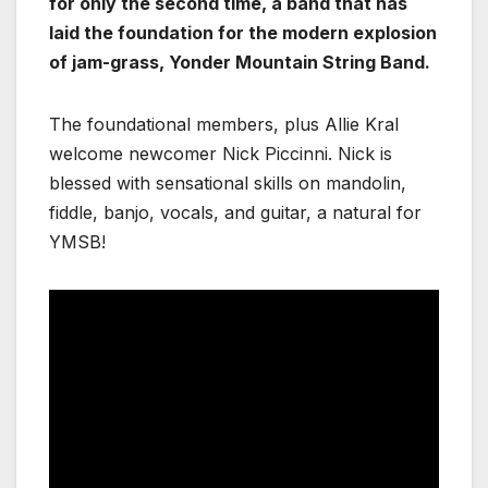
for only the second time, a band that has
laid the foundation for the modern explosion
of jam-grass, Yonder Mountain String Band.
The foundational members, plus Allie Kral
welcome newcomer Nick Piccinni. Nick is
blessed with sensational skills on mandolin,
fiddle, banjo, vocals, and guitar, a natural for
YMSB!