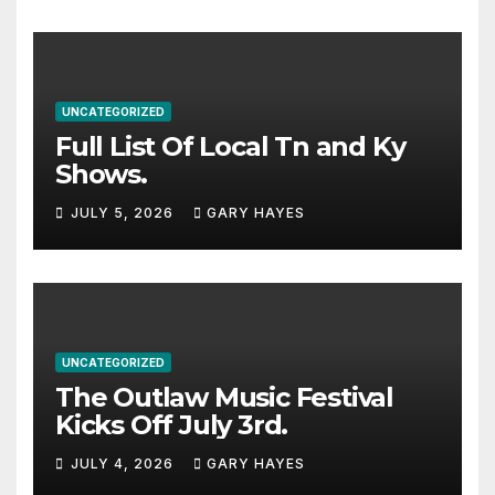
UNCATEGORIZED
Full List Of Local Tn and Ky
Shows.
JULY 5, 2026
GARY HAYES
UNCATEGORIZED
The Outlaw Music Festival
Kicks Off July 3rd.
JULY 4, 2026
GARY HAYES