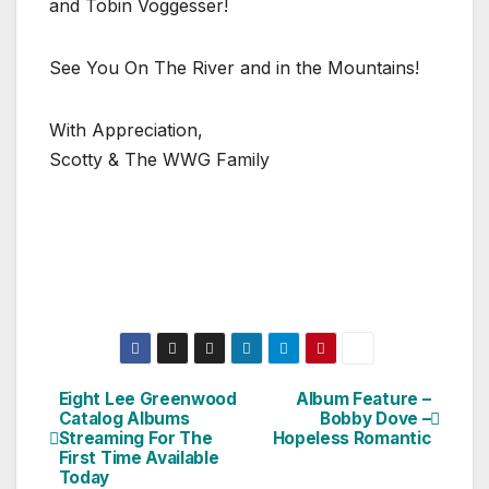
and Tobin Voggesser!
See You On The River and in the Mountains!
With Appreciation,
Scotty & The WWG Family
Eight Lee Greenwood
Album Feature –
Post
Catalog Albums
Bobby Dove –
Streaming For The
Hopeless Romantic
navigation
First Time Available
Today