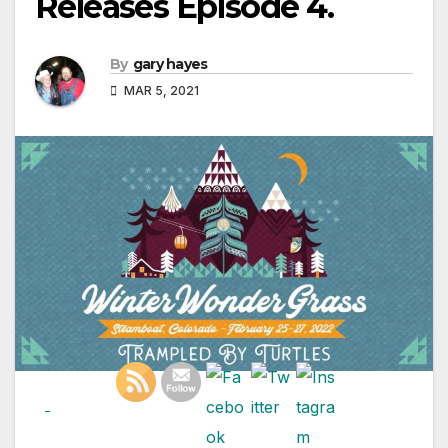
Releases Episode 4.
By
gary hayes
MAR 5, 2021