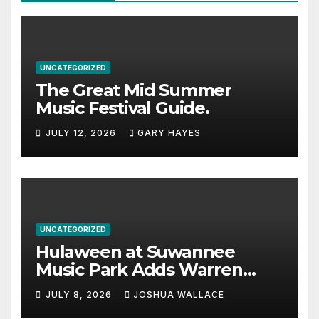
UNCATEGORIZED
The Great Mid Summer
Music Festival Guide.
JULY 12, 2026
GARY HAYES
UNCATEGORIZED
Hulaween at Suwannee
Music Park Adds Warren
Haynes and more to a
JULY 8, 2026
JOSHUA WALLACE
stacked lineup