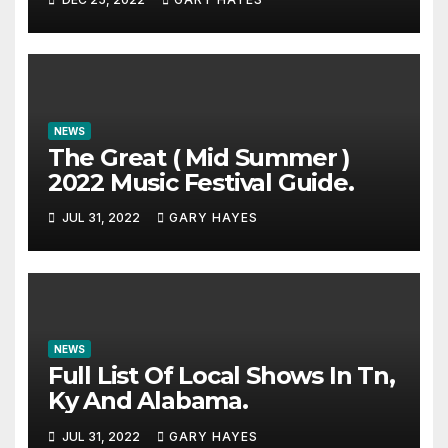
NEWS
The Great ( Mid Summer )
2022 Music Festival Guide.
JUL 31, 2022
GARY HAYES
NEWS
Full List Of Local Shows In Tn,
Ky And Alabama.
JUL 31, 2022
GARY HAYES