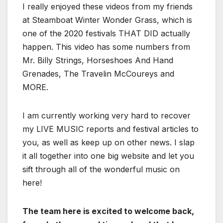
I really enjoyed these videos from my friends
at Steamboat Winter Wonder Grass, which is
one of the 2020 festivals THAT DID actually
happen. This video has some numbers from
Mr. Billy Strings, Horseshoes And Hand
Grenades, The Travelin McCoureys and
MORE.
I am currently working very hard to recover
my LIVE MUSIC reports and festival articles to
you, as well as keep up on other news. I slap
it all together into one big website and let you
sift through all of the wonderful music on
here!
The team here is excited to welcome back,