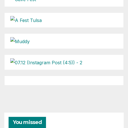
You missed