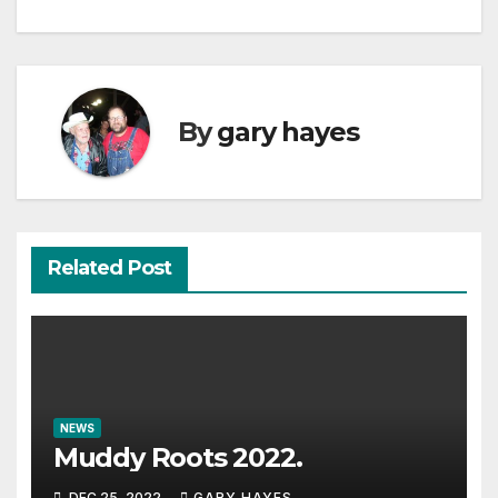
By
gary hayes
Related Post
NEWS
Muddy Roots 2022.
DEC 25, 2022
GARY HAYES