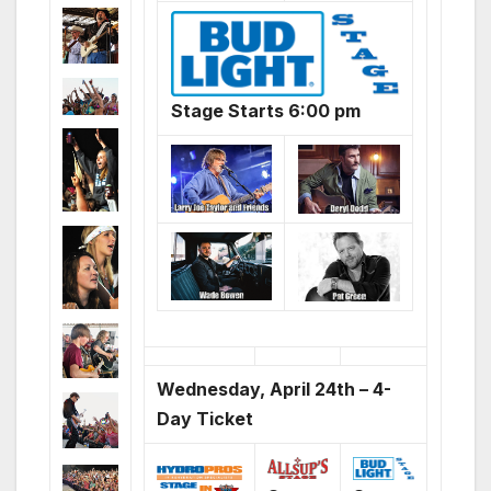
Stage Starts 6:00 pm
Wednesday, April 24th – 4-
Day Ticket