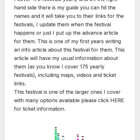
hand side there is my guide you can hit the
names and it will take you to their links for the
festivals, I update them when the festival
happens or just I put up the advance article
for them. This is one of my first years writing
an info article about this festival for them. This
article will have my usual information about
them (as you know I cover 175 yearly
festivals), including maps, videos and ticket
links.
This festival is one of the larger ones I cover
with many options available please click HERE
for ticket information.