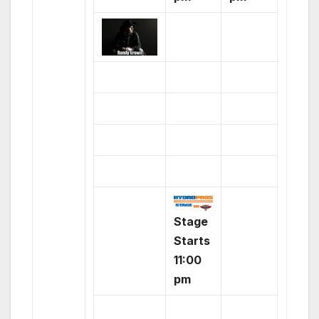
Stage
Starts
11:00
pm