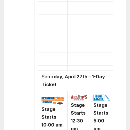
Satur
day, April 27th – 1-Day
Ticket
Stage
Stage
Stage
Starts
Starts
Starts
12:30
5:00
10:00 am
pm
pm