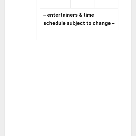
– entertainers & time
schedule subject to change –