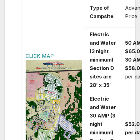
Type of
Advan
Campsite
Price
Electric
and Water
50 A
(3 night
$65.
CLICK MAP
minimum)
30 A
Section D
$58.
sites are
per d
28′ x 35′
Electric
and Water
30 AMP (3
night
$52.0
minimum)
per d