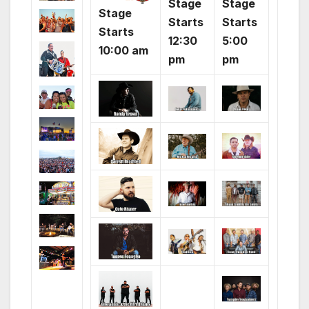
Stage
Stage
Stage
Starts
Starts
Starts
12:30
5:00
10:00 am
pm
pm