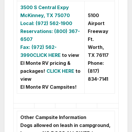
3500 S Central Expy
McKinney, TX 75070
5100
Local: (972) 562-1900
Airport
Reservations: (800) 367-
Freeway
6507
Ft.
Fax: (972) 562-
Worth,
3990
CLICK HERE
to view
TX 76117
El Monte RV pricing &
Phone:
packages!
CLICK HERE
to
(817)
view
834-7141
El Monte RV Campsites!
Other Campsite Information
Dogs allowed on leash in campground,