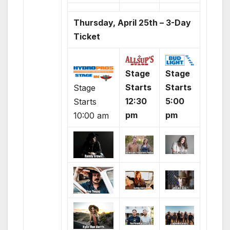
Thursday, April 25th – 3-Day
Ticket
Stage
Stage
Starts
Starts
Stage
12:30
5:00
Starts
pm
pm
10:00 am