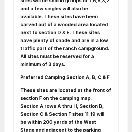
sites will be sold in groups of 7,6,5,3,2
and a few singles will also be
available. These sites have been
carved out of a wooded area located
next to section D & E. These sites
have plenty of shade and are in a low
traffic part of the ranch campground.
All sites must be reserved for a
minimum of 3 days.
Preferred Camping Section A, B, C & F
These sites are located at the front of
section F on the camping map.
Section A rows A thru H, Section B,
Section C & Section F sites 11-19 will
be within 200 yards of the West
Stage and adjacent to the parking