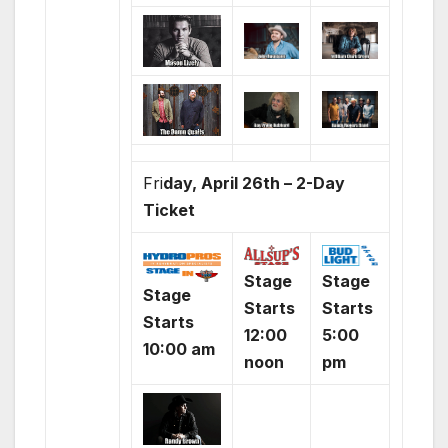
Fri
day, April 26th – 2-Day
Ticket
Stage
Stage
Stage
Starts
Starts
Starts
12:00
5:00
10:00 am
noon
pm