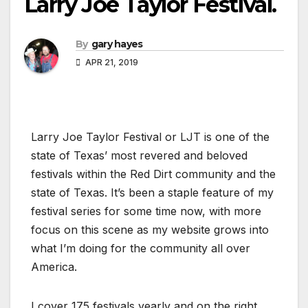
Larry Joe Taylor Festival.
By
gary hayes
APR 21, 2019
Larry Joe Taylor Festival or LJT is one of the
state of Texas’ most revered and beloved
festivals within the Red Dirt community and the
state of Texas. It’s been a staple feature of my
festival series for some time now, with more
focus on this scene as my website grows into
what I’m doing for the community all over
America.
I cover 175 festivals yearly and on the right