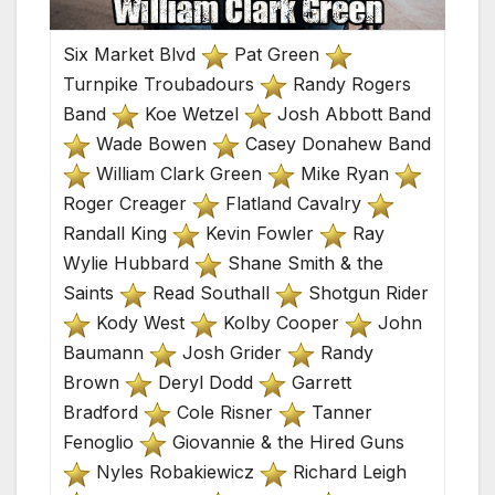
Six Market Blvd
Pat Green
Turnpike Troubadours
Randy Rogers
Band
Koe Wetzel
Josh Abbott Band
Wade Bowen
Casey Donahew Band
William Clark Green
Mike Ryan
Roger Creager
Flatland Cavalry
Randall King
Kevin Fowler
Ray
Wylie Hubbard
Shane Smith & the
Saints
Read Southall
Shotgun Rider
Kody West
Kolby Cooper
John
Baumann
Josh Grider
Randy
Brown
Deryl Dodd
Garrett
Bradford
Cole Risner
Tanner
Fenoglio
Giovannie & the Hired Guns
Nyles Robakiewicz
Richard Leigh