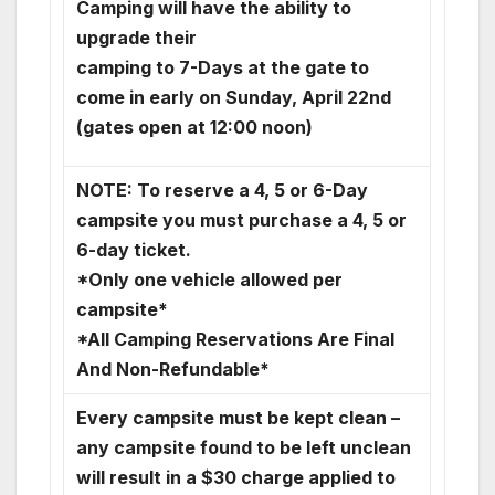
Camping will have the ability to
upgrade their
camping to 7-Days at the gate to
come in early on Sunday, April 22nd
(gates open at 12:00 noon)
NOTE: To reserve a 4, 5 or 6-Day
campsite you must purchase a 4, 5 or
6-day ticket.
*Only one vehicle allowed per
campsite*
*All Camping Reservations Are Final
And Non-Refundable*
Every campsite must be kept clean –
any campsite found to be left unclean
will result in a $30 charge applied to