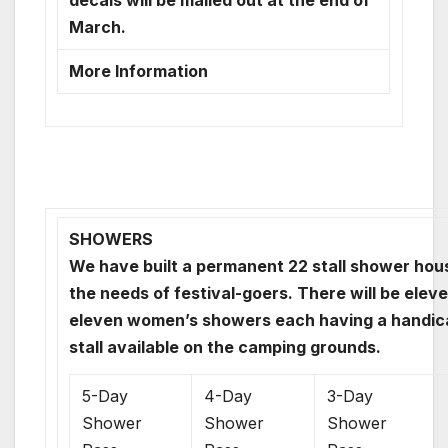
decals will be mailed out at the end of
March.
More Information
SHOWERS
We have built a permanent 22 stall shower hou
the needs of festival-goers. There will be elev
eleven women’s showers each having a handic
stall available on the camping grounds.
5-Day
4-Day
3-Day
Shower
Shower
Shower