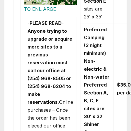
Section E
sites are
TO ENL ARGE
25′ x 35′
-PLEASE READ-
Preferred
Anyone trying to
Camping
upgrade or acquire
(3 night
more sites to a
minimum)
previous
Non-
reservation must
electric &
call our office at
Non-water
(254) 968-8505 or
Preferred
$35.0
(254) 968-6204 to
Section A,
per d
make
B, C, F
reservations.
Online
sites are
purchases – Once
30′ x 32′
the order has been
Shiner
placed our office