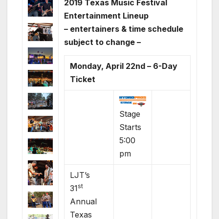
2019 Texas Music Festival
Entertainment Lineup
– entertainers & time schedule
subject to change –
Monday, April 22nd – 6-Day
Ticket
Stage
Starts
5:00
pm
LJT’s
st
31
Annual
Texas