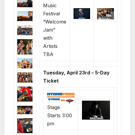
Music
Festival
“Welcome
Jam”
with
Artists
TBA
Tuesday, April 23rd – 5-Day
Ticket
Stage
Starts 3:00
pm