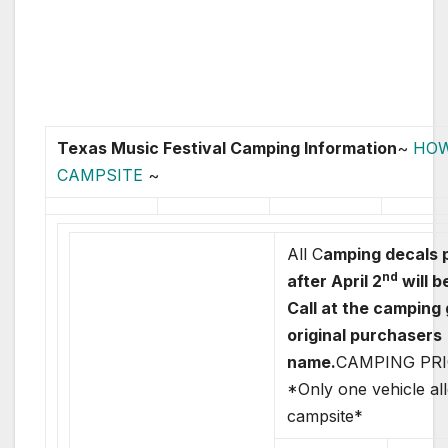
Texas Music Festival Camping Information
~
HOW
CAMPSITE
~
All C
amping decals 
nd
after April 2
will b
Call at the camping
original purchasers
name.
CAMPING PRI
*Only one vehicle al
campsite*