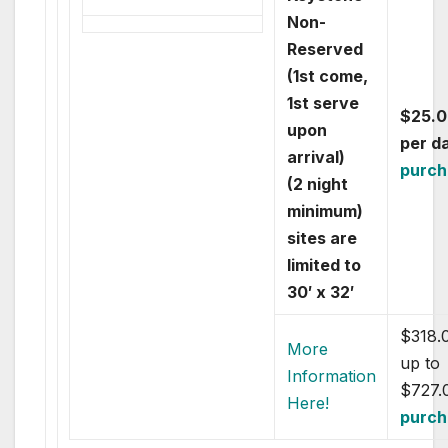
Non-
Reserved
(1st come,
1st serve
$25.0
upon
per d
arrival)
purch
(2 night
minimum)
sites are
limited to
30′ x 32′
$318.
More
up to
Information
$727.
Here!
purch