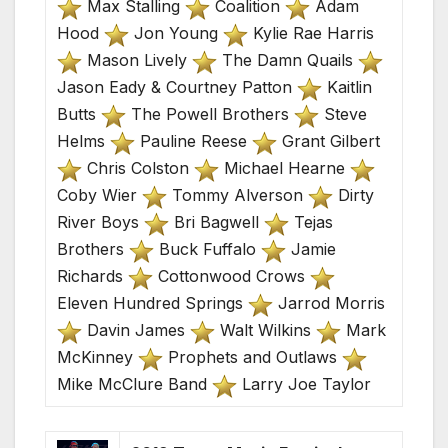
Max Stalling
Coalition
Adam
Hood
Jon Young
Kylie Rae Harris
Mason Lively
The Damn Quails
Jason Eady & Courtney Patton
Kaitlin
Butts
The Powell Brothers
Steve
Helms
Pauline Reese
Grant Gilbert
Chris Colston
Michael Hearne
Coby Wier
Tommy Alverson
Dirty
River Boys
Bri Bagwell
Tejas
Brothers
Buck Fuffalo
Jamie
Richards
Cottonwood Crows
Eleven Hundred Springs
Jarrod Morris
Davin James
Walt Wilkins
Mark
McKinney
Prophets and Outlaws
Mike McClure Band
Larry Joe Taylor