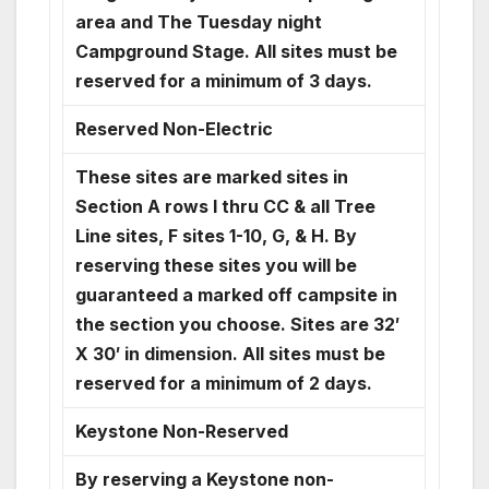
area and The Tuesday night
Campground Stage. All sites must be
reserved for a minimum of 3 days.
Reserved Non-Electric
These sites are marked sites in
Section A rows I thru CC & all Tree
Line sites, F sites 1-10, G, & H. By
reserving these sites you will be
guaranteed a marked off campsite in
the section you choose. Sites are 32′
X 30′ in dimension. All sites must be
reserved for a minimum of 2 days.
Keystone Non-Reserved
By reserving a Keystone non-