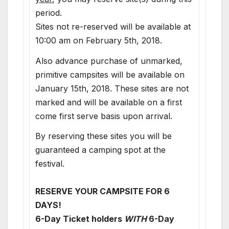
period.
Sites not re-reserved will be available at
10:00 am on February 5th, 2018.
Also advance purchase of unmarked,
primitive campsites will be available on
January 15th, 2018. These sites are not
marked and will be available on a first
come first serve basis upon arrival.
By reserving these sites you will be
guaranteed a camping spot at the
festival.
RESERVE YOUR CAMPSITE FOR 6
DAYS!
6-Day Ticket holders
WITH
6-Day