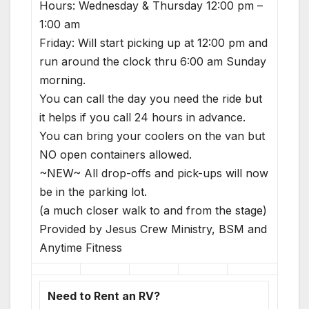
Hours: Wednesday & Thursday 12:00 pm –
1:00 am
Friday: Will start picking up at 12:00 pm and
run around the clock thru 6:00 am Sunday
morning.
You can call the day you need the ride but
it helps if you call 24 hours in advance.
You can bring your coolers on the van but
NO open containers allowed.
~NEW~ All drop-offs and pick-ups will now
be in the parking lot.
(a much closer walk to and from the stage)
Provided by Jesus Crew Ministry, BSM and
Anytime Fitness
Need to Rent an RV?