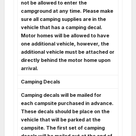
not be allowed to enter the
campground at any time. Please make
sure all camping supplies are in the
vehicle that has a camping decal.
Motor homes will be allowed to have
one additional vehicle, however, the
additional vehicle must be attached or
directly behind the motor home upon
arrival.
Camping Decals
Camping decals will be mailed for
each campsite purchased in advance.
These decals should be place on the
vehicle that will be parked at the
campsite. The first set of camping