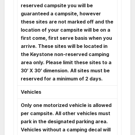
reserved campsite you will be
guaranteed a campsite, however
these sites are not marked off and the
location of your campsite will be on a
first come, first serve basis when you
arrive. These sites will be located in
the Keystone non-reserved camping
area only. Please limit these sites to a
30′ X 30′ dimension. All sites must be
reserved for a minimum of 2 days.
Vehicles
Only one motorized vehicle is allowed
per campsite. All other vehicles must
park in the designated parking area.
Vehicles without a camping decal will