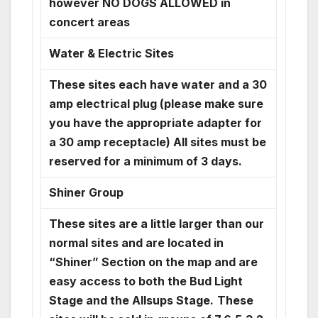
however NO DOGS ALLOWED in
concert areas
Water & Electric Sites
These sites each have water and a 30
amp electrical plug (please make sure
you have the appropriate adapter for
a 30 amp receptacle) All sites must be
reserved for a minimum of 3 days.
Shiner Group
These sites are a little larger than our
normal sites and are located in
“Shiner” Section on the map and are
easy access to both the Bud Light
Stage and the Allsups Stage.
These