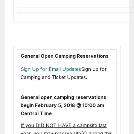
General Open Camping Reservations
Sign Up for Email Updates
Sign up for
Camping and Ticket Updates.
General open camping reservations
begin February 5, 2018 @ 10:00 am
Central Time
If you DID NOT HAVE a campsite last
year
, you may reserve site(s) during this