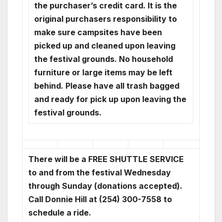
the purchaser’s credit card. It is the
original purchasers responsibility to
make sure campsites have been
picked up and cleaned upon leaving
the festival grounds. No household
furniture or large items may be left
behind. Please have all trash bagged
and ready for pick up upon leaving the
festival grounds.
There will be a FREE SHUTTLE SERVICE
to and from the festival Wednesday
through Sunday (donations accepted).
Call Donnie Hill at (254) 300-7558 to
schedule a ride.