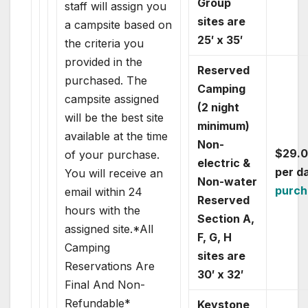
Group
staff will assign you
sites are
a campsite based on
25′ x 35′
the criteria you
provided in the
Reserved
purchased. The
Camping
campsite assigned
(2 night
will be the best site
minimum)
available at the time
Non-
$29.
of your purchase.
electric &
per d
You will receive an
Non-water
purch
email within 24
Reserved
hours with the
Section A,
assigned site.*All
F, G, H
Camping
sites are
Reservations Are
30′ x 32′
Final And Non-
Refundable*
Keystone