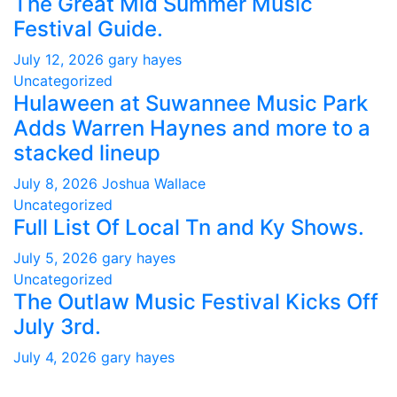
The Great Mid Summer Music
Festival Guide.
July 12, 2026
gary hayes
Uncategorized
Hulaween at Suwannee Music Park
Adds Warren Haynes and more to a
stacked lineup
July 8, 2026
Joshua Wallace
Uncategorized
Full List Of Local Tn and Ky Shows.
July 5, 2026
gary hayes
Uncategorized
The Outlaw Music Festival Kicks Off
July 3rd.
July 4, 2026
gary hayes
Gary Hayes Country