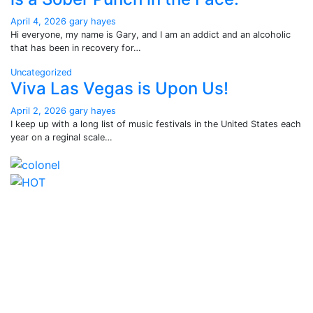
April 4, 2026
gary hayes
Hi everyone, my name is Gary, and I am an addict and an alcoholic
that has been in recovery for…
Uncategorized
Viva Las Vegas is Upon Us!
April 2, 2026
gary hayes
I keep up with a long list of music festivals in the United States each
year on a reginal scale…