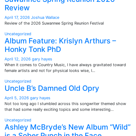
Review
April 17, 2026
Joshua Wallace
Review of the 2026 Suwannee Spring Reunion Festival
Uncategorized
Album Feature: Krislyn Arthurs –
Honky Tonk PhD
April 12, 2026
gary hayes
When it comes to Country Music, I have always gravitated toward
female artists and not for physical looks wise, I…
Uncategorized
Uncle B’s Damned Old Opry
April 5, 2026
gary hayes
Not too long ago I stumbled across this songwriter themed show
that had some really exciting topics and some interesting…
Uncategorized
Ashley McBryde’s New Album “Wild”
is a Sober Punch in the Face.