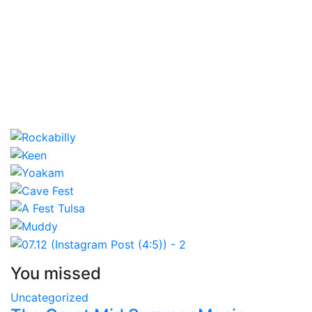
You missed
Uncategorized