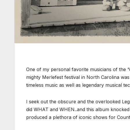
One of my personal favorite musicians of the “o
mighty Merlefest festival in North Carolina wa
timeless music as well as legendary musical te
I seek out the obscure and the overlooked Le
did WHAT and WHEN..and this album knocked it 
produced a plethora of iconic shows for Country