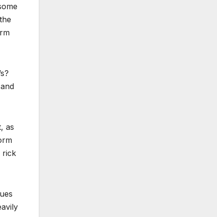
 some
the
orm
’s?
 and
, as
form
 rick
nues
avily