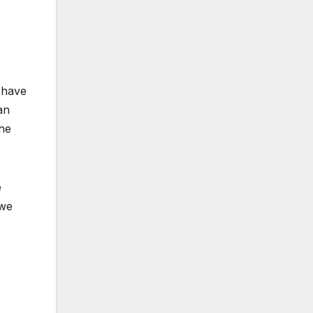
d have
an
the
e
 we