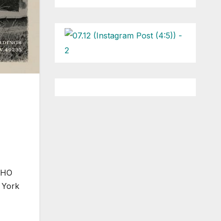
 WHO
 York