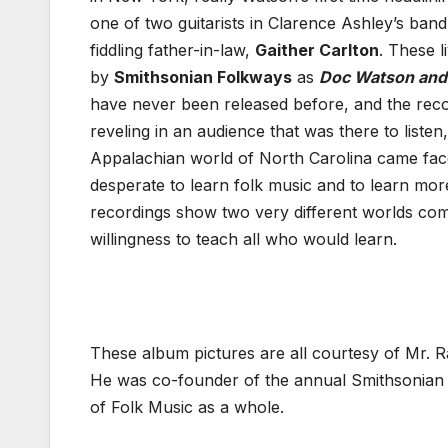
one of two guitarists in Clarence Ashley’s band
fiddling father-in-law,
Gaither Carlton
. These 
by
Smithsonian Folkways
as
Doc Watson and 
have never been released before, and the recor
reveling in an audience that was there to listen
Appalachian world of North Carolina came fac
desperate to learn folk music and to learn mor
recordings show two very different worlds com
willingness to teach all who would learn.
These album pictures are all courtesy of Mr. R
He was co-founder of the annual Smithsonian Fo
of Folk Music as a whole.