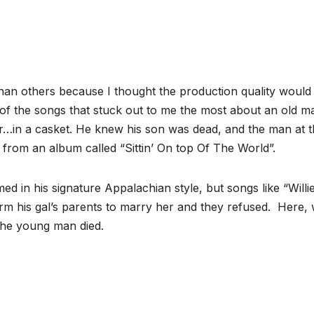
y than others because I thought the production quality woul
 of the songs that stuck out to me the most about an old m
ar…in a casket. He knew his son was dead, and the man at 
 from an album called “Sittin’ On top Of The World”.
d in his signature Appalachian style, but songs like “Willi
m his gal’s parents to marry her and they refused. Here,
 the young man died.