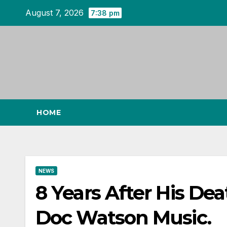
Skip
August 7, 2026
7:38 pm
to
content
HOME
NEWS
8 Years After His De
Doc Watson Music.