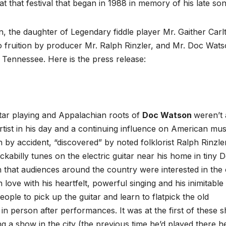
 that festival that began in 1988 in memory of his late son
, the daughter of Legendary fiddle player Mr. Gaither Carl
o fruition by producer Mr. Ralph Rinzler, and Mr. Doc Wat
 Tennessee. Here is the press release:
uitar playing and Appalachian roots of
Doc Watson
weren’t 
rtist in his day and a continuing influence on American mus
y accident, “discovered” by noted folklorist Ralph Rinzler
kabilly tunes on the electric guitar near his home in tiny 
 that audiences around the country were interested in the 
 love with his heartfelt, powerful singing and his inimitable
eople to pick up the guitar and learn to flatpick the old
n person after performances. It was at the first of these 
ing a show in the city (the previous time he’d played there 