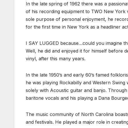
In the late spring of 1962 there was a passion
of his recording equipment to TWO New York 
sole purpose of personal enjoyment, he record
for the first time in New York as a headliner act
I SAY LUGGED because…could you imagine the 
Well, he did and enjoyed it for himself before 
vinyl, after this many years.
In the late 1950’s and early 60’s famed folklor
he was playing Rockabilly and Western Swing w
solely with Acoustic guitar and banjo. Through
baritone vocals and his playing a Dana Bourge
The music community of North Carolina boasts
and festivals. He played a major role in creati