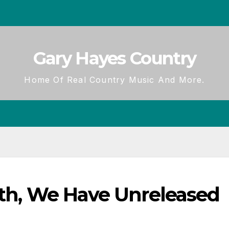
Gary Hayes Country
Home Of Real Country Music And More.
ath, We Have Unreleased