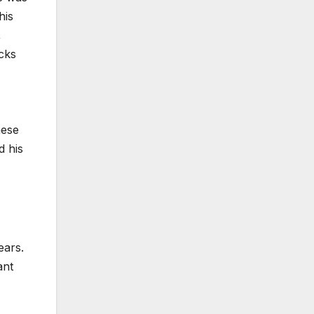
his
,
acks
hese
d his
ears.
ant