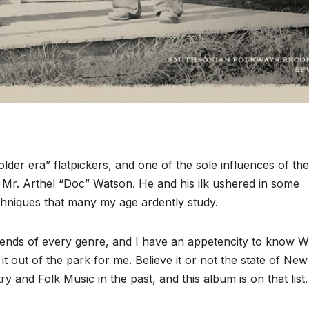
lder era” flatpickers, and one of the sole influences of the
s Mr. Arthel “Doc” Watson. He and his ilk ushered in some
chniques that many my age ardently study.
gends of every genre, and I have an appetencity to know
out of the park for me. Believe it or not the state of New
 and Folk Music in the past, and this album is on that list.