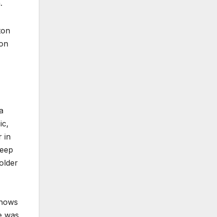
.
ton
son
a
ic,
 in
Deep
older
shows
he was