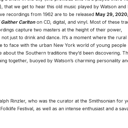
), that we get to hear this old music played by Watson and 
live recordings from 1962 are to be released
May 29, 2020
Gaither Carlton
on CD, digital, and vinyl. Most of these tr
dings capture two masters at the height of their power,
, not just to drink and dance. It’s a moment where the rural
e to face with the urban New York world of young people
e about the Southern traditions they’d been discovering. T
ing together, buoyed by Watson’s charming personality an
alph Rinzler, who was the curator at the Smithsonian for y
lklife Festival, as well as an intense enthusiast and a sav