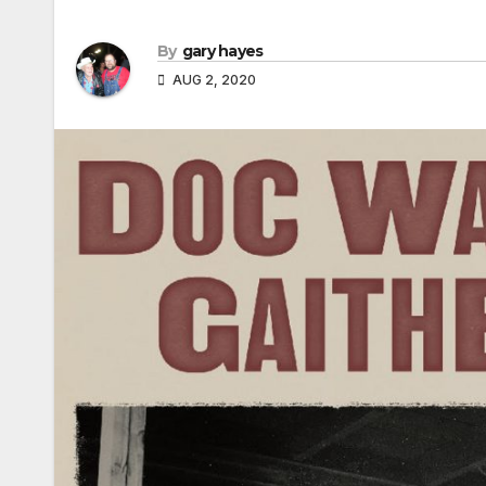
By
gary hayes
AUG 2, 2020