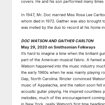
covers. He and his son performed many times at
In 1947, Mr. Doc married Miss Rosa Lee Carlton
whom died in 1972. Gaither was also brought t
was invited by the duo to record at his home in
DOC WATSON AND GAITHER CARLTON
May 29, 2020 on Smithsonian Folkways
It’s hard to imagine a time when the brilliant g
part of the American musical fabric. A famed a
Watson happened into the music industry much b
the early 1960s when he was mainly playing roc
Gap, North Carolina. Rinzler convinced Watson
music of Appalachia, and the nation soon fell in
acoustic guitar playing. He inspired countless p
melodies, much of this encouragement coming i
in New York, really Watson’s first time headlin