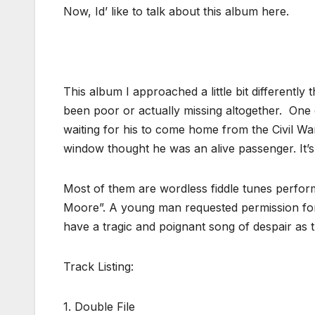
Now, Id’ like to talk about this album here.
This album I approached a little bit differentl
been poor or actually missing altogether. One
waiting for his to come home from the Civil W
window thought he was an alive passenger. It’s
Most of them are wordless fiddle tunes performe
Moore”. A young man requested permission for
have a tragic and poignant song of despair as
Track Listing:
1. Double File