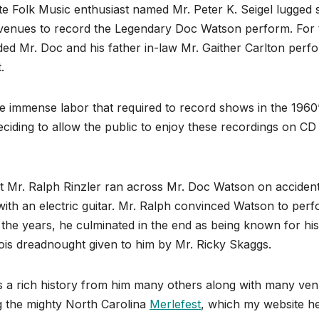
ate Folk Music enthusiast named Mr. Peter K. Seigel lugged
venues to record the Legendary Doc Watson perform. For 
ed Mr. Doc and his father in-law Mr. Gaither Carlton perf
.
immense labor that required to record shows in the 1960
deciding to allow the public to enjoy these recordings on CD
ist Mr. Ralph Rinzler ran across Mr. Doc Watson on accident
ith an electric guitar. Mr. Ralph convinced Watson to per
 the years, he culminated in the end as being known for his
ois dreadnought given to him by Mr. Ricky Skaggs.
 a rich history from him many others along with many ve
ng the mighty North Carolina
Merlefest
, which my website he