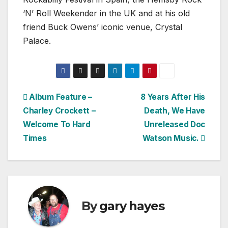
‘N’ Roll Weekender in the UK and at his old
friend Buck Owens’ iconic venue, Crystal
Palace.
Post
Album Feature –
8 Years After His
Charley Crockett –
Death, We Have
navigation
Welcome To Hard
Unreleased Doc
Times
Watson Music.
By
gary hayes