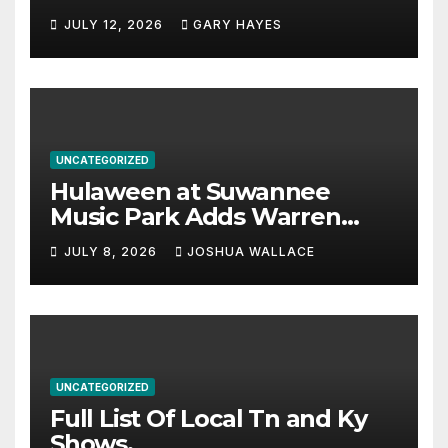
JULY 12, 2026
GARY HAYES
UNCATEGORIZED
Hulaween at Suwannee
Music Park Adds Warren
Haynes and more to a
JULY 8, 2026
JOSHUA WALLACE
stacked lineup
UNCATEGORIZED
Full List Of Local Tn and Ky
Shows.