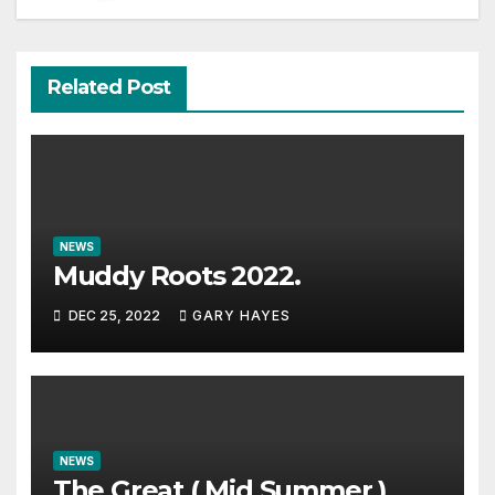
Related Post
NEWS
Muddy Roots 2022.
DEC 25, 2022
GARY HAYES
NEWS
The Great ( Mid Summer )