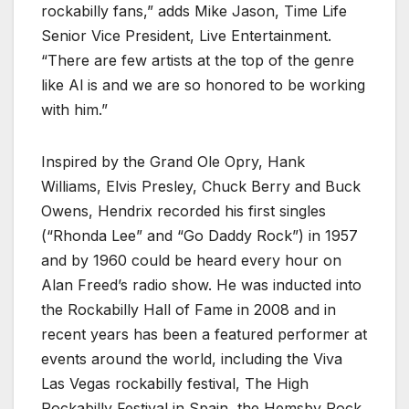
rockabilly fans,” adds Mike Jason, Time Life
Senior Vice President, Live Entertainment.
“There are few artists at the top of the genre
like Al is and we are so honored to be working
with him.”
Inspired by the Grand Ole Opry, Hank
Williams, Elvis Presley, Chuck Berry and Buck
Owens, Hendrix recorded his first singles
(“Rhonda Lee” and “Go Daddy Rock”) in 1957
and by 1960 could be heard every hour on
Alan Freed’s radio show. He was inducted into
the Rockabilly Hall of Fame in 2008 and in
recent years has been a featured performer at
events around the world, including the Viva
Las Vegas rockabilly festival, The High
Rockabilly Festival in Spain, the Hemsby Rock