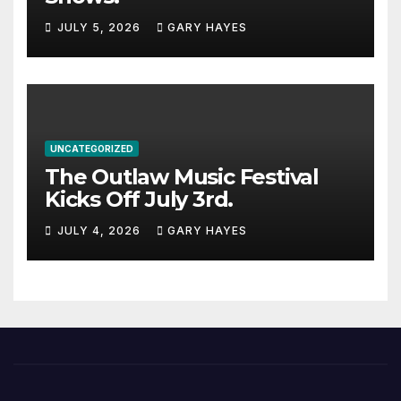
JULY 5, 2026
GARY HAYES
UNCATEGORIZED
The Outlaw Music Festival
Kicks Off July 3rd.
JULY 4, 2026
GARY HAYES