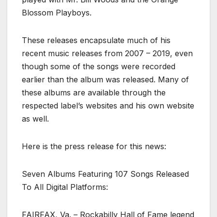
Blossom Playboys.
These releases encapsulate much of his
recent music releases from 2007 – 2019, even
though some of the songs were recorded
earlier than the album was released. Many of
these albums are available through the
respected label’s websites and his own website
as well.
Here is the press release for this news:
Seven Albums Featuring 107 Songs Released
To All Digital Platforms:
FAIRFAX, Va. – Rockabilly Hall of Fame legend