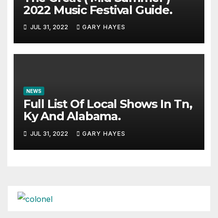
2022 Music Festival Guide.
JUL 31, 2022
GARY HAYES
NEWS
Full List Of Local Shows In Tn,
Ky And Alabama.
JUL 31, 2022
GARY HAYES