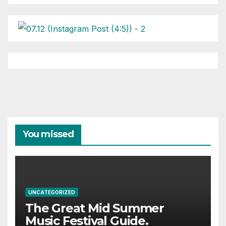
You missed
UNCATEGORIZED
The Great Mid Summer
Music Festival Guide.