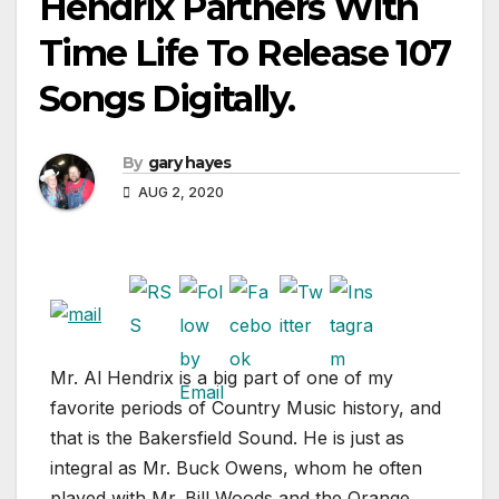
Hendrix Partners With
Time Life To Release 107
Songs Digitally.
By
gary hayes
AUG 2, 2020
Mr. Al Hendrix is a big part of one of my
favorite periods of Country Music history, and
that is the Bakersfield Sound. He is just as
integral as Mr. Buck Owens, whom he often
played with Mr. Bill Woods and the Orange