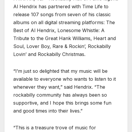
Al Hendrix has partnered with Time Life to
release 107 songs from seven of his classic
albums on all digital streaming platforms: The
Best of Al Hendrix, Lonesome Whistle: A
Tribute to the Great Hank Williams, Heart and
Soul, Lover Boy, Rare & Rockin’, Rockabilly
Lovin’ and Rockabilly Christmas.
“I’m just so delighted that my music will be
available to everyone who wants to listen to it
whenever they want,” said Hendrix. “The
rockabilly community has always been so
supportive, and I hope this brings some fun
and good times into their lives.”
“This is a treasure trove of music for