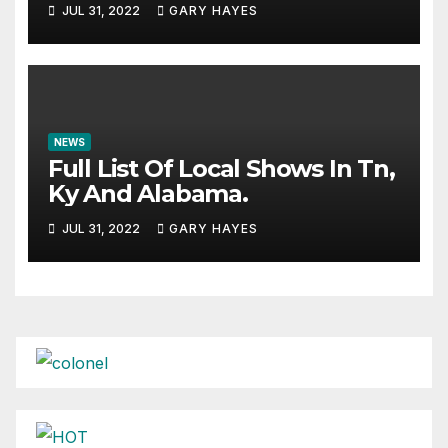
JUL 31, 2022
GARY HAYES
NEWS
Full List Of Local Shows In Tn,
Ky And Alabama.
JUL 31, 2022
GARY HAYES