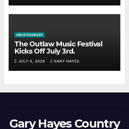
UNCATEGORIZED
The Outlaw Music Festival
Kicks Off July 3rd.
JULY 4, 2026
GARY HAYES
Gary Hayes Country