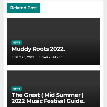
Related Post
NEWS
Muddy Roots 2022.
DEC 25, 2022
GARY HAYES
NEWS
The Great ( Mid Summer )
2022 Music Festival Guide.