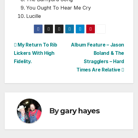
You Ought To Hear Me Cry
Lucille
Post
My Return To Rib
Album Feature – Jason
Lickers With High
Boland & The
navigation
Fidelity.
Stragglers – Hard
Times Are Relative
By
gary hayes