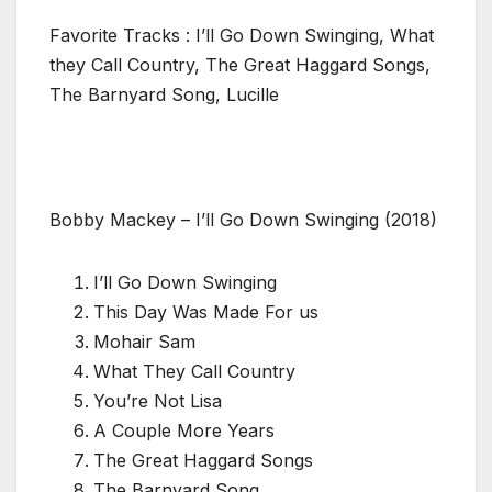
Favorite Tracks : I’ll Go Down Swinging, What
they Call Country, The Great Haggard Songs,
The Barnyard Song, Lucille
Bobby Mackey – I’ll Go Down Swinging (2018)
I’ll Go Down Swinging
This Day Was Made For us
Mohair Sam
What They Call Country
You’re Not Lisa
A Couple More Years
The Great Haggard Songs
The Barnyard Song