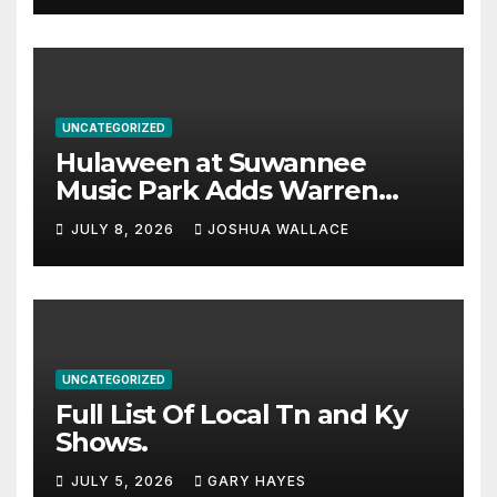
UNCATEGORIZED
Hulaween at Suwannee
Music Park Adds Warren
Haynes and more to a
JULY 8, 2026
JOSHUA WALLACE
stacked lineup
UNCATEGORIZED
Full List Of Local Tn and Ky
Shows.
JULY 5, 2026
GARY HAYES