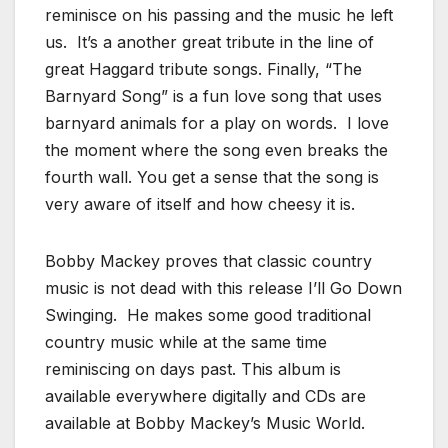
reminisce on his passing and the music he left
us. It’s a another great tribute in the line of
great Haggard tribute songs. Finally, “The
Barnyard Song” is a fun love song that uses
barnyard animals for a play on words. I love
the moment where the song even breaks the
fourth wall. You get a sense that the song is
very aware of itself and how cheesy it is.
Bobby Mackey proves that classic country
music is not dead with this release I’ll Go Down
Swinging. He makes some good traditional
country music while at the same time
reminiscing on days past. This album is
available everywhere digitally and CDs are
available at Bobby Mackey’s Music World.