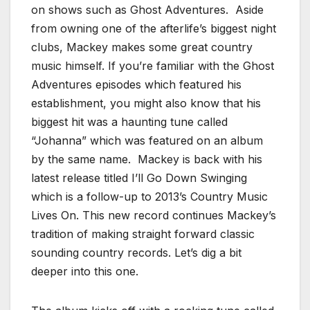
on shows such as Ghost Adventures. Aside
from owning one of the afterlife’s biggest night
clubs, Mackey makes some great country
music himself. If you’re familiar with the Ghost
Adventures episodes which featured his
establishment, you might also know that his
biggest hit was a haunting tune called
“Johanna” which was featured on an album
by the same name. Mackey is back with his
latest release titled I’ll Go Down Swinging
which is a follow-up to 2013’s Country Music
Lives On. This new record continues Mackey’s
tradition of making straight forward classic
sounding country records. Let’s dig a bit
deeper into this one.