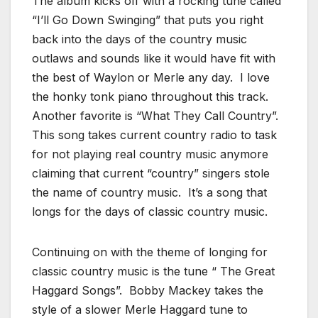
The album kicks off with a rocking tune called
“I’ll Go Down Swinging” that puts you right
back into the days of the country music
outlaws and sounds like it would have fit with
the best of Waylon or Merle any day. I love
the honky tonk piano throughout this track.
Another favorite is “What They Call Country”.
This song takes current country radio to task
for not playing real country music anymore
claiming that current “country” singers stole
the name of country music. It’s a song that
longs for the days of classic country music.
Continuing on with the theme of longing for
classic country music is the tune “ The Great
Haggard Songs”. Bobby Mackey takes the
style of a slower Merle Haggard tune to