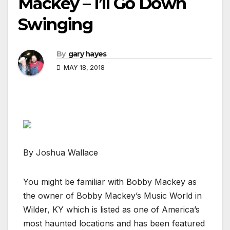
Mackey – I’ll Go Down
Swinging
By
gary hayes
MAY 18, 2018
By Joshua Wallace
You might be familiar with Bobby Mackey as
the owner of Bobby Mackey’s Music World in
Wilder, KY which is listed as one of America’s
most haunted locations and has been featured