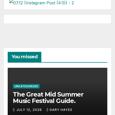
You missed
UNCATEGORIZED
The Great Mid Summer
Music Festival Guide.
JULY 12, 2026
GARY HAYES