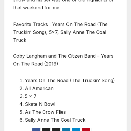
that weekend for me.
Favorite Tracks : Years On The Road (The
Truckin’ Song), 5×7, Sally Anne The Coal
Truck
Coby Langham and The Citizen Band – Years
On The Road (2019)
Years On The Road (The Truckin’ Song)
All American
5 x 7
Skate N Bowl
As The Crow Flies
Sally Anne The Coal Truck