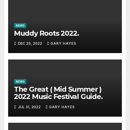
NEWS
Muddy Roots 2022.
DEC 25, 2022
GARY HAYES
NEWS
The Great ( Mid Summer )
2022 Music Festival Guide.
JUL 31, 2022
GARY HAYES