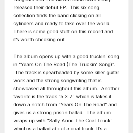
released their debut EP. This six song
collection finds the band clicking on all
cylinders and ready to take over the world.
There is some good stuff on this record and
it’s worth checking out.
The album opens up with a good truckin’ song
in “Years On The Road (The Truckin’ Song)”.
The track is spearheaded by some killer guitar
work and the strong songwriting that is
showcased all throughout this album. Another
favorite is the track “5 x 7” which is takes it
down a notch from “Years On The Road” and
gives us a strong prison ballad. The album
wraps up with “Sally Anne The Coal Truck”
which is a ballad about a coal truck. It’s a