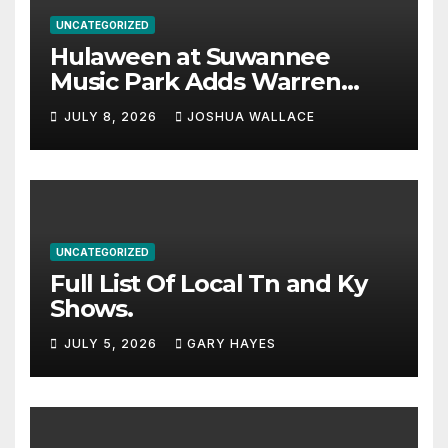
UNCATEGORIZED
Hulaween at Suwannee
Music Park Adds Warren
Haynes and more to a
JULY 8, 2026
JOSHUA WALLACE
stacked lineup
UNCATEGORIZED
Full List Of Local Tn and Ky
Shows.
JULY 5, 2026
GARY HAYES