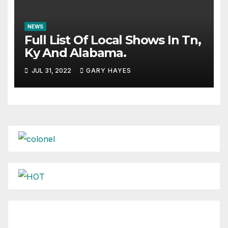
NEWS
Full List Of Local Shows In Tn,
Ky And Alabama.
JUL 31, 2022
GARY HAYES