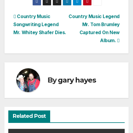
Post
Country Music
Country Music Legend
Songwriting Legend
Mr. Tom Brumley
navigation
Mr. Whitey Shafer Dies.
Captured On New
Album.
By
gary hayes
Related Post