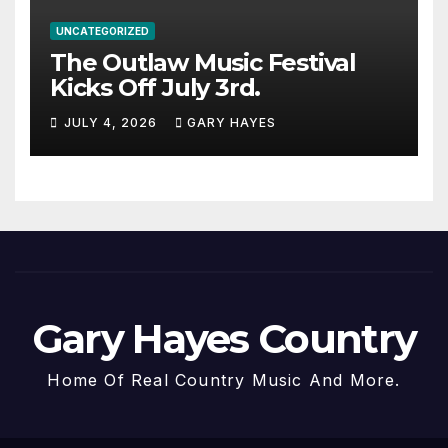
UNCATEGORIZED
The Outlaw Music Festival
Kicks Off July 3rd.
JULY 4, 2026
GARY HAYES
Gary Hayes Country
Home Of Real Country Music And More.