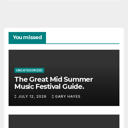
You missed
UNCATEGORIZED
The Great Mid Summer
Music Festival Guide.
JULY 12, 2026
GARY HAYES