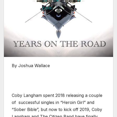
By Joshua Wallace
Coby Langham spent 2018 releasing a couple
of successful singles in “Heroin Girl” and
“Sober Bible”, but now to kick off 2019, Coby
Langham and The Citizen Band have finally