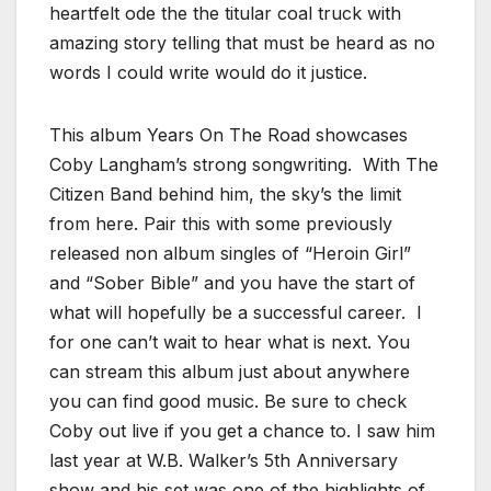
heartfelt ode the the titular coal truck with
amazing story telling that must be heard as no
words I could write would do it justice.
This album Years On The Road showcases
Coby Langham’s strong songwriting. With The
Citizen Band behind him, the sky’s the limit
from here. Pair this with some previously
released non album singles of “Heroin Girl”
and “Sober Bible” and you have the start of
what will hopefully be a successful career. I
for one can’t wait to hear what is next. You
can stream this album just about anywhere
you can find good music. Be sure to check
Coby out live if you get a chance to. I saw him
last year at W.B. Walker’s 5th Anniversary
show and his set was one of the highlights of