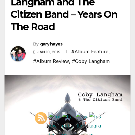
Langham and The
Citizen Band – Years On
The Road
By
gary hayes
#Album Feature
,
JAN 10, 2019
#Album Review
,
#Coby Langham