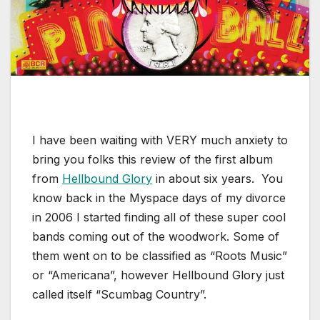
I have been waiting with VERY much anxiety to
bring you folks this review of the first album
from
Hellbound Glory
in about six years. You
know back in the Myspace days of my divorce
in 2006 I started finding all of these super cool
bands coming out of the woodwork. Some of
them went on to be classified as “Roots Music”
or “Americana”, however Hellbound Glory just
called itself “Scumbag Country”.