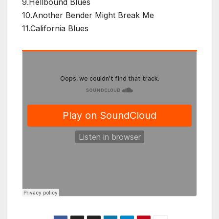
9.Hellbound Blues
10.Another Bender Might Break Me
11.California Blues