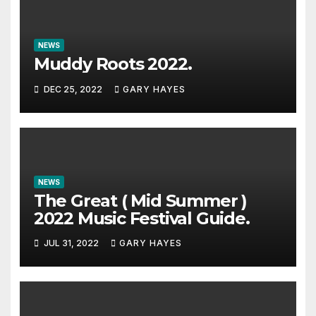
NEWS
Muddy Roots 2022.
DEC 25, 2022
GARY HAYES
NEWS
The Great ( Mid Summer )
2022 Music Festival Guide.
JUL 31, 2022
GARY HAYES