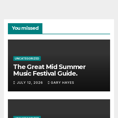
You missed
UNCATEGORIZED
The Great Mid Summer
Music Festival Guide.
JULY 12, 2026
GARY HAYES