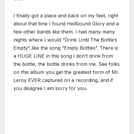
I finally got a place and back on my feet, right
about that time I found Hellbound Glory and a
few other bands like them. I had many many
nights where I would “Drink Until The Bottle’s
Empty”..like the song “Empty Bottles”. There is
a HUGE LINE in this song I don’t drink from
the bottle, the bottle drinks from me. See folks
on this album you get the greatest form of Mr.
Leroy EVER captured on a recording, and if
you disagree I am sorry for you.