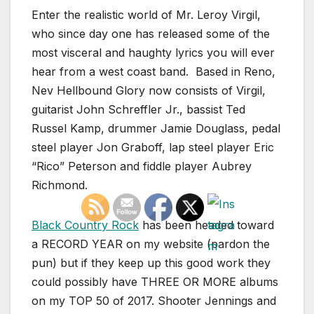
Enter the realistic world of Mr. Leroy Virgil,
who since day one has released some of the
most visceral and haughty lyrics you will ever
hear from a west coast band. Based in Reno,
Nev Hellbound Glory now consists of Virgil,
guitarist John Schreffler Jr., bassist Ted
Russel Kamp, drummer Jamie Douglass, pedal
steel player Jon Graboff, lap steel player Eric
“Rico” Peterson and fiddle player Aubrey
Richmond.
Black Country Rock
has been headed toward
a RECORD YEAR on my website (pardon the
pun) but if they keep up this good work they
could possibly have THREE OR MORE albums
on my TOP 50 of 2017. Shooter Jennings and