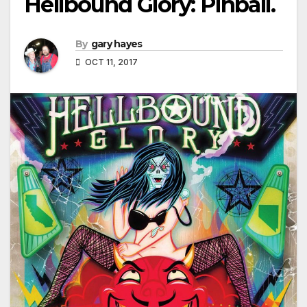
Hellbound Glory: Pinball.
By
gary hayes
OCT 11, 2017