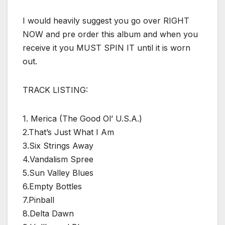
I would heavily suggest you go over RIGHT
NOW and pre order this album and when you
receive it you MUST SPIN IT until it is worn
out.
TRACK LISTING:
1. Merica (The Good Ol’ U.S.A.)
2.That’s Just What I Am
3.Six Strings Away
4.Vandalism Spree
5.Sun Valley Blues
6.Empty Bottles
7.Pinball
8.Delta Dawn