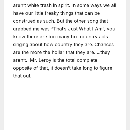
aren’t white trash in spirit. In some ways we all
have our little freaky things that can be
construed as such. But the other song that
grabbed me was “That’s Just What I Am”, you
know there are too many bro country acts
singing about how country they are. Chances
are the more the hollar that they are…..they
aren’t. Mr. Leroy is the total complete
opposite of that, it doesn’t take long to figure
that out.