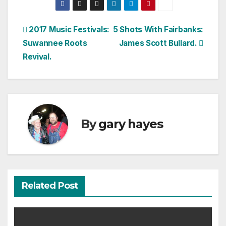
Post
2017 Music Festivals:
5 Shots With Fairbanks:
Suwannee Roots
James Scott Bullard.
navigation
Revival.
By
gary hayes
Related Post