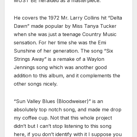
MUST BE heralded as a masterpiece.
He covers the 1972 Mr. Larry Collins hit “Delta
Dawn” made popular by Miss Tanya Tucker
when she was just a teenage Country Music
sensation. For her time she was the Emi
Sunshine of her generation. The song “Six
Strings Away” is a remake of a Waylon
Jennings song which was another good
addition to this album, and it complements the
other songs nicely.
“Sun Valley Blues (Bloodweiser)” is an
absolutely top notch song, and made me drop
my coffee cup. Not that this whole project
didn’t but I can’t stop listening to this song
here, if you don’t identify with it I suppose you