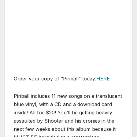
Order your copy of “Pinball” today:
HERE
Pinball includes 11 new songs on a translucent
blue vinyl, with a CD and a download card
inside! All for $20! You’ll be getting heavily
assaulted by Shooter and his cronies in the
next few weeks about this album because it