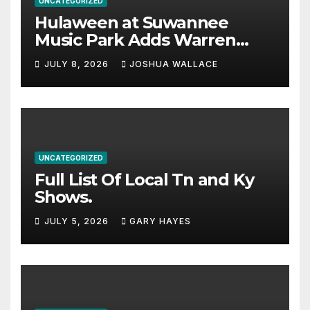
UNCATEGORIZED
Hulaween at Suwannee
Music Park Adds Warren
Haynes and more to a
JULY 8, 2026
JOSHUA WALLACE
stacked lineup
UNCATEGORIZED
Full List Of Local Tn and Ky
Shows.
JULY 5, 2026
GARY HAYES