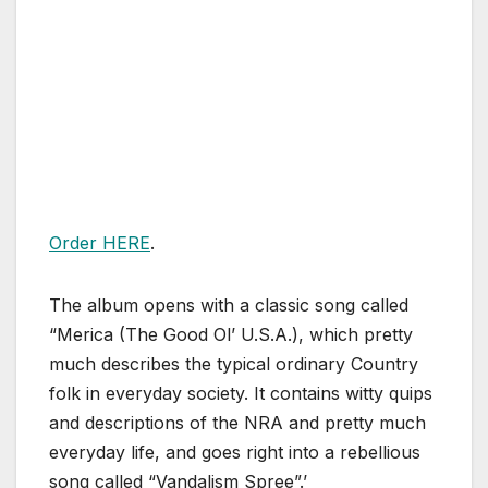
Order HERE
.
The album opens with a classic song called
“Merica (The Good Ol’ U.S.A.), which pretty
much describes the typical ordinary Country
folk in everyday society. It contains witty quips
and descriptions of the NRA and pretty much
everyday life, and goes right into a rebellious
song called “Vandalism Spree”.’