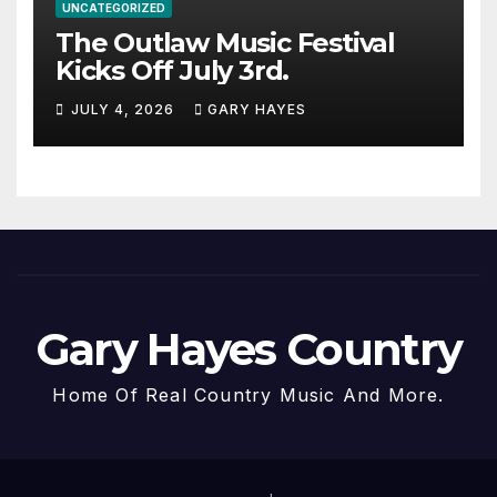
UNCATEGORIZED
The Outlaw Music Festival
Kicks Off July 3rd.
JULY 4, 2026
GARY HAYES
Gary Hayes Country
Home Of Real Country Music And More.