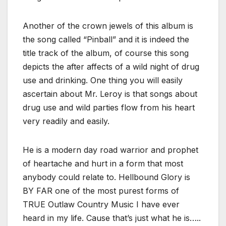
Another of the crown jewels of this album is
the song called “Pinball” and it is indeed the
title track of the album, of course this song
depicts the after affects of a wild night of drug
use and drinking. One thing you will easily
ascertain about Mr. Leroy is that songs about
drug use and wild parties flow from his heart
very readily and easily.
He is a modern day road warrior and prophet
of heartache and hurt in a form that most
anybody could relate to. Hellbound Glory is
BY FAR one of the most purest forms of
TRUE Outlaw Country Music I have ever
heard in my life. Cause that’s just what he is…..