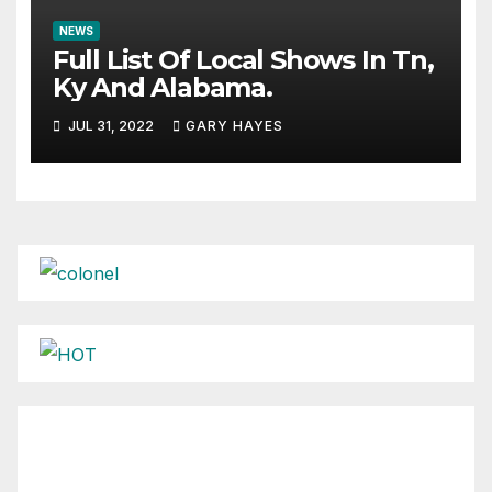
NEWS
Full List Of Local Shows In Tn,
Ky And Alabama.
JUL 31, 2022
GARY HAYES