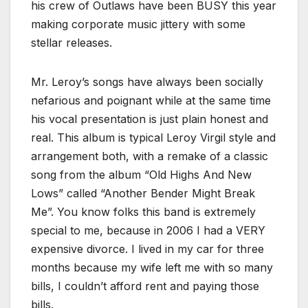
his crew of Outlaws have been BUSY this year
making corporate music jittery with some
stellar releases.
Mr. Leroy’s songs have always been socially
nefarious and poignant while at the same time
his vocal presentation is just plain honest and
real. This album is typical Leroy Virgil style and
arrangement both, with a remake of a classic
song from the album “Old Highs And New
Lows” called “Another Bender Might Break
Me”. You know folks this band is extremely
special to me, because in 2006 I had a VERY
expensive divorce. I lived in my car for three
months because my wife left me with so many
bills, I couldn’t afford rent and paying those
bills.