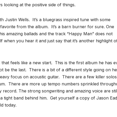
looking at the positive side of things.
th Justin Wells. It’s a bluegrass inspired tune with some
 favorite from the album. It’s a barn burner for sure. One
 his amazing ballads and the track “Happy Man” does not
elf when you hear it and just say that it’s another highlight o
hat feels like a new start. This is the first album he has e
ot be the last. There is a bit of a different style going on h
avy focus on acoustic guitar. There are a few killer solo
um. There are more up tempo numbers sprinkled through
dy record. The strong songwriting and amazing voice are stil
 a tight band behind him. Get yourself a copy of Jason Ead
d today.