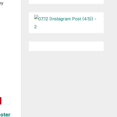
py
ooter