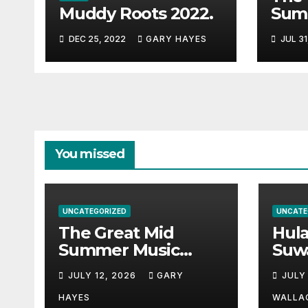
Muddy Roots 2022.
Sum
Musi
DEC 25, 2022
GARY HAYES
JUL 31
Guid
You missed
UNCATEGORIZED
UNCATE
The Great Mid
Hul
Summer Music
Suw
Festival Guide.
Par
JULY 12, 2026
GARY
JULY
Hay
a st
HAYES
WALLA