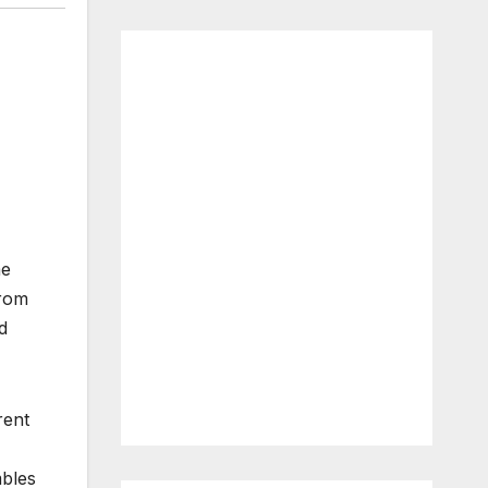
me
from
d
rent
mbles