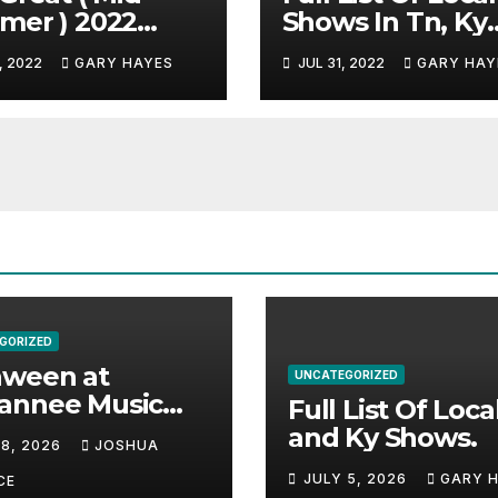
mer ) 2022
Shows In Tn, Ky
c Festival
And Alabama.
, 2022
GARY HAYES
JUL 31, 2022
GARY HAY
e.
GORIZED
aween at
UNCATEGORIZED
annee Music
Full List Of Loca
k Adds Warren
and Ky Shows.
 8, 2026
JOSHUA
nes and more to
JULY 5, 2026
GARY 
acked lineup
CE