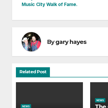
Music City Walk of Fame.
navigation
By
gary hayes
Related Post
NEWS
The 
NEWS