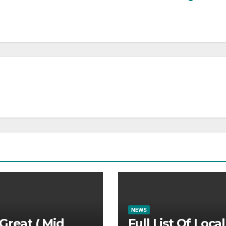
NEWS
Great ( Mid
Full List Of Local