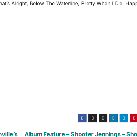
That’s Alright, Below The Waterline, Pretty When I Die, Hap
ville’s
Album Feature – Shooter Jennings – Sh