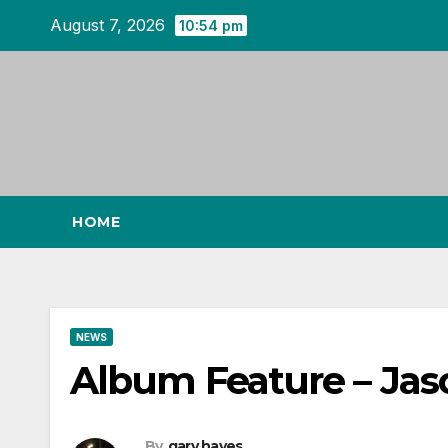
Skip
August 7, 2026
10:54 pm
to
content
HOME
NEWS
Album Feature – Jaso
By
gary hayes