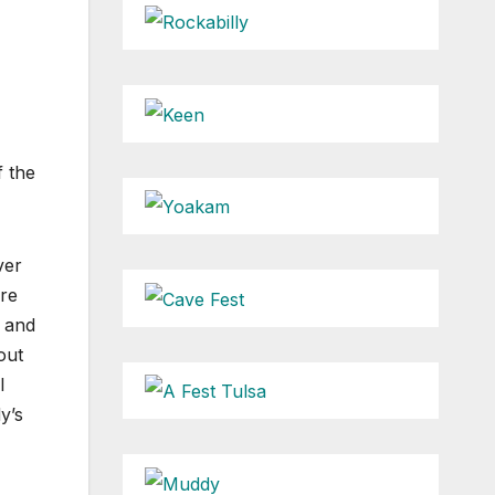
f the
ver
ere
s and
out
l
y’s