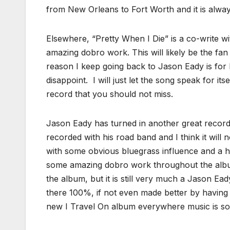
from New Orleans to Fort Worth and it is always 
Elsewhere, “Pretty When I Die” is a co-write wi
amazing dobro work. This will likely be the fan
reason I keep going back to Jason Eady is for
disappoint. I will just let the song speak for its
record that you should not miss.
Jason Eady has turned in another great record t
recorded with his road band and I think it will n
with some obvious bluegrass influence and a he
some amazing dobro work throughout the alb
the album, but it is still very much a Jason Ea
there 100%, if not even made better by having
new I Travel On album everywhere music is sol