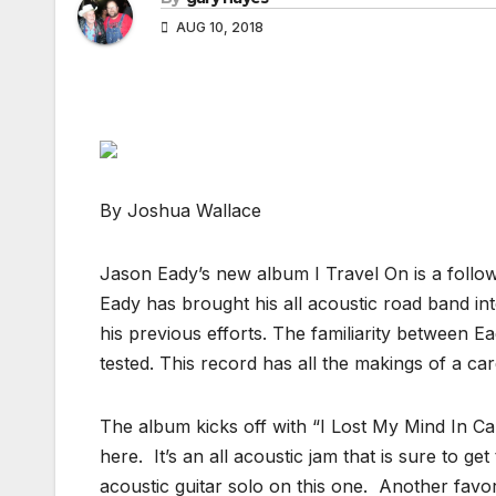
AUG 10, 2018
By Joshua Wallace
Jason Eady’s new album I Travel On is a follow u
Eady has brought his all acoustic road band int
his previous efforts. The familiarity between 
tested. This record has all the makings of a caree
The album kicks off with “I Lost My Mind In Cali
here. It’s an all acoustic jam that is sure to ge
acoustic guitar solo on this one. Another favori