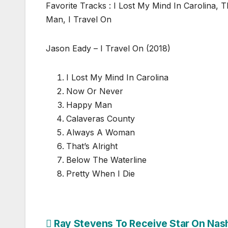
Favorite Tracks : I Lost My Mind In Carolina, 
Man, I Travel On
Jason Eady – I Travel On (2018)
I Lost My Mind In Carolina
Now Or Never
Happy Man
Calaveras County
Always A Woman
That’s Alright
Below The Waterline
Pretty When I Die
Post
Ray Stevens To Receive Star On Nash