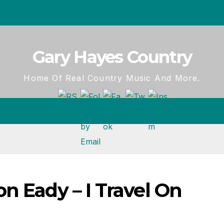
Gary Hayes Country
Home Of Real Country Music And More.
n Eady – I Travel On