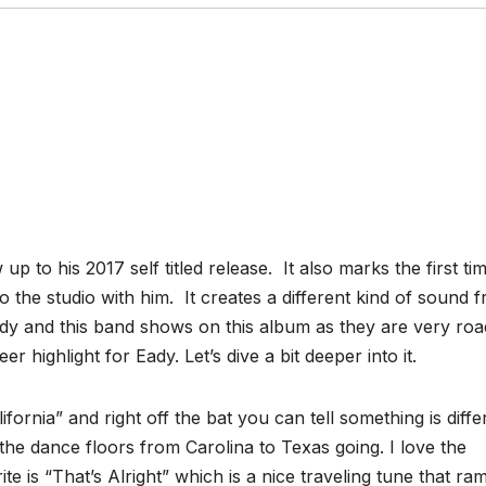
p to his 2017 self titled release. It also marks the first ti
o the studio with him. It creates a different kind of sound 
Eady and this band shows on this album as they are very roa
r highlight for Eady. Let’s dive a bit deeper into it.
fornia” and right off the bat you can tell something is diffe
t the dance floors from Carolina to Texas going. I love the
te is “That’s Alright” which is a nice traveling tune that ra