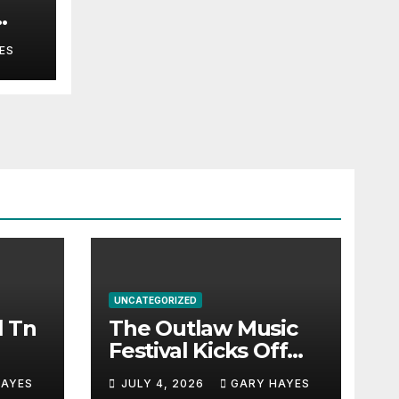
ES
UNCATEGORIZED
l Tn
The Outlaw Music
Festival Kicks Off
July 3rd.
HAYES
JULY 4, 2026
GARY HAYES