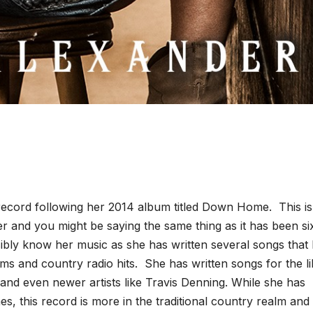
 record following her 2014 album titled Down Home. This is
der and you might be saying the same thing as it has been si
bly know her music as she has written several songs that
s and country radio hits. She has written songs for the li
and even newer artists like Travis Denning. While she has
es, this record is more in the traditional country realm and 