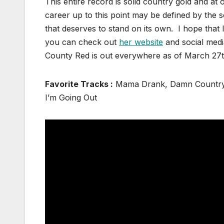
This entire record is solid country gold and at 
career up to this point may be defined by the s
that deserves to stand on its own. I hope that I
you can check out
her website
and social medi
County Red is out everywhere as of March
Favorite Tracks :
Mama Drank, Damn Country 
I’m Going Out