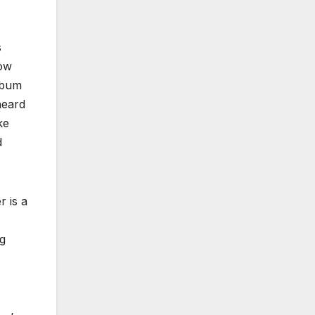
s
low
album
heard
ke
d
 is a
ng