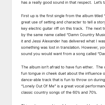
has a really good sound in that respect. Let’s 
First up is the first single from the album tit
great use of setting and character to tell a sto
key electric guitar riff on this track. The nex
by the same name called “Damn Country Music
it and Jessi Alexander has delivered what I w
something was lost in translation. However, you
sound you would want from a song called “Da
The album isn’t afraid to have fun either. Th
fun tongue in cheek duet about the influence o
dance-able track that is fun to throw on during
“Lonely Out Of Me” is a great vocal performanc
classic country songs of the 60’s and 70’s.