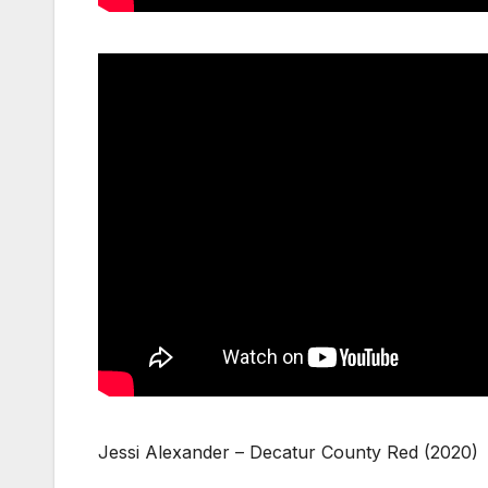
Jessi Alexander – Decatur County Red (2020)