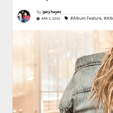
By
gary hayes
#Album Feature
,
#Al
APR 2, 2020