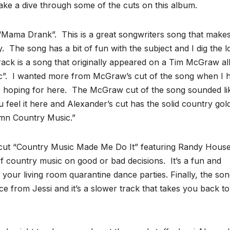
take a dive through some of the cuts on this album.
led “Mama Drank”. This is a great songwriters song that make
ry. The song has a bit of fun with the subject and I dig the 
t track is a song that originally appeared on a Tim McGraw 
”. I wanted more from McGraw’s cut of the song when I 
as hoping for here. The McGraw cut of the song sounded li
 feel it here and Alexander’s cut has the solid country gol
mn Country Music.”
e cut “Country Music Made Me Do It” featuring Randy Houser
f country music on good or bad decisions. It’s a fun and
 your living room quarantine dance parties. Finally, the so
e from Jessi and it’s a slower track that takes you back to