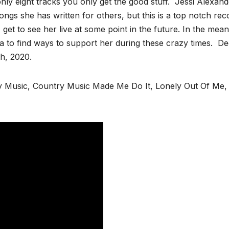
only eight tracks you only get the good stuff. Jessi Alexand
ongs she has written for others, but this is a top notch rec
 get to see her live at some point in the future. In the mean
a to find ways to support her during these crazy times. De
 27th, 2020.
Music, Country Music Made Me Do It, Lonely Out Of Me