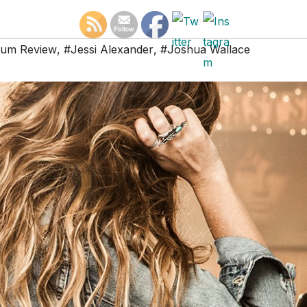
bum Review
,
#Jessi Alexander
,
#Joshua Wallace