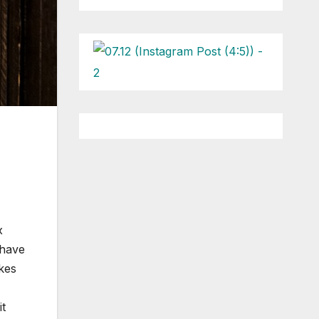
x
 have
kes
it