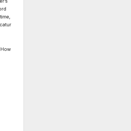
er’s
ord
time,
catur
, How