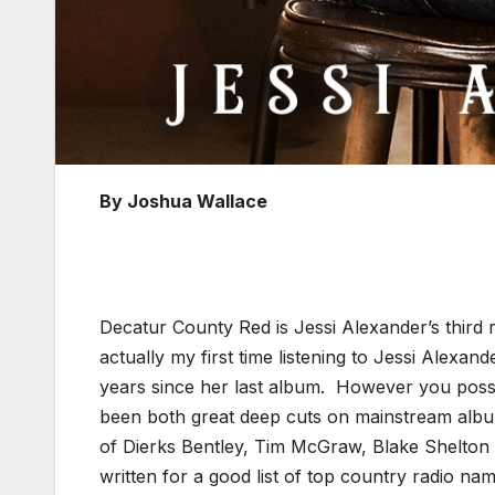
By Joshua Wallace
Decatur County Red is Jessi Alexander’s third
actually my first time listening to Jessi Alexan
years since her last album. However you possi
been both great deep cuts on mainstream album
of Dierks Bentley, Tim McGraw, Blake Shelton 
written for a good list of top country radio nam