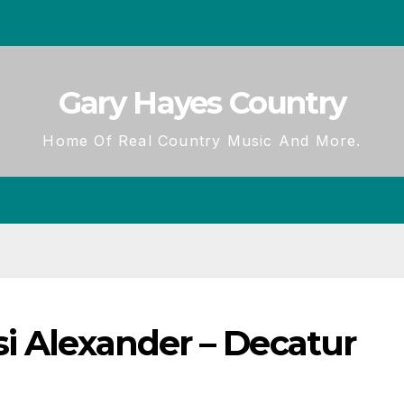
Gary Hayes Country
Home Of Real Country Music And More.
i Alexander – Decatur