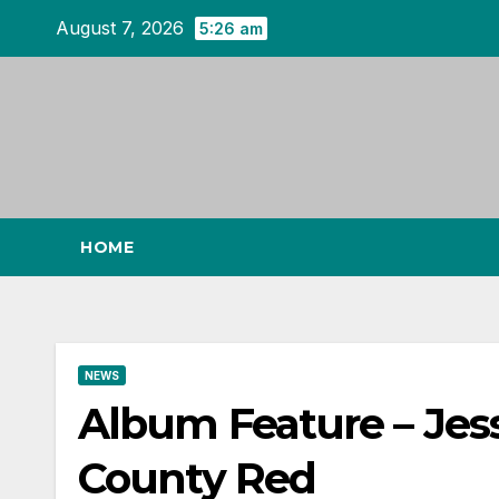
Skip
August 7, 2026
5:26 am
to
content
HOME
NEWS
Album Feature – Jess
County Red