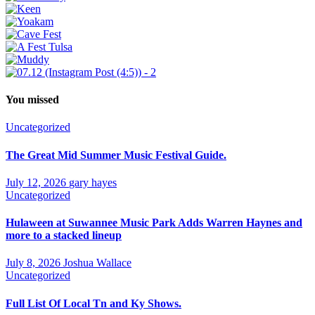
You missed
Uncategorized
The Great Mid Summer Music Festival Guide.
July 12, 2026
gary hayes
Uncategorized
Hulaween at Suwannee Music Park Adds Warren Haynes and
more to a stacked lineup
July 8, 2026
Joshua Wallace
Uncategorized
Full List Of Local Tn and Ky Shows.