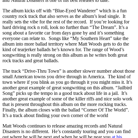
and Natural Disasters is one of his best releases to date.
The album kicks off with “Blue-Eyed Wanderer” which is a fun
country rock track that also serves as the album’s lead single. It
really sets the vibe for the rest of the record. If you’re looking for
hard driving rock n roll, look no further than “The Dream”. It’s a
song about a favorite car from days gone by and it’s something
everyone can relate to. Songs like “My Southern Heart” take the
album into more ballad territory where Matt Woods gets to do the
kind of tearjerker ballads he’s known for. The range of Wood’s
songwriting is really strong on this album as he writes both great
rock tracks and great ballads.
The track “Drive-Thru Town” is another slower number about those
small American towns you drive through in America. The kind of
town where if you blink as you go through it you might miss it. It’s
another great example of great songwriting on this album. “Jailbird
Song” picks up the tempo in a good track about life in a jail. It’s
another great example of some of the killer riffs and nice solo work
that is present throughout this album on the more rocking tracks.
Finally, the album closes with the ballad “Corner Of The World”.
It’s a track about finding your own corner of the world
Matt Woods continues to release amazing records and Natural
Disasters is no different. He’s constantly touring and you can find
out where he will be next and when he will be near you
at his