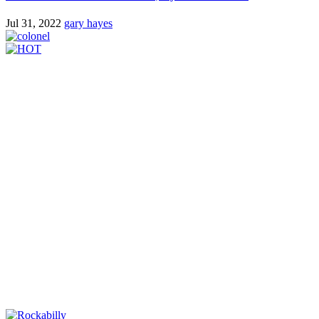
Jul 31, 2022
gary hayes