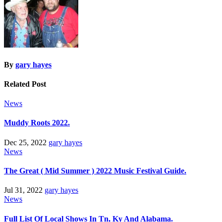
By
gary hayes
Related Post
News
Muddy Roots 2022.
Dec 25, 2022
gary hayes
News
The Great ( Mid Summer ) 2022 Music Festival Guide.
Jul 31, 2022
gary hayes
News
Full List Of Local Shows In Tn, Ky And Alabama.