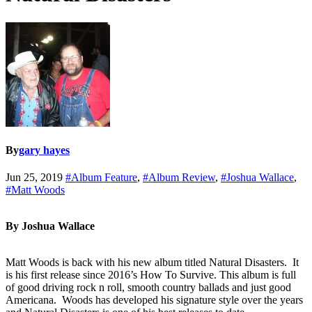
By
gary hayes
Jun 25, 2019
#Album Feature
,
#Album Review
,
#Joshua Wallace
,
#Matt Woods
By Joshua Wallace
Matt Woods is back with his new album titled Natural Disasters. It
is his first release since 2016’s How To Survive. This album is full
of good driving rock n roll, smooth country ballads and just good
Americana. Woods has developed his signature style over the years