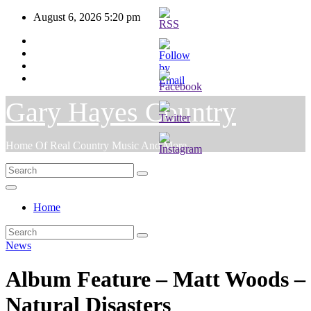
Skip
August 6, 2026
5:20 pm
to
content
Gary Hayes Country
Home Of Real Country Music And More.
Home
News
Album Feature – Matt Woods –
Natural Disasters