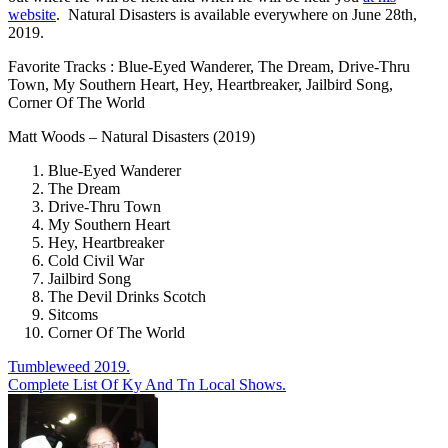
website
. Natural Disasters is available everywhere on June 28th,
2019.
Favorite Tracks : Blue-Eyed Wanderer, The Dream, Drive-Thru
Town, My Southern Heart, Hey, Heartbreaker, Jailbird Song,
Corner Of The World
Matt Woods – Natural Disasters (2019)
Blue-Eyed Wanderer
The Dream
Drive-Thru Town
My Southern Heart
Hey, Heartbreaker
Cold Civil War
Jailbird Song
The Devil Drinks Scotch
Sitcoms
Corner Of The World
Post
Tumbleweed 2019.
Complete List Of Ky And Tn Local Shows.
navigation