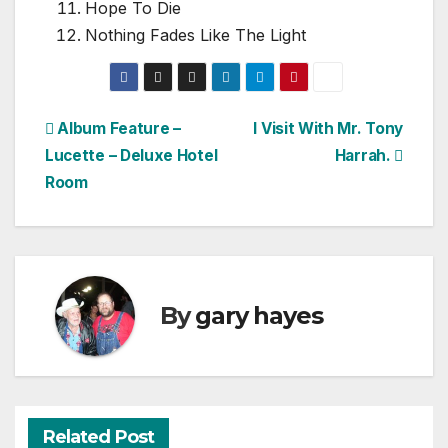
Hope To Die
Nothing Fades Like The Light
Post
Album Feature –
I Visit With Mr. Tony
Lucette – Deluxe Hotel
Harrah.
navigation
Room
By
gary hayes
Related Post