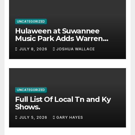
UNCATEGORIZED
Hulaween at Suwannee
Music Park Adds Warren
Haynes and more to a
JULY 8, 2026
JOSHUA WALLACE
stacked lineup
UNCATEGORIZED
Full List Of Local Tn and Ky
Shows.
JULY 5, 2026
GARY HAYES