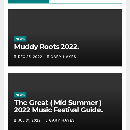
NEWS
Muddy Roots 2022.
DEC 25, 2022
GARY HAYES
NEWS
The Great ( Mid Summer )
2022 Music Festival Guide.
JUL 31, 2022
GARY HAYES