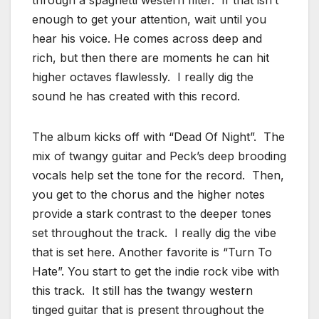
through a spaghetti western filter. If that isn’t
enough to get your attention, wait until you
hear his voice. He comes across deep and
rich, but then there are moments he can hit
higher octaves flawlessly. I really dig the
sound he has created with this record.
The album kicks off with “Dead Of Night”. The
mix of twangy guitar and Peck’s deep brooding
vocals help set the tone for the record. Then,
you get to the chorus and the higher notes
provide a stark contrast to the deeper tones
set throughout the track. I really dig the vibe
that is set here. Another favorite is “Turn To
Hate”. You start to get the indie rock vibe with
this track. It still has the twangy western
tinged guitar that is present throughout the