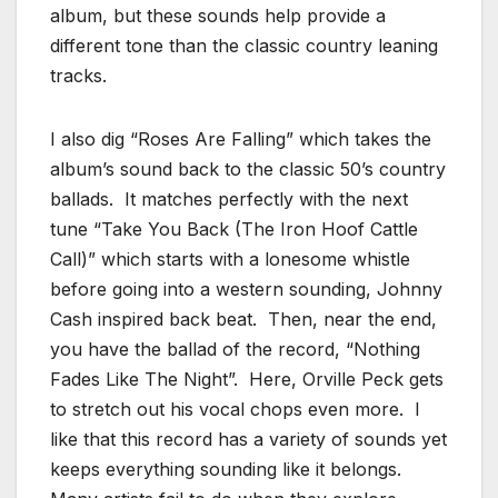
album, but these sounds help provide a
different tone than the classic country leaning
tracks.
I also dig “Roses Are Falling” which takes the
album’s sound back to the classic 50’s country
ballads. It matches perfectly with the next
tune “Take You Back (The Iron Hoof Cattle
Call)” which starts with a lonesome whistle
before going into a western sounding, Johnny
Cash inspired back beat. Then, near the end,
you have the ballad of the record, “Nothing
Fades Like The Night”. Here, Orville Peck gets
to stretch out his vocal chops even more. I
like that this record has a variety of sounds yet
keeps everything sounding like it belongs.