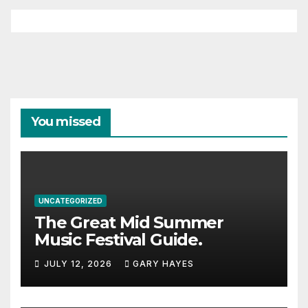
You missed
UNCATEGORIZED
The Great Mid Summer
Music Festival Guide.
JULY 12, 2026
GARY HAYES