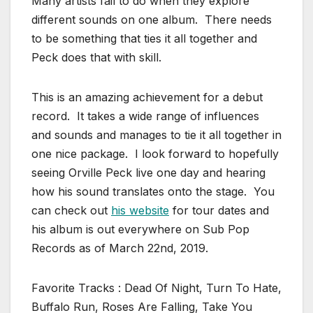
Many artists fail to do when they explore
different sounds on one album. There needs
to be something that ties it all together and
Peck does that with skill.
This is an amazing achievement for a debut
record. It takes a wide range of influences
and sounds and manages to tie it all together in
one nice package. I look forward to hopefully
seeing Orville Peck live one day and hearing
how his sound translates onto the stage. You
can check out
his website
for tour dates and
his album is out everywhere on Sub Pop
Records as of March 22nd, 2019.
Favorite Tracks : Dead Of Night, Turn To Hate,
Buffalo Run, Roses Are Falling, Take You