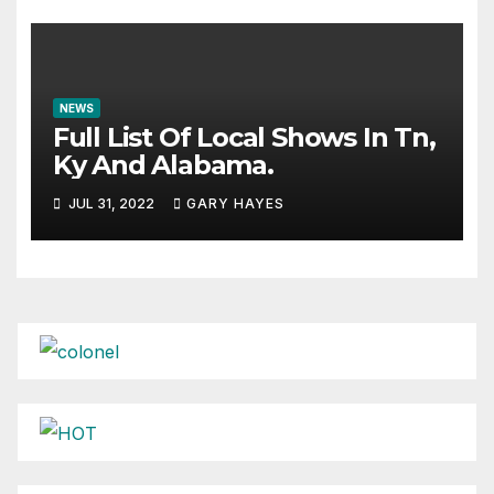
NEWS
Full List Of Local Shows In Tn,
Ky And Alabama.
JUL 31, 2022
GARY HAYES