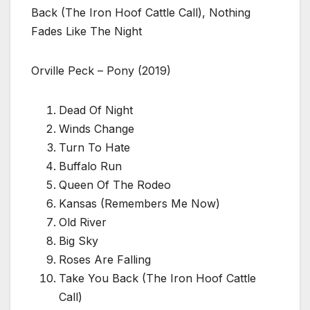
Back (The Iron Hoof Cattle Call), Nothing
Fades Like The Night
Orville Peck – Pony (2019)
Dead Of Night
Winds Change
Turn To Hate
Buffalo Run
Queen Of The Rodeo
Kansas (Remembers Me Now)
Old River
Big Sky
Roses Are Falling
Take You Back (The Iron Hoof Cattle
Call)