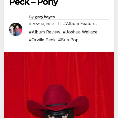
Peck – Pony
By
gary hayes
#Album Feature
,
MAY 13, 2019
#Album Review
,
#Joshua Wallace
,
#Orville Peck
,
#Sub Pop