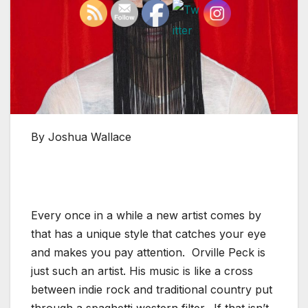
By Joshua Wallace
Every once in a while a new artist comes by
that has a unique style that catches your eye
and makes you pay attention. Orville Peck is
just such an artist. His music is like a cross
between indie rock and traditional country put