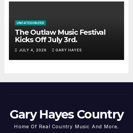
UNCATEGORIZED
The Outlaw Music Festival
Kicks Off July 3rd.
JULY 4, 2026
GARY HAYES
Gary Hayes Country
Home Of Real Country Music And More.