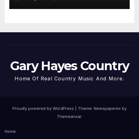
Gary Hayes Country
Home Of Real Country Music And More.
Proudly powered by WordPress
|
Theme: Newspaperex by
Themeansar
.
Home