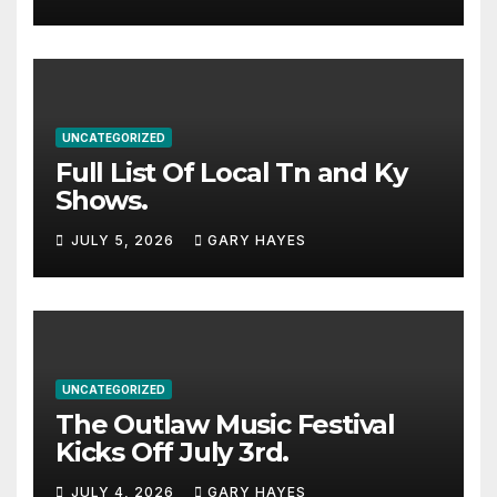
stacked lineup
UNCATEGORIZED
Full List Of Local Tn and Ky
Shows.
JULY 5, 2026
GARY HAYES
UNCATEGORIZED
The Outlaw Music Festival
Kicks Off July 3rd.
JULY 4, 2026
GARY HAYES