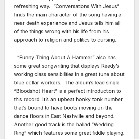
refreshing way. “Conversations With Jesus”
finds the main character of the song having a
near death experience and Jesus tells him all
of the things wrong with his life from his
approach to religion and politics to cursing.
“Funny Thing About A Hammer” also has
some great songwriting that displays Reedy’s
working class sensibilities in a great tune about
blue collar workers. The album’s lead single
“Bloodshot Heart” is a perfect introduction to
this record. It’s an upbeat honky tonk number
that’s bound to have boots moving on the
dance floors in East Nashville and beyond.
Another good track is the ballad “Wedding
Ring” which features some great fiddle playing.