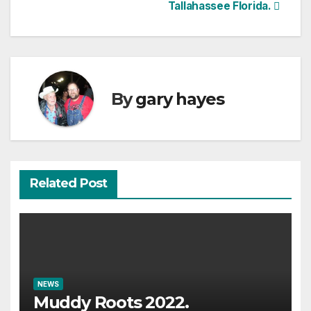
Tallahassee Florida.
By
gary hayes
Related Post
NEWS
Muddy Roots 2022.