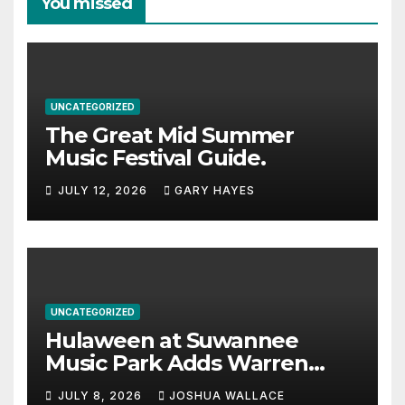
You missed
UNCATEGORIZED
The Great Mid Summer
Music Festival Guide.
JULY 12, 2026
GARY HAYES
UNCATEGORIZED
Hulaween at Suwannee
Music Park Adds Warren
Haynes and more to a
JULY 8, 2026
JOSHUA WALLACE