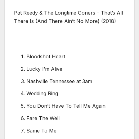
Pat Reedy & The Longtime Goners – That’s All
There Is (And There Ain’t No More) (2018)
Bloodshot Heart
Lucky I’m Alive
Nashville Tennessee at 3am
Wedding Ring
You Don’t Have To Tell Me Again
Fare The Well
Same To Me