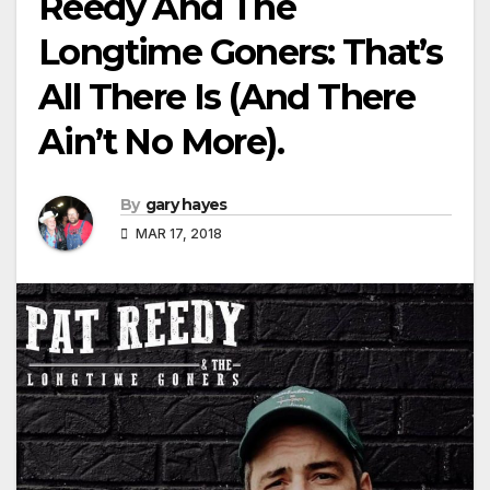
Reedy And The
Longtime Goners: That’s
All There Is (And There
Ain’t No More).
By
gary hayes
MAR 17, 2018