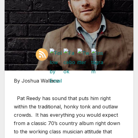
By Joshua Wallace
Pat Reedy has sound that puts him right
within the traditional, honky tonk and outlaw
crowds. It has everything you would expect
from a classic 70’s country album right down
to the working class musician attitude that