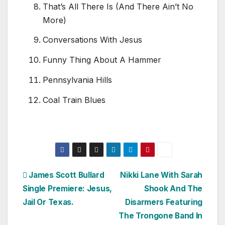
That’s All There Is (And There Ain’t No
More)
Conversations With Jesus
Funny Thing About A Hammer
Pennsylvania Hills
Coal Train Blues
Post
James Scott Bullard
Nikki Lane With Sarah
Single Premiere: Jesus,
Shook And The
navigation
Jail Or Texas.
Disarmers Featuring
The Trongone Band In