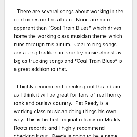
There are several songs about working in the
coal mines on this album. None are more
apparent than “Coal Train Blues” which drives
home the working class musician theme which
runs through this album. Coal mining songs
are a long tradition in country music almost as
big as trucking songs and “Coal Train Blues” is
a great addition to that.
I highly recommend checking out this album
as I think it will be great for fans of real honky
tonk and outlaw country. Pat Reedy is a
working class musician doing things his own
way. This is his first original release on Muddy
Roots records and I highly recommend
checking it out. Reedy is going to be a name