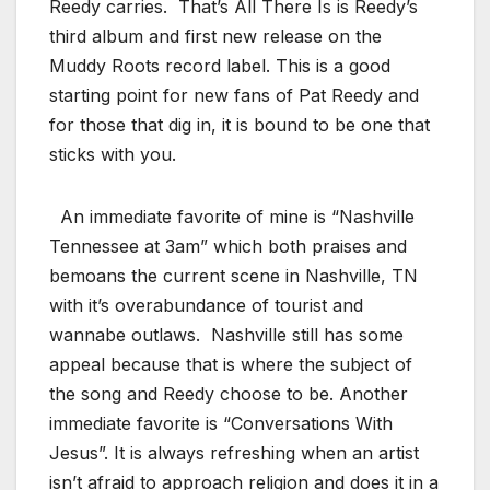
Reedy carries. That’s All There Is is Reedy’s
third album and first new release on the
Muddy Roots record label. This is a good
starting point for new fans of Pat Reedy and
for those that dig in, it is bound to be one that
sticks with you.
An immediate favorite of mine is “Nashville
Tennessee at 3am” which both praises and
bemoans the current scene in Nashville, TN
with it’s overabundance of tourist and
wannabe outlaws. Nashville still has some
appeal because that is where the subject of
the song and Reedy choose to be. Another
immediate favorite is “Conversations With
Jesus”. It is always refreshing when an artist
isn’t afraid to approach religion and does it in a