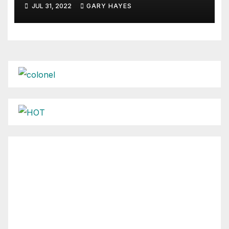
JUL 31, 2022
GARY HAYES