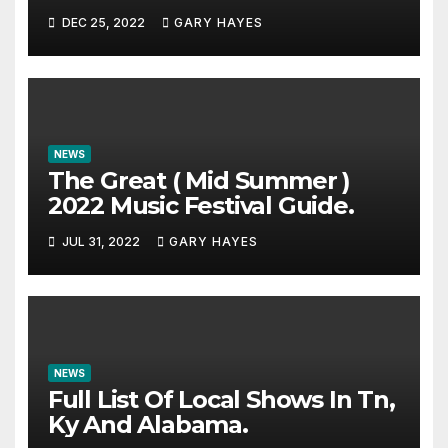
DEC 25, 2022
GARY HAYES
NEWS
The Great ( Mid Summer )
2022 Music Festival Guide.
JUL 31, 2022
GARY HAYES
NEWS
Full List Of Local Shows In Tn,
Ky And Alabama.