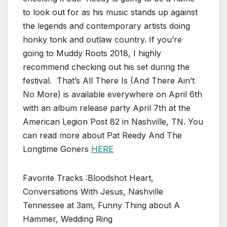
to look out for as his music stands up against
the legends and contemporary artists doing
honky tonk and outlaw country. If you’re
going to Muddy Roots 2018, I highly
recommend checking out his set during the
festival. That’s All There Is (And There Ain’t
No More) is available everywhere on April 6th
with an album release party April 7th at the
American Legion Post 82 in Nashville, TN. You
can read more about Pat Reedy And The
Longtime Goners
HERE
Favorite Tracks :Bloodshot Heart,
Conversations With Jesus, Nashville
Tennessee at 3am, Funny Thing about A
Hammer, Wedding Ring