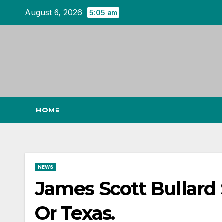
Skip
August 6, 2026
5:05 am
to
content
HOME
NEWS
James Scott Bullard S
Or Texas.