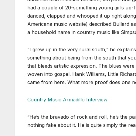
had a couple of 20-something young girls up-
danced, clapped and whooped it up right along 
Americana music website) described Bullard as 
a household name in country music like Simpso
“I grew up in the very rural south,” he explains
something about being from the south that you j
that bleeds artistic expression. The blues we
woven into gospel. Hank Williams, Little Richa
came from here. What more proof does one n
Country Music Armadillo Interview
“He’s the bravado of rock and roll, he’s the pai
nothing fake about it. He is quite simply the rea