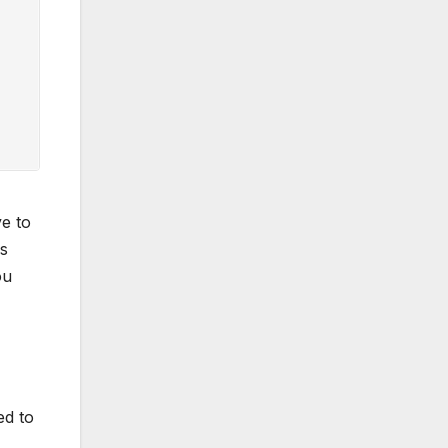
ve to
is
ou
ed to