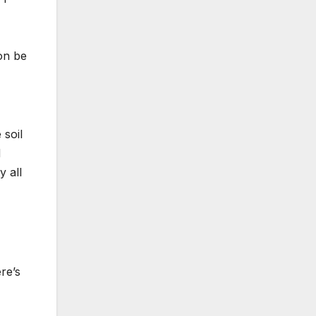
on be
 soil
d
y all
re’s