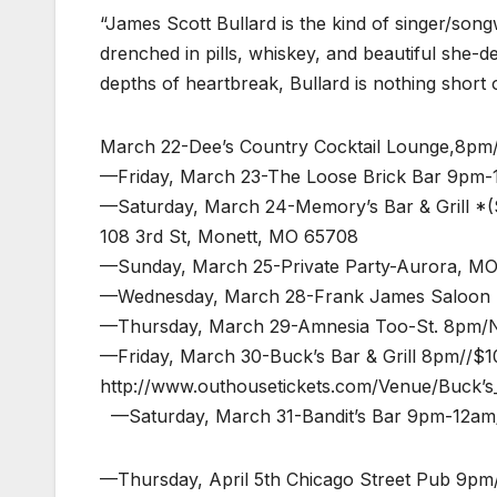
“James Scott Bullard is the kind of singer/song
drenched in pills, whiskey, and beautiful she-d
depths of heartbreak, Bullard is nothing short 
March 22-Dee’s Country Cocktail Lounge,8pm
—Friday, March 23-The Loose Brick Bar 9pm-
—Saturday, March 24-Memory’s Bar & Grill *(
108 3rd St, Monett, MO 65708
—Sunday, March 25-Private Party-Aurora, M
—Wednesday, March 28-Frank James Saloon 
—Thursday, March 29-Amnesia Too-St. 8pm/
—Friday, March 30-Buck’s Bar & Grill 8pm//$1
http://www.outhousetickets.com/Venue/Buck’s_
—Saturday, March 31-Bandit’s Bar 9pm-12am/n
—Thursday, April 5th Chicago Street Pub 9pm/