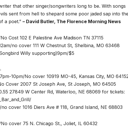
writer that other singer/songwriters long to be. With songs
evils sent from hell to shepard some poor jaded sap into th
of a poet.”
– David Butler, The Florence Morning News
/No Cost 102 E Palestine Ave Madison TN 37115
12am/no cover 111 W Chestnut St, Shelbina, MO 63468
Songbird Willy supporting)9pm/$5
O.
7pm-10pm/No cover 10919 MO-45, Kansas City, MO 641
No Cover 2007 St Joseph Ave, St Joseph, MO 64505
0.55 27849 W Center Rd, Waterloo, NE 68069 for tickets:
Bar_and_Grill/
o cover 1016 Diers Ave # 118, Grand Island, NE 68803
No cover 75 N. Chicago St., Joliet, IL 60432