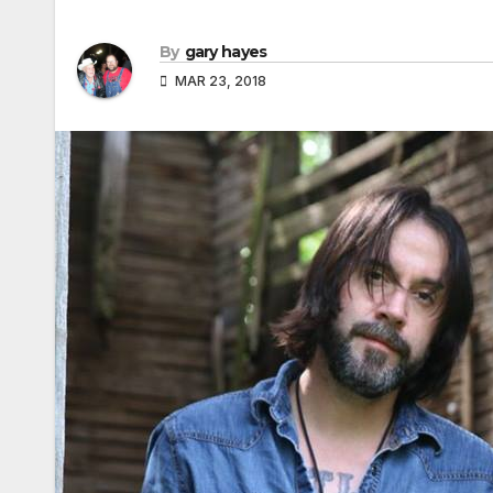
By
gary hayes
MAR 23, 2018