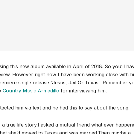
sing this new album available in April of 2018. So you’ll ha
review. However right now I have been working close with h
emiere single release “Jesus, Jail Or Texas”. Remember y
to
Country Music Armadillo
for interviewing him.
tacted him via text and he had this to say about the song:
 true life story.I asked a mutual friend what ever happen
t that she’d moved to Texas and was married.Then maybe a