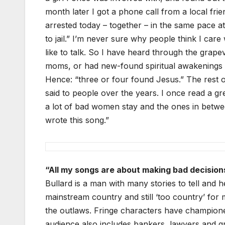
month later I got a phone call from a local fr
arrested today – together – in the same pace a
to jail.” I’m never sure why people think I car
like to talk. So I have heard through the grap
moms, or had new-found spiritual awakenings i
Hence: “three or four found Jesus.” The rest of
said to people over the years. I once read a gr
a lot of bad women stay and the ones in betwe
wrote this song.”
“All my songs are about making bad decision
Bullard is a man with many stories to tell and h
mainstream country and still ‘too country’ for
the outlaws. Fringe characters have championed
audience also includes bankers, lawyers and gra