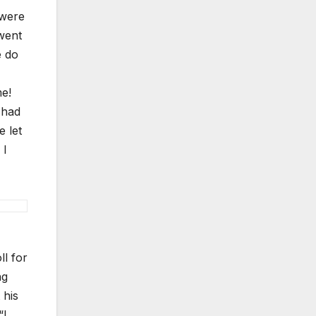
 were
went
e do
me!
 had
e let
 I
ll for
ng
 his
“I