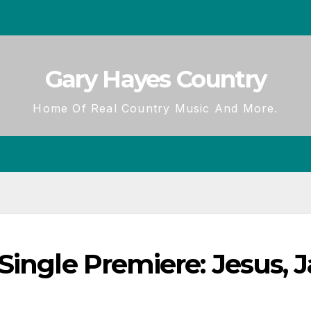
Gary Hayes Country
Home Of Real Country Music And More.
ingle Premiere: Jesus, Ja