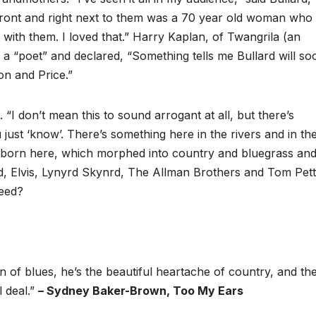
front and right next to them was a 70 year old woman who
with them. I loved that.” Harry Kaplan, of Twangrila (an
a “poet” and declared, “Something tells me Bullard will so
n and Price.”
. “I don’t mean this to sound arrogant at all, but there’s
ust ‘know’. There’s something here in the rivers and in the
re born here, which morphed into country and bluegrass an
rd, Elvis, Lynyrd Skynrd, The Allman Brothers and Tom Pett
eed?
n of blues, he’s the beautiful heartache of country, and the
l deal.”
– Sydney Baker-Brown, Too My Ears