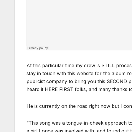
At this particular time my crew is STILL proces
stay in touch with this website for the album 
publicist company to bring you this SECOND pr
heard it HERE FIRST folks, and many thanks 
He is currently on the road right now but I con
“
This song was a tongue-in-cheek approach to a
a girl I once was involved with, and found ou