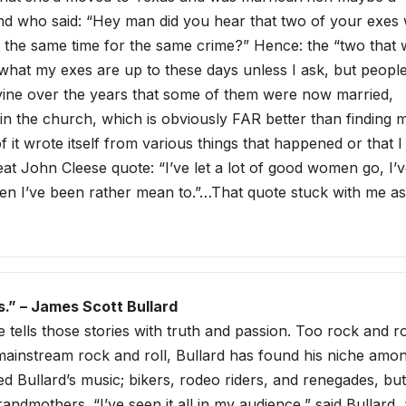
iend who said: “Hey man did you hear that two of your exes
t the same time for the same crime?” Hence: the “two that 
e what my exes are up to these days unless I ask, but peopl
evine over the years that some of them were now married,
n the church, which is obviously FAR better than finding 
 it wrote itself from various things that happened or that I
eat John Cleese quote: “I’ve let a lot of good women go, I’v
en I’ve been rather mean to.”…That quote stuck with me as
s.” – James Scott Bullard
e tells those stories with truth and passion. Too rock and ro
 mainstream rock and roll, Bullard has found his niche amo
 Bullard’s music; bikers, rodeo riders, and renegades, but
ndmothers. “I’ve seen it all in my audience,” said Bullard, 