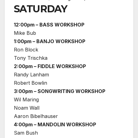
SATURDAY
12:00pm – BASS WORKSHOP
Mike Bub
1:00pm – BANJO WORKSHOP
Ron Block
Tony Trischka
2:00pm – FIDDLE WORKSHOP
Randy Lanham
Robert Bowlin
3:00pm – SONGWRITING WORKSHOP
Wil Maring
Noam Wall
Aaron Bibelhauser
4:00pm – MANDOLIN WORKSHOP
Sam Bush