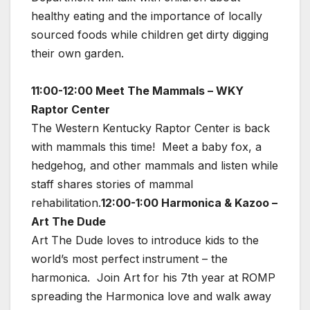
healthy eating and the importance of locally
sourced foods while children get dirty digging
their own garden.
11:00-12:00 Meet The Mammals – WKY
Raptor Center
The Western Kentucky Raptor Center is back
with mammals this time! Meet a baby fox, a
hedgehog, and other mammals and listen while
staff shares stories of mammal
rehabilitation.
12:00-1:00 Harmonica & Kazoo –
Art The Dude
Art The Dude loves to introduce kids to the
world’s most perfect instrument – the
harmonica. Join Art for his 7th year at ROMP
spreading the Harmonica love and walk away