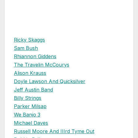
Ricky Skaggs
Sam Bush
Rhiannon Giddens
The Travelin McCourys
Alison Krauss
Doyle Lawson And Quicksilver
Jeff Austin Band
Billy Strings
Parker Milsap
We Banjo 3
Michael Daves
Russell Moore And IIIrd Tyme Out