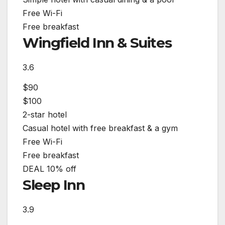
Free Wi-Fi
Free breakfast
Wingfield Inn & Suites
3.6
$90
$100
2-star hotel
Casual hotel with free breakfast & a gym
Free Wi-Fi
Free breakfast
DEAL
10% off
Sleep Inn
3.9