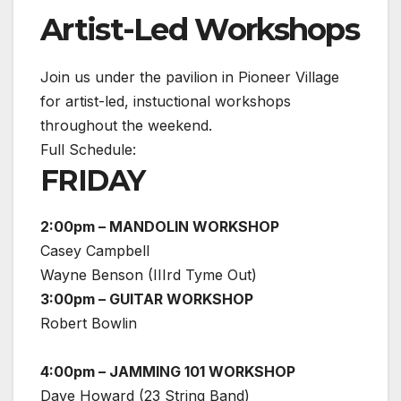
Artist-Led Workshops
Join us under the pavilion in Pioneer Village
for artist-led, instuctional workshops
throughout the weekend.
Full Schedule:
FRIDAY
2:00pm – MANDOLIN WORKSHOP
Casey Campbell
Wayne Benson (IIIrd Tyme Out)
3:00pm – GUITAR WORKSHOP
Robert Bowlin
4:00pm – JAMMING 101 WORKSHOP
Dave Howard (23 String Band)