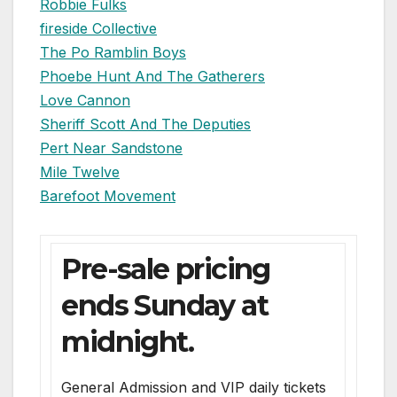
Robbie Fulks
fireside Collective
The Po Ramblin Boys
Phoebe Hunt And The Gatherers
Love Cannon
Sheriff Scott And The Deputies
Pert Near Sandstone
Mile Twelve
Barefoot Movement
Pre-sale pricing
ends Sunday at
midnight.
General Admission and VIP daily tickets