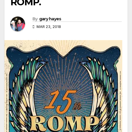
ROMP.
By
gary hayes
MAR 23, 2018