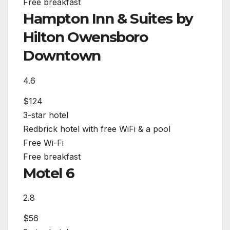
Free breakfast
Hampton Inn & Suites by
Hilton Owensboro
Downtown
4.6
$124
3-star hotel
Redbrick hotel with free WiFi & a pool
Free Wi-Fi
Free breakfast
Motel 6
2.8
$56