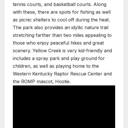
tennis courts, and basketball courts. Along
with these, there are spots for fishing as well
as picnic shelters to cool off during the heat.
The park also provides an idyllic nature trail
stretching farther than two miles appealing to
those who enjoy peaceful hikes and great
scenery. Yellow Creek is very kid-friendly and
includes a spray park and play ground for
children, as well as playing home to the
Western Kentucky Raptor Rescue Center and
the ROMP mascot, Hootie.