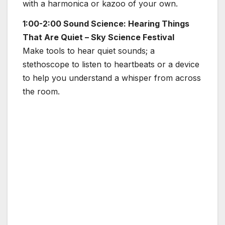
with a harmonica or kazoo of your own.
1:00-2:00 Sound Science: Hearing Things
That Are Quiet – Sky Science Festival
Make tools to hear quiet sounds; a
stethoscope to listen to heartbeats or a device
to help you understand a whisper from across
the room.