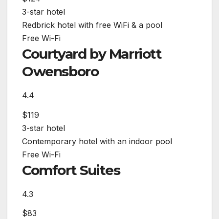
3-star hotel
Redbrick hotel with free WiFi & a pool
Free Wi-Fi
Courtyard by Marriott
Owensboro
4.4
$119
3-star hotel
Contemporary hotel with an indoor pool
Free Wi-Fi
Comfort Suites
4.3
$83