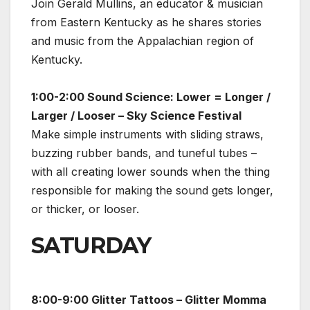
Join Gerald Mullins, an educator & musician
from Eastern Kentucky as he shares stories
and music from the Appalachian region of
Kentucky.
1:00-2:00 Sound Science: Lower = Longer /
Larger / Looser – Sky Science Festival
Make simple instruments with sliding straws,
buzzing rubber bands, and tuneful tubes –
with all creating lower sounds when the thing
responsible for making the sound gets longer,
or thicker, or looser.
SATURDAY
8:00-9:00 Glitter Tattoos – Glitter Momma