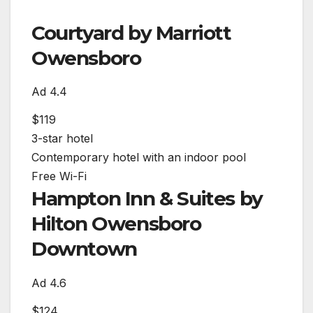
Courtyard by Marriott
Owensboro
Ad
4.4
$119
3-star hotel
Contemporary hotel with an indoor pool
Free Wi-Fi
Hampton Inn & Suites by
Hilton Owensboro
Downtown
Ad
4.6
$124