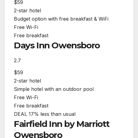
$59
2-star hotel
Budget option with free breakfast & WiFi
Free Wi-Fi
Free breakfast
Days Inn Owensboro
2.7
$59
2-star hotel
Simple hotel with an outdoor pool
Free Wi-Fi
Free breakfast
DEAL
17% less than usual
Fairfield Inn by Marriott
Owensboro