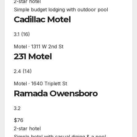
2-star hotel
Simple budget lodging with outdoor pool
Cadillac Motel
3.1
(16)
Motel
·
1311 W 2nd St
231 Motel
2.4
(14)
Motel
·
1640 Triplett St
Ramada Owensboro
3.2
$76
2-star hotel
Simple hotel with casual dining & a pool