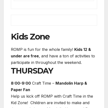
Kids Zone
ROMP is fun for the whole family!
Kids 12 &
under are free
, and have a ton of activities to
participate in throughout the weekend.
THURSDAY
8:00-9:00
Craft Time –
Mandolin Harp &
Paper Fan
Help us kick off ROMP with Craft Time in the
Kid Zone! Children are invited to make and