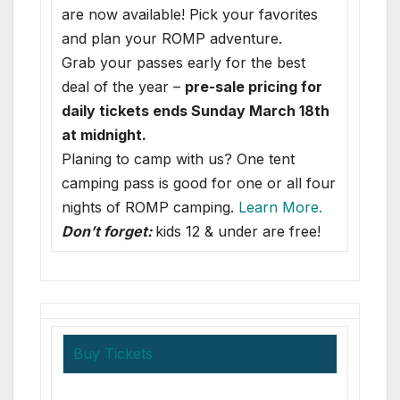
are now available! Pick your favorites
and plan your ROMP adventure.
Grab your passes early for the best
deal of the year –
pre-sale pricing for
daily tickets ends Sunday March 18th
at midnight.
Planing to camp with us? One tent
camping pass is good for one or all four
nights of ROMP camping.
Learn More.
Don’t forget:
kids 12 & under are free!
Buy Tickets