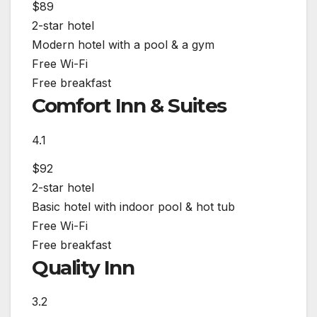
$89
2-star hotel
Modern hotel with a pool & a gym
Free Wi-Fi
Free breakfast
Comfort Inn & Suites
4.1
$92
2-star hotel
Basic hotel with indoor pool & hot tub
Free Wi-Fi
Free breakfast
Quality Inn
3.2