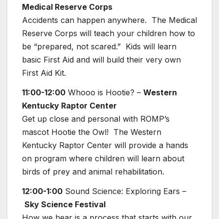
Medical Reserve Corps
Accidents can happen anywhere. The Medical
Reserve Corps will teach your children how to
be “prepared, not scared.” Kids will learn
basic First Aid and will build their very own
First Aid Kit.
11:00-12:00
Whooo is Hootie? –
Western
Kentucky Raptor Center
Get up close and personal with ROMP’s
mascot Hootie the Owl! The Western
Kentucky Raptor Center will provide a hands
on program where children will learn about
birds of prey and animal rehabilitation.
12:00-1:00
Sound Science: Exploring Ears –
Sky Science Festival
How we hear is a process that starts with our