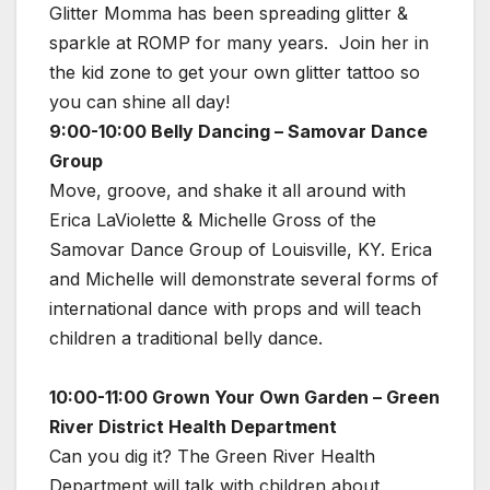
Glitter Momma has been spreading glitter &
sparkle at ROMP for many years. Join her in
the kid zone to get your own glitter tattoo so
you can shine all day!
9:00-10:00 Belly Dancing – Samovar Dance
Group
Move, groove, and shake it all around with
Erica LaViolette & Michelle Gross of the
Samovar Dance Group of Louisville, KY. Erica
and Michelle will demonstrate several forms of
international dance with props and will teach
children a traditional belly dance.
10:00-11:00 Grown Your Own Garden – Green
River District Health Department
Can you dig it? The Green River Health
Department will talk with children about