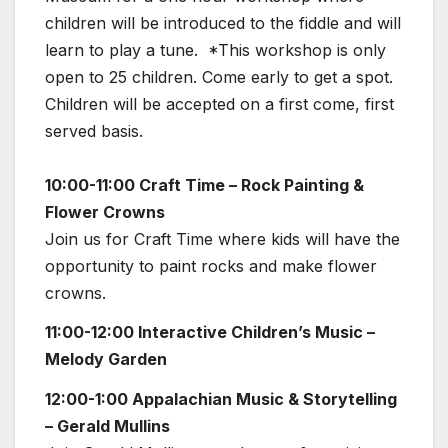
children will be introduced to the fiddle and will
learn to play a tune. *This workshop is only
open to 25 children. Come early to get a spot.
Children will be accepted on a first come, first
served basis.
10:00-11:00 Craft Time – Rock Painting &
Flower Crowns
Join us for Craft Time where kids will have the
opportunity to paint rocks and make flower
crowns.
11:00-12:00 Interactive Children’s Music –
Melody Garden
12:00-1:00 Appalachian Music & Storytelling
– Gerald Mullins