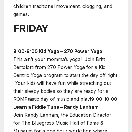
children traditional movement, clogging, and
games.
FRIDAY
8:00-9:00 Kid Yoga – 270 Power Yoga
This ain’t your momma’s yoga! Join Britt
Bertolotti from 270 Power Yoga for a Kid
Centric Yoga program to start the day off right.
Your kids will have fun while stretching out
their sleepy bodies so they are ready for a
ROMPtastic day of music and play!
9:00-10:00
Learn a Fiddle Tune – Randy Lanham
Join Randy Lanham, the Education Director
for The Bluegrass Music Hall of Fame &
Museum for a one hour workshop where