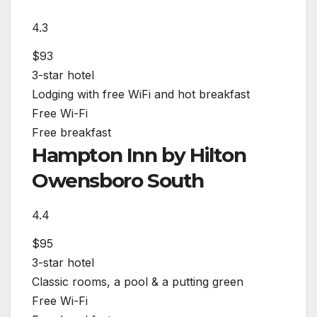
4.3
$93
3-star hotel
Lodging with free WiFi and hot breakfast
Free Wi-Fi
Free breakfast
Hampton Inn by Hilton
Owensboro South
4.4
$95
3-star hotel
Classic rooms, a pool & a putting green
Free Wi-Fi