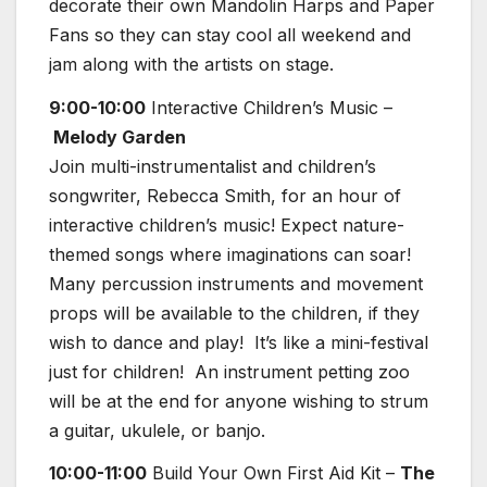
decorate their own Mandolin Harps and Paper
Fans so they can stay cool all weekend and
jam along with the artists on stage.
9:00-10:00
Interactive Children’s Music –
Melody Garden
Join multi-instrumentalist and children’s
songwriter, Rebecca Smith, for an hour of
interactive children’s music! Expect nature-
themed songs where imaginations can soar!
Many percussion instruments and movement
props will be available to the children, if they
wish to dance and play! It’s like a mini-festival
just for children! An instrument petting zoo
will be at the end for anyone wishing to strum
a guitar, ukulele, or banjo.
10:00-11:00
Build Your Own First Aid Kit –
The