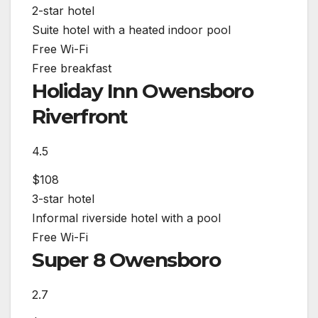
2-star hotel
Suite hotel with a heated indoor pool
Free Wi-Fi
Free breakfast
Holiday Inn Owensboro
Riverfront
4.5
$108
3-star hotel
Informal riverside hotel with a pool
Free Wi-Fi
Super 8 Owensboro
2.7