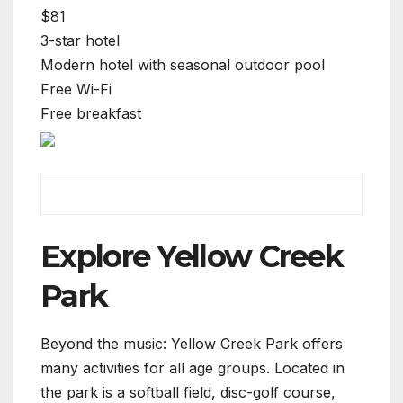
$81
3-star hotel
Modern hotel with seasonal outdoor pool
Free Wi-Fi
Free breakfast
Explore Yellow Creek
Park
Beyond the music: Yellow Creek Park offers
many activities for all age groups. Located in
the park is a softball field, disc-golf course,