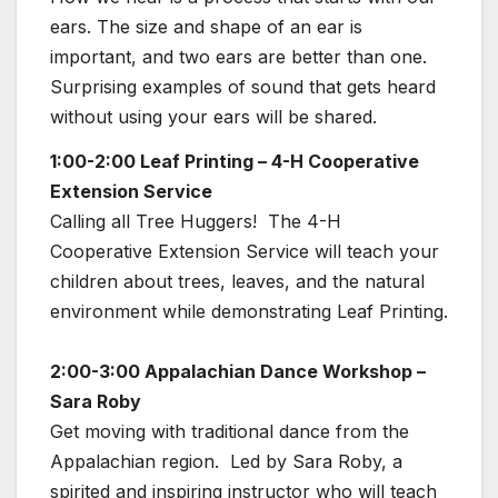
ears. The size and shape of an ear is
important, and two ears are better than one.
Surprising examples of sound that gets heard
without using your ears will be shared.
1:00-2:00 Leaf Printing – 4-H Cooperative
Extension Service
Calling all Tree Huggers! The 4-H
Cooperative Extension Service will teach your
children about trees, leaves, and the natural
environment while demonstrating Leaf Printing.
2:00-3:00 Appalachian Dance Workshop –
Sara Roby
Get moving with traditional dance from the
Appalachian region. Led by Sara Roby, a
spirited and inspiring instructor who will teach