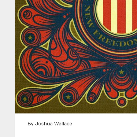
By Joshua Wallace