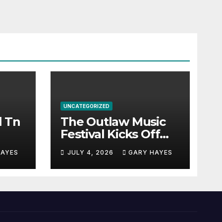
UNCATEGORIZED
l Tn
The Outlaw Music
Festival Kicks Off
July 3rd.
HAYES
JULY 4, 2026
GARY HAYES