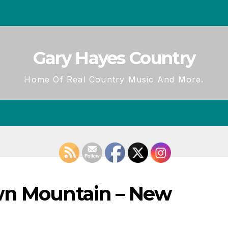
Gary Hayes Country
Home Of Real Country Music And More.
wn Mountain – New