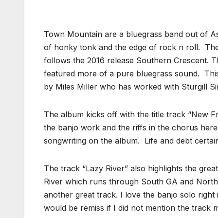
Town Mountain are a bluegrass band out of Ashe
of honky tonk and the edge of rock n roll. T
follows the 2016 release Southern Crescent. Th
featured more of a pure bluegrass sound. Thi
by Miles Miller who has worked with Sturgill Si
The album kicks off with the title track “New F
the banjo work and the riffs in the chorus here.
songwriting on the album. Life and debt certain
The track “Lazy River” also highlights the gre
River which runs through South GA and North Flo
another great track. I love the banjo solo right i
would be remiss if I did not mention the track 