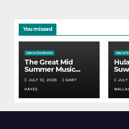
You missed
UNCATEGORIZED
UNCATE
The Great Mid
Hul
Summer Music
Suw
Festival Guide.
Par
JULY 12, 2026
GARY
JULY
Hay
a st
HAYES
WALLA