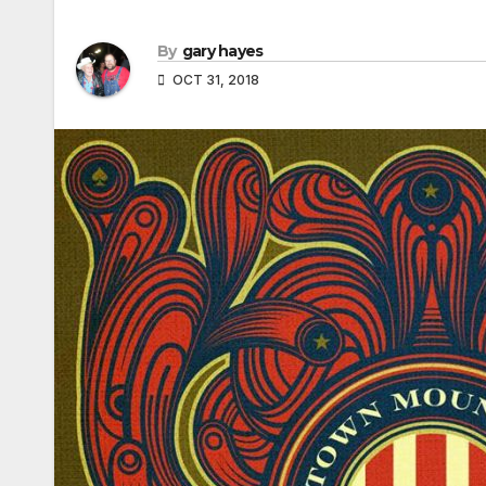
By
gary hayes
OCT 31, 2018