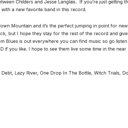
tween Childers and Jesse Langlais. If you’re just getting th
 with a new favorite band in this record.
own Mountain and it’s the perfect jumping in point for new
ck, but I hope they stay for the rest of the record and give
 Blues is out everywhere you can find music so go listen t
 if you like. I hope to see them live some time in the near
 Debt, Lazy River, One Drop In The Bottle, Witch Trials, 