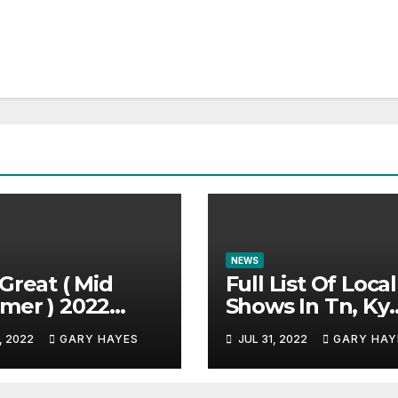
NEWS
Great ( Mid
Full List Of Local
mer ) 2022
Shows In Tn, Ky
c Festival
And Alabama.
, 2022
GARY HAYES
JUL 31, 2022
GARY HAY
e.