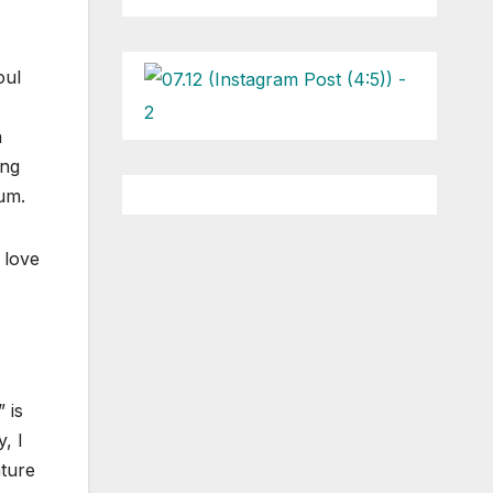
oul
h
ing
bum.
 love
 is
, I
ature