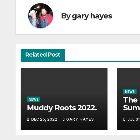
By
gary hayes
Related Post
NEWS
The 
NEWS
Muddy Roots 2022.
Sum
Musi
DEC 25, 2022
GARY HAYES
JUL 31
Guid