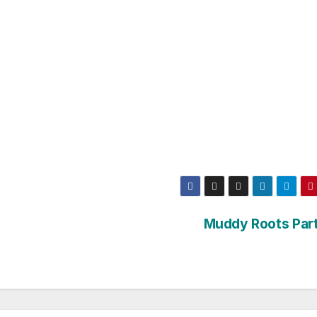
Muddy Roots Part