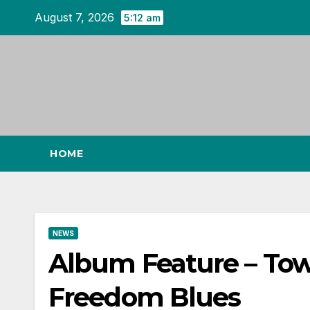
Skip
August 7, 2026
5:12 am
to
content
HOME
NEWS
Album Feature – To
Freedom Blues