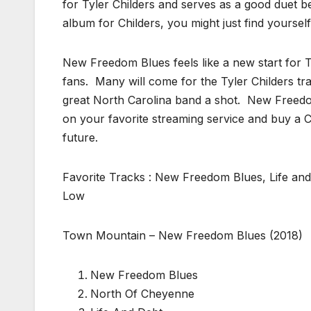
for Tyler Childers and serves as a good duet be
album for Childers, you might just find yourself
New Freedom Blues feels like a new start for T
fans. Many will come for the Tyler Childers tra
great North Carolina band a shot. New Freedom
on your favorite streaming service and buy a CD
future.
Favorite Tracks : New Freedom Blues, Life and
Low
Town Mountain – New Freedom Blues (2018)
New Freedom Blues
North Of Cheyenne