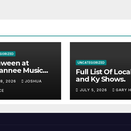
GORIZED
aween at
UNCATEGORIZED
annee Music
Full List Of Loca
k Adds Warren
and Ky Shows.
 8, 2026
JOSHUA
nes and more to
JULY 5, 2026
GARY 
acked lineup
CE