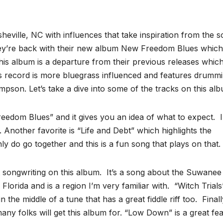
ville, NC with influences that take inspiration from the s
hey’re back with their new album New Freedom Blues which
is album is a departure from their previous releases whic
s record is more bluegrass influenced and features drumm
mpson. Let’s take a dive into some of the tracks on this al
reedom Blues” and it gives you an idea of what to expect. I
 Another favorite is “Life and Debt” which highlights the
ly do go together and this is a fun song that plays on that.
at songwriting on this album. It’s a song about the Suwanee
rida and is a region I’m very familiar with. “Witch Trials”
n the middle of a tune that has a great fiddle riff too. Finally
many folks will get this album for. “Low Down” is a great fe