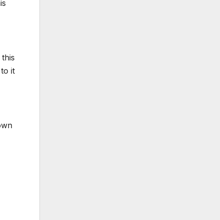
is
 this
o it
Down