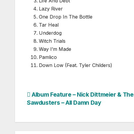
Life And Debt
Lazy River
One Drop In The Bottle
Tar Heal
Underdog
Witch Trials
Way I’m Made
Pamlico
Down Low (Feat. Tyler Childers)
Post
Album Feature – Nick Dittmeier & The
Sawdusters – All Damn Day
navigation