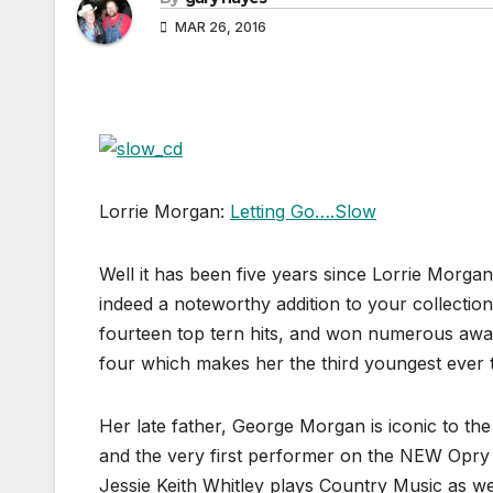
MAR 26, 2016
Lorrie Morgan:
Letting Go….Slow
Well it has been five years since Lorrie Morga
indeed a noteworthy addition to your collection
fourteen top tern hits, and won numerous aw
four which makes her the third youngest ever 
Her late father, George Morgan is iconic to t
and the very first performer on the NEW Opry 
Jessie Keith Whitley plays Country Music as we