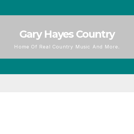
Gary Hayes Country
Home Of Real Country Music And More.