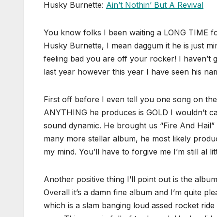
Husky Burnette:
Ain’t Nothin’ But A Revival
You know folks I been waiting a LONG TIME fo
Husky Burnette, I mean daggum it he is just mi
feeling bad you are off your rocker! I haven’t 
last year however this year I have seen his na
First off before I even tell you one song on
ANYTHING he produces is GOLD I wouldn’t care
sound dynamic. He brought us “Fire And Hail”
many more stellar album, he most likely produc
my mind. You’ll have to forgive me I’m still al litt
Another positive thing I’ll point out is the albu
Overall it’s a damn fine album and I’m quite ple
which is a slam banging loud assed rocket ride 