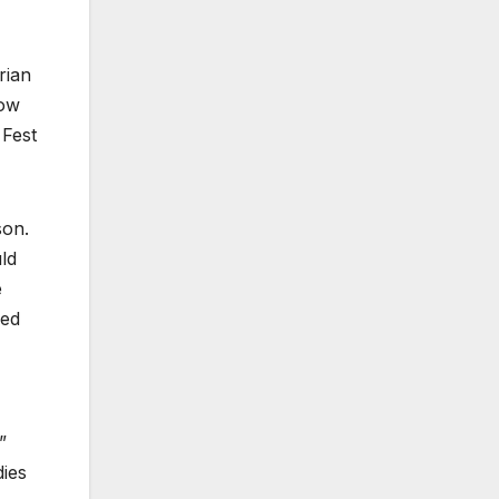
rian
how
 Fest
son.
ld
e
ped
”
dies