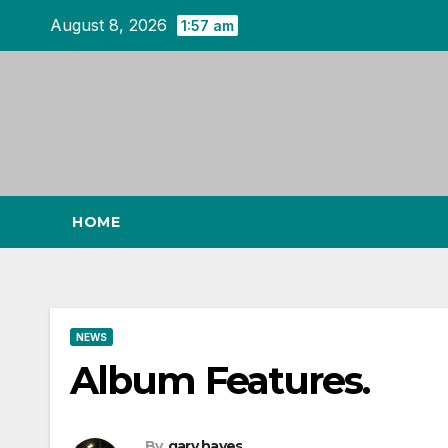
Skip
August 8, 2026
1:57 am
to
content
HOME
NEWS
Album Features.
By
gary hayes