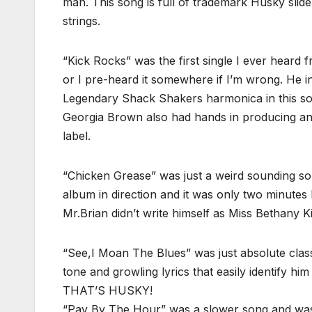
man. This song is full of trademark Husky slid
strings.
“Kick Rocks” was the first single I ever heard f
or I pre-heard it somewhere if I’m wrong. He i
Legendary Shack Shakers harmonica in this so
Georgia Brown also had hands in producing an
label.
“Chicken Grease” was just a weird sounding song
album in direction and it was only two minute
Mr.Brian didn’t write himself as Miss Bethany Ki
“See,I Moan The Blues” was just absolute clas
tone and growling lyrics that easily identify 
THAT’S HUSKY!
“Pay By The Hour” was a slower song and was 