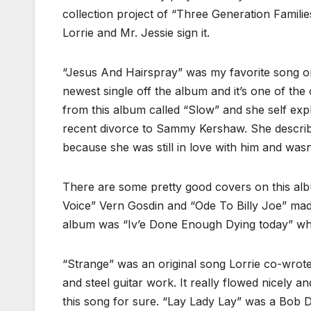
collection project of “Three Generation Famili
Lorrie and Mr. Jessie sign it.
“Jesus And Hairspray” was my favorite song on t
newest single off the album and it’s one of the 
from this album called “Slow” and she self expl
recent divorce to Sammy Kershaw. She describes 
because she was still in love with him and wasn’t
There are some pretty good covers on this alb
Voice” Vern Gosdin and “Ode To Billy Joe” mad
album was “Iv’e Done Enough Dying today” whic
“Strange” was an original song Lorrie co-wrote 
and steel guitar work. It really flowed nicely 
this song for sure. “Lay Lady Lay” was a Bob 