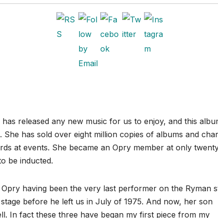
n has released any new music for us to enjoy, and this albu
. She has sold over eight million copies of albums and cha
ards at events. She became an Opry member at only twent
to be inducted.
he Opry having been the very last performer on the Ryman s
stage before he left us in July of 1975. And now, her son
ll. In fact these three have began my first piece from my