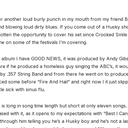
r another loud burly punch in my mouth from my friend B
nd blowing loud dirty blues. If you come out of a Husky s
gotten the opportunity to cover his set since Crooked Smile
me on some of the festivals I’m covering.
 the album I have GOOD NEWS, it was produced by Andy Gib
 if he produced a homeless guy singing the ABC’s, it wou
 by .357 String Band and from there he went on to produc
ed some before “Fire And Hail” and right now I it just slip
le sick with sinus flu.
m is long in song time length but short at only eleven songs.
ased with it, as it opens to my expectations with “Best I Can
through him telling you he’s a Husky boy and he’s not a la