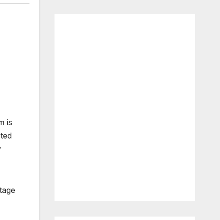
m is
rted
y
tage