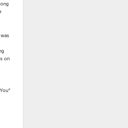
song
e
h was
ng
gs on
e
 You”