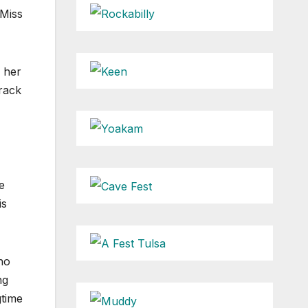
 Miss
s her
track
e
is
no
ng
gtime