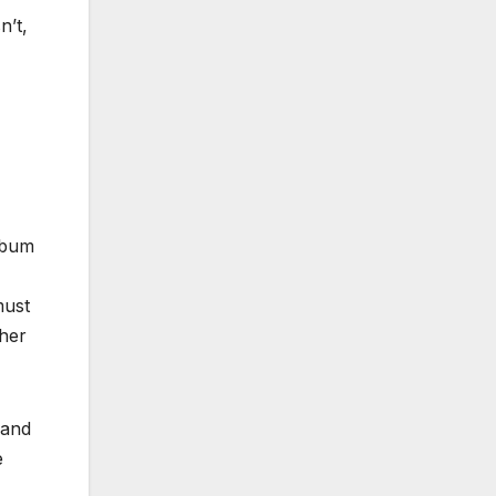
n’t,
lbum
must
 her
 and
e