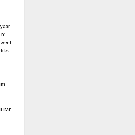
 year
Th’
Sweet
ckles
bum
uitar