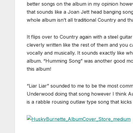
better songs on the album in my opinion howev
that sounds like a Joan Jett head banging song
whole album isn’t all traditional Country and tha
It flips over to Country again with a steel gu
cleverly written like the rest of them and you c
vocally and musically. It sounds exactly like w
album. “Humming Song” was another good modera
this album!
“Liar Liar” sounded to me to be the most comme
Underwood doing that song however I think Aub
is a rabble rousing outlaw type song that kick