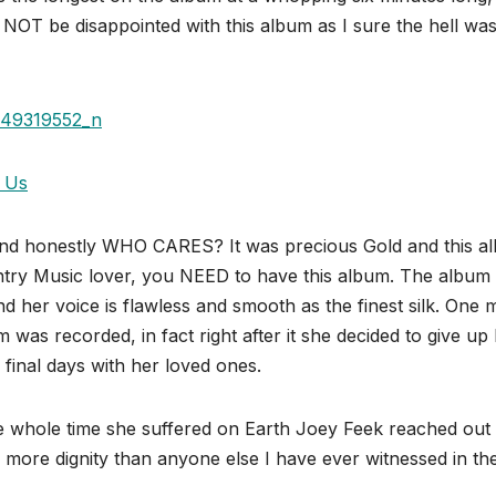
 NOT be disappointed with this album as I sure the hell was
 Us
 and honestly WHO CARES? It was precious Gold and this a
ry Music lover, you NEED to have this album. The album
 her voice is flawless and smooth as the finest silk. One 
s recorded, in fact right after it she decided to give up
final days with her loved ones.
the whole time she suffered on Earth Joey Feek reached out
h more dignity than anyone else I have ever witnessed in th