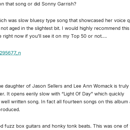
on that song or did Sonny Garrish?
ich was slow bluesy type song that showcased her voice q
not aged in the slightest bit. I would highly recommend this
 right now if you’ll see it on my Top 50 or not….
he daughter of Jason Sellers and Lee Ann Womack is truly
r. It opens eerily slow with “Light Of Day” which quickly
 well written song. In fact all fourteen songs on this album
 produced.
od fuzz box guitars and honky tonk beats. This was one of 