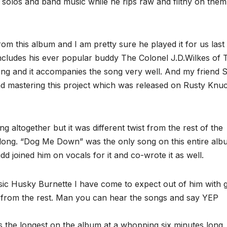
e solos and band music while he rips raw and filthy on them
rom this album and I am pretty sure he played it for us last
ncludes his ever popular buddy The Colonel J.D.Wilkes of 
ng and it accompanies the song very well. And my friend 
d mastering this project which was released on Rusty Knu
 altogether but it was different twist from the rest of the
s long. “Dog Me Down” was the only song on this entire al
dd joined him on vocals for it and co-wrote it as well.
sic Husky Burnette I have come to expect out of him with g
him from the rest. Man you can hear the songs and say YEP
the longest on the album at a whopping six minutes long,