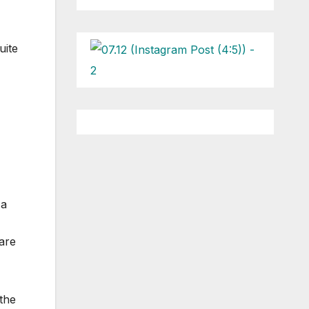
uite
 a
 are
the