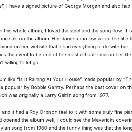
es”, I have a signed picture of George Morgan and also had
his whole album, I loved the steel and the song flow. It i
originals on the album. Her daughter in law wrote the title 
ained on her website that it had everything to do with her
the event to be one of the most difficult times in her life
 willing to let go.
um like “Is It Raining At Your House” made popular by “Th
e popular by Bobbie Gentry. Perhaps the best cover on th
h was originally a Larry Gaitlin song from 1977.
and it had a Roy Orbison feel to it with some truly fine pia
and opened the album well, I could see the Mavericks coveri
Dylan song from 1980 and the funny thing was that the lon