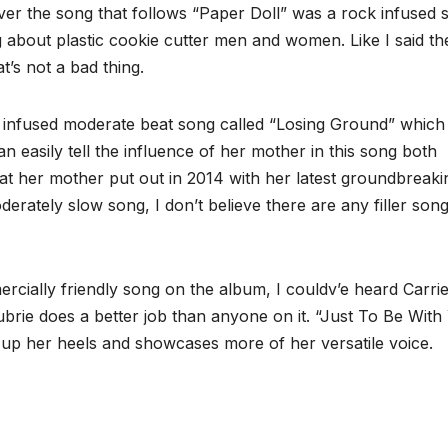
er the song that follows “Paper Doll” was a rock infused 
 about plastic cookie cutter men and women. Like I said th
t’s not a bad thing.
itar infused moderate beat song called “Losing Ground” whic
an easily tell the influence of her mother in this song both
hat her mother put out in 2014 with her latest groundbreaki
tely slow song, I don’t believe there are any filler son
rcially friendly song on the album, I couldv’e heard Carri
rie does a better job than anyone on it. “Just To Be With
s up her heels and showcases more of her versatile voice.