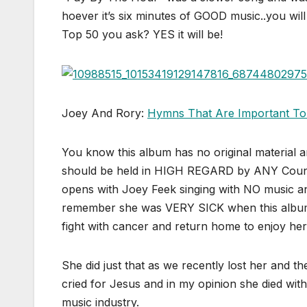
hoever it’s six minutes of GOOD music..you will
Top 50 you ask? YES it will be!
Joey And Rory:
Hymns That Are Important To
You know this album has no original material
should be held in HIGH REGARD by ANY Count
opens with Joey Feek singing with NO music and
remember she was VERY SICK when this album wa
fight with cancer and return home to enjoy her 
She did just that as we recently lost her and 
cried for Jesus and in my opinion she died wit
music industry.