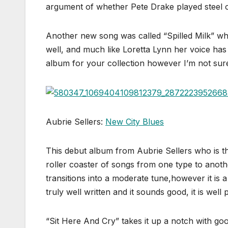
argument of whether Pete Drake played steel 
Another new song was called “Spilled Milk” wh
well, and much like Loretta Lynn her voice has 
album for your collection however I’m not sure
Aubrie Sellers:
New City Blues
This debut album from Aubrie Sellers who is t
roller coaster of songs from one type to anothe
transitions into a moderate tune,however it is a
truly well written and it sounds good, it is well
“Sit Here And Cry” takes it up a notch with go