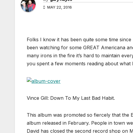
MAY 22, 2016
Folks I know it has been quite some time since
been watching for some GREAT Americana and
many irons in the fire it’s hard to maintain eve
you spent a few moments reading about what I
Vince Gill: Down To My Last Bad Habit.
This album was promoted so fiercely that the 
album released in February. People in town we
David has closed the second record shop on M