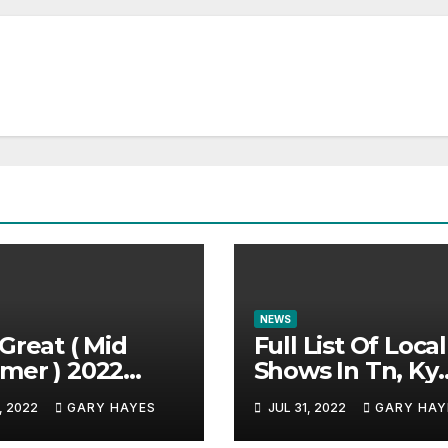
NEWS
Great ( Mid
Full List Of Local
mer ) 2022
Shows In Tn, Ky
c Festival
And Alabama.
, 2022
GARY HAYES
JUL 31, 2022
GARY HAY
e.