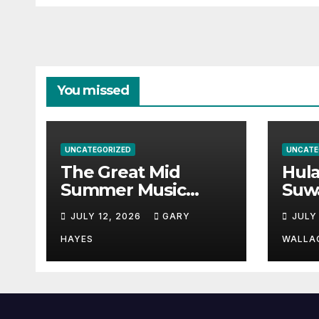
You missed
UNCATEGORIZED
UNCATE
The Great Mid
Hul
Summer Music
Suw
Festival Guide.
Par
JULY 12, 2026
GARY
JULY
Hay
a st
HAYES
WALLA