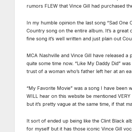
rumors FLEW that Vince Gill had purchased t
In my humble opinion the last song “Sad One 
Country song on the entire album. It’s a great 
fine song it’s well written and just plain out Cou
MCA Nashville and Vince Gill have released a p
quite some time now. “Like My Daddy Did” was 
trust of a woman who’s father left her at an earl
“My Favorite Movie” was a song I have been w
WILL hear on this website be mentioned VERY 
but it’s pretty vague at the same time, if that m
It sort of ended up being like the Clint Black 
for myself but it has those iconic Vince Gill 