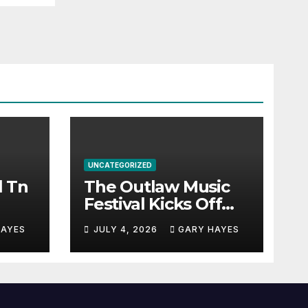
UNCATEGORIZED
l Tn
The Outlaw Music
Festival Kicks Off
July 3rd.
HAYES
JULY 4, 2026
GARY HAYES