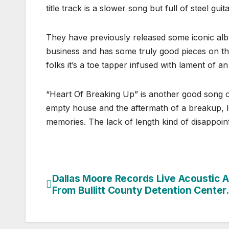
title track is a slower song but full of steel gu
They have previously released some iconic album
business and has some truly good pieces on t
folks it’s a toe tapper infused with lament of a
“Heart Of Breaking Up” is another good song o
empty house and the aftermath of a breakup, l
memories. The lack of length kind of disappoi
Dallas Moore Records Live Acoustic 
Post
From Bullitt County Detention Center.
navigation