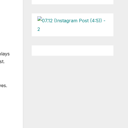
plays
st.
ves.