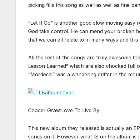
picking fills this song as well as well as fine b
“Let It Go” is another good slow moving easy reli
God take control. He can mend your broken heart 
that we can all relate to in many ways and this
All the rest of the songs are truly awesome t
Lesson Learned” which are also chocked full of
“Mordecai” was a wandering drifter in the moun
Cooder Graw:Love To Live By
This new album they released is actually an EP
songs on it. However what IS on the album is