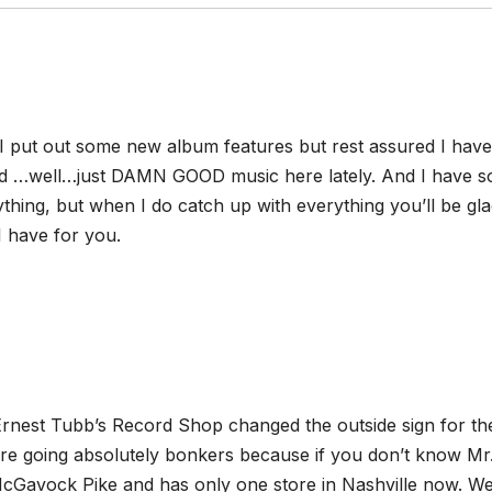
 I put out some new album features but rest assured I have
 …well…just DAMN GOOD music here lately. And I have s
rything, but when I do catch up with everything you’ll be gl
 have for you.
Ernest Tubb’s Record Shop changed the outside sign for th
re going absolutely bonkers because if you don’t know Mr
cGavock Pike and has only one store in Nashville now. Wel