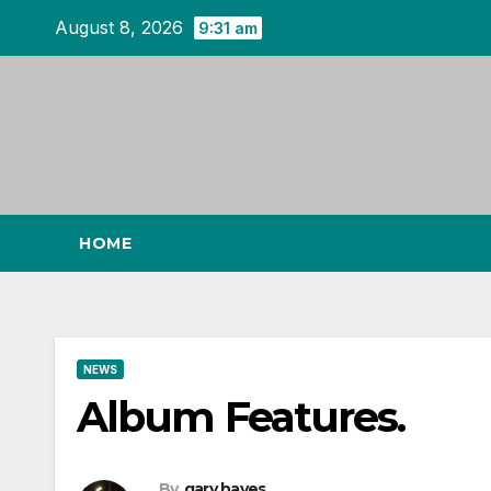
Skip
August 8, 2026
9:31 am
to
content
HOME
NEWS
Album Features.
By
gary hayes