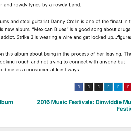
itar and rowdy lyrics by a rowdy band.
s and steel guitarist Danny Crelin is one of the finest in 
his new album. “Mexican Blues” is a good song about drugs
n addict. Strike 3 is wearing a wire and get locked up…figure
n this album about being in the process of her leaving. Th
ooking rough and not trying to connect with anyone but
nted me as a consumer at least ways.
Album
2016 Music Festivals: Dinwiddie Mu
Festi