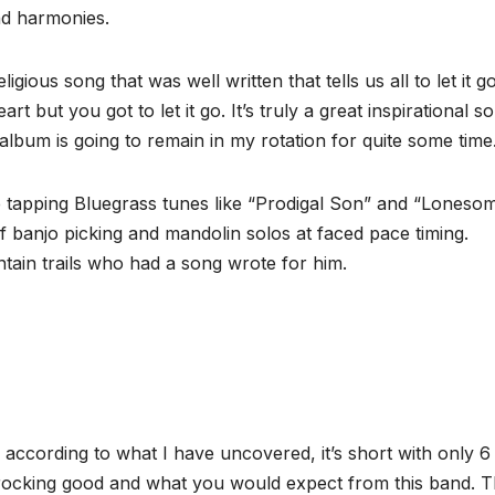
and harmonies.
gious song that was well written that tells us all to let it g
but you got to let it go. It’s truly a great inspirational s
 album is going to remain in my rotation for quite some time
oe tapping Bluegrass tunes like “Prodigal Son” and “Loneso
 banjo picking and mandolin solos at faced pace timing.
tain trails who had a song wrote for him.
 according to what I have uncovered, it’s short with only 6
 rocking good and what you would expect from this band. 