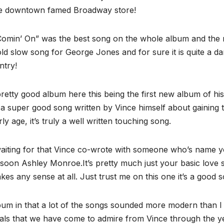
he downtown famed Broadway store!
Comin’ On” was the best song on the whole album and the
old slow song for George Jones and for sure it is quite a da
ntry!
retty good album here this being the first new album of his
a super good song written by Vince himself about gaining 
y age, it’s truly a well written touching song.
aiting for that Vince co-wrote with someone who’s name 
soon Ashley Monroe.It’s pretty much just your basic love 
akes any sense at all. Just trust me on this one it’s a good 
album in that a lot of the songs sounded more modern than I
vocals that we have come to admire from Vince through the y