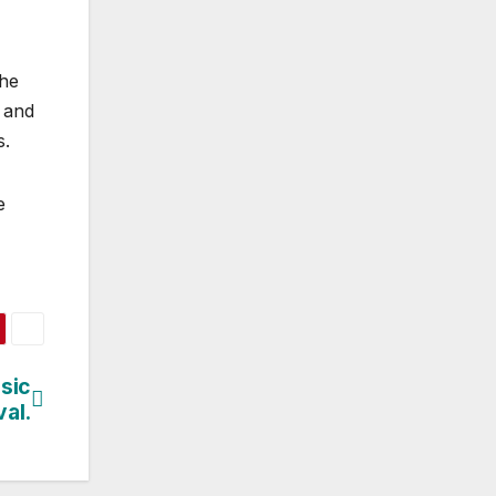
the
 and
s.
e
sic
val.