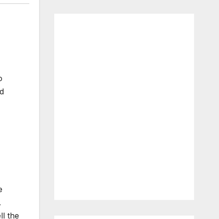
o
ad
e
.
l the