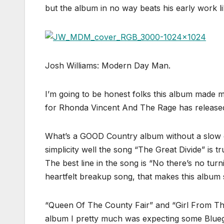
but the album in no way beats his early work li
Josh Williams: Modern Day Man.
I’m going to be honest folks this album made
for Rhonda Vincent And The Rage has released 
What’s a GOOD Country album without a slow div
simplicity well the song “The Great Divide” is 
The best line in the song is “No there’s no tur
heartfelt breakup song, that makes this album 
“Queen Of The County Fair” and “Girl From The
album I pretty much was expecting some Bluegr