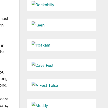
 most
rn
 in
the
you
song
song.
 care
ears,