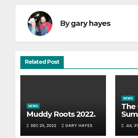
By
gary hayes
Related Post
NEWS
The 
NEWS
Muddy Roots 2022.
Sum
Musi
DEC 25, 2022
GARY HAYES
JUL 31
Guid