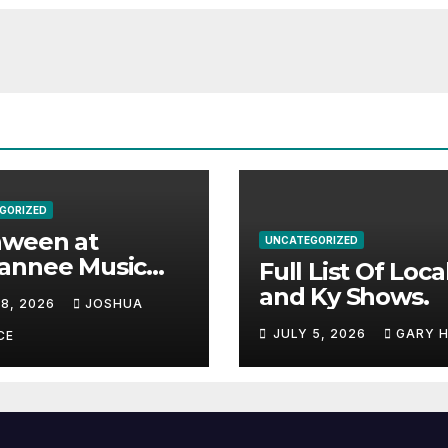
GORIZED
aween at
UNCATEGORIZED
annee Music
Full List Of Loca
k Adds Warren
and Ky Shows.
 8, 2026
JOSHUA
nes and more to
JULY 5, 2026
GARY 
acked lineup
CE