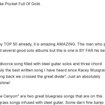
ke Pocket Full Of Gold.
 my TOP 50 already, it is amazing AMAZING. This man who 
several good solo albums but this is one is BY FAR his be
orce song filled with steel guitar solos and three chord
truly the best written song I have heard since Kacey Musgra
ning back we crossed the great divide”. Just an absolutely
shine!
 Canyon” are two great bluegrass songs that are on this
ass songs infused with steel guitar. Some darn fine banjo