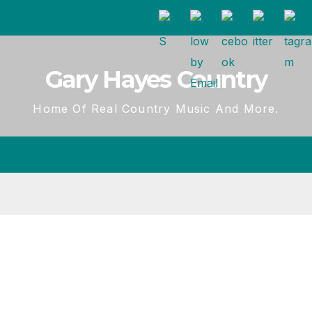
Gary Hayes Country
Home Of Real Country Music And More.