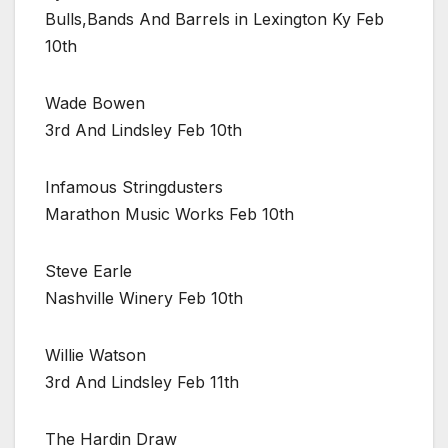
Bulls,Bands And Barrels in Lexington Ky Feb
10th
Wade Bowen
3rd And Lindsley Feb 10th
Infamous Stringdusters
Marathon Music Works Feb 10th
Steve Earle
Nashville Winery Feb 10th
Willie Watson
3rd And Lindsley Feb 11th
The Hardin Draw