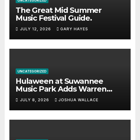
UNCATEGORIZED
The Great Mid Summer
Music Festival Guide.
JULY 12, 2026
GARY HAYES
UNCATEGORIZED
Hulaween at Suwannee
Music Park Adds Warren
Haynes and more to a
JULY 8, 2026
JOSHUA WALLACE
stacked lineup