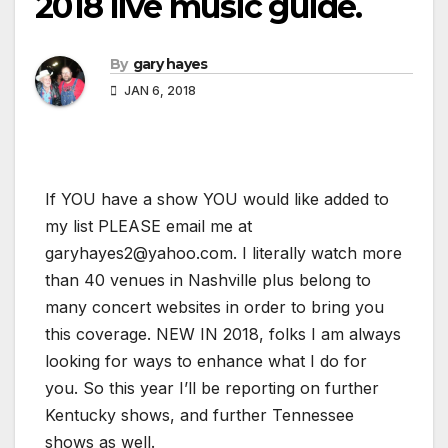
2018 live music guide.
By
gary hayes
JAN 6, 2018
If YOU have a show YOU would like added to
my list PLEASE email me at
garyhayes2@yahoo.com. I literally watch more
than 40 venues in Nashville plus belong to
many concert websites in order to bring you
this coverage. NEW IN 2018, folks I am always
looking for ways to enhance what I do for
you. So this year I’ll be reporting on further
Kentucky shows, and further Tennessee
shows as well.