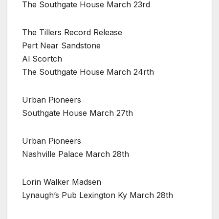
The Southgate House March 23rd
The Tillers Record Release
Pert Near Sandstone
Al Scortch
The Southgate House March 24rth
Urban Pioneers
Southgate House March 27th
Urban Pioneers
Nashville Palace March 28th
Lorin Walker Madsen
Lynaugh’s Pub Lexington Ky March 28th