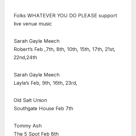
Folks WHATEVER YOU DO PLEASE support
live venue music
Sarah Gayle Meech
Robert’s Feb ,7th, 8th, 10th, 15th, 17th, 21st,
22nd,24th
Sarah Gayle Meech
Layla’s Feb, 9th, 16th, 23rd,
Old Salt Union
Southgate House Feb 7th
Tommy Ash
The 5 Spot Feb 8th