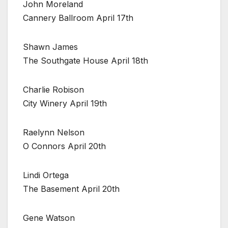
John Moreland
Cannery Ballroom April 17th
Shawn James
The Southgate House April 18th
Charlie Robison
City Winery April 19th
Raelynn Nelson
O Connors April 20th
Lindi Ortega
The Basement April 20th
Gene Watson