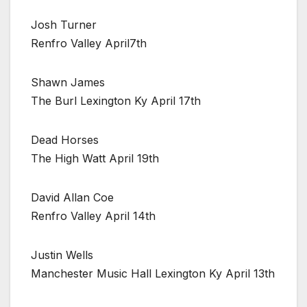
Josh Turner
Renfro Valley April7th
Shawn James
The Burl Lexington Ky April 17th
Dead Horses
The High Watt April 19th
David Allan Coe
Renfro Valley April 14th
Justin Wells
Manchester Music Hall Lexington Ky April 13th