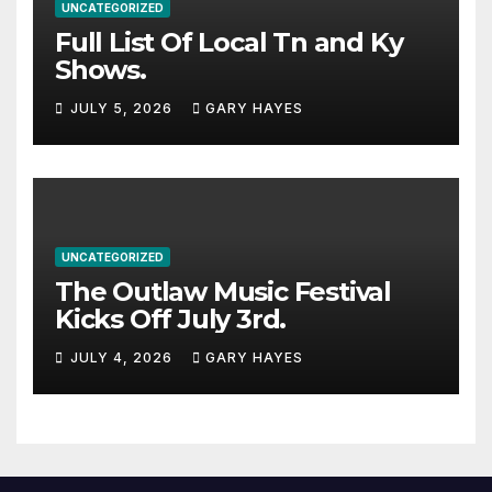
UNCATEGORIZED
Full List Of Local Tn and Ky
Shows.
JULY 5, 2026
GARY HAYES
UNCATEGORIZED
The Outlaw Music Festival
Kicks Off July 3rd.
JULY 4, 2026
GARY HAYES