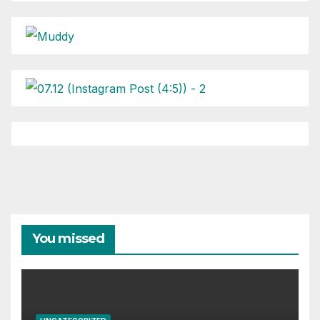
You missed