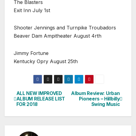
The Blasters
Exit Inn July 1st
Shooter Jennings and Turnpike Troubadors
Beaver Dam Ampitheater August 4rth
Jimmy Fortune
Kentucky Opry August 25th
ALL NEW IMPROVED
Album Review: Urban
Post
ALBUM RELEASE LIST
Pioneers – Hillbilly
FOR 2018
Swing Music
navigation