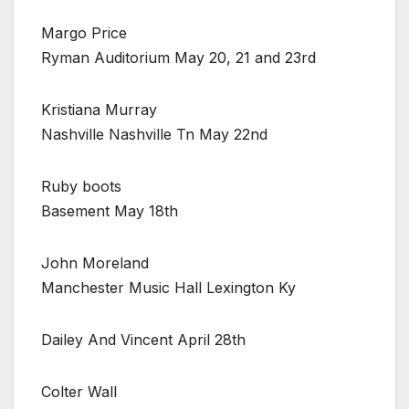
Margo Price
Ryman Auditorium May 20, 21 and 23rd
Kristiana Murray
Nashville Nashville Tn May 22nd
Ruby boots
Basement May 18th
John Moreland
Manchester Music Hall Lexington Ky
Dailey And Vincent April 28th
Colter Wall