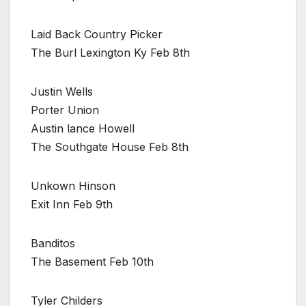
Laid Back Country Picker
The Burl Lexington Ky Feb 8th
Justin Wells
Porter Union
Austin lance Howell
The Southgate House Feb 8th
Unkown Hinson
Exit Inn Feb 9th
Banditos
The Basement Feb 10th
Tyler Childers