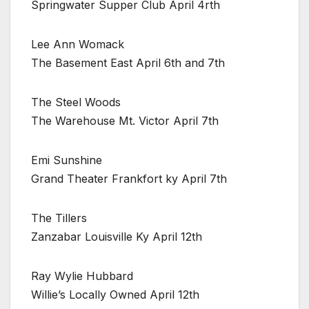
Springwater Supper Club April 4rth
Lee Ann Womack
The Basement East April 6th and 7th
The Steel Woods
The Warehouse Mt. Victor April 7th
Emi Sunshine
Grand Theater Frankfort ky April 7th
The Tillers
Zanzabar Louisville Ky April 12th
Ray Wylie Hubbard
Willie’s Locally Owned April 12th