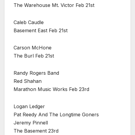
The Warehouse Mt. Victor Feb 21st
Caleb Caudle
Basement East Feb 21st
Carson McHone
The Burl Feb 21st
Randy Rogers Band
Red Shahan
Marathon Music Works Feb 23rd
Logan Ledger
Pat Reedy And The Longtime Goners
Jeremy Pinnell
The Basement 23rd