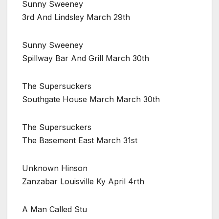
Sunny Sweeney
3rd And Lindsley March 29th
Sunny Sweeney
Spillway Bar And Grill March 30th
The Supersuckers
Southgate House March March 30th
The Supersuckers
The Basement East March 31st
Unknown Hinson
Zanzabar Louisville Ky April 4rth
A Man Called Stu