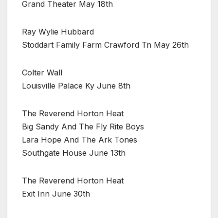
Grand Theater May 18th
Ray Wylie Hubbard
Stoddart Family Farm Crawford Tn May 26th
Colter Wall
Louisville Palace Ky June 8th
The Reverend Horton Heat
Big Sandy And The Fly Rite Boys
Lara Hope And The Ark Tones
Southgate House June 13th
The Reverend Horton Heat
Exit Inn June 30th