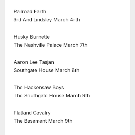
Railroad Earth
3rd And Lindsley March 4rth
Husky Burnette
The Nashville Palace March 7th
Aaron Lee Tasjan
Southgate House March 8th
The Hackensaw Boys
The Southgate House March 9th
Flatland Cavalry
The Basement March 9th