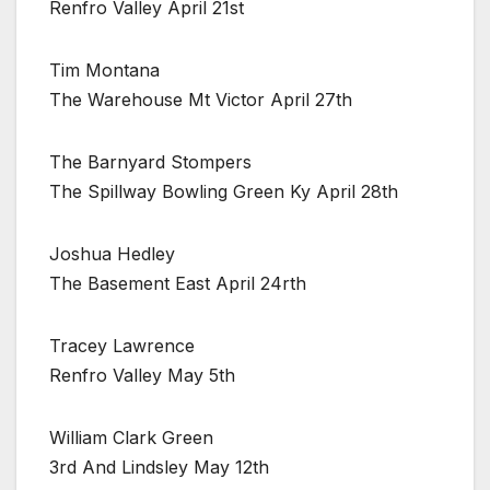
Renfro Valley April 21st
Tim Montana
The Warehouse Mt Victor April 27th
The Barnyard Stompers
The Spillway Bowling Green Ky April 28th
Joshua Hedley
The Basement East April 24rth
Tracey Lawrence
Renfro Valley May 5th
William Clark Green
3rd And Lindsley May 12th