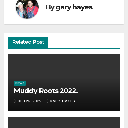
By
gary hayes
Related Post
NEWS
Muddy Roots 2022.
DEC 25, 2022
GARY HAYES