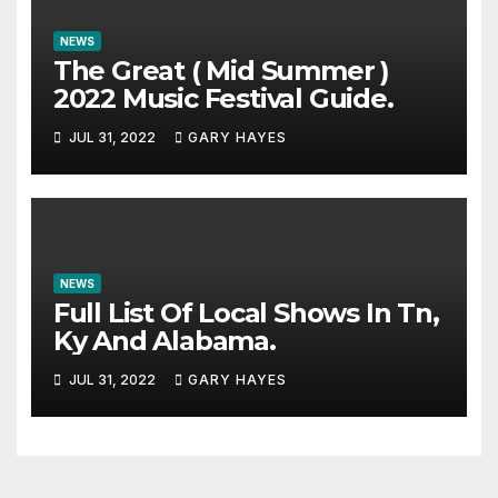
NEWS
The Great ( Mid Summer )
2022 Music Festival Guide.
JUL 31, 2022
GARY HAYES
NEWS
Full List Of Local Shows In Tn,
Ky And Alabama.
JUL 31, 2022
GARY HAYES