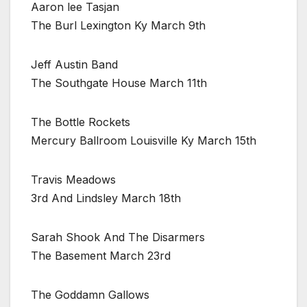
Aaron lee Tasjan
The Burl Lexington Ky March 9th
Jeff Austin Band
The Southgate House March 11th
The Bottle Rockets
Mercury Ballroom Louisville Ky March 15th
Travis Meadows
3rd And Lindsley March 18th
Sarah Shook And The Disarmers
The Basement March 23rd
The Goddamn Gallows