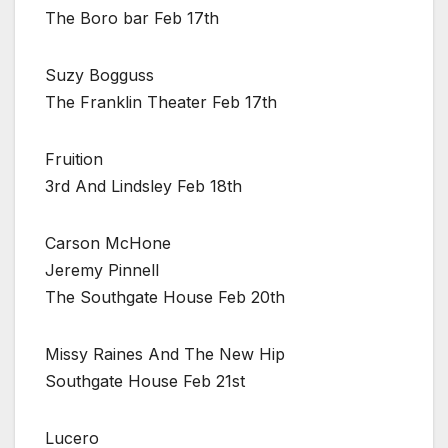
The Boro bar Feb 17th
Suzy Bogguss
The Franklin Theater Feb 17th
Fruition
3rd And Lindsley Feb 18th
Carson McHone
Jeremy Pinnell
The Southgate House Feb 20th
Missy Raines And The New Hip
Southgate House Feb 21st
Lucero