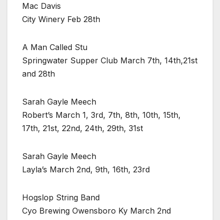
Mac Davis
City Winery Feb 28th
A Man Called Stu
Springwater Supper Club March 7th, 14th,21st
and 28th
Sarah Gayle Meech
Robert’s March 1, 3rd, 7th, 8th, 10th, 15th,
17th, 21st, 22nd, 24th, 29th, 31st
Sarah Gayle Meech
Layla’s March 2nd, 9th, 16th, 23rd
Hogslop String Band
Cyo Brewing Owensboro Ky March 2nd