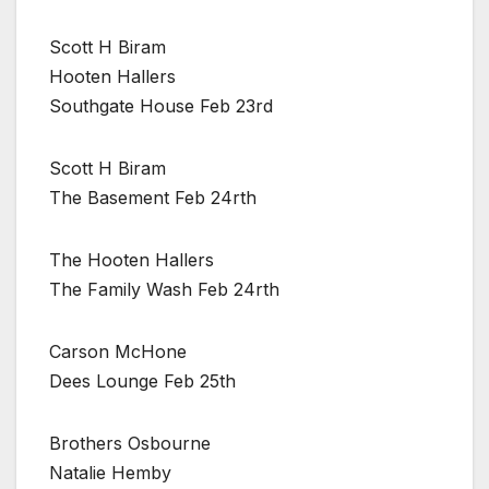
Scott H Biram
Hooten Hallers
Southgate House Feb 23rd
Scott H Biram
The Basement Feb 24rth
The Hooten Hallers
The Family Wash Feb 24rth
Carson McHone
Dees Lounge Feb 25th
Brothers Osbourne
Natalie Hemby