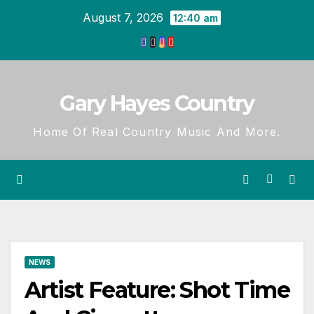
Skip
August 7, 2026
12:40 am
to
content
Gary Hayes Country
Home Of Real Country Music And More.
NEWS
Artist Feature: Shot Time