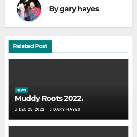
By
gary hayes
Related Post
NEWS
Muddy Roots 2022.
DEC 25, 2022
GARY HAYES