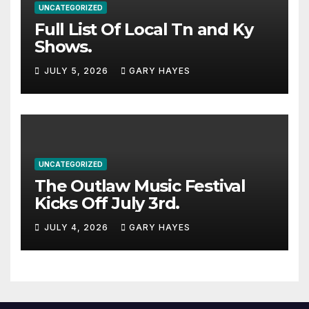
UNCATEGORIZED
Full List Of Local Tn and Ky
Shows.
JULY 5, 2026
GARY HAYES
UNCATEGORIZED
The Outlaw Music Festival
Kicks Off July 3rd.
JULY 4, 2026
GARY HAYES