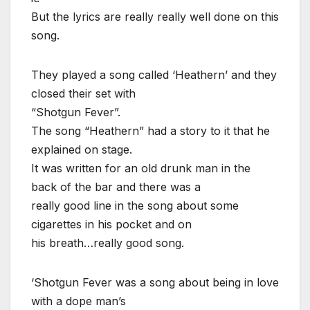
But the lyrics are really really well done on this
song.
They played a song called ‘Heathern’ and they
closed their set with
“Shotgun Fever”.
The song “Heathern” had a story to it that he
explained on stage.
It was written for an old drunk man in the
back of the bar and there was a
really good line in the song about some
cigarettes in his pocket and on
his breath…really good song.
‘Shotgun Fever was a song about being in love
with a dope man’s