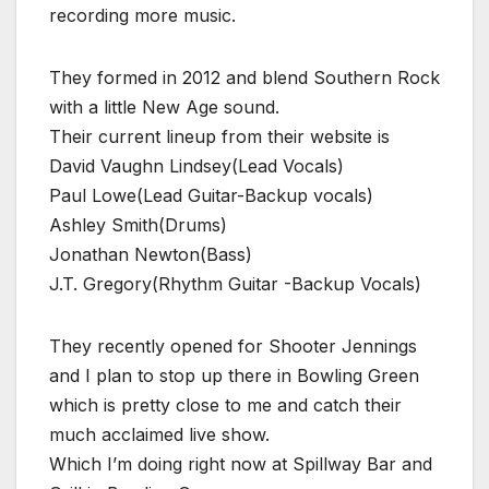
recording more music.
They formed in 2012 and blend Southern Rock
with a little New Age sound.
Their current lineup from their website is
David Vaughn Lindsey(Lead Vocals)
Paul Lowe(Lead Guitar-Backup vocals)
Ashley Smith(Drums)
Jonathan Newton(Bass)
J.T. Gregory(Rhythm Guitar -Backup Vocals)
They recently opened for Shooter Jennings
and I plan to stop up there in Bowling Green
which is pretty close to me and catch their
much acclaimed live show.
Which I’m doing right now at Spillway Bar and