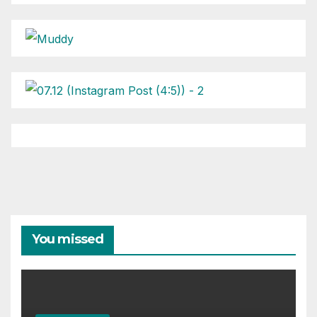
You missed