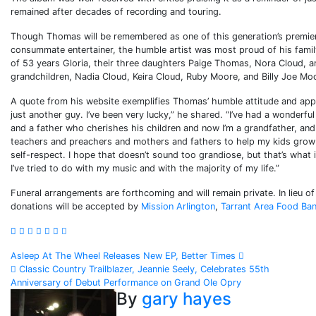
remained after decades of recording and touring.
Though Thomas will be remembered as one of this generation’s premier
consummate entertainer, the humble artist was most proud of his family
of 53 years Gloria, their three daughters Paige Thomas, Nora Cloud, a
grandchildren, Nadia Cloud, Keira Cloud, Ruby Moore, and Billy Joe Mo
A quote from his website exemplifies Thomas’ humble attitude and appreci
just another guy. I’ve been very lucky,” he shared. “I’ve had a wonderful
and a father who cherishes his children and now I’m a grandfather, and 
teachers and preachers and mothers and fathers to help my kids grow
self-respect. I hope that doesn’t sound too grandiose, but that’s what 
I’ve tried to do with my music and with the majority of my life.”
Funeral arrangements are forthcoming and will remain private. In lieu o
donations will be accepted by
Mission Arlington
,
Tarrant Area Food Ba
Post
Asleep At The Wheel Releases New EP, Better Times
Classic Country Trailblazer, Jeannie Seely, Celebrates 55th
navigation
Anniversary of Debut Performance on Grand Ole Opry
By
gary hayes