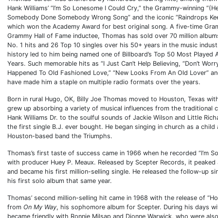
Hank Williams’ “I’m So Lonesome I Could Cry,” the Grammy-winning “(H
Somebody Done Somebody Wrong Song” and the iconic “Raindrops Keep
which won the Academy Award for best original song. A five-time Gr
Grammy Hall of Fame inductee, Thomas has sold over 70 million albums
No. 1 hits and 26 Top 10 singles over his 50+ years in the music indust
history led to him being named one of Billboard’s Top 50 Most Played 
Years. Such memorable hits as “I Just Can’t Help Believing, “Don’t Wor
Happened To Old Fashioned Love,” “New Looks From An Old Lover” and
have made him a staple on multiple radio formats over the years.
Born in rural Hugo, OK, Billy Joe Thomas moved to Houston, Texas wit
grew up absorbing a variety of musical influences from the traditional
Hank Williams Dr. to the soulful sounds of Jackie Wilson and Little Ri
the first single B.J. ever bought. He began singing in church as a child 
Houston-based band the Triumphs.
Thomas’s first taste of success came in 1966 when he recorded “I’m S
with producer Huey P. Meaux. Released by Scepter Records, it peaked 
and became his first million-selling single. He released the follow-up s
his first solo album that same year.
Thomas’ second million-selling hit came in 1968 with the release of “Ho
from
On My Way
, his sophomore album for Scepter. During his days wi
became friendly with Ronnie Milsap and Dionne Warwick, who were also 