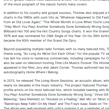
of the most poignant of the classic hymn’s many covers.
In addition to his country and gospel success, Thomas also enjoyed a 
charts in the 1980s with such hits as “Whatever Happened to Old Fas
from an Old Lover Again,” “The Whole World’s in Love When You’re Lon
“(Hey Won’t You Play) Another Somebody Done Somebody Wrong Song”
Billboard Hot 100 and the Hot Country Songs charts. It won the Gramm
1976 and was nominated for CMA Single of the Year. On his 39th birth
became the 60th member of the Grand Ole Opry.
Beyond populating multiple radio formats with so many beloved hits, 
theme song, “As Long As We’ve Got Each Other,” for the popular TV s
has lent his voice to numerous commercials, including campaigns for 
also be seen on television hosting Time Life Music’s
Forever 70s
infomer
appeared in the films
Jory
and
Jake’s Corner
. Thomas authored two boo
autobiography
Home Where I Belong
.
In 2013, he released
The Living Room Sessions
, an acoustic album, wh
nearly six decades in the music industry. The project featured Thomas 
profile artists on his most beloved hits, which included teaming with R
You Play) Another Somebody Done Somebody Wrong Song,” Vince Gill o
Believing,” Sara Niemietz on “Hooked on a Feeling,” Keb’ Mo’ on “Most of
“Raindrops Keep Fallin’ On My Head” and The Fray’s Isaac Slade on “I’m
The album was well-received with critics praising it as a reminder of j