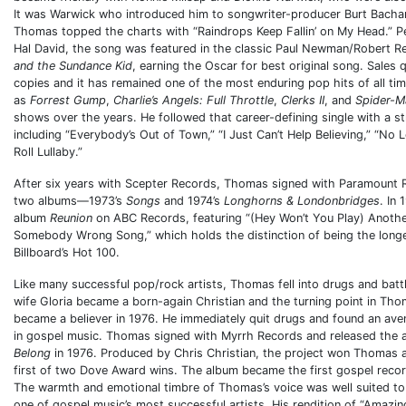
It was Warwick who introduced him to songwriter-producer Burt Bachar
Thomas topped the charts with “Raindrops Keep Fallin’ on My Head.” 
Hal David, the song was featured in the classic Paul Newman/Robert R
and the Sundance Kid
, earning the Oscar for best original song. Sales 
copies and it has remained one of the most enduring pop hits of all tim
as
Forrest Gump
,
Charlie’s Angels: Full Throttle
,
Clerks II
, and
Spider-M
shows over the years. He followed that career-defining single with a st
including “Everybody’s Out of Town,” “I Just Can’t Help Believing,” “No 
Roll Lullaby.”
After six years with Scepter Records, Thomas signed with Paramount 
two albums—1973’s
Songs
and 1974’s
Longhorns & Londonbridges
. In
album
Reunion
on ABC Records, featuring “(Hey Won’t You Play) Anot
Somebody Wrong Song,” which holds the distinction of being the longes
Billboard’s Hot 100.
Like many successful pop/rock artists, Thomas fell into drugs and bat
wife Gloria became a born-again Christian and the turning point in Tho
became a believer in 1976. He immediately quit drugs and found an aven
in gospel music. Thomas signed with Myrrh Records and released the
Belong
in 1976. Produced by Chris Christian, the project won Thoma
first of two Dove Award wins. The album became the first gospel record 
The warmth and emotional timbre of Thomas’s voice was well suited t
one of gospel music’s most successful artists. His rendition of “Amazi