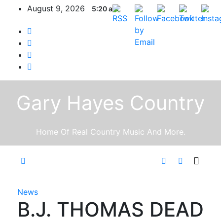
Skip
August 9, 2026
5:20 am
to
content
Gary Hayes Country
Home Of Real Country Music And More.
News
B.J. THOMAS DEAD