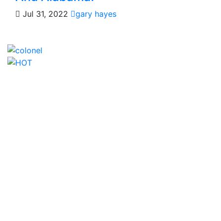
Jul 31, 2022
gary hayes