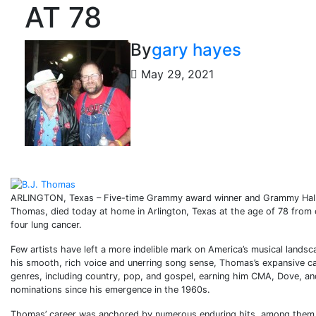
AT 78
By
gary hayes
May 29, 2021
ARLINGTON, Texas – Five-time Grammy award winner and Grammy Hall 
Thomas, died today at home in Arlington, Texas at the age of 78 from 
four lung cancer.
Few artists have left a more indelible mark on America’s musical lands
his smooth, rich voice and unerring song sense, Thomas’s expansive ca
genres, including country, pop, and gospel, earning him CMA, Dove, 
nominations since his emergence in the 1960s.
Thomas’ career was anchored by numerous enduring hits, among them hi