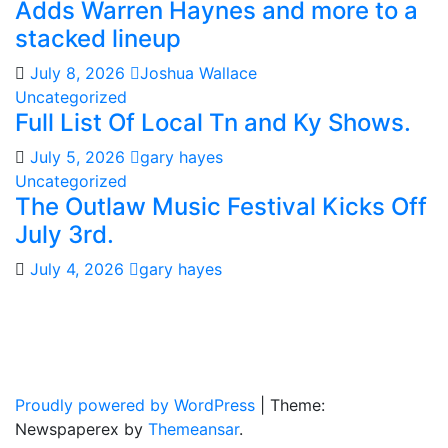
Adds Warren Haynes and more to a
stacked lineup
July 8, 2026
Joshua Wallace
Uncategorized
Full List Of Local Tn and Ky Shows.
July 5, 2026
gary hayes
Uncategorized
The Outlaw Music Festival Kicks Off
July 3rd.
July 4, 2026
gary hayes
Gary Hayes Country
Home Of Real Country Music And More.
Proudly powered by WordPress
|
Theme:
Newspaperex by
Themeansar
.