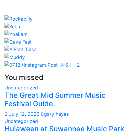
You missed
Uncategorized
The Great Mid Summer Music
Festival Guide.
July 12, 2026
gary hayes
Uncategorized
Hulaween at Suwannee Music Park