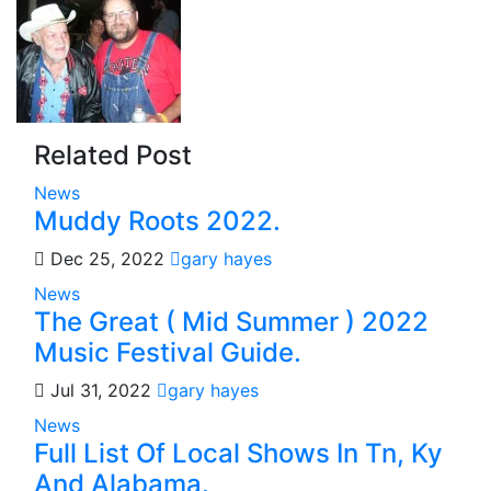
Related Post
News
Muddy Roots 2022.
Dec 25, 2022
gary hayes
News
The Great ( Mid Summer ) 2022
Music Festival Guide.
Jul 31, 2022
gary hayes
News
Full List Of Local Shows In Tn, Ky
And Alabama.