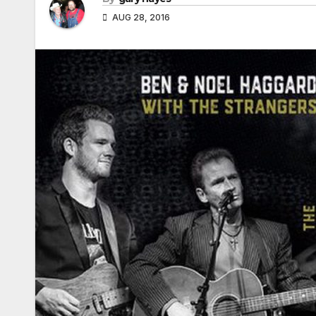
AUG 28, 2016