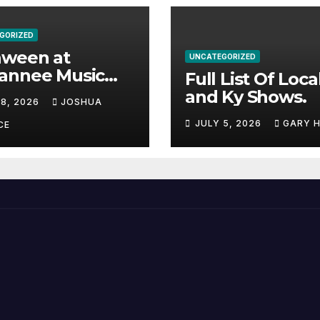
GORIZED
aween at
UNCATEGORIZED
annee Music
Full List Of Loca
k Adds Warren
and Ky Shows.
 8, 2026
JOSHUA
nes and more to
JULY 5, 2026
GARY 
acked lineup
CE