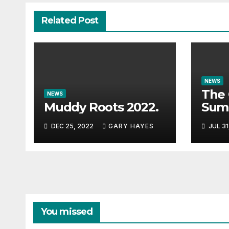
Related Post
NEWS
The 
NEWS
Muddy Roots 2022.
Sum
Musi
DEC 25, 2022
GARY HAYES
JUL 31
Guid
You missed