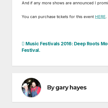
And if any more shows are announced I promise y
You can purchase tickets for this event
HERE
.
Post
Music Festivals 2016: Deep Roots Mo
Festival.
navigation
By
gary hayes