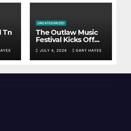
UNCATEGORIZED
l Tn
The Outlaw Music
Festival Kicks Off
July 3rd.
HAYES
JULY 4, 2026
GARY HAYES