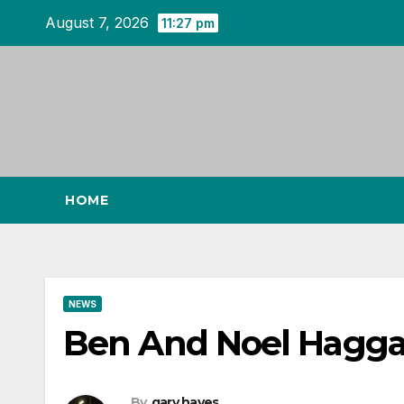
Skip
August 7, 2026
11:27 pm
to
content
HOME
NEWS
Ben And Noel Haggar
By
gary hayes