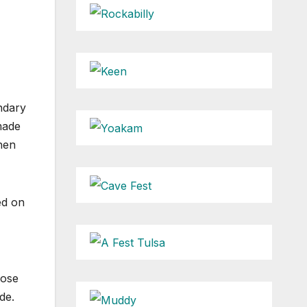
ndary
made
hen
ed on
hose
de.