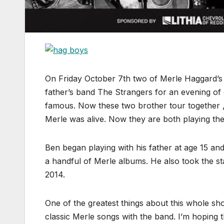
On Friday October 7th two of Merle Haggard’s s
father’s band The Strangers for an evening of
famous. Now these two brother tour together ,
Merle was alive. Now they are both playing th
Ben began playing with his father at age 15 a
a handful of Merle albums. He also took the s
2014.
One of the greatest things about this whole sho
classic Merle songs with the band. I’m hoping