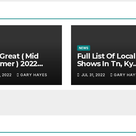
NEWS
Great ( Mid
Full List Of Local
mer ) 2022
Shows In Tn, Ky
c Festival
And Alabama.
, 2022
GARY HAYES
JUL 31, 2022
GARY HAY
e.