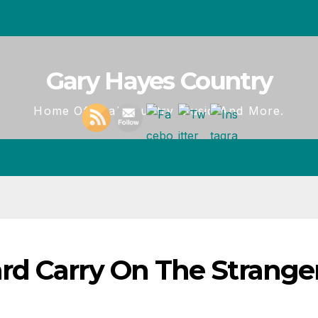
Gary Hayes Country
Home Of Real Country Music And More.
d Carry On The Stranger