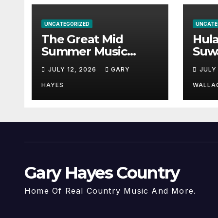
UNCATEGORIZED
UNCATE
The Great Mid
Hul
Summer Music
Suw
Festival Guide.
Par
JULY 12, 2026
GARY
JULY
Hay
a st
HAYES
WALLA
Gary Hayes Country
Home Of Real Country Music And More.