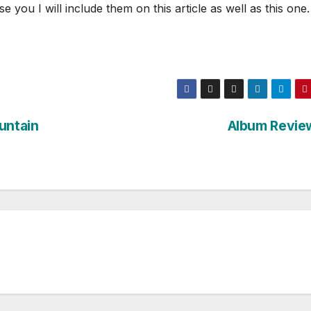
ou I will include them on this article as well as this one.
untain
Album Revie