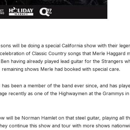
ons will be doing a special California show with their lege
 celebration of Classic Country songs that Merle Haggard 
Ben having already played lead guitar for the Strangers w
e remaining shows Merle had booked with special care.
nd has been a member of the band ever since, and has play
tage recently as one of the Highwaymen at the Grammys in
w will be Norman Hamlet on that steel guitar, playing all t
 they continue this show and tour with more shows nationwi