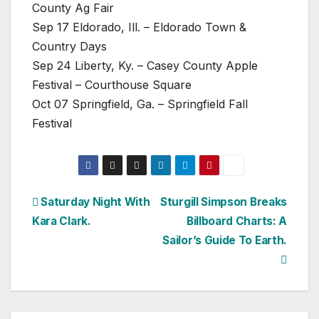
County Ag Fair
Sep 17 Eldorado, Ill. – Eldorado Town &
Country Days
Sep 24 Liberty, Ky. – Casey County Apple
Festival – Courthouse Square
Oct 07 Springfield, Ga. – Springfield Fall
Festival
Post
Saturday Night With
Sturgill Simpson Breaks
Kara Clark.
Billboard Charts: A
navigation
Sailor’s Guide To Earth.