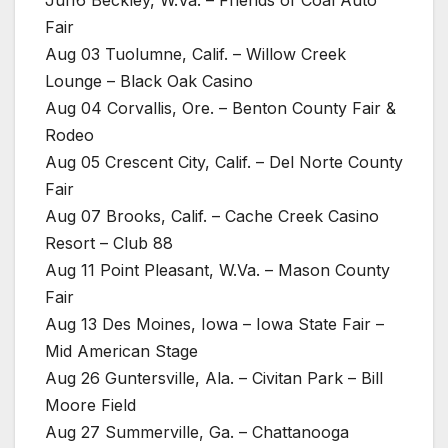
Jul16 Beckley, W.Va. – Friends of Coal Auto
Fair
Aug 03 Tuolumne, Calif. – Willow Creek
Lounge – Black Oak Casino
Aug 04 Corvallis, Ore. – Benton County Fair &
Rodeo
Aug 05 Crescent City, Calif. – Del Norte County
Fair
Aug 07 Brooks, Calif. – Cache Creek Casino
Resort – Club 88
Aug 11 Point Pleasant, W.Va. – Mason County
Fair
Aug 13 Des Moines, Iowa – Iowa State Fair –
Mid American Stage
Aug 26 Guntersville, Ala. – Civitan Park – Bill
Moore Field
Aug 27 Summerville, Ga. – Chattanooga