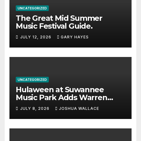
UNCATEGORIZED
The Great Mid Summer
Music Festival Guide.
JULY 12, 2026
GARY HAYES
UNCATEGORIZED
Hulaween at Suwannee
Music Park Adds Warren
Haynes and more to a
JULY 8, 2026
JOSHUA WALLACE
stacked lineup