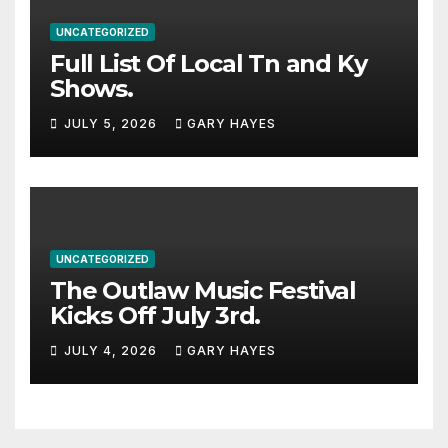
UNCATEGORIZED
Full List Of Local Tn and Ky
Shows.
JULY 5, 2026
GARY HAYES
UNCATEGORIZED
The Outlaw Music Festival
Kicks Off July 3rd.
JULY 4, 2026
GARY HAYES