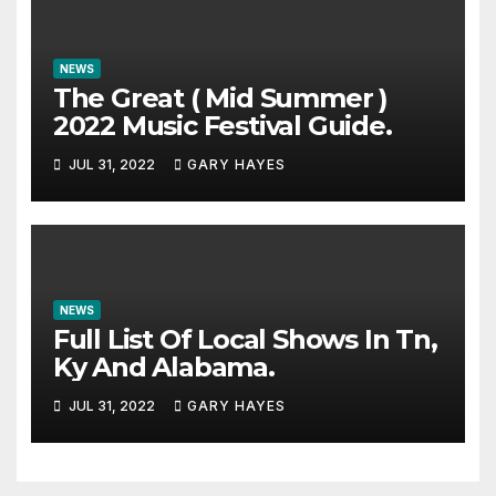
NEWS
The Great ( Mid Summer )
2022 Music Festival Guide.
JUL 31, 2022
GARY HAYES
NEWS
Full List Of Local Shows In Tn,
Ky And Alabama.
JUL 31, 2022
GARY HAYES