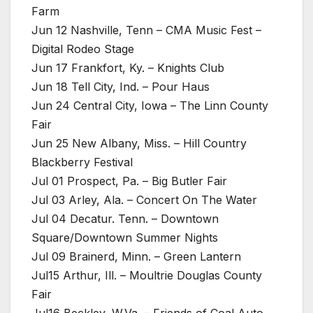
Farm
Jun 12 Nashville, Tenn – CMA Music Fest –
Digital Rodeo Stage
Jun 17 Frankfort, Ky. – Knights Club
Jun 18 Tell City, Ind. – Pour Haus
Jun 24 Central City, Iowa – The Linn County
Fair
Jun 25 New Albany, Miss. – Hill Country
Blackberry Festival
Jul 01 Prospect, Pa. – Big Butler Fair
Jul 03 Arley, Ala. – Concert On The Water
Jul 04 Decatur. Tenn. – Downtown
Square/Downtown Summer Nights
Jul 09 Brainerd, Minn. – Green Lantern
Jul15 Arthur, Ill. – Moultrie Douglas County
Fair