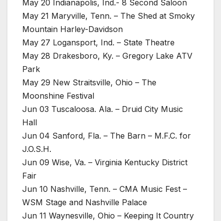
May 20 Indianapolis, Ind.- 8 Second Saloon
May 21 Maryville, Tenn. – The Shed at Smoky
Mountain Harley-Davidson
May 27 Logansport, Ind. – State Theatre
May 28 Drakesboro, Ky. – Gregory Lake ATV
Park
May 29 New Straitsville, Ohio – The
Moonshine Festival
Jun 03 Tuscaloosa. Ala. – Druid City Music
Hall
Jun 04 Sanford, Fla. – The Barn – M.F.C. for
J.O.S.H.
Jun 09 Wise, Va. – Virginia Kentucky District
Fair
Jun 10 Nashville, Tenn. – CMA Music Fest –
WSM Stage and Nashville Palace
Jun 11 Waynesville, Ohio – Keeping It Country