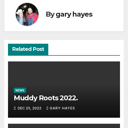
By
gary hayes
Related Post
NEWS
Muddy Roots 2022.
DEC 25, 2022
GARY HAYES