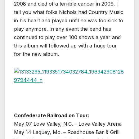
2008 and died of a terrible cancer in 2009. I
tell you what folks Nichols had Country Music
in his heart and played until he was too sick to
play anymore. In any event the band has
continued to play over 100 shows a year and
this album will followed up with a huge tour
for the new album.
Confederate Railroad on Tour:
May 07 Love Valley, N.C. – Love Valley Arena
May 14 Laquey, Mo. – Roadhouse Bar & Grill