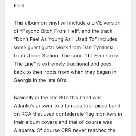
Ford.
This album on vinyl will include a LIVE version
of “Psycho Bitch From Hell”, and the track
“Don’t Feel As Young As I Used To” includes
some guest guitar work from Dan Tyminski
from Union Station. The song “If I Ever Cross
The Line” is extremely traditional and goes
back to their roots from when they began in
Georgia in the late 80’s.
Basically in the late 80’s this band was
Atlantic’s answer to a famous four piece band
on RCA that used confederate flag monikers in
their album covers and that of course was
Alabama. Of course CRR never reached the