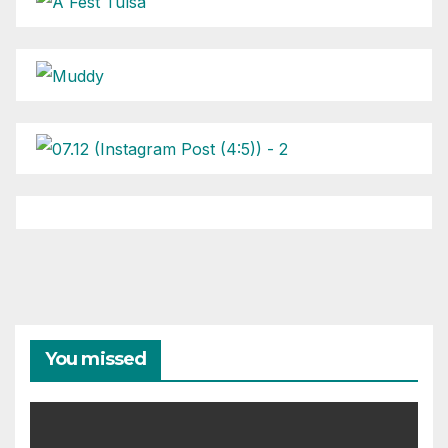
You missed