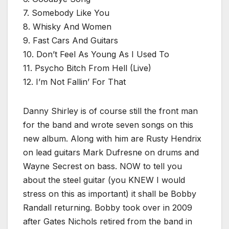
7. Somebody Like You
8. Whisky And Women
9. Fast Cars And Guitars
10. Don’t Feel As Young As I Used To
11. Psycho Bitch From Hell (Live)
12. I’m Not Fallin’ For That
Danny Shirley is of course still the front man
for the band and wrote seven songs on this
new album. Along with him are Rusty Hendrix
on lead guitars Mark Dufresne on drums and
Wayne Secrest on bass. NOW to tell you
about the steel guitar (you KNEW I would
stress on this as important) it shall be Bobby
Randall returning. Bobby took over in 2009
after Gates Nichols retired from the band in