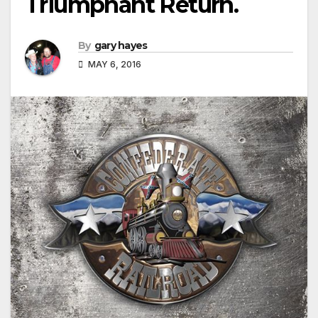
Triumphant Return.
By
gary hayes
MAY 6, 2016