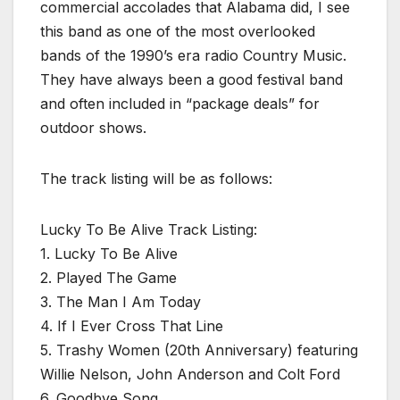
commercial accolades that Alabama did, I see
this band as one of the most overlooked
bands of the 1990’s era radio Country Music.
They have always been a good festival band
and often included in “package deals” for
outdoor shows.
The track listing will be as follows:
Lucky To Be Alive Track Listing:
1. Lucky To Be Alive
2. Played The Game
3. The Man I Am Today
4. If I Ever Cross That Line
5. Trashy Women (20th Anniversary) featuring
Willie Nelson, John Anderson and Colt Ford
6. Goodbye Song