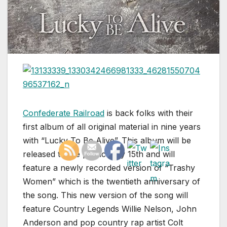
Confederate Railroad
is back folks with their
first album of all original material in nine years
with “Lucky To Be Alive”. This album will be
released to the public July 15th and will
feature a newly recorded version of “Trashy
Women” which is the twentieth anniversary of
the song. This new version of the song will
feature Country Legends Willie Nelson, John
Anderson and pop country rap artist Colt