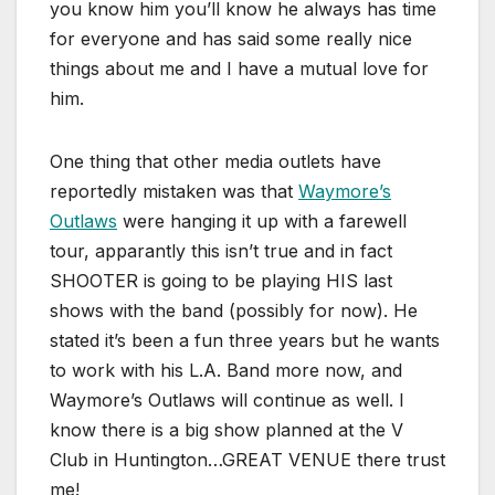
you know him you’ll know he always has time
for everyone and has said some really nice
things about me and I have a mutual love for
him.
One thing that other media outlets have
reportedly mistaken was that
Waymore’s
Outlaws
were hanging it up with a farewell
tour, apparantly this isn’t true and in fact
SHOOTER is going to be playing HIS last
shows with the band (possibly for now). He
stated it’s been a fun three years but he wants
to work with his L.A. Band more now, and
Waymore’s Outlaws will continue as well. I
know there is a big show planned at the V
Club in Huntington…GREAT VENUE there trust
me!