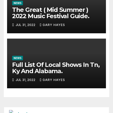
NEWS
The Great ( Mid Summer )
2022 Music Festival Guide.
JUL 31, 2022
GARY HAYES
NEWS
Full List Of Local Shows In Tn,
Ky And Alabama.
JUL 31, 2022
GARY HAYES