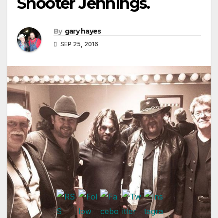
Shooter Jennings.
By
gary hayes
SEP 25, 2016