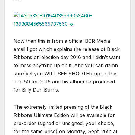
Now then this is from a official BCR Media
email I got which explains the release of Black
Ribbons on election day 2016 and I didn’t want
to mess anything up on it. And you can damn
sure bet you WILL SEE SHOOTER up on the
Top 50 for 2016 and his album he produced
for Billy Don Burns.
The extremely limited pressing of the Black
Ribbons Ultimate Edition will be available for
pre-order (signed or unsigned, your choice,
for the same price) on Monday, Sept. 26th at