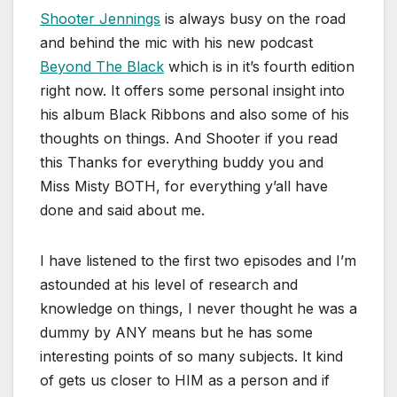
Shooter Jennings
is always busy on the road
and behind the mic with his new podcast
Beyond The Black
which is in it’s fourth edition
right now. It offers some personal insight into
his album Black Ribbons and also some of his
thoughts on things. And Shooter if you read
this Thanks for everything buddy you and
Miss Misty BOTH, for everything y’all have
done and said about me.
I have listened to the first two episodes and I’m
astounded at his level of research and
knowledge on things, I never thought he was a
dummy by ANY means but he has some
interesting points of so many subjects. It kind
of gets us closer to HIM as a person and if