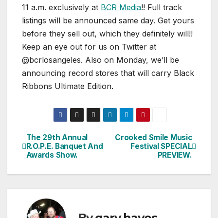
11 a.m. exclusively at
BCR Media
!! Full track
listings will be announced same day. Get yours
before they sell out, which they definitely will!!
Keep an eye out for us on Twitter at
@bcrlosangeles. Also on Monday, we’ll be
announcing record stores that will carry Black
Ribbons Ultimate Edition.
The 29th Annual
Crooked Smile Music
Post
R.O.P.E. Banquet And
Festival SPECIAL
Awards Show.
PREVIEW.
navigation
By
gary hayes