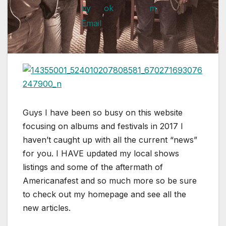
Guys I have been so busy on this website
focusing on albums and festivals in 2017 I
haven’t caught up with all the current “news”
for you. I HAVE updated my local shows
listings and some of the aftermath of
Americanafest and so much more so be sure
to check out my homepage and see all the
new articles.