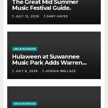
The Great Mid Summer
Music Festival Guide.
JULY 12, 2026
GARY HAYES
UNCATEGORIZED
Hulaween at Suwannee
Music Park Adds Warren
Haynes and more to a
JULY 8, 2026
JOSHUA WALLACE
stacked lineup
UNCATEGORIZED