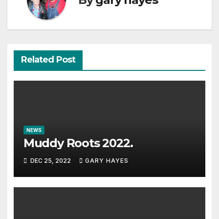
Related Post
NEWS
Muddy Roots 2022.
DEC 25, 2022
GARY HAYES