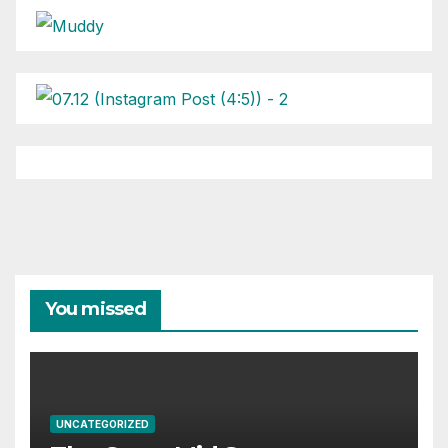
You missed
UNCATEGORIZED