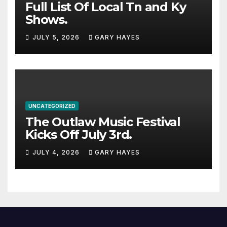
Full List Of Local Tn and Ky
Shows.
JULY 5, 2026
GARY HAYES
UNCATEGORIZED
The Outlaw Music Festival
Kicks Off July 3rd.
JULY 4, 2026
GARY HAYES