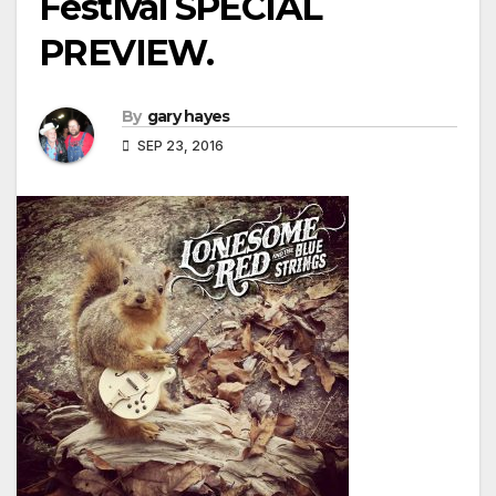
Festival SPECIAL
PREVIEW.
By
gary hayes
SEP 23, 2016