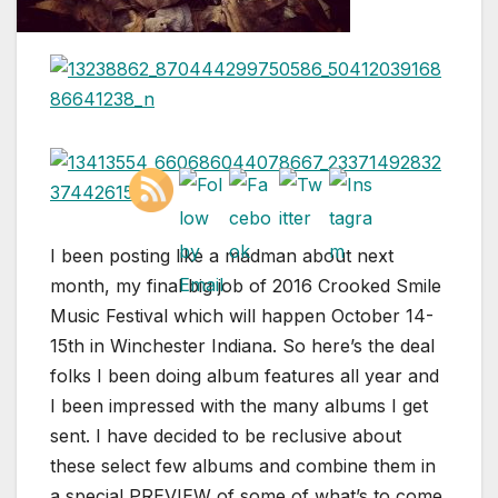
I been posting like a madman about next
month, my final big job of 2016 Crooked Smile
Music Festival which will happen October 14-
15th in Winchester Indiana. So here’s the deal
folks I been doing album features all year and
I been impressed with the many albums I get
sent. I have decided to be reclusive about
these select few albums and combine them in
a special PREVIEW of some of what’s to come