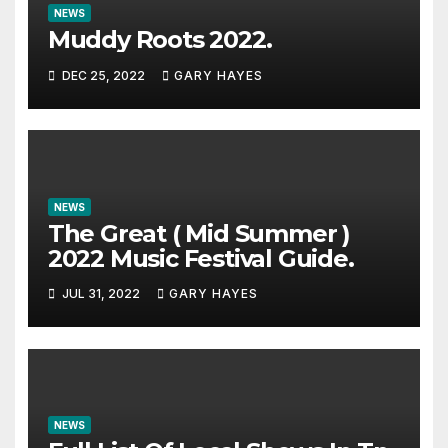
NEWS
Muddy Roots 2022.
DEC 25, 2022
GARY HAYES
NEWS
The Great ( Mid Summer )
2022 Music Festival Guide.
JUL 31, 2022
GARY HAYES
NEWS