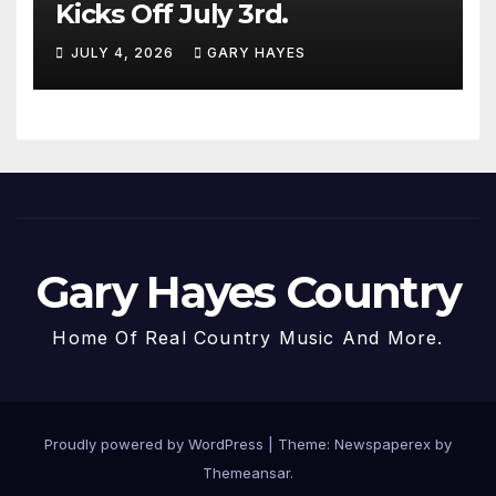
Kicks Off July 3rd.
JULY 4, 2026
GARY HAYES
Gary Hayes Country
Home Of Real Country Music And More.
Proudly powered by WordPress
|
Theme: Newspaperex by
Themeansar
.