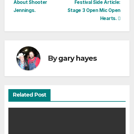
About Shooter
Festival Side Article:
navigation
Jennings.
Stage 3 Open Mic Open
Hearts.
By
gary hayes
Related Post