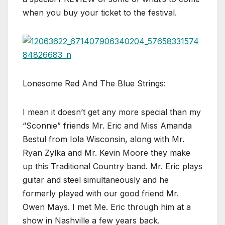
when you buy your ticket to the festival.
Lonesome Red And The Blue Strings:
I mean it doesn’t get any more special than my
“Sconnie” friends Mr. Eric and Miss Amanda
Bestul from Iola Wisconsin, along with Mr.
Ryan Zylka and Mr. Kevin Moore they make
up this Traditional Country band. Mr. Eric plays
guitar and steel simultaneously and he
formerly played with our good friend Mr.
Owen Mays. I met Me. Eric through him at a
show in Nashville a few years back.