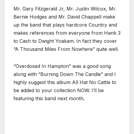
Mr. Gary Fitzgerald Jr, Mr. Justin Wilcox, Mr.
Bernie Hodges and Mr. David Chappell make
up the band that plays hardcore Country and
makes references from everyone from Hank 3
to Cash to Dwight Yoakam. In fact they cover
“A Thousand Miles From Nowhere” quite well.
“Overdosed In Hampton” was a good song
along with “Burning Down The Candle” and I
highly suggest this album All Hat No Cattle to
be added to your collection NOW. I’ll be
featuring this band next month.