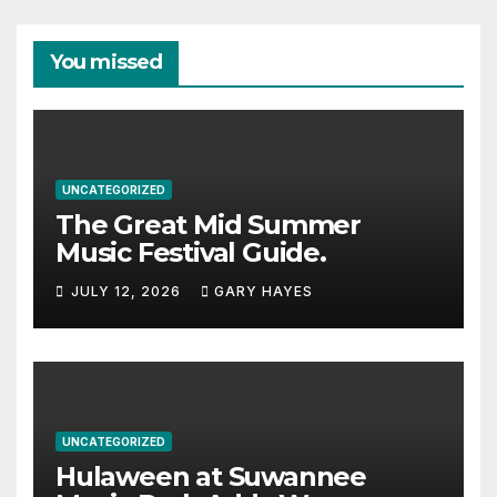
You missed
UNCATEGORIZED
The Great Mid Summer
Music Festival Guide.
JULY 12, 2026
GARY HAYES
UNCATEGORIZED
Hulaween at Suwannee