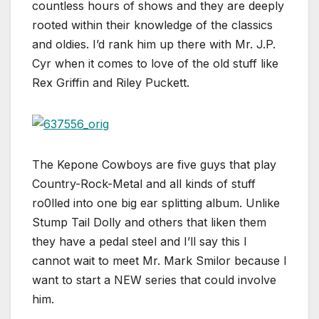
countless hours of shows and they are deeply
rooted within their knowledge of the classics
and oldies. I’d rank him up there with Mr. J.P.
Cyr when it comes to love of the old stuff like
Rex Griffin and Riley Puckett.
The Kepone Cowboys are five guys that play
Country-Rock-Metal and all kinds of stuff
ro0lled into one big ear splitting album. Unlike
Stump Tail Dolly and others that liken them
they have a pedal steel and I’ll say this I
cannot wait to meet Mr. Mark Smilor because I
want to start a NEW series that could involve
him.