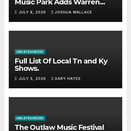
Music Park Adds Warren
Haynes and more to a
JULY 8, 2026
JOSHUA WALLACE
stacked lineup
UNCATEGORIZED
Full List Of Local Tn and Ky
Shows.
JULY 5, 2026
GARY HAYES
UNCATEGORIZED
The Outlaw Music Festival