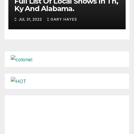
Full List Of Local Shows In Tn,
Ky And Alabama.
JUL 31, 2022
GARY HAYES