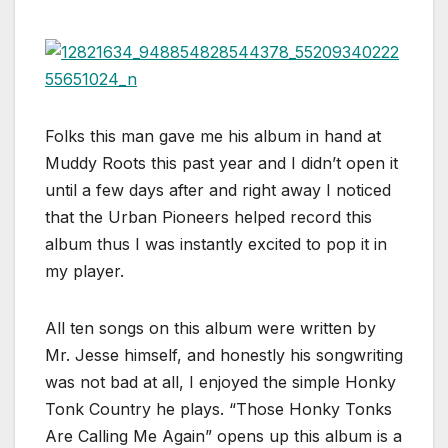
Folks this man gave me his album in hand at
Muddy Roots this past year and I didn’t open it
until a few days after and right away I noticed
that the Urban Pioneers helped record this
album thus I was instantly excited to pop it in
my player.
All ten songs on this album were written by
Mr. Jesse himself, and honestly his songwriting
was not bad at all, I enjoyed the simple Honky
Tonk Country he plays. “Those Honky Tonks
Are Calling Me Again” opens up this album is a