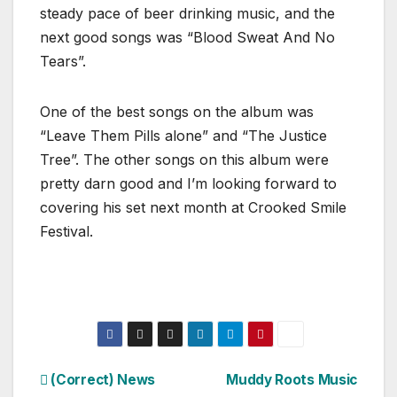
steady pace of beer drinking music, and the
next good songs was “Blood Sweat And No
Tears”.
One of the best songs on the album was
“Leave Them Pills alone” and “The Justice
Tree”. The other songs on this album were
pretty darn good and I’m looking forward to
covering his set next month at Crooked Smile
Festival.
Post
(Correct) News
Muddy Roots Music