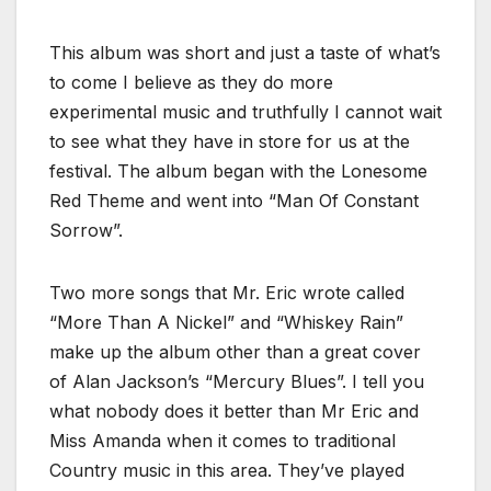
This album was short and just a taste of what’s
to come I believe as they do more
experimental music and truthfully I cannot wait
to see what they have in store for us at the
festival. The album began with the Lonesome
Red Theme and went into “Man Of Constant
Sorrow”.
Two more songs that Mr. Eric wrote called
“More Than A Nickel” and “Whiskey Rain”
make up the album other than a great cover
of Alan Jackson’s “Mercury Blues”. I tell you
what nobody does it better than Mr Eric and
Miss Amanda when it comes to traditional
Country music in this area. They’ve played