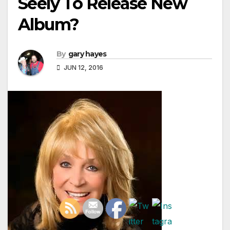
Seely To Release New
Album?
By
gary hayes
JUN 12, 2016