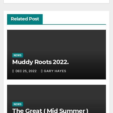
Related Post
NEWS
Muddy Roots 2022.
DEC 25, 2022
GARY HAYES
NEWS
The Great ( Mid Summer )