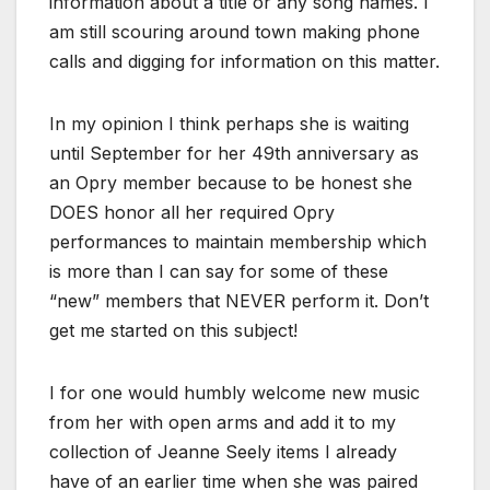
information about a title or any song names. I
am still scouring around town making phone
calls and digging for information on this matter.
In my opinion I think perhaps she is waiting
until September for her 49th anniversary as
an Opry member because to be honest she
DOES honor all her required Opry
performances to maintain membership which
is more than I can say for some of these
“new” members that NEVER perform it. Don’t
get me started on this subject!
I for one would humbly welcome new music
from her with open arms and add it to my
collection of Jeanne Seely items I already
have of an earlier time when she was paired