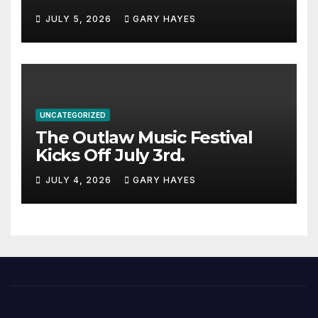
JULY 5, 2026
GARY HAYES
UNCATEGORIZED
The Outlaw Music Festival
Kicks Off July 3rd.
JULY 4, 2026
GARY HAYES