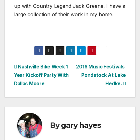
up with Country Legend Jack Greene. I have a
large collection of their work in my home.
Post
Nashville Bike Week 1
2016 Music Festivals:
Year Kickoff Party With
Pondstock At Lake
navigation
Dallas Moore.
Hedke.
By
gary hayes