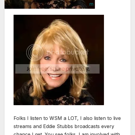
Folks I listen to WSM a LOT, I also listen to live
streams and Eddie Stubbs broadcasts every
chance I get. You see folks, I am involved with