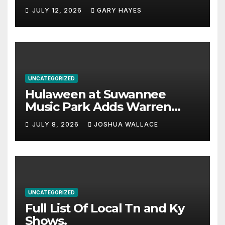
JULY 12, 2026
GARY HAYES
UNCATEGORIZED
Hulaween at Suwannee
Music Park Adds Warren
Haynes and more to a
JULY 8, 2026
JOSHUA WALLACE
stacked lineup
UNCATEGORIZED
Full List Of Local Tn and Ky
Shows.