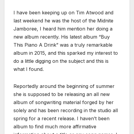
I have been keeping up on Tim Atwood and
last weekend he was the host of the Midnite
Jamboree, I heard him mention her doing a
new album recently. His latest album “Buy
This Piano A Drink” was a truly remarkable
album in 2015, and this sparked my interest to
do a little digging on the subject and this is
what I found.
Reportedly around the beginning of summer
she is supposed to be releasing an all new
album of songwriting material forged by her
solely and has been recording in the studio all
spring for a recent release. I haven’t been
album to find much more affirmative