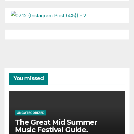
You missed
UNCATEGORIZED
The Great Mid Summer
Music Festival Guide.