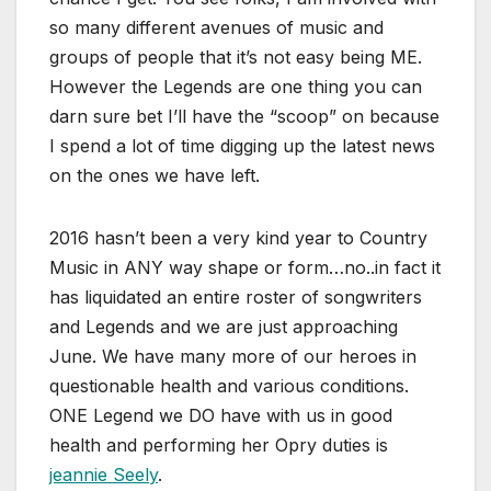
so many different avenues of music and
groups of people that it’s not easy being ME.
However the Legends are one thing you can
darn sure bet I’ll have the “scoop” on because
I spend a lot of time digging up the latest news
on the ones we have left.
2016 hasn’t been a very kind year to Country
Music in ANY way shape or form…no..in fact it
has liquidated an entire roster of songwriters
and Legends and we are just approaching
June. We have many more of our heroes in
questionable health and various conditions.
ONE Legend we DO have with us in good
health and performing her Opry duties is
jeannie Seely
.