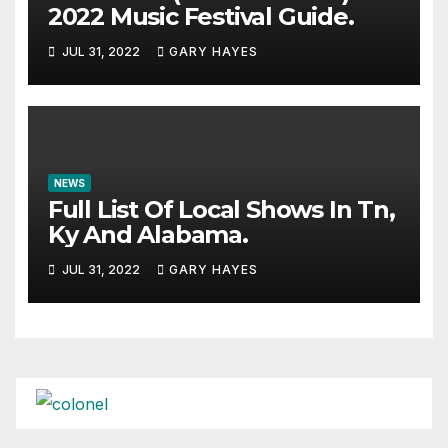
2022 Music Festival Guide.
JUL 31, 2022
GARY HAYES
NEWS
Full List Of Local Shows In Tn,
Ky And Alabama.
JUL 31, 2022
GARY HAYES