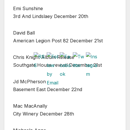
Emi Sunshine
3rd And Lindslaey December 20th
David Ball
American Legion Post 82 December 21st
Chris Knight Album Release
Southgate House revival December 21st
Jd McPherson
Basement East December 22nd
Mac MacAnally
City Winery December 28th