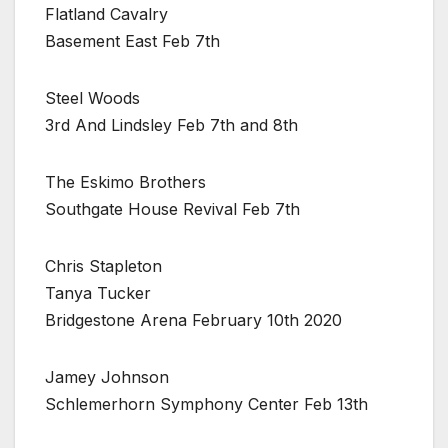
Flatland Cavalry
Basement East Feb 7th
Steel Woods
3rd And Lindsley Feb 7th and 8th
The Eskimo Brothers
Southgate House Revival Feb 7th
Chris Stapleton
Tanya Tucker
Bridgestone Arena February 10th 2020
Jamey Johnson
Schlemerhorn Symphony Center Feb 13th