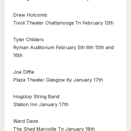
Drew Holcomb
Tivoli Theater Chattanooga Tn February 12th
Tyler Childers
Ryman Auditorium February 5th 6th 15th and
16th
Joe Diffie
Plaza Theater Glasgow Ky January 17th
Hogslop String Band
Station Inn January 17th
Ward Davis
The Shed Maryville Tn January 18th