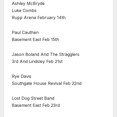
Ashley McBryde
Luke Combs
Rupp Arena February 14th
Paul Cauthen
Basement East Feb 15th
Jason Boland And The Stragglers
3rd And Lindsley Feb 21st
Rye Davis
Southgate House Revival Feb 22nd
Lost Dog Street Band
Basement East Feb 23rd