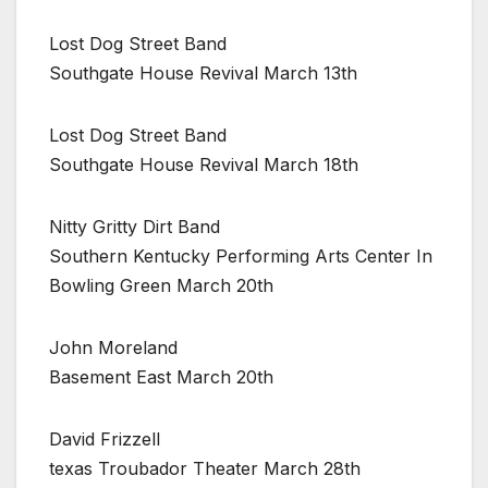
Lost Dog Street Band
Southgate House Revival March 13th
Lost Dog Street Band
Southgate House Revival March 18th
Nitty Gritty Dirt Band
Southern Kentucky Performing Arts Center In
Bowling Green March 20th
John Moreland
Basement East March 20th
David Frizzell
texas Troubador Theater March 28th