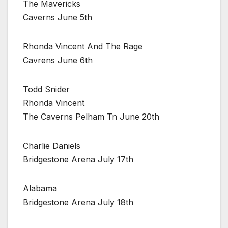
The Mavericks
Caverns June 5th
Rhonda Vincent And The Rage
Cavrens June 6th
Todd Snider
Rhonda Vincent
The Caverns Pelham Tn June 20th
Charlie Daniels
Bridgestone Arena July 17th
Alabama
Bridgestone Arena July 18th