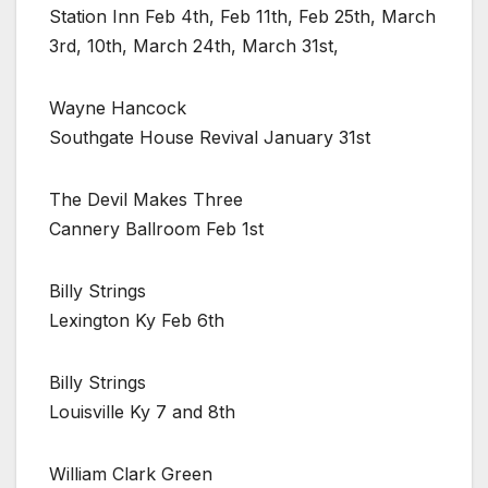
Station Inn Feb 4th, Feb 11th, Feb 25th, March
3rd, 10th, March 24th, March 31st,
Wayne Hancock
Southgate House Revival January 31st
The Devil Makes Three
Cannery Ballroom Feb 1st
Billy Strings
Lexington Ky Feb 6th
Billy Strings
Louisville Ky 7 and 8th
William Clark Green