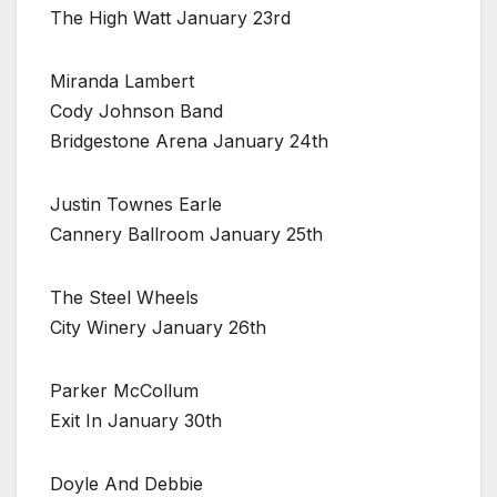
The High Watt January 23rd
Miranda Lambert
Cody Johnson Band
Bridgestone Arena January 24th
Justin Townes Earle
Cannery Ballroom January 25th
The Steel Wheels
City Winery January 26th
Parker McCollum
Exit In January 30th
Doyle And Debbie