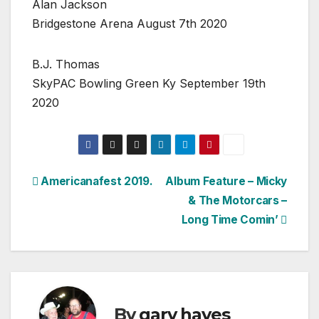
Alan Jackson
Bridgestone Arena August 7th 2020
B.J. Thomas
SkyPAC Bowling Green Ky September 19th
2020
Post
Americanafest 2019.
Album Feature – Micky
& The Motorcars –
navigation
Long Time Comin’
By
gary hayes