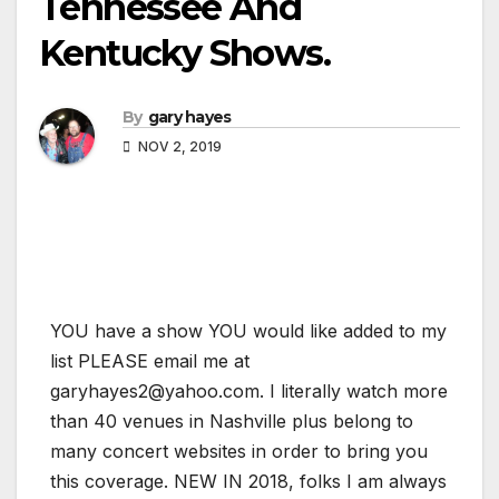
Tennessee And
Kentucky Shows.
By
gary hayes
NOV 2, 2019
YOU have a show YOU would like added to my
list PLEASE email me at
garyhayes2@yahoo.com. I literally watch more
than 40 venues in Nashville plus belong to
many concert websites in order to bring you
this coverage. NEW IN 2018, folks I am always