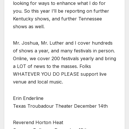
looking for ways to enhance what I do for
you. So this year I’ll be reporting on further
Kentucky shows, and further Tennessee
shows as well.
Mr. Joshua, Mr. Luther and I cover hundreds
of shows a year, and many festivals in person.
Online, we cover 200 festivals yearly and bring
a LOT of news to the masses. Folks
WHATEVER YOU DO PLEASE support live
venue and local music.
Erin Enderline
Texas Troubadour Theater December 14th
Reverend Horton Heat