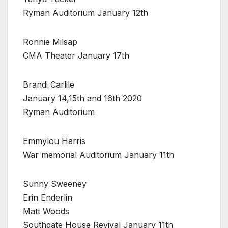
Ryman Auditorium January 12th
Ronnie Milsap
CMA Theater January 17th
Brandi Carlile
January 14,15th and 16th 2020
Ryman Auditorium
Emmylou Harris
War memorial Auditorium January 11th
Sunny Sweeney
Erin Enderlin
Matt Woods
Southgate House Revival January 11th