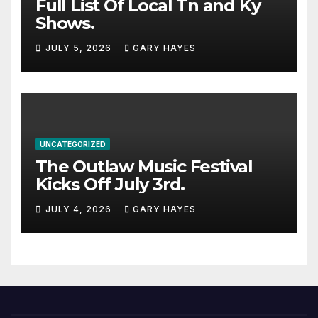
Full List Of Local Tn and Ky
Shows.
JULY 5, 2026
GARY HAYES
UNCATEGORIZED
The Outlaw Music Festival
Kicks Off July 3rd.
JULY 4, 2026
GARY HAYES