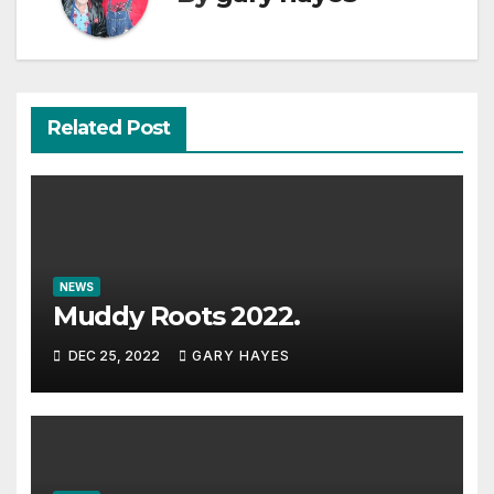
Related Post
NEWS
Muddy Roots 2022.
DEC 25, 2022
GARY HAYES