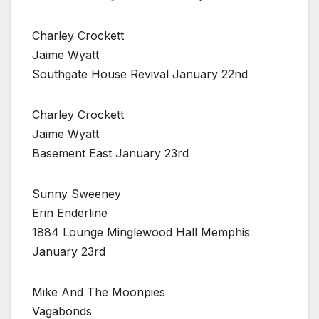
Charley Crockett
Jaime Wyatt
Southgate House Revival January 22nd
Charley Crockett
Jaime Wyatt
Basement East January 23rd
Sunny Sweeney
Erin Enderline
1884 Lounge Minglewood Hall Memphis
January 23rd
Mike And The Moonpies
Vagabonds