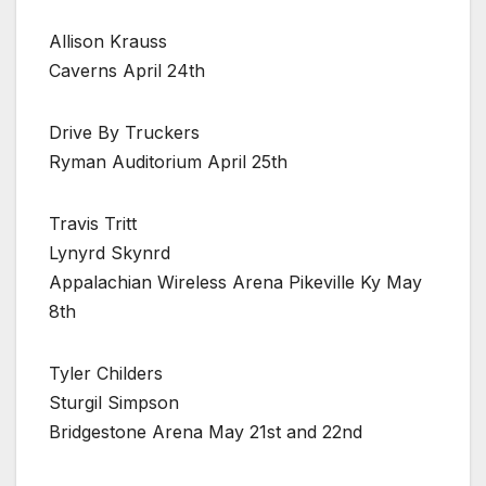
Allison Krauss
Caverns April 24th
Drive By Truckers
Ryman Auditorium April 25th
Travis Tritt
Lynyrd Skynrd
Appalachian Wireless Arena Pikeville Ky May
8th
Tyler Childers
Sturgil Simpson
Bridgestone Arena May 21st and 22nd