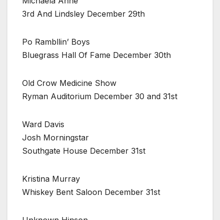
Michaela Anne
3rd And Lindsley December 29th
Po Rambllin’ Boys
Bluegrass Hall Of Fame December 30th
Old Crow Medicine Show
Ryman Auditorium December 30 and 31st
Ward Davis
Josh Morningstar
Southgate House December 31st
Kristina Murray
Whiskey Bent Saloon December 31st