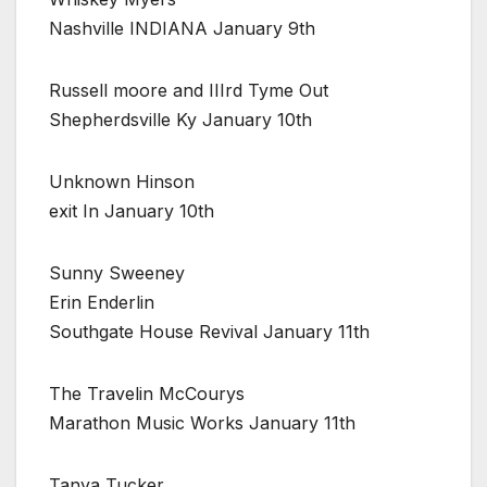
Nashville INDIANA January 9th
Russell moore and IIIrd Tyme Out
Shepherdsville Ky January 10th
Unknown Hinson
exit In January 10th
Sunny Sweeney
Erin Enderlin
Southgate House Revival January 11th
The Travelin McCourys
Marathon Music Works January 11th
Tanya Tucker