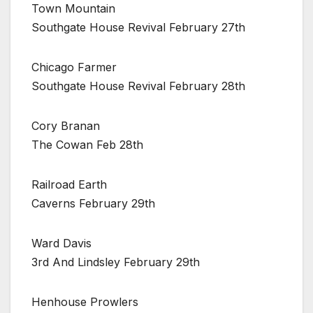
Town Mountain
Southgate House Revival February 27th
Chicago Farmer
Southgate House Revival February 28th
Cory Branan
The Cowan Feb 28th
Railroad Earth
Caverns February 29th
Ward Davis
3rd And Lindsley February 29th
Henhouse Prowlers