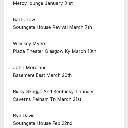
Mercy lounge January 31st
Bart Crow
Southgate House Revival March 7th
Whiskey Myers
Plaza Theater Glasgow Ky March 13th
John Moreland
Basement East March 20th
Ricky Skaggs And Kentucky Thunder
Caverns Pelham Tn March 21st
Rye Davis
Southgate House Feb 22nd