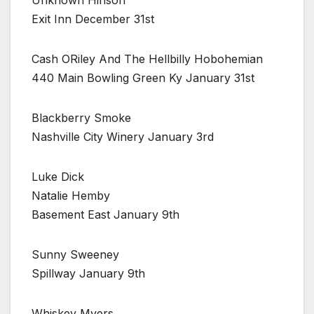
Unknown Hinson
Exit Inn December 31st
Cash ORiley And The Hellbilly Hobohemian
440 Main Bowling Green Ky January 31st
Blackberry Smoke
Nashville City Winery January 3rd
Luke Dick
Natalie Hemby
Basement East January 9th
Sunny Sweeney
Spillway January 9th
Whiskey Myers