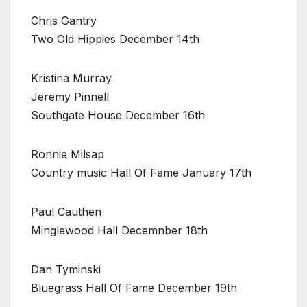
Chris Gantry
Two Old Hippies December 14th
Kristina Murray
Jeremy Pinnell
Southgate House December 16th
Ronnie Milsap
Country music Hall Of Fame January 17th
Paul Cauthen
Minglewood Hall Decemnber 18th
Dan Tyminski
Bluegrass Hall Of Fame December 19th