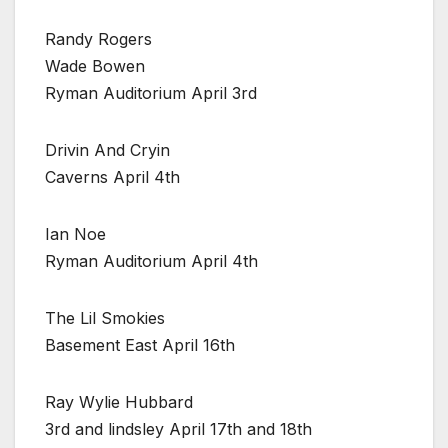
Randy Rogers
Wade Bowen
Ryman Auditorium April 3rd
Drivin And Cryin
Caverns April 4th
Ian Noe
Ryman Auditorium April 4th
The Lil Smokies
Basement East April 16th
Ray Wylie Hubbard
3rd and lindsley April 17th and 18th