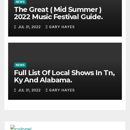
NEWS
The Great ( Mid Summer )
2022 Music Festival Guide.
JUL 31, 2022
GARY HAYES
NEWS
Full List Of Local Shows In Tn,
Ky And Alabama.
JUL 31, 2022
GARY HAYES