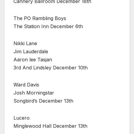
Cannery Ballroom December 18th
The PO Rambling Boys
The Station Inn December 6th
Nikki Lane
Jim Lauderdale
Aaron lee Tasjan
3rd And Lindsley December 10th
Ward Davis
Josh Morningstar
Songbird’s December 13th
Lucero
Minglewood Hall December 13th