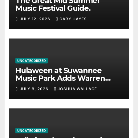
The Great Mid Summer
Music Festival Guide.
JULY 12, 2026
GARY HAYES
UNCATEGORIZED
Hulaween at Suwannee
Music Park Adds Warren
Haynes and more to a
JULY 8, 2026
JOSHUA WALLACE
stacked lineup
UNCATEGORIZED