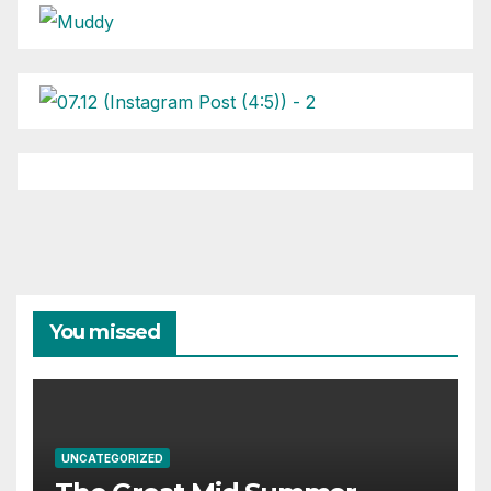
You missed
UNCATEGORIZED