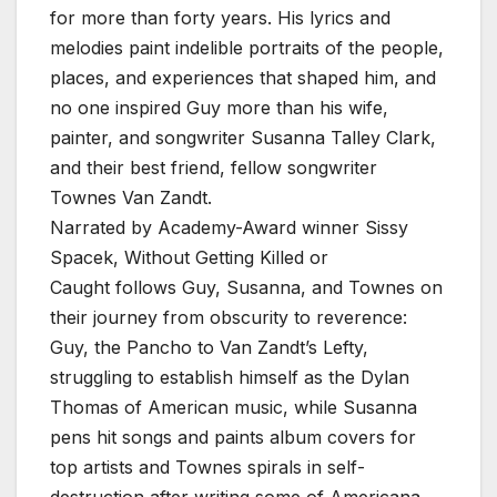
for more than forty years. His lyrics and
melodies paint indelible portraits of the people,
places, and experiences that shaped him, and
no one inspired Guy more than his wife,
painter, and songwriter Susanna Talley Clark,
and their best friend, fellow songwriter
Townes Van Zandt.
Narrated by Academy-Award winner Sissy
Spacek, Without Getting Killed or
Caught follows Guy, Susanna, and Townes on
their journey from obscurity to reverence:
Guy, the Pancho to Van Zandt’s Lefty,
struggling to establish himself as the Dylan
Thomas of American music, while Susanna
pens hit songs and paints album covers for
top artists and Townes spirals in self-
destruction after writing some of Americana