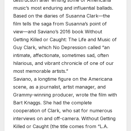
music’s most enduring and influential ballads.
Based on the diaries of Susanna Clark—the
film tells the saga from Susanna’s point of
view—and Saviano’s 2016 book Without
Getting Killed or Caught: The Life and Music of
Guy Clark, which No Depression called “an
intimate, affectionate, sometimes sad, often
hilarious, and vibrant chronicle of one of our
most memorable artists.”
Saviano, a longtime figure on the Americana
scene, as a journalist, artist manager, and
Grammy-winning producer, wrote the film with
Bart Knaggs. She had the complete
cooperation of Clark, who sat for numerous
interviews on and off-camera. Without Getting
Killed or Caught (the title comes from “L.A.