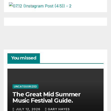
You missed
UNCATEGORIZED
The Great Mid Summer
Music Festival Guide.
JULY 12, 2026
GARY HAYES