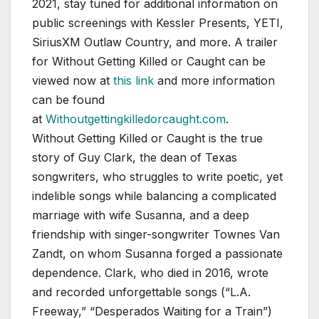
2021, stay tuned for additional information on
public screenings with Kessler Presents, YETI,
SiriusXM Outlaw Country, and more. A trailer
for Without Getting Killed or Caught can be
viewed now at
this link
and more information
can be found
at
Withoutgettingkilledorcaught.com
.
Without Getting Killed or Caught is the true
story of Guy Clark, the dean of Texas
songwriters, who struggles to write poetic, yet
indelible songs while balancing a complicated
marriage with wife Susanna, and a deep
friendship with singer-songwriter Townes Van
Zandt, on whom Susanna forged a passionate
dependence. Clark, who died in 2016, wrote
and recorded unforgettable songs (“L.A.
Freeway,” “Desperados Waiting for a Train”)