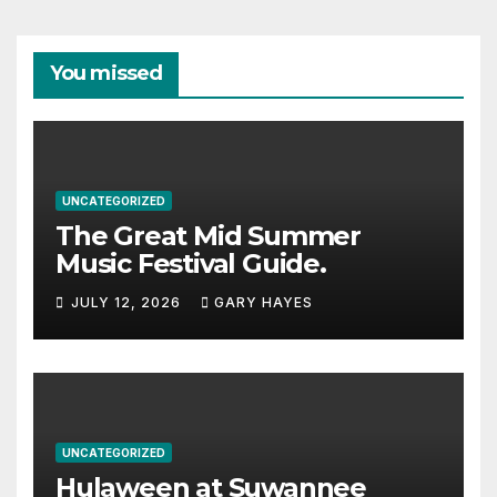
You missed
UNCATEGORIZED
The Great Mid Summer
Music Festival Guide.
JULY 12, 2026
GARY HAYES
UNCATEGORIZED
Hulaween at Suwannee