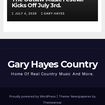
Kicks Off July 3rd.
JULY 4, 2026
GARY HAYES
Gary Hayes Country
Home Of Real Country Music And More.
Proudly powered by WordPress
|
Theme: Newspaperex by
Themeansar
.