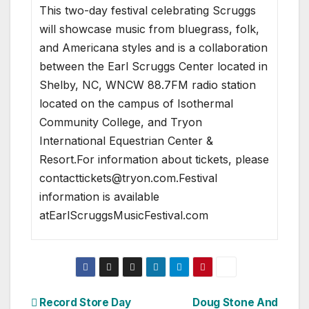
This two-day festival celebrating Scruggs
will showcase music from bluegrass, folk,
and Americana styles and is a collaboration
between the Earl Scruggs Center located in
Shelby, NC, WNCW 88.7FM radio station
located on the campus of Isothermal
Community College, and Tryon
International Equestrian Center &
Resort.For information about tickets, please
contacttickets@tryon.com.Festival
information is available
atEarlScruggsMusicFestival.com
Post
Record Store Day
Doug Stone And