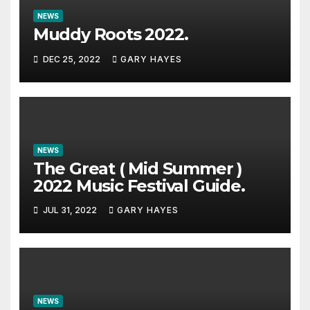
NEWS
Muddy Roots 2022.
DEC 25, 2022
GARY HAYES
NEWS
The Great ( Mid Summer )
2022 Music Festival Guide.
JUL 31, 2022
GARY HAYES
NEWS