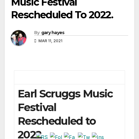
Music Festival
Rescheduled To 2022.
By
gary hayes
MAR 11, 2021
Earl Scruggs Music
Festival
Rescheduled to
2022