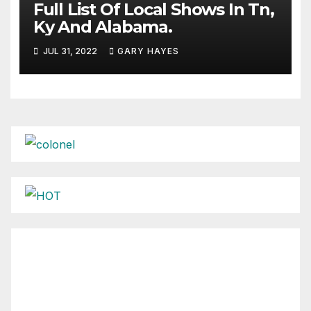
Full List Of Local Shows In Tn,
Ky And Alabama.
JUL 31, 2022
GARY HAYES