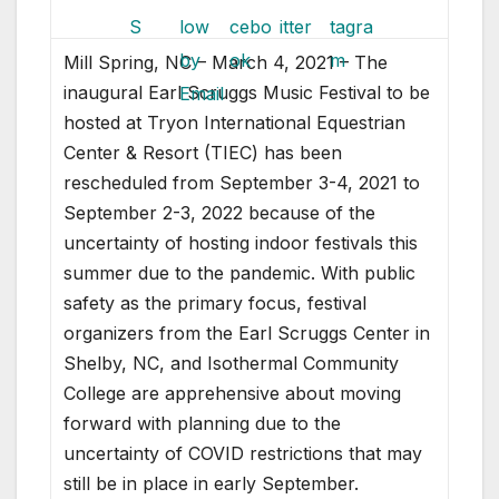
Mill Spring, NC – March 4, 2021 – The
inaugural Earl Scruggs Music Festival to be
hosted at Tryon International Equestrian
Center & Resort (TIEC) has been
rescheduled from September 3-4, 2021 to
September 2-3, 2022 because of the
uncertainty of hosting indoor festivals this
summer due to the pandemic. With public
safety as the primary focus, festival
organizers from the Earl Scruggs Center in
Shelby, NC, and Isothermal Community
College are apprehensive about moving
forward with planning due to the
uncertainty of COVID restrictions that may
still be in place in early September.