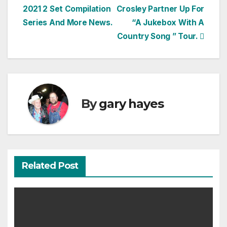
2021 2 Set Compilation
Crosley Partner Up For
navigation
Series And More News.
“A Jukebox With A
Country Song ” Tour.
By
gary hayes
Related Post