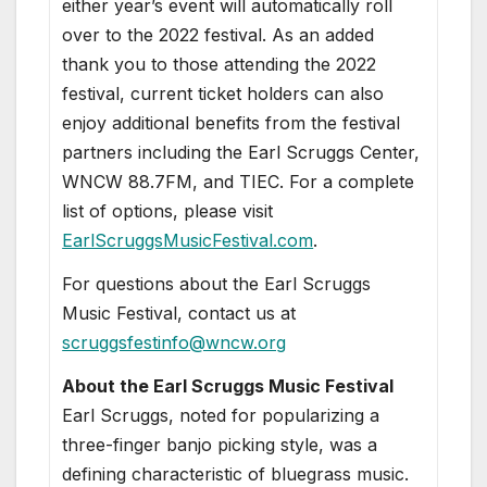
either year’s event will automatically roll
over to the 2022 festival. As an added
thank you to those attending the 2022
festival, current ticket holders can also
enjoy additional benefits from the festival
partners including the Earl Scruggs Center,
WNCW 88.7FM, and TIEC. For a complete
list of options, please visit
EarlScruggsMusicFestival.com
.
For questions about the Earl Scruggs
Music Festival, contact us at
scruggsfestinfo@wncw.org
About the Earl Scruggs Music Festival
Earl Scruggs, noted for popularizing a
three-finger banjo picking style, was a
defining characteristic of bluegrass music.