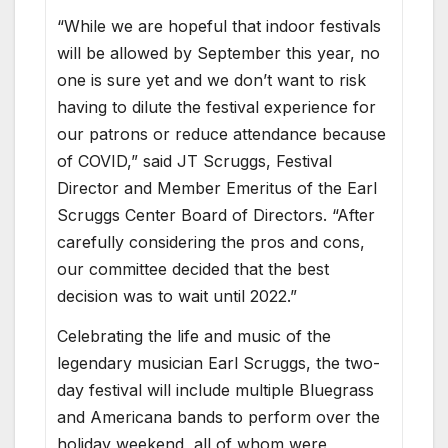
“While we are hopeful that indoor festivals
will be allowed by September this year, no
one is sure yet and we don’t want to risk
having to dilute the festival experience for
our patrons or reduce attendance because
of COVID,” said JT Scruggs, Festival
Director and Member Emeritus of the Earl
Scruggs Center Board of Directors. “After
carefully considering the pros and cons,
our committee decided that the best
decision was to wait until 2022.”
Celebrating the life and music of the
legendary musician Earl Scruggs, the two-
day festival will include multiple Bluegrass
and Americana bands to perform over the
holiday weekend, all of whom were