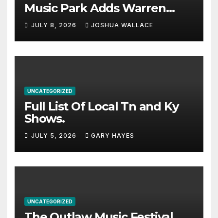
Music Park Adds Warren
Haynes and more to a
JULY 8, 2026
JOSHUA WALLACE
stacked lineup
UNCATEGORIZED
Full List Of Local Tn and Ky
Shows.
JULY 5, 2026
GARY HAYES
UNCATEGORIZED
The Outlaw Music Festival