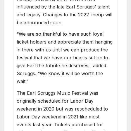
influenced by the late Earl Scruggs’ talent
and legacy. Changes to the 2022 lineup will
be announced soon.
“We are so thankful to have such loyal
ticket holders and appreciate them hanging
in there with us until we can produce the
festival that we have our hearts set on to
give Earl the tribute he deserves,” added
Scruggs. “We know it will be worth the
wait.”
The Earl Scruggs Music Festival was
originally scheduled for Labor Day
weekend in 2020 but was rescheduled to
Labor Day weekend in 2021 like most
events last year. Tickets purchased for