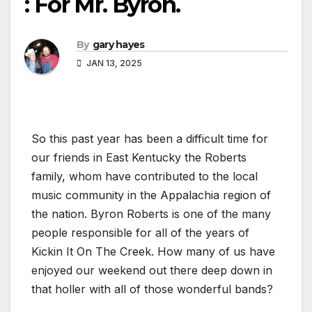
: For Mr. Byron.
By
gary hayes
JAN 13, 2025
So this past year has been a difficult time for
our friends in East Kentucky the Roberts
family, whom have contributed to the local
music community in the Appalachia region of
the nation. Byron Roberts is one of the many
people responsible for all of the years of
Kickin It On The Creek. How many of us have
enjoyed our weekend out there deep down in
that holler with all of those wonderful bands?