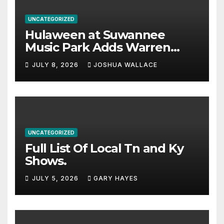
UNCATEGORIZED
Hulaween at Suwannee
Music Park Adds Warren
Haynes and more to a
JULY 8, 2026
JOSHUA WALLACE
stacked lineup
UNCATEGORIZED
Full List Of Local Tn and Ky
Shows.
JULY 5, 2026
GARY HAYES