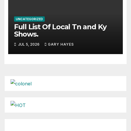
UNCATEGORIZED
Full List Of Local Tn and Ky
Shows.
JUL 5, 2026
GARY HAYES