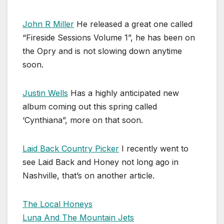
John R Miller
He released a great one called
“Fireside Sessions Volume 1”, he has been on
the Opry and is not slowing down anytime
soon.
Justin Wells
Has a highly anticipated new
album coming out this spring called
‘Cynthiana”, more on that soon.
Laid Back Country Picker
I recently went to
see Laid Back and Honey not long ago in
Nashville, that’s on another article.
The Local Honeys
Luna And The Mountain Jets