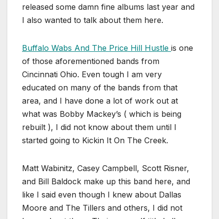
released some damn fine albums last year and
I also wanted to talk about them here.
Buffalo Wabs And The Price Hill Hustle
is one
of those aforementioned bands from
Cincinnati Ohio. Even tough I am very
educated on many of the bands from that
area, and I have done a lot of work out at
what was Bobby Mackey’s ( which is being
rebuilt ), I did not know about them until I
started going to Kickin It On The Creek.
Matt Wabinitz, Casey Campbell, Scott Risner,
and Bill Baldock make up this band here, and
like I said even though I knew about Dallas
Moore and The Tillers and others, I did not