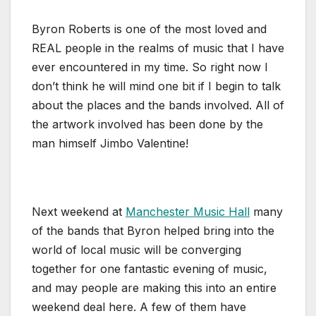
Byron Roberts is one of the most loved and
REAL people in the realms of music that I have
ever encountered in my time. So right now I
don’t think he will mind one bit if I begin to talk
about the places and the bands involved. All of
the artwork involved has been done by the
man himself Jimbo Valentine!
Next weekend at
Manchester Music Hall
many
of the bands that Byron helped bring into the
world of local music will be converging
together for one fantastic evening of music,
and may people are making this into an entire
weekend deal here. A few of them have