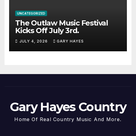
UNCATEGORIZED
The Outlaw Music Festival
Kicks Off July 3rd.
JULY 4, 2026
GARY HAYES
Gary Hayes Country
Home Of Real Country Music And More.