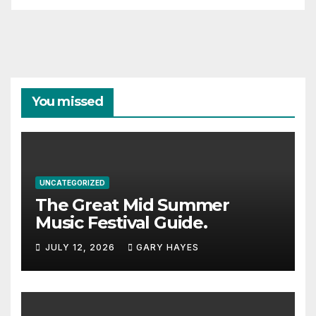
You missed
UNCATEGORIZED
The Great Mid Summer
Music Festival Guide.
JULY 12, 2026
GARY HAYES