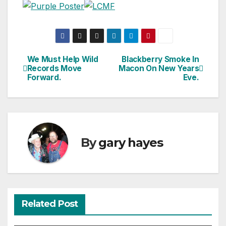
We Must Help Wild
Blackberry Smoke In
Post
Records Move
Macon On New Years
Forward.
Eve.
navigation
By
gary hayes
Related Post