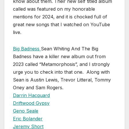
know about them. Their new self titled album
called was featured on my honorable
mentions for 2024, and it is chocked full of
great new songs that I watched on YouTube
live.
Big Badness
Sean Whiting And The Big
Badness have a killer new album out from
2023 called “Metamorphosis”, and I strongly
urge you to check into that one. Along with
Sean is Austin Lewis, Trevor Litteral, Tommy
Oney and Sam Rogers.
Darrin Hacquard
Driftwood Gypsy
Geno Seale
Eric Bolander
Jeremy Short