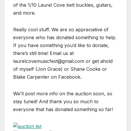
of the 1/10 Laurel Cove belt buckles, guitars,
and more.
Really cool stuff. We are so appreciative of
everyone who
has donated something to help.
If you have something you’d like to donate,
there’s still time! Email us at
laurelcovemusicfest@gmail.com or get ahold
of myself (Jon Grace) or Shane Cooke or
Blake Carpenter on Facebook.
We’ll post more info on the auction soon, so
stay tuned! And thank you so much to
everyone that has donated something so far!