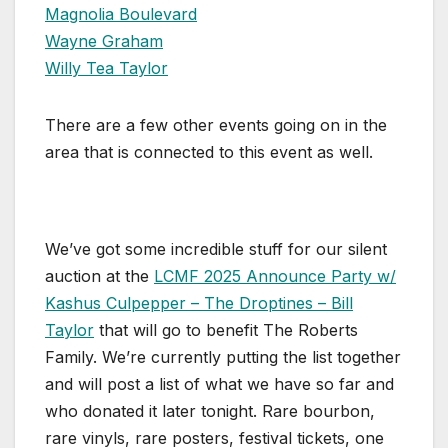
Magnolia Boulevard
Wayne Graham
Willy Tea Taylor
There are a few other events going on in the
area that is connected to this event as well.
We’ve got some incredible stuff for our silent
auction at the
LCMF 2025 Announce Party w/
Kashus Culpepper – The Droptines – Bill
Taylor
that will go to benefit The Roberts
Family. We’re currently putting the list together
and will post a list of what we have so far and
who donated it later tonight. Rare bourbon,
rare vinyls, rare posters, festival tickets, one