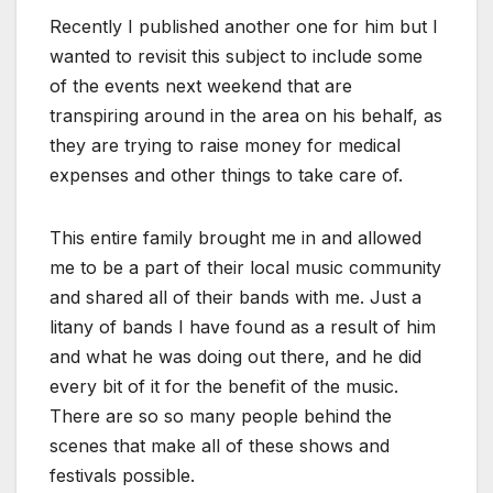
Recently I published another one for him but I
wanted to revisit this subject to include some
of the events next weekend that are
transpiring around in the area on his behalf, as
they are trying to raise money for medical
expenses and other things to take care of.
This entire family brought me in and allowed
me to be a part of their local music community
and shared all of their bands with me. Just a
litany of bands I have found as a result of him
and what he was doing out there, and he did
every bit of it for the benefit of the music.
There are so so many people behind the
scenes that make all of these shows and
festivals possible.