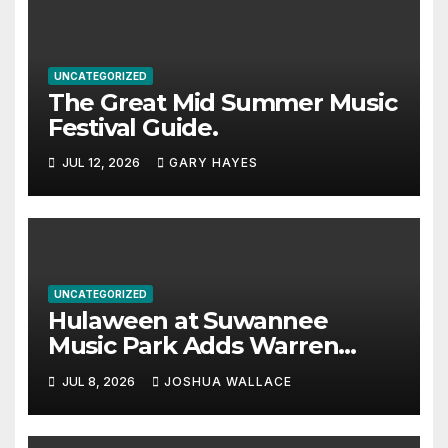
UNCATEGORIZED
The Great Mid Summer Music
Festival Guide.
JUL 12, 2026
GARY HAYES
UNCATEGORIZED
Hulaween at Suwannee
Music Park Adds Warren
Haynes and more to a
JUL 8, 2026
JOSHUA WALLACE
stacked lineup