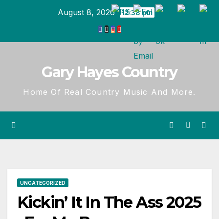
Skip
August 8, 2026
12:38 pm
to
content
Gary Hayes Country
Home Of Real Country Music And More.
UNCATEGORIZED
Kickin’ It In The Ass 2025