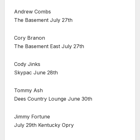
Andrew Combs
The Basement July 27th
Cory Branon
The Basement East July 27th
Cody Jinks
Skypac June 28th
Tommy Ash
Dees Country Lounge June 30th
Jimmy Fortune
July 29th Kentucky Opry