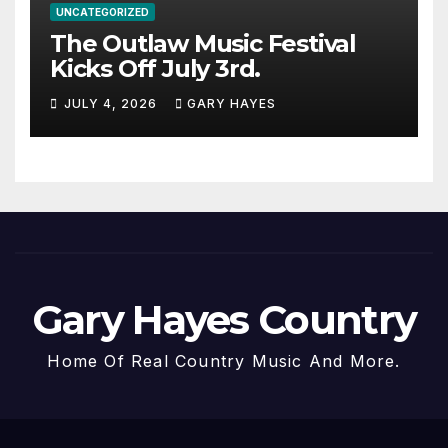
UNCATEGORIZED
The Outlaw Music Festival
Kicks Off July 3rd.
JULY 4, 2026
GARY HAYES
Gary Hayes Country
Home Of Real Country Music And More.