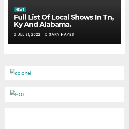
NEWS
Full List Of Local Shows In Tn,
Ky And Alabama.
JUL 31, 2022
GARY HAYES