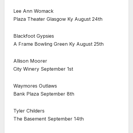
Lee Ann Womack
Plaza Theater Glasgow Ky August 24th
Blackfoot Gypsies
A Frame Bowling Green Ky August 25th
Allison Moorer
City Winery September 1st
Waymores Outlaws
Bank Plaza September 8th
Tyler Childers
The Basement September 14th