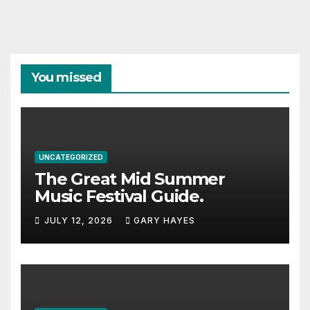
You missed
UNCATEGORIZED
The Great Mid Summer
Music Festival Guide.
JULY 12, 2026
GARY HAYES