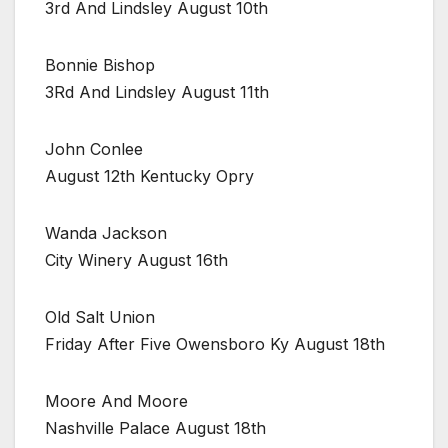
3rd And Lindsley August 10th
Bonnie Bishop
3Rd And Lindsley August 11th
John Conlee
August 12th Kentucky Opry
Wanda Jackson
City Winery August 16th
Old Salt Union
Friday After Five Owensboro Ky August 18th
Moore And Moore
Nashville Palace August 18th