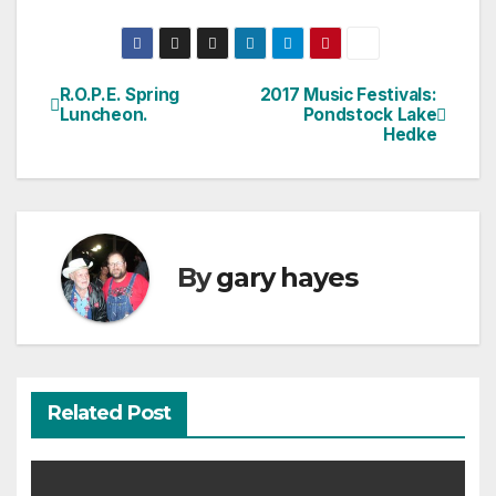
R.O.P.E. Spring
2017 Music Festivals:
Post
Luncheon.
Pondstock Lake
Hedke
navigation
By
gary hayes
Related Post