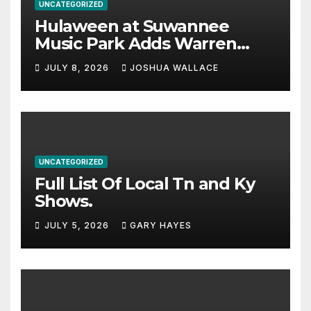
UNCATEGORIZED
Hulaween at Suwannee
Music Park Adds Warren
Haynes and more to a
JULY 8, 2026
JOSHUA WALLACE
stacked lineup
UNCATEGORIZED
Full List Of Local Tn and Ky
Shows.
JULY 5, 2026
GARY HAYES