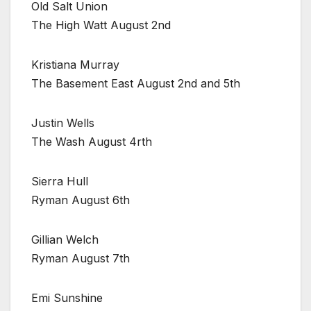
Old Salt Union
The High Watt August 2nd
Kristiana Murray
The Basement East August 2nd and 5th
Justin Wells
The Wash August 4rth
Sierra Hull
Ryman August 6th
Gillian Welch
Ryman August 7th
Emi Sunshine