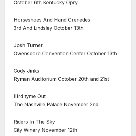
October 6th Kentucky Opry
Horseshoes And Hand Grenades
3rd And Lindsley October 13th
Josh Turner
Owensboro Convention Center October 13th
Cody Jinks
Ryman Auditorium October 20th and 21st
IIIrd tyme Out
The Nashville Palace November 2nd
Riders In The Sky
City Winery November 12th