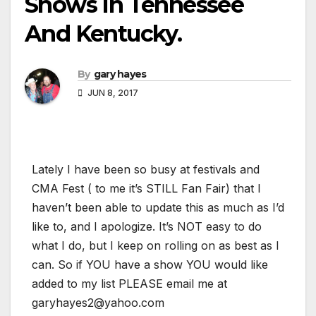
Shows In Tennessee
And Kentucky.
By
gary hayes
JUN 8, 2017
Lately I have been so busy at festivals and
CMA Fest ( to me it’s STILL Fan Fair) that I
haven’t been able to update this as much as I’d
like to, and I apologize. It’s NOT easy to do
what I do, but I keep on rolling on as best as I
can. So if YOU have a show YOU would like
added to my list PLEASE email me at
garyhayes2@yahoo.com