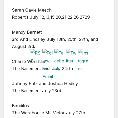
Sarah Gayle Meech
Robert’s July 12,13,15 20,21,22,26,2729
Mandy Barnett
3rd And Lindsley July 13th, 20th, 27th, and
August 3rd.
Charlie Worsham
The Basement East July 24rth
Johnny Fritz and Joshua Hedley
The Basement July 23rd
Banditos
The Warehouse Mt. Victor July 27th