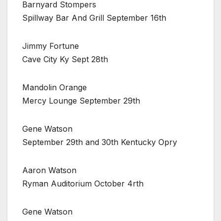
Barnyard Stompers
Spillway Bar And Grill September 16th
Jimmy Fortune
Cave City Ky Sept 28th
Mandolin Orange
Mercy Lounge September 29th
Gene Watson
September 29th and 30th Kentucky Opry
Aaron Watson
Ryman Auditorium October 4rth
Gene Watson