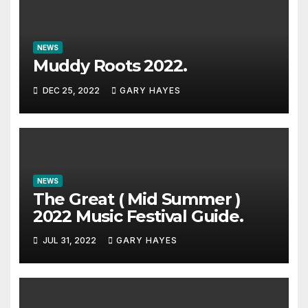
NEWS
Muddy Roots 2022.
DEC 25, 2022
GARY HAYES
NEWS
The Great ( Mid Summer )
2022 Music Festival Guide.
JUL 31, 2022
GARY HAYES