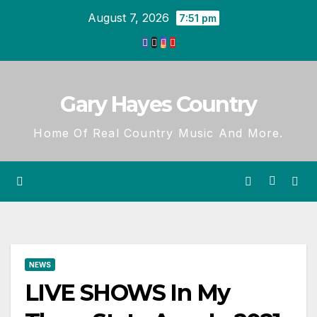
Skip
August 7, 2026
7:51 pm
to
content
Gary Hayes Country
Home Of Real Country Music And More.
NEWS
LIVE SHOWS In My