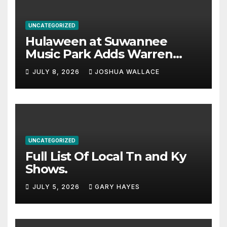
UNCATEGORIZED
Hulaween at Suwannee
Music Park Adds Warren
Haynes and more to a
JULY 8, 2026
JOSHUA WALLACE
stacked lineup
UNCATEGORIZED
Full List Of Local Tn and Ky
Shows.
JULY 5, 2026
GARY HAYES