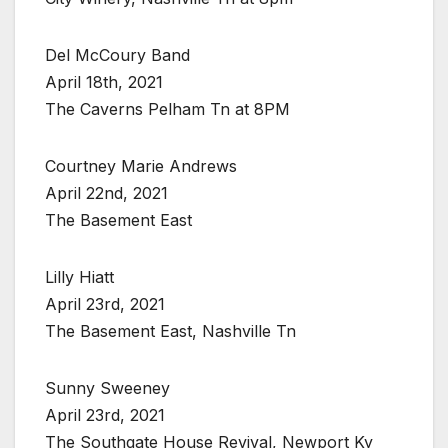
Del McCoury Band
April 18th, 2021
The Caverns Pelham Tn at 8PM
Courtney Marie Andrews
April 22nd, 2021
The Basement East
Lilly Hiatt
April 23rd, 2021
The Basement East, Nashville Tn
Sunny Sweeney
April 23rd, 2021
The Southgate House Revival, Newport Ky