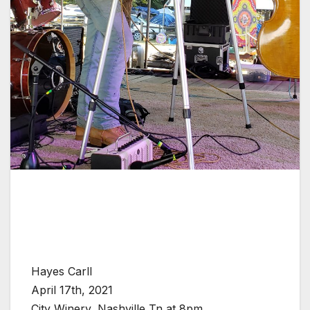
Hayes Carll
April 17th, 2021
City Winery, Nashville Tn at 8pm