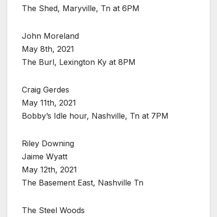
The Shed, Maryville, Tn at 6PM
John Moreland
May 8th, 2021
The Burl, Lexington Ky at 8PM
Craig Gerdes
May 11th, 2021
Bobby’s Idle hour, Nashville, Tn at 7PM
Riley Downing
Jaime Wyatt
May 12th, 2021
The Basement East, Nashville Tn
The Steel Woods