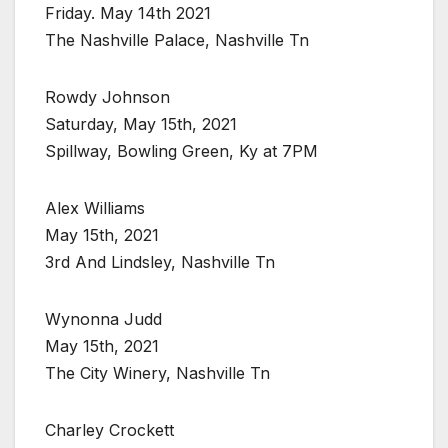
Friday. May 14th 2021
The Nashville Palace, Nashville Tn
Rowdy Johnson
Saturday, May 15th, 2021
Spillway, Bowling Green, Ky at 7PM
Alex Williams
May 15th, 2021
3rd And Lindsley, Nashville Tn
Wynonna Judd
May 15th, 2021
The City Winery, Nashville Tn
Charley Crockett