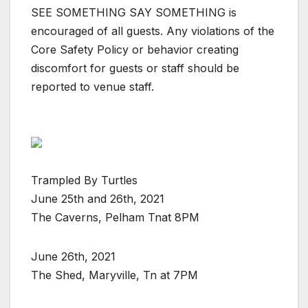
SEE SOMETHING SAY SOMETHING is
encouraged of all guests. Any violations of the
Core Safety Policy or behavior creating
discomfort for guests or staff should be
reported to venue staff.
Trampled By Turtles
June 25th and 26th, 2021
The Caverns, Pelham Tnat 8PM
June 26th, 2021
The Shed, Maryville, Tn at 7PM