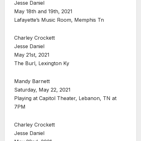
Jesse Daniel
May 18th and 19th, 2021
Lafayette’s Music Room, Memphis Tn
Charley Crockett
Jesse Daniel
May 21st, 2021
The Burl, Lexington Ky
Mandy Barnett
Saturday, May 22, 2021
Playing at Capitol Theater, Lebanon, TN at
7PM
Charley Crockett
Jesse Daniel