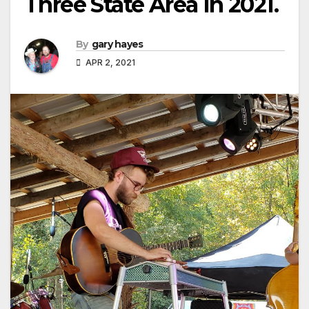
Three State Area In 2021.
By
gary hayes
APR 2, 2021