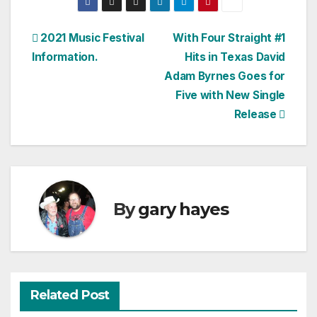
Post
2021 Music Festival
With Four Straight #1
Information.
Hits in Texas David
navigation
Adam Byrnes Goes for
Five with New Single
Release
By
gary hayes
Related Post