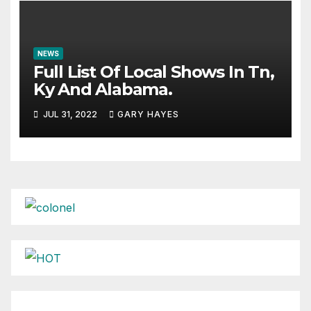
NEWS
Full List Of Local Shows In Tn,
Ky And Alabama.
JUL 31, 2022
GARY HAYES