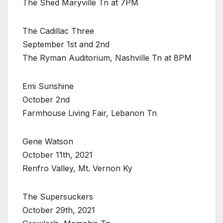
The Shed Maryville Tn at 7PM
The Cadillac Three
September 1st and 2nd
The Ryman Auditorium, Nashville Tn at 8PM
Emi Sunshine
October 2nd
Farmhouse Living Fair, Lebanon Tn
Gene Watson
October 11th, 2021
Renfro Valley, Mt. Vernon Ky
The Supersuckers
October 29th, 2021