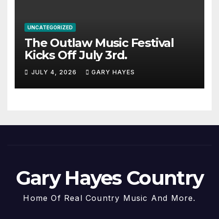
UNCATEGORIZED
The Outlaw Music Festival
Kicks Off July 3rd.
JULY 4, 2026
GARY HAYES
Gary Hayes Country
Home Of Real Country Music And More.