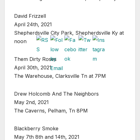
David Frizzell
April 24th, 2021
Shepherdsville City Park, Shepherdsville Ky at
noon
Them Dirty Roses
April 30th, 2021
The Warehouse, Clarksville Tn at 7PM
Drew Holcomb And The Neighbors
May 2nd, 2021
The Caverns, Pelham, Tn 8PM
Blackberry Smoke
May 7th 8th and 14th, 2021