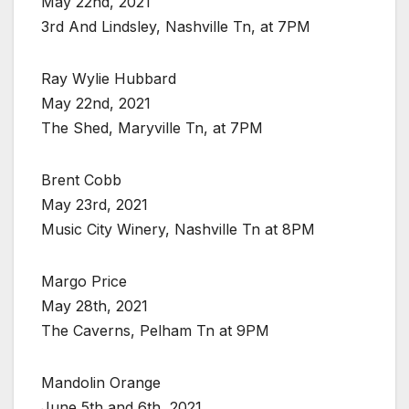
May 22nd, 2021
3rd And Lindsley, Nashville Tn, at 7PM
Ray Wylie Hubbard
May 22nd, 2021
The Shed, Maryville Tn, at 7PM
Brent Cobb
May 23rd, 2021
Music City Winery, Nashville Tn at 8PM
Margo Price
May 28th, 2021
The Caverns, Pelham Tn at 9PM
Mandolin Orange
June 5th and 6th, 2021