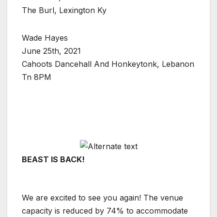
The Burl, Lexington Ky
Wade Hayes
June 25th, 2021
Cahoots Dancehall And Honkeytonk, Lebanon
Tn 8PM
BEAST IS BACK!
We are excited to see you again! The venue
capacity is reduced by 74% to accommodate