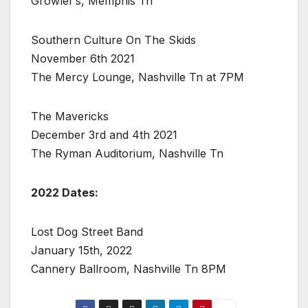
Growler’s, Memphis Tn
Southern Culture On The Skids
November 6th 2021
The Mercy Lounge, Nashville Tn at 7PM
The Mavericks
December 3rd and 4th 2021
The Ryman Auditorium, Nashville Tn
2022 Dates:
Lost Dog Street Band
January 15th, 2022
Cannery Ballroom, Nashville Tn 8PM