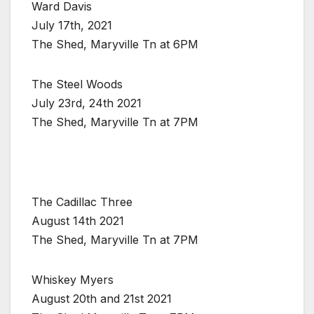
Ward Davis
July 17th, 2021
The Shed, Maryville Tn at 6PM
The Steel Woods
July 23rd, 24th 2021
The Shed, Maryville Tn at 7PM
The Cadillac Three
August 14th 2021
The Shed, Maryville Tn at 7PM
Whiskey Myers
August 20th and 21st 2021