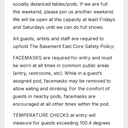
socially distanced tables/pods. If we are full
this weekend, please join us another weekend.
We will be open at this capacity at least Fridays
and Saturdays until we can do full shows.
All guests, artists and staff are required to
uphold The Basement East Core Safety Policy:
FACEMASKS are required for entry and must
be worn at all times in common public areas
(entry, restrooms, etc). While in a guest’s
assigned pod, facemasks may be removed to
allow eating and drinking. For the comfort of
guests in nearby pods, facemasks are
encouraged at all other times within the pod.
TEMPERATURE CHECKS at entry will
measure for guests exceeding 100.4 degrees