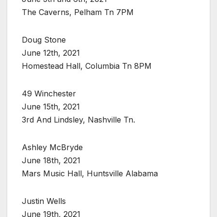
The Caverns, Pelham Tn 7PM
Doug Stone
June 12th, 2021
Homestead Hall, Columbia Tn 8PM
49 Winchester
June 15th, 2021
3rd And Lindsley, Nashville Tn.
Ashley McBryde
June 18th, 2021
Mars Music Hall, Huntsville Alabama
Justin Wells
June 19th, 2021