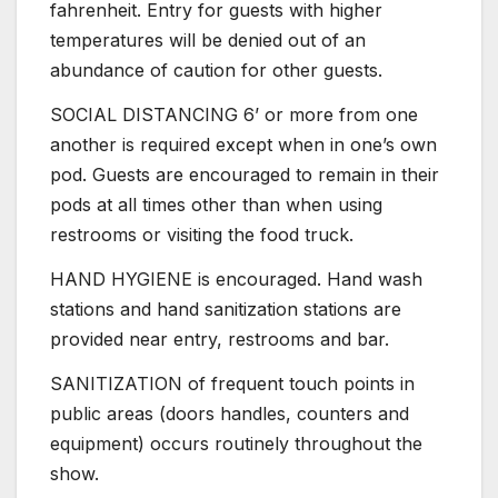
fahrenheit. Entry for guests with higher
temperatures will be denied out of an
abundance of caution for other guests.
SOCIAL DISTANCING 6’ or more from one
another is required except when in one’s own
pod. Guests are encouraged to remain in their
pods at all times other than when using
restrooms or visiting the food truck.
HAND HYGIENE is encouraged. Hand wash
stations and hand sanitization stations are
provided near entry, restrooms and bar.
SANITIZATION of frequent touch points in
public areas (doors handles, counters and
equipment) occurs routinely throughout the
show.