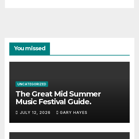
You missed
UNCATEGORIZED
The Great Mid Summer
Music Festival Guide.
JULY 12, 2026
GARY HAYES