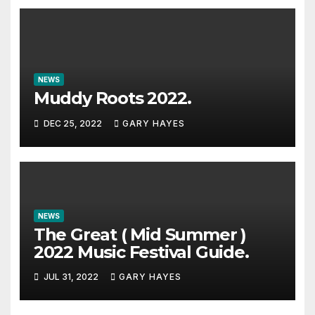
NEWS
Muddy Roots 2022.
DEC 25, 2022
GARY HAYES
NEWS
The Great ( Mid Summer )
2022 Music Festival Guide.
JUL 31, 2022
GARY HAYES